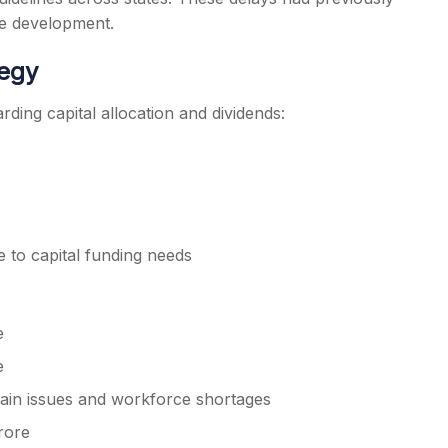
re development.
tegy
ding capital allocation and dividends:
 to capital funding needs
e
e
hain issues and workforce shortages
rore