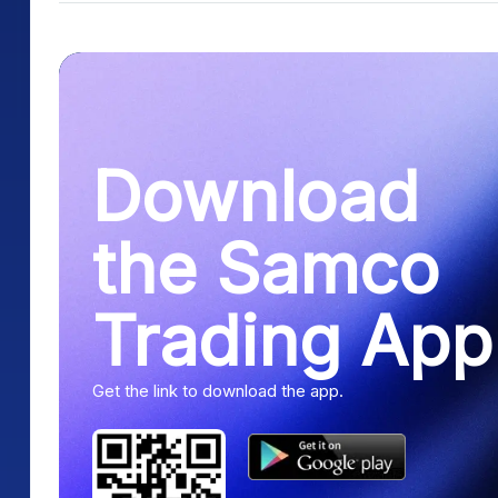
Download
the Samco
Trading App
Get the link to download the app.