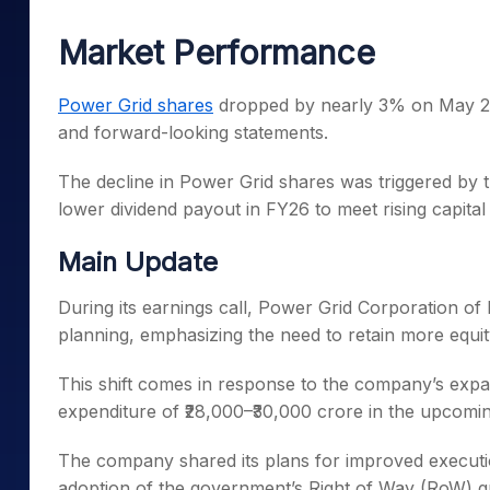
Mid-Small Caps for a Year
Calculator
Samco Stock Rating
Market Performance
Stocks for Long Term
Cover Order Calculator
PPF Calculator
Power Grid shares
dropped by nearly 3% on May 21, 
and forward-looking statements.
Explore More Calculator
The decline in Power Grid shares was triggered by
lower dividend payout in FY26 to meet rising capita
Main Update
During its earnings call, Power Grid Corporation of In
planning, emphasizing the need to retain more equity
This shift comes in response to the company’s expand
expenditure of ₹28,000–₹30,000 crore in the upcomin
The company shared its plans for improved executio
adoption of the government’s Right of Way (RoW) gu