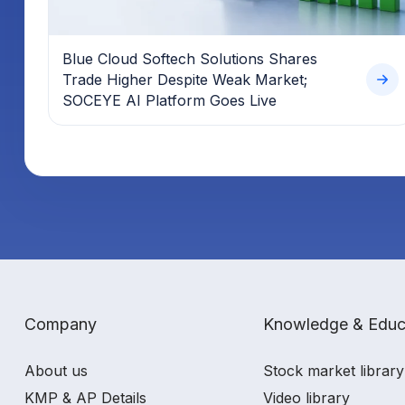
Blue Cloud Softech Solutions Shares
Trade Higher Despite Weak Market;
SOCEYE AI Platform Goes Live
Company
Knowledge & Educ
About us
Stock market library
KMP & AP Details
Video library