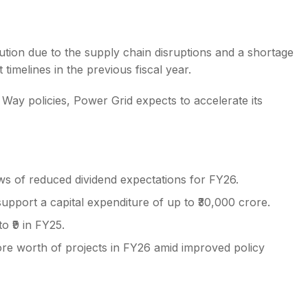
ution due to the supply chain disruptions and a shortage
timelines in the previous fiscal year.
Way policies, Power Grid expects to accelerate its
s of reduced dividend expectations for FY26.
pport a capital expenditure of up to ₹30,000 crore.
o ₹9 in FY25.
rore worth of projects in FY26 amid improved policy