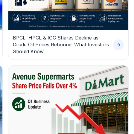
BPCL, HPCL & IOC Shares Decline as
Crude Oil Prices Rebound: What Investors
Should Know