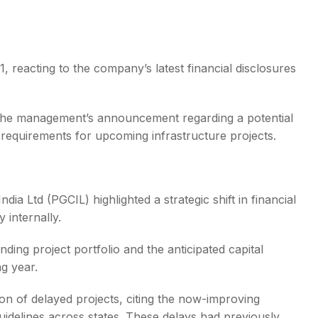
reacting to the company’s latest financial disclosures
s
 the management’s announcement regarding a potential
l requirements for upcoming infrastructure projects.
dia Ltd (PGCIL) highlighted a strategic shift in financial
 internally.
ing project portfolio and the anticipated capital
g year.
n of delayed projects, citing the now-improving
idelines across states. These delays had previously