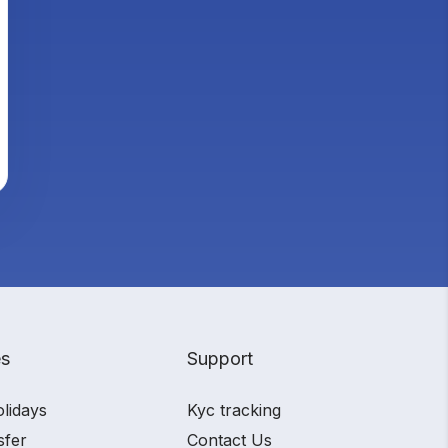
es
Support
olidays
Kyc tracking
sfer
Contact Us