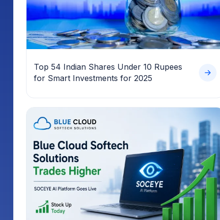
Top 54 Indian Shares Under 10 Rupees
for Smart Investments for 2025