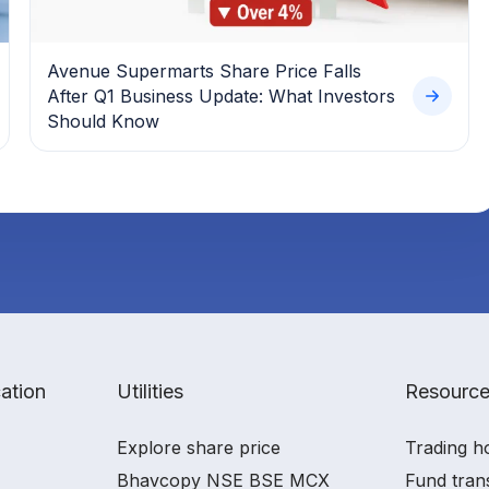
Avenue Supermarts Share Price Falls
After Q1 Business Update: What Investors
Should Know
ation
Utilities
Resourc
Explore share price
Trading h
Bhavcopy NSE BSE MCX
Fund tran