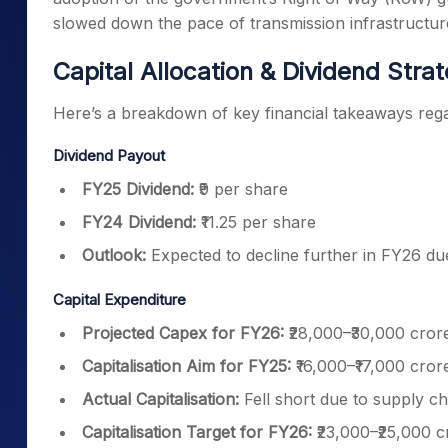
slowed down the pace of transmission infrastructu
Capital Allocation & Dividend Stra
Here’s a breakdown of key financial takeaways regar
Dividend Payout
FY25 Dividend:
₹9 per share
FY24 Dividend:
₹11.25 per share
Outlook:
Expected to decline further in FY26 due
Capital Expenditure
Projected Capex for FY26:
₹28,000–₹30,000 cror
Capitalisation Aim for FY25:
₹16,000–₹17,000 cror
Actual Capitalisation:
Fell short due to supply c
Capitalisation Target for FY26:
₹23,000–₹25,000 c