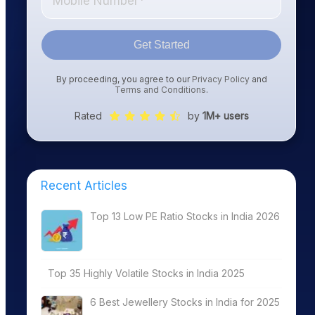
Get Started
By proceeding, you agree to our
Privacy Policy
and
Terms and Conditions
.
Rated
by
1M+ users
Recent Articles
Top 13 Low PE Ratio Stocks in India 2026
Top 35 Highly Volatile Stocks in India 2025
6 Best Jewellery Stocks in India for 2025