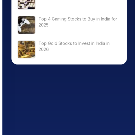
Top 4 Gaming Stocks to Buy in India for
2025
Top Gold Stocks to Invest in India in
2026