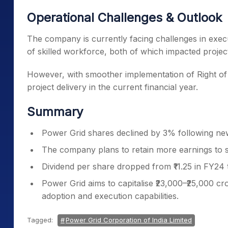
Operational Challenges & Outlook
The company is currently facing challenges in exec
of skilled workforce, both of which impacted project 
However, with smoother implementation of Right of 
project delivery in the current financial year.
Summary
Power Grid shares declined by 3% following new
The company plans to retain more earnings to su
Dividend per share dropped from ₹11.25 in FY24 t
Power Grid aims to capitalise ₹23,000–₹25,000 c
adoption and execution capabilities.
Tagged:
Power Grid Corporation of India Limited