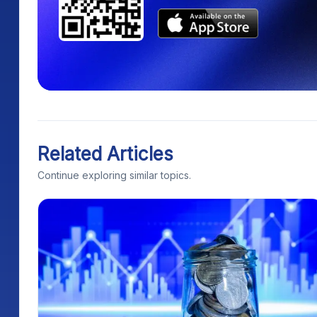
Related Articles
Continue exploring similar topics.