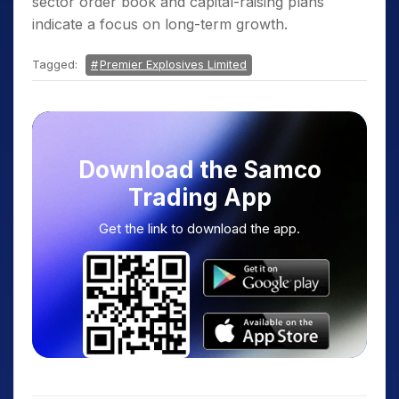
sector order book and capital-raising plans
indicate a focus on long-term growth.
Tagged:
Premier Explosives Limited
Download the Samco
Trading App
Get the link to download the app.