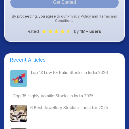
Get Started
By proceeding, you agree to our
Privacy Policy
and
Terms and
Conditions
.
Rated
by
1M+ users
Recent Articles
Top 13 Low PE Ratio Stocks in India 2026
Top 35 Highly Volatile Stocks in India 2025
6 Best Jewellery Stocks in India for 2025