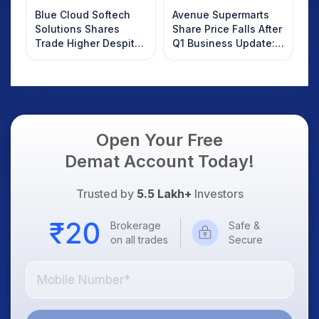
Blue Cloud Softech
Avenue Supermarts
Solutions Shares
Share Price Falls After
Trade Higher Despite
Q1 Business Update:
Weak Market; SOCEYE
What Investors
AI Platform Goes Live
Should Know
Open Your Free
Demat Account Today!
Trusted by
5.5 Lakh+
Investors
Brokerage
Safe &
on all trades
Secure