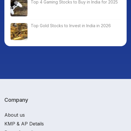
Top 4 Gaming Stocks to Buy in India for 2025
Top Gold Stocks to Invest in India in 2026
Company
About us
KMP & AP Details