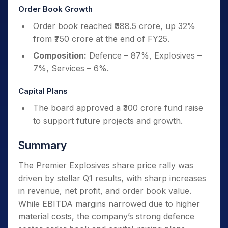
Order Book Growth
Order book reached ₹988.5 crore, up 32%
from ₹750 crore at the end of FY25.
Composition:
Defence – 87%, Explosives –
7%, Services – 6%.
Capital Plans
The board approved a ₹300 crore fund raise
to support future projects and growth.
Summary
The Premier Explosives share price rally was
driven by stellar Q1 results, with sharp increases
in revenue, net profit, and order book value.
While EBITDA margins narrowed due to higher
material costs, the company’s strong defence