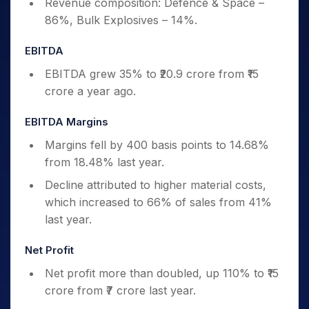
Revenue composition: Defence & Space –
86%, Bulk Explosives – 14%.
EBITDA
EBITDA grew 35% to ₹20.9 crore from ₹15
crore a year ago.
EBITDA Margins
Margins fell by 400 basis points to 14.68%
from 18.48% last year.
Decline attributed to higher material costs,
which increased to 66% of sales from 41%
last year.
Net Profit
Net profit more than doubled, up 110% to ₹15
crore from ₹7 crore last year.