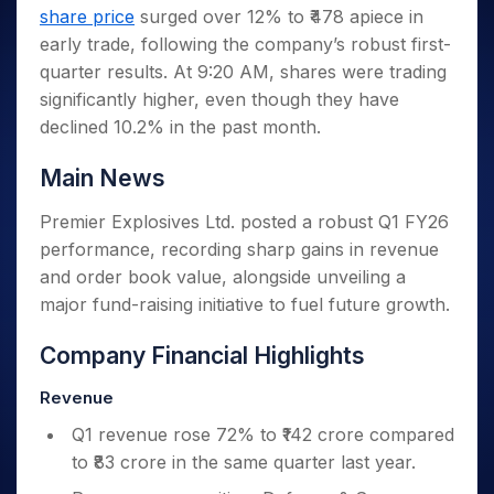
Invest
Small
Stocks for Long Term
Fund Transfer
Trade
share price
surged over 12% to ₹478 apiece in
Income Tax Calculator
for 5
Trading View Charting
for a
Caps for
Samshots
Indices
Intraday
DP Information
About Us
Days
early trade, following the company’s robust first-
Year
3 Months
Open IPO's
ETF
Brokerage Calculator
MTF
Stock Market Basics
Sectors
Download & Resources
quarter results. At 9:20 AM, shares were trading
Stocks
Stocks to
Upcoming IPO's
SWP Calculator
Tactical ETF Bets
StockPlus
Glossary
Samco Stock Rating
Partners
for
significantly higher, even though they have
Buy for 6
About Samco
Change Request Form
Listed IPO's
Compound Interest Calculator
StockSIP
Long
Months
declined 10.2% in the past month.
Futures
Why Samco
Term
Cover Order Calculator
Bluechips
Trade API
Partners
Open Demat Account
Login
Stocks to Trade for 5 Days
Samco in Media
to Buy
Main News
PPF Calculator
Benefits
for a
Index Futures to Trade Intraday
Media Kit
Explore More Calculators
Year
Register Now
Premier Explosives Ltd. posted a robust Q1 FY26
Careers
Options
Mid-
performance, recording sharp gains in revenue
Contact Us
Small
Index Options to Buy Today
and order book value, alongside unveiling a
Caps for
Guidelines & Policies
major fund-raising initiative to fuel future growth.
Stock Options to Buy for 5 Days
a Year
Index Options to Buy for 5 Days
Stocks
Company Financial Highlights
for Long
Term
Revenue
Q1 revenue rose 72% to ₹142 crore compared
to ₹83 crore in the same quarter last year.