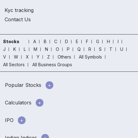
Kyc tracking
Contact Us
Stocks
A
B
C
D
E
F
G
H
I
J
K
L
M
N
O
P
Q
R
S
T
U
V
W
X
Y
Z
Others
All Symbols
All Sectors
All Business Groups
Popular Stocks
Calculators
IPO
Indian Indices