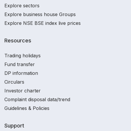
Explore sectors
Explore business house Groups
Explore NSE BSE index live prices
Resources
Trading holidays
Fund transfer
DP information
Circulars
Investor charter
Complaint disposal data/trend
Guidelines & Policies
Support