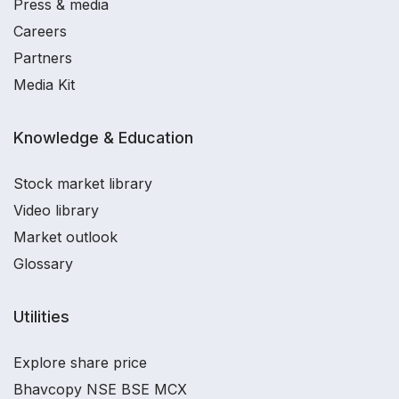
Press & media
Careers
Partners
Media Kit
Knowledge & Education
Stock market library
Video library
Market outlook
Glossary
Utilities
Explore share price
Bhavcopy NSE BSE MCX