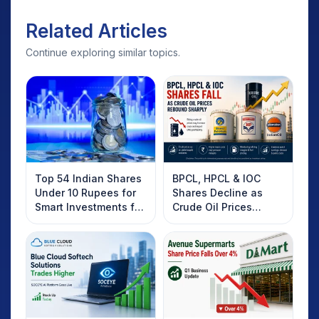
Related Articles
Continue exploring similar topics.
Top 54 Indian Shares
BPCL, HPCL & IOC
Under 10 Rupees for
Shares Decline as
Smart Investments for
Crude Oil Prices
2025
Rebound: What
Investors Should
Know