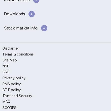
Downloads
Stock market info
Disclaimer
Terms & conditions
Site Map
NSE
BSE
Privacy policy
RMS policy
GTT policy
Trust and Security
MCX
SCORES