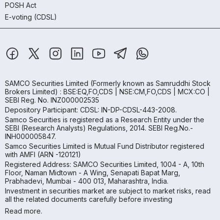
POSH Act
E-voting (CDSL)
SAMCO Securities Limited
(Formerly known as Samruddhi Stock
Brokers Limited) : BSE:EQ,FO,CDS | NSE:CM,FO,CDS | MCX:CO |
SEBI Reg. No. INZ000002535
Depository Participant: CDSL: IN-DP-CDSL-443-2008.
Samco Securities is registered as a Research Entity under the
SEBI (Research Analysts) Regulations, 2014. SEBI Reg.No.-
INH000005847.
Samco Securities Limited is Mutual Fund Distributor registered
with AMFI (ARN -120121)
Registered Address: SAMCO Securities Limited, 1004 - A, 10th
Floor, Naman Midtown - A Wing, Senapati Bapat Marg,
Prabhadevi, Mumbai - 400 013, Maharashtra, India.
Investment in securities market are subject to market risks, read
all the related documents carefully before investing
Read more.