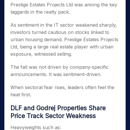
Prestige Estates Projects Ltd was among the key
laggards in the realty pack.
As sentiment in the IT sector weakened sharply,
investors turned cautious on stocks linked to
urban housing demand. Prestige Estates Projects
Ltd, being a large real estate player with urban
exposure, witnessed selling.
The fall was not driven by company-specific
announcements. It was sentiment-driven.
When sectoral fear rises, leaders often feel the
heat first.
DLF and Godrej Properties Share
Price Track Sector Weakness
Heavyweights such as: