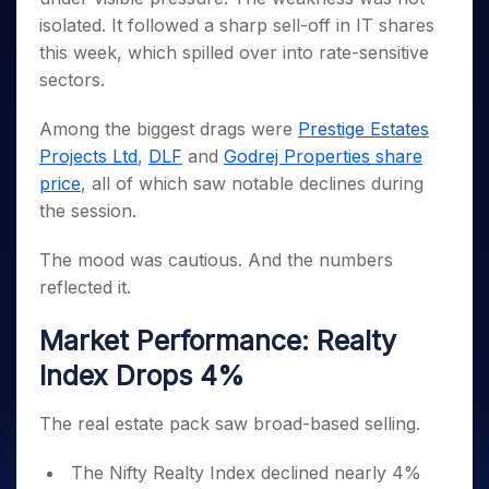
Invest
Small
Stocks for Long Term
Fund Transfer
Trade
Income Tax Calculator
for 5
Trading View Charting
isolated. It followed a sharp sell-off in IT shares
for a
Caps for
Samshots
Indices
Intraday
DP Information
About Us
Days
Year
3 Months
Open IPO's
ETF
Brokerage Calculator
this week, which spilled over into rate-sensitive
MTF
Stock Market Basics
Sectors
Download & Resources
Stocks
Stocks to
sectors.
Upcoming IPO's
SWP Calculator
Tactical ETF Bets
StockPlus
Glossary
Samco Stock Rating
Partners
for
Buy for 6
About Samco
Change Request Form
Listed IPO's
Compound Interest Calculator
StockSIP
Long
Months
Futures
Among the biggest drags were
Prestige Estates
Why Samco
Term
Cover Order Calculator
Bluechips
Trade API
Partners
Projects Ltd
,
DLF
and
Godrej Properties share
Open Demat Account
Login
Stocks to Trade for 5 Days
Samco in Media
to Buy
PPF Calculator
price
, all of which saw notable declines during
Benefits
for a
Index Futures to Trade Intraday
Media Kit
Explore More Calculators
the session.
Year
Register Now
Careers
Options
Mid-
Contact Us
The mood was cautious. And the numbers
Small
Index Options to Buy Today
Caps for
reflected it.
Guidelines & Policies
Stock Options to Buy for 5 Days
a Year
Market Performance: Realty
Index Options to Buy for 5 Days
Stocks
for Long
Index Drops 4%
Term
The real estate pack saw broad-based selling.
The Nifty Realty Index declined nearly 4%