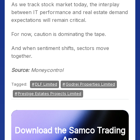
As we track stock market today, the interplay
between IT performance and real estate demand
expectations will remain critical.
For now, caution is dominating the tape.
And when sentiment shifts, sectors move
together.
Source:
Moneycontrol
Tagged:
DLF Limited
Godrej Properties Limited
Prestige Estates Projects Limited
Download the Samco Trading