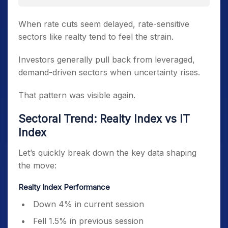
When rate cuts seem delayed, rate-sensitive
sectors like realty tend to feel the strain.
Investors generally pull back from leveraged,
demand-driven sectors when uncertainty rises.
That pattern was visible again.
Sectoral Trend: Realty Index vs IT
Index
Let’s quickly break down the key data shaping
the move:
Realty Index Performance
Down 4% in current session
Fell 1.5% in previous session