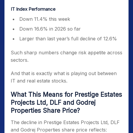
IT Index Performance
Down 11.4% this week
Down 16.6% in 2026 so far
Larger than last year’s full decline of 12.6%
Such sharp numbers change risk appetite across
sectors.
And that is exactly what is playing out between
IT and real estate stocks.
What This Means for Prestige Estates
Projects Ltd, DLF and Godrej
Properties Share Price?
The decline in Prestige Estates Projects Ltd, DLF
and Godrej Properties share price reflects: