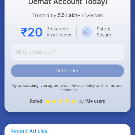
Demat Account Today!
Trusted by
5.5 Lakh+
Investors
Brokerage
Safe &
on all trades
Secure
Get Started
By proceeding, you agree to our
Privacy Policy
and
Terms and
Conditions
.
Rated
by
1M+ users
Recent Articles