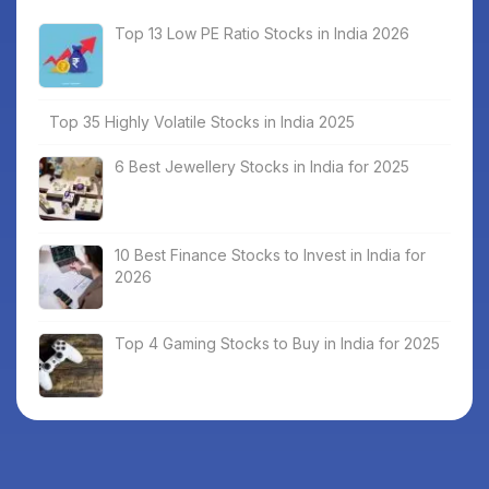
Top 13 Low PE Ratio Stocks in India 2026
Top 35 Highly Volatile Stocks in India 2025
6 Best Jewellery Stocks in India for 2025
10 Best Finance Stocks to Invest in India for
2026
Top 4 Gaming Stocks to Buy in India for 2025