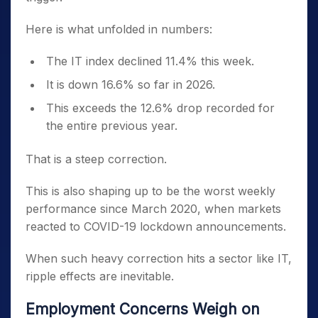
Here is what unfolded in numbers:
The IT index declined 11.4% this week.
It is down 16.6% so far in 2026.
This exceeds the 12.6% drop recorded for
the entire previous year.
That is a steep correction.
This is also shaping up to be the worst weekly
performance since March 2020, when markets
reacted to COVID-19 lockdown announcements.
When such heavy correction hits a sector like IT,
ripple effects are inevitable.
Employment Concerns Weigh on