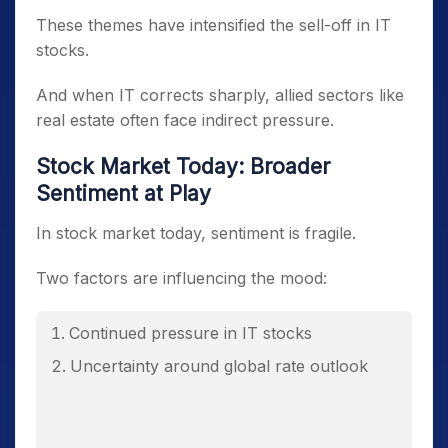
These themes have intensified the sell-off in IT
stocks.
And when IT corrects sharply, allied sectors like
real estate often face indirect pressure.
Stock Market Today: Broader
Sentiment at Play
In stock market today, sentiment is fragile.
Two factors are influencing the mood:
Continued pressure in IT stocks
Uncertainty around global rate outlook