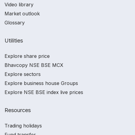
Video library
Market outlook
Glossary
Utilities
Explore share price
Bhavcopy NSE BSE MCX
Explore sectors
Explore business house Groups
Explore NSE BSE index live prices
Resources
Trading holidays
Fund transfer