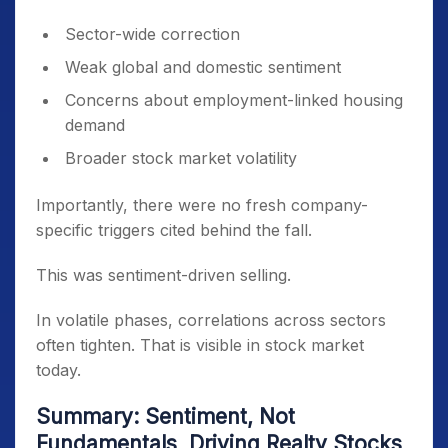
Sector-wide correction
Weak global and domestic sentiment
Concerns about employment-linked housing
demand
Broader stock market volatility
Importantly, there were no fresh company-
specific triggers cited behind the fall.
This was sentiment-driven selling.
In volatile phases, correlations across sectors
often tighten. That is visible in stock market
today.
Summary: Sentiment, Not
Fundamentals, Driving Realty Stocks