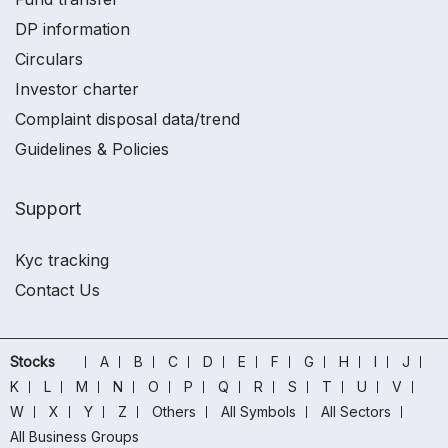
DP information
Circulars
Investor charter
Complaint disposal data/trend
Guidelines & Policies
Support
Kyc tracking
Contact Us
Stocks
A
B
C
D
E
F
G
H
I
J
K
L
M
N
O
P
Q
R
S
T
U
V
W
X
Y
Z
Others
All Symbols
All Sectors
All Business Groups