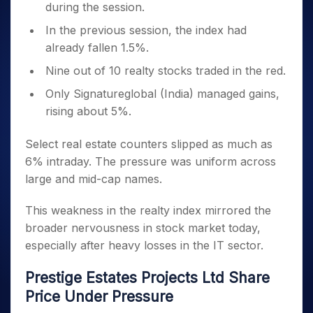
during the session.
In the previous session, the index had
already fallen 1.5%.
Nine out of 10 realty stocks traded in the red.
Only Signatureglobal (India) managed gains,
rising about 5%.
Select real estate counters slipped as much as
6% intraday. The pressure was uniform across
large and mid-cap names.
This weakness in the realty index mirrored the
broader nervousness in stock market today,
especially after heavy losses in the IT sector.
Prestige Estates Projects Ltd Share
Price Under Pressure