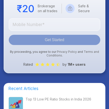
Brokerage
Safe &
on all trades
Secure
Get Started
By proceeding, you agree to our
Privacy Policy
and
Terms and
Conditions
.
Rated
by
1M+ users
Recent Articles
Top 13 Low PE Ratio Stocks in India 2026