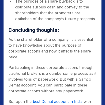
The purpose of a share buyback is to
distribute surplus cash and convey to the
shareholders that the promoters are
optimistic of the company’s future prospects.
Concluding thoughts:
As the shareholder of a company, it is essential
to have knowledge about the
purpose of
corporate action
s and how it affects the share
price.
Participating in these corporate actions through
traditional brokers is a cumbersome process as it
involves tons of paperwork. But with a Samco
Demat account, you can participate in these
corporate actions without any paperwork.
So, open the
best Demat account in India
with