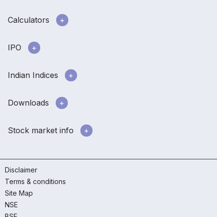
Calculators
IPO
Indian Indices
Downloads
Stock market info
Disclaimer
Terms & conditions
Site Map
NSE
BSE