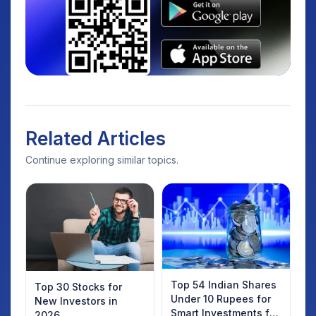
Related Articles
Continue exploring similar topics.
Top 54 Indian Shares
Top 30 Stocks for
Under 10 Rupees for
New Investors in
Smart Investments for
2026