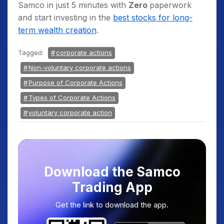
Samco in just 5 minutes with
Zero
paperwork
and start
investing in the
best stocks for long-
term wealth creation
.
Tagged:
corporate actions
Non-voluntary corporate actions
Purpose of Corporate Actions
Types of Corporate Actions
voluntary corporate action
Download the Samco
Trading App
Get the link to download the app.