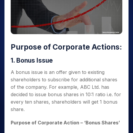
Purpose of Corporate Actions
:
1. Bonus Issue
A bonus issue is an offer given to existing
shareholders to subscribe for additional shares
of the company. For example, ABC Ltd. has
decided to issue bonus shares in 10:1 ratio i.e. for
every ten shares, shareholders will get 1 bonus
share.
Purpose of Corporate Action
– ‘Bonus Shares’