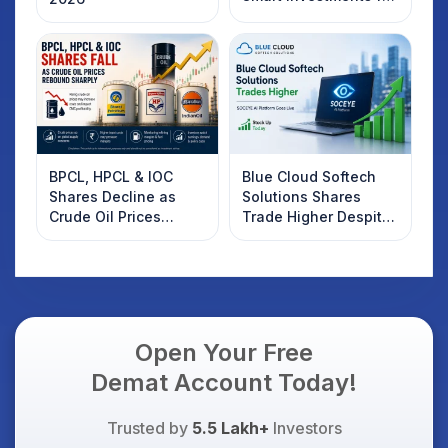
2025
BPCL, HPCL & IOC
Blue Cloud Softech
Shares Decline as
Solutions Shares
Crude Oil Prices
Trade Higher Despite
Rebound: What
Weak Market; SOCEYE
Investors Should
AI Platform Goes Live
Know
Open Your Free
Demat Account Today!
Trusted by
5.5 Lakh+
Investors