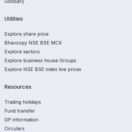
Glossary
Utilities
Explore share price
Bhavcopy NSE BSE MCX
Explore sectors
Explore business house Groups
Explore NSE BSE index live prices
Resources
Trading holidays
Fund transfer
DP information
Circulars