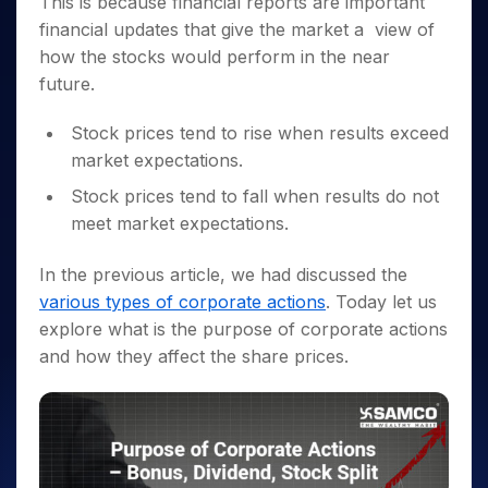
This is because financial reports are important
Invest
Small
Stocks for Long Term
Fund Transfer
Trade
Income Tax Calculator
for 5
Trading View Charting
for a
Caps for
Samshots
Indices
financial updates that give the market a view of
Intraday
DP Information
About Us
Days
Year
3 Months
Open IPO's
ETF
Brokerage Calculator
MTF
how the stocks would perform in the near
Stock Market Basics
Sectors
Download & Resources
Stocks
Stocks to
Upcoming IPO's
SWP Calculator
Tactical ETF Bets
future.
StockPlus
Glossary
Samco Stock Rating
Partners
for
Buy for 6
About Samco
Change Request Form
Listed IPO's
Compound Interest Calculator
StockSIP
Long
Months
Futures
Why Samco
Stock prices tend to rise when results exceed
Term
Cover Order Calculator
Bluechips
Trade API
Partners
Open Demat Account
Login
market expectations.
Stocks to Trade for 5 Days
Samco in Media
to Buy
PPF Calculator
Benefits
for a
Index Futures to Trade Intraday
Media Kit
Stock prices tend to fall when results do not
Explore More Calculators
Year
Register Now
meet market expectations.
Careers
Options
Mid-
Contact Us
Small
Index Options to Buy Today
In the previous article, we had discussed the
Caps for
Guidelines & Policies
various types of corporate actions
. Today let us
Stock Options to Buy for 5 Days
a Year
explore what is the
purpose of corporate actions
Index Options to Buy for 5 Days
Stocks
and how they affect the share prices.
for Long
Term