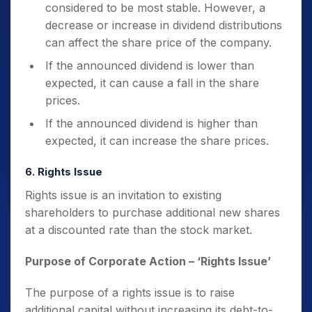
considered to be most stable. However, a
decrease or increase in dividend distributions
can affect the share price of the company.
If the announced dividend is lower than
expected, it can cause a fall in the share
prices.
If the announced dividend is higher than
expected, it can increase the share prices.
6. Rights Issue
Rights issue is an invitation to existing
shareholders to purchase additional new shares
at a discounted rate than the stock market.
Purpose of Corporate Action
– ‘Rights Issue’
The purpose of a rights issue is to raise
additional capital without increasing its debt-to-