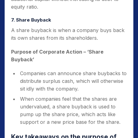
equity ratio.
7. Share Buyback
A share buyback is when a company buys back
its own shares from its shareholders.
Purpose of Corporate Action
– ‘Share
Buyback’
Companies can announce share buybacks to
distribute surplus cash, which will otherwise
sit idly with the company.
When companies feel that the shares are
undervalued, a share buyback is used to
pump up the share price, which acts like
support or a new price base for the share.
Key takeaways on the
purpose of