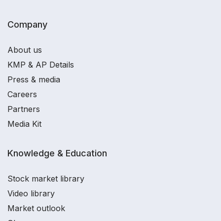
Company
About us
KMP & AP Details
Press & media
Careers
Partners
Media Kit
Knowledge & Education
Stock market library
Video library
Market outlook