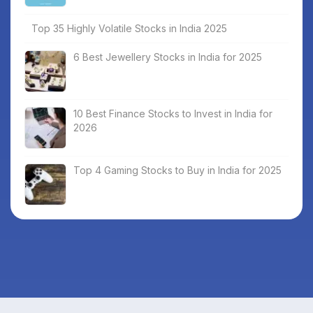
Top 35 Highly Volatile Stocks in India 2025
6 Best Jewellery Stocks in India for 2025
10 Best Finance Stocks to Invest in India for
2026
Top 4 Gaming Stocks to Buy in India for 2025