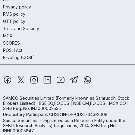
Privacy policy
RMS policy
GTT policy
Trust and Security
MCX
SCORES
POSH Act
E-voting (CDSL)
SAMCO Securities Limited
(Formerly known as Samruddhi Stock
Brokers Limited) : BSE:EQ,FO,CDS | NSE:CM,FO,CDS | MCX:CO |
SEBI Reg. No. INZ000002535
Depository Participant: CDSL: IN-DP-CDSL-443-2008.
Samco Securities is registered as a Research Entity under the
SEBI (Research Analysts) Regulations, 2014. SEBI Reg.No.-
INH000005847.