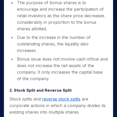
The purpose of bonus shares is to
encourage and increase the participation of
retail investors as the share price decreases
considerably in proportion to the bonus
shares allotted.
Due to the increase in the number of
outstanding shares, the liquidity also
increases.
Bonus issue does not involve cash inflow and
does not increase the net assets of the
company. It only increases the capital base
of the company.
2. Stock Split and Reverse Split
Stock splits and
reverse stock splits
are
corporate actions in which a company divides its
existing shares into multiple shares.