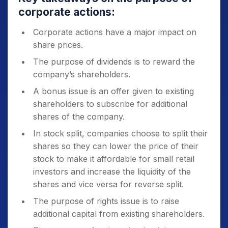
corporate actions:
Corporate actions have a major impact on
share prices.
The purpose of dividends is to reward the
company’s shareholders.
A bonus issue is an offer given to existing
shareholders to subscribe for additional
shares of the company.
In stock split, companies choose to split their
shares so they can lower the price of their
stock to make it affordable for small retail
investors and increase the liquidity of the
shares and vice versa for reverse split.
The purpose of rights issue is to raise
additional capital from existing shareholders.