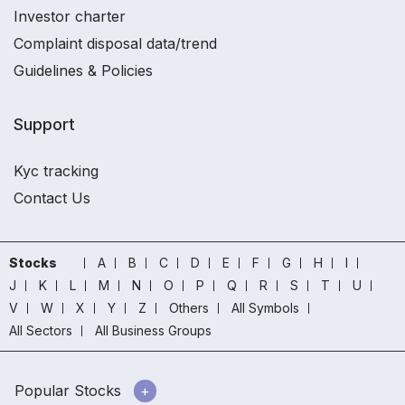
Investor charter
Complaint disposal data/trend
Guidelines & Policies
Support
Kyc tracking
Contact Us
Stocks
A
B
C
D
E
F
G
H
I
J
K
L
M
N
O
P
Q
R
S
T
U
V
W
X
Y
Z
Others
All Symbols
All Sectors
All Business Groups
Popular Stocks