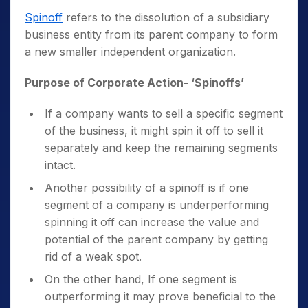
Spinoff
refers to the dissolution of a subsidiary
business entity from its parent company to form
a new smaller independent organization.
Purpose of Corporate Action- ‘Spinoffs’
If a company wants to sell a specific segment
of the business, it might spin it off to sell it
separately and keep the remaining segments
intact.
Another possibility of a spinoff is if one
segment of a company is underperforming
spinning it off can increase the value and
potential of the parent company by getting
rid of a weak spot.
On the other hand, If one segment is
outperforming it may prove beneficial to the