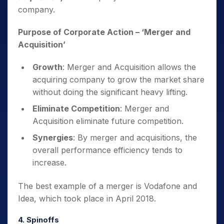
company.
Purpose of Corporate Action
– ‘Merger and
Acquisition’
Growth
: Merger and Acquisition allows the
acquiring company to grow the market share
without doing the significant heavy lifting.
Eliminate Competition
: Merger and
Acquisition eliminate future competition.
Synergies
: By merger and acquisitions, the
overall performance efficiency tends to
increase.
The best example of a merger is Vodafone and
Idea, which took place in April 2018.
4. Spinoffs