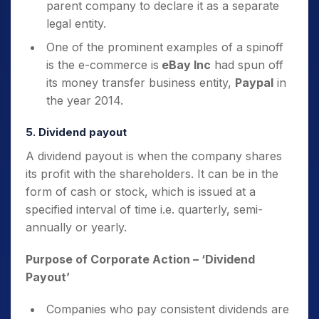
parent company to declare it as a separate
legal entity.
One of the prominent examples of a spinoff
is the e-commerce is
eBay Inc
had spun off
its
money transfer business entity,
Paypal
in
the year 2014.
5. Dividend payout
A dividend payout is when the company shares
its profit with the shareholders. It can be in the
form of cash or stock, which is issued at a
specified interval of time i.e. quarterly, semi-
annually or yearly.
Purpose of Corporate Action
– ‘Dividend
Payout’
Companies who pay consistent dividends are