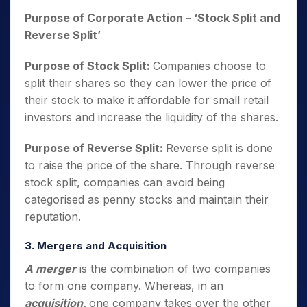
Purpose of Corporate Action
– ‘Stock Split and
Reverse Split’
Purpose of Stock Split:
Companies choose to
split their shares so they can lower the price of
their stock to make it affordable for small retail
investors and increase the liquidity of the shares.
Purpose of Reverse Split:
Reverse split is done
to raise the price of the share. Through reverse
stock split, companies can avoid being
categorised as penny stocks and maintain their
reputation.
3. Mergers and Acquisition
A merger
is the combination of two companies
to form one company. Whereas, in an
acquisition,
one company takes over the other