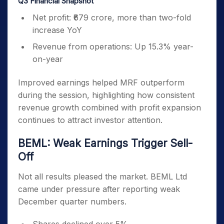
Q3 Financial Snapshot
Net profit: ₹679 crore, more than two-fold
increase YoY
Revenue from operations: Up 15.3% year-
on-year
Improved earnings helped MRF outperform
during the session, highlighting how consistent
revenue growth combined with profit expansion
continues to attract investor attention.
BEML: Weak Earnings Trigger Sell-
Off
Not all results pleased the market. BEML Ltd
came under pressure after reporting weak
December quarter numbers.