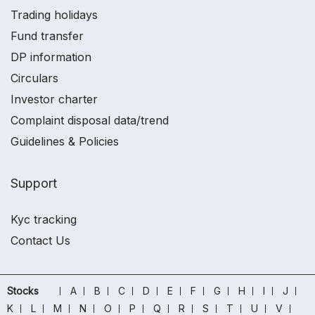
Trading holidays
Fund transfer
DP information
Circulars
Investor charter
Complaint disposal data/trend
Guidelines & Policies
Support
Kyc tracking
Contact Us
Stocks
A
B
C
D
E
F
G
H
I
J
K
L
M
N
O
P
Q
R
S
T
U
V