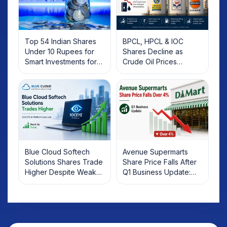
Top 54 Indian Shares
BPCL, HPCL & IOC
Under 10 Rupees for
Shares Decline as
Smart Investments for
Crude Oil Prices
2025
Rebound: What
Investors Should Know
Blue Cloud Softech
Avenue Supermarts
Solutions Shares Trade
Share Price Falls After
Higher Despite Weak
Q1 Business Update:
Market; SOCEYE AI
What Investors Should
Platform Goes Live
Know