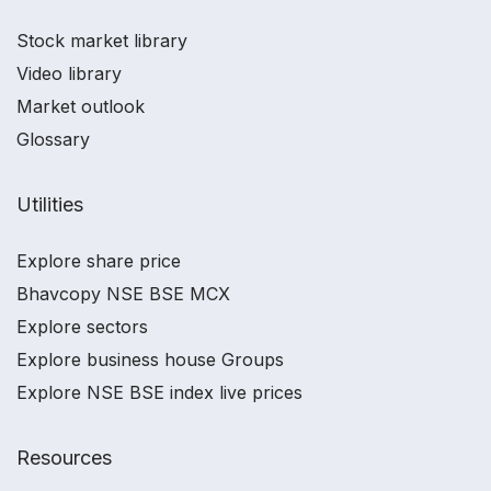
Stock market library
Video library
Market outlook
Glossary
Utilities
Explore share price
Bhavcopy NSE BSE MCX
Explore sectors
Explore business house Groups
Explore NSE BSE index live prices
Resources