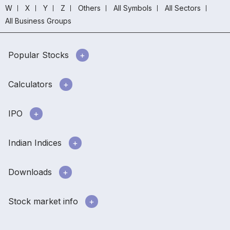
W
X
Y
Z
Others
All Symbols
All Sectors
All Business Groups
Popular Stocks
Calculators
IPO
Indian Indices
Downloads
Stock market info