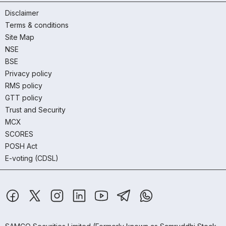
Disclaimer
Terms & conditions
Site Map
NSE
BSE
Privacy policy
RMS policy
GTT policy
Trust and Security
MCX
SCORES
POSH Act
E-voting (CDSL)