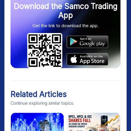
Download the Samco Trading
App
Get the link to download the app.
Related Articles
Continue exploring similar topics.