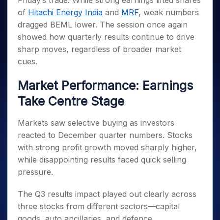
Friday’s trade. While strong earnings lifted shares
Invest
Small
Stocks for Long Term
Fund Transfer
Trade
Income Tax Calculator
for 5
Trading View Charting
for a
Caps for
of
Hitachi Energy India
and
MRF
, weak numbers
Samshots
Indices
Intraday
DP Information
About Us
Days
Year
3 Months
Open IPO's
ETF
Brokerage Calculator
MTF
dragged BEML lower. The session once again
Stock Market Basics
Sectors
Download & Resources
Stocks
Stocks to
Upcoming IPO's
SWP Calculator
showed how quarterly results continue to drive
Tactical ETF Bets
StockPlus
Glossary
Samco Stock Rating
Partners
for
Buy for 6
About Samco
Change Request Form
sharp moves, regardless of broader market
Listed IPO's
Compound Interest Calculator
StockSIP
Long
Months
Futures
Why Samco
cues.
Term
Cover Order Calculator
Bluechips
Trade API
Partners
Open Demat Account
Login
Stocks to Trade for 5 Days
Samco in Media
to Buy
PPF Calculator
Market Performance: Earnings
Benefits
for a
Index Futures to Trade Intraday
Media Kit
Explore More Calculators
Year
Register Now
Take Centre Stage
Careers
Options
Mid-
Contact Us
Small
Index Options to Buy Today
Markets saw selective buying as investors
Caps for
Guidelines & Policies
reacted to December quarter numbers. Stocks
Stock Options to Buy for 5 Days
a Year
with strong profit growth moved sharply higher,
Index Options to Buy for 5 Days
Stocks
while disappointing results faced quick selling
for Long
Term
pressure.
The Q3 results impact played out clearly across
three stocks from different sectors—capital
goods, auto ancillaries, and defence