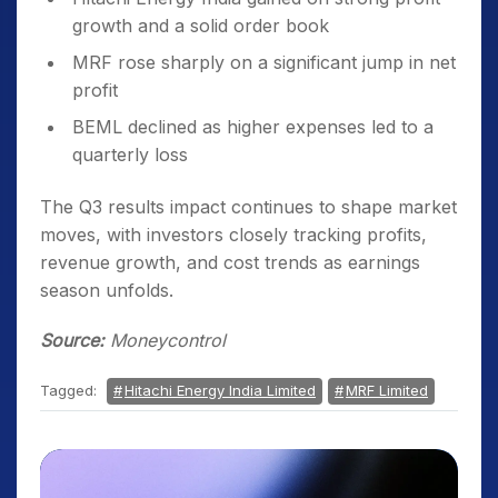
growth and a solid order book
MRF rose sharply on a significant jump in net
profit
BEML declined as higher expenses led to a
quarterly loss
The Q3 results impact continues to shape market
moves, with investors closely tracking profits,
revenue growth, and cost trends as earnings
season unfolds.
Source:
Moneycontrol
Tagged:
Hitachi Energy India Limited
MRF Limited