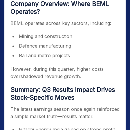
Company Overview: Where BEML
Operates?
BEML operates across key sectors, including:
Mining and construction
Defence manufacturing
Rail and metro projects
However, during this quarter, higher costs
overshadowed revenue growth.
Summary: Q3 Results Impact Drives
Stock-Specific Moves
The latest earnings season once again reinforced
a simple market truth—results matter.
Hitachi Energy India gained on strong profit