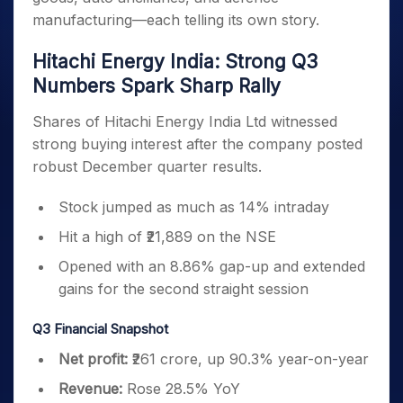
manufacturing—each telling its own story.
Hitachi Energy India: Strong Q3
Numbers Spark Sharp Rally
Shares of Hitachi Energy India Ltd witnessed
strong buying interest after the company posted
robust December quarter results.
Stock jumped as much as 14% intraday
Hit a high of ₹21,889 on the NSE
Opened with an 8.86% gap-up and extended
gains for the second straight session
Q3 Financial Snapshot
Net profit:
₹261 crore, up 90.3% year-on-year
Revenue:
Rose 28.5% YoY