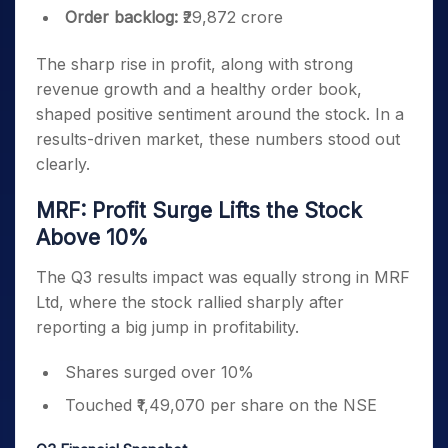
Order backlog:
₹29,872 crore
The sharp rise in profit, along with strong
revenue growth and a healthy order book,
shaped positive sentiment around the stock. In a
results-driven market, these numbers stood out
clearly.
MRF: Profit Surge Lifts the Stock
Above 10%
The Q3 results impact was equally strong in MRF
Ltd, where the stock rallied sharply after
reporting a big jump in profitability.
Shares surged over 10%
Touched ₹1,49,070 per share on the NSE