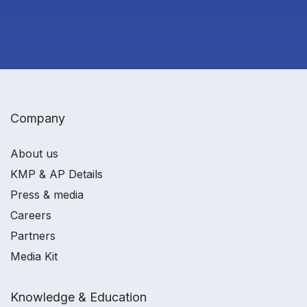
Company
About us
KMP & AP Details
Press & media
Careers
Partners
Media Kit
Knowledge & Education