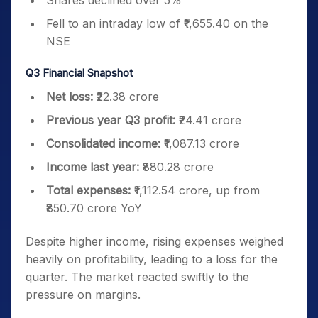
Shares declined over 5%
Fell to an intraday low of ₹1,655.40 on the
NSE
Q3 Financial Snapshot
Net loss:
₹22.38 crore
Previous year Q3 profit:
₹24.41 crore
Consolidated income:
₹1,087.13 crore
Income last year:
₹880.28 crore
Total expenses:
₹1,112.54 crore, up from
₹850.70 crore YoY
Despite higher income, rising expenses weighed
heavily on profitability, leading to a loss for the
quarter. The market reacted swiftly to the
pressure on margins.