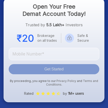
Open Your Free
Demat Account Today!
Trusted by
5.5 Lakh+
Investors
Brokerage
Safe &
on all trades
Secure
Get Started
By proceeding, you agree to our
Privacy Policy
and
Terms and
Conditions
.
Rated
by
1M+ users