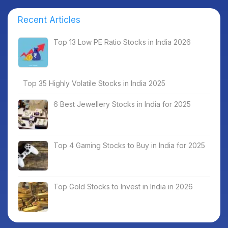
Recent Articles
Top 13 Low PE Ratio Stocks in India 2026
Top 35 Highly Volatile Stocks in India 2025
6 Best Jewellery Stocks in India for 2025
Top 4 Gaming Stocks to Buy in India for 2025
Top Gold Stocks to Invest in India in 2026