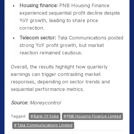
Housing finance:
PNB Housing Finance
experienced sequential profit decline despite
YoY growth, leading to share price
correction.
Telecom sector:
Tata Communications posted
strong YoY profit growth, but market
reaction remained cautious.
Overall, the results highlight how quarterly
earnings can trigger contrasting market
responses, depending on sector trends and
sequential performance metrics.
Source:
Moneycontrol
Tagged:
Bank Of India
PNB Housing Finance Limited
Tata Communications Limited