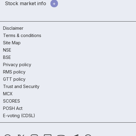
Stock market info
Disclaimer
Terms & conditions
Site Map
NSE
BSE
Privacy policy
RMS policy
GTT policy
Trust and Security
MCX
SCORES
POSH Act
E-voting (CDSL)