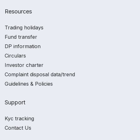
Resources
Trading holidays
Fund transfer
DP information
Circulars
Investor charter
Complaint disposal data/trend
Guidelines & Policies
Support
Kyc tracking
Contact Us