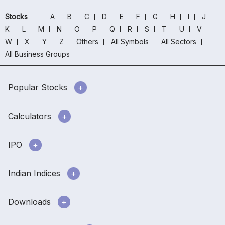
Stocks
A
B
C
D
E
F
G
H
I
J
K
L
M
N
O
P
Q
R
S
T
U
V
W
X
Y
Z
Others
All Symbols
All Sectors
All Business Groups
Popular Stocks
Calculators
IPO
Indian Indices
Downloads