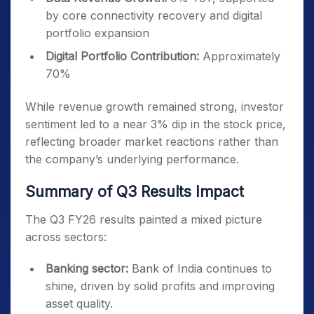
by core connectivity recovery and digital
portfolio expansion
Digital Portfolio Contribution:
Approximately
70%
While revenue growth remained strong, investor
sentiment led to a near 3% dip in the stock price,
reflecting broader market reactions rather than
the company’s underlying performance.
Summary of Q3 Results Impact
The Q3 FY26 results painted a mixed picture
across sectors:
Banking sector:
Bank of India continues to
shine, driven by solid profits and improving
asset quality.