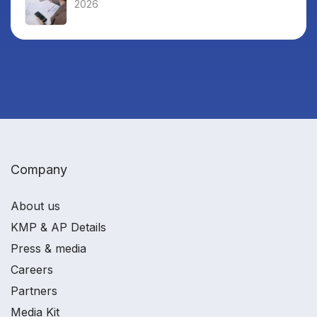
2026
Company
About us
KMP & AP Details
Press & media
Careers
Partners
Media Kit