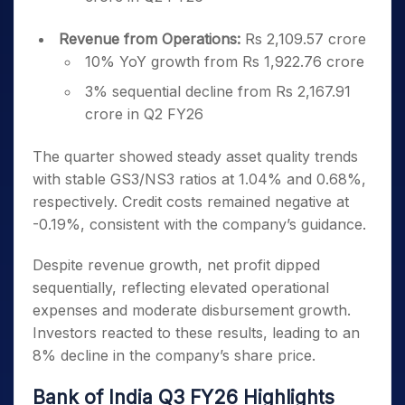
Revenue from Operations:
Rs 2,109.57 crore
10% YoY growth from Rs 1,922.76 crore
3% sequential decline from Rs 2,167.91
crore in Q2 FY26
The quarter showed steady asset quality trends
with stable GS3/NS3 ratios at 1.04% and 0.68%,
respectively. Credit costs remained negative at
-0.19%, consistent with the company’s guidance.
Despite revenue growth, net profit dipped
sequentially, reflecting elevated operational
expenses and moderate disbursement growth.
Investors reacted to these results, leading to an
8% decline in the company’s share price.
Bank of India Q3 FY26 Highlights