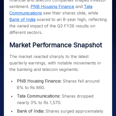
financial and telecom companies shaped investor
Invest
Small
Stocks for Long Term
Fund Transfer
Trade
Income Tax Calculator
for 5
Trading View Charting
for a
Caps for
sentiment.
PNB Housing Finance
and
Tata
Samshots
Indices
Intraday
DP Information
About Us
Days
Year
3 Months
Open IPO's
ETF
Brokerage Calculator
MTF
Communications
saw their shares slide, while
Stock Market Basics
Sectors
Download & Resources
Stocks
Stocks to
Upcoming IPO's
SWP Calculator
Bank of India
soared to an 8-year high, reflecting
Tactical ETF Bets
StockPlus
Glossary
Samco Stock Rating
Partners
for
Buy for 6
About Samco
Change Request Form
the varied impact of the Q3 FY26 results on
Listed IPO's
Compound Interest Calculator
StockSIP
Long
Months
Futures
Why Samco
different sectors.
Term
Cover Order Calculator
Bluechips
Trade API
Partners
Open Demat Account
Login
Stocks to Trade for 5 Days
Samco in Media
to Buy
PPF Calculator
Market Performance Snapshot
Benefits
for a
Index Futures to Trade Intraday
Media Kit
Explore More Calculators
Year
Register Now
Careers
The market reacted sharply to the latest
Options
Mid-
Contact Us
Small
quarterly earnings, with notable movements in
Index Options to Buy Today
Caps for
Guidelines & Policies
the banking and telecom segments:
Stock Options to Buy for 5 Days
a Year
Index Options to Buy for 5 Days
Stocks
PNB Housing Finance:
Shares fell around
for Long
8% to Rs 860.
Term
Tata Communications:
Shares dropped
nearly 3% to Rs 1,570.
Bank of India:
Shares surged approximately