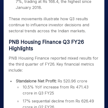
7%, trading at Rs 168.4, the highest since
January 2018.
These movements illustrate how Q3 results
continue to influence investor decisions and
sectoral trends across the Indian markets.
PNB Housing Finance Q3 FY26
Highlights
PNB Housing Finance reported mixed results for
the third quarter of FY26. Key financial metrics
include:
Standalone Net Profit:
Rs 520.96 crore
10.5% YoY increase from Rs 471.43
crore in Q3 FY25
17% sequential decline from Rs 626.49
crore in Q2 FY26