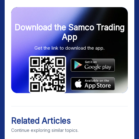
Download the Samco Trading
App
Get the link to download the app.
Related Articles
Continue exploring similar topics.