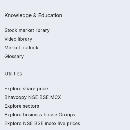
Knowledge & Education
Stock market library
Video library
Market outlook
Glossary
Utilities
Explore share price
Bhavcopy NSE BSE MCX
Explore sectors
Explore business house Groups
Explore NSE BSE index live prices