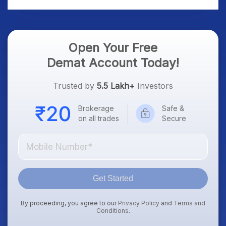
Open Your Free
Demat Account Today!
Trusted by
5.5 Lakh+
Investors
Brokerage
Safe &
on all trades
Secure
Get Started
By proceeding, you agree to our
Privacy Policy
and
Terms and
Conditions
.