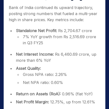
Bank of India continued its upward trajectory,
posting strong numbers that fueled a multi-year
high in share prices. Key metrics include:
Standalone Net Profit:
Rs 2,704.67 crore
7% YoY growth from Rs 2,516.69 crore
in Q3 FY25
Net Interest Income:
Rs 6,460.69 crore, up
more than 6% YoY
Asset Quality:
Gross NPA ratio: 2.26%
Net NPA ratio: 0.60%
Return on Assets (RoA):
0.96% (flat YoY)
Net Profit Margin:
12.75%, up from 12.61%