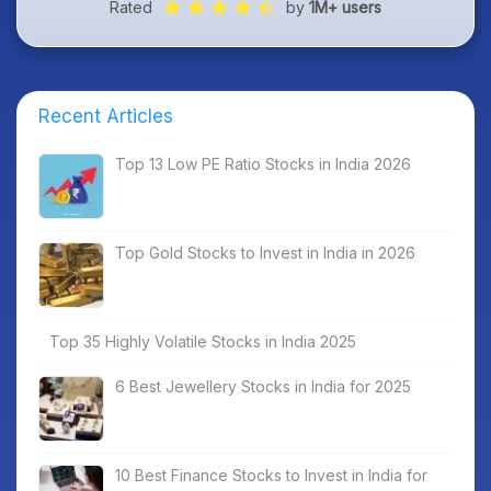
Rated
by
1M+ users
Recent Articles
Top 13 Low PE Ratio Stocks in India 2026
Top Gold Stocks to Invest in India in 2026
Top 35 Highly Volatile Stocks in India 2025
6 Best Jewellery Stocks in India for 2025
10 Best Finance Stocks to Invest in India for