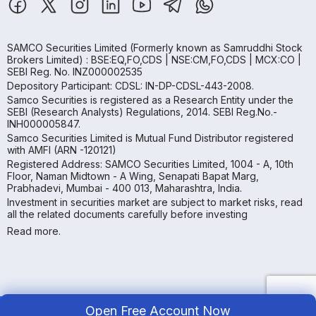
SAMCO Securities Limited
(Formerly known as Samruddhi Stock
Brokers Limited) : BSE:EQ,FO,CDS | NSE:CM,FO,CDS | MCX:CO |
SEBI Reg. No. INZ000002535
Depository Participant: CDSL: IN-DP-CDSL-443-2008.
Samco Securities is registered as a Research Entity under the
SEBI (Research Analysts) Regulations, 2014. SEBI Reg.No.-
INH000005847.
Samco Securities Limited is Mutual Fund Distributor registered
with AMFI (ARN -120121)
Registered Address: SAMCO Securities Limited, 1004 - A, 10th
Floor, Naman Midtown - A Wing, Senapati Bapat Marg,
Prabhadevi, Mumbai - 400 013, Maharashtra, India.
Investment in securities market are subject to market risks, read
all the related documents carefully before investing
Read more.
Open Free Account Now
Copyright ©
2026
Samco | All Rights Reserved