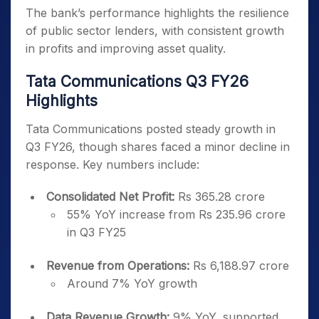
The bank’s performance highlights the resilience
of public sector lenders, with consistent growth
in profits and improving asset quality.
Tata Communications Q3 FY26
Highlights
Tata Communications posted steady growth in
Q3 FY26, though shares faced a minor decline in
response. Key numbers include:
Consolidated Net Profit:
Rs 365.28 crore
55% YoY increase from Rs 235.96 crore
in Q3 FY25
Revenue from Operations:
Rs 6,188.97 crore
Around 7% YoY growth
Data Revenue Growth:
9% YoY, supported