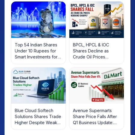
Top 54 Indian Shares
BPCL, HPCL & IOC
Under 10 Rupees for
Shares Decline as
Smart Investments for
Crude Oil Prices
2025
Rebound: What
Investors Should Know
Blue Cloud Softech
Avenue Supermarts
Solutions Shares Trade
Share Price Falls After
Higher Despite Weak
Q1 Business Update:
Market; SOCEYE AI
What Investors Should
Platform Goes Live
Know