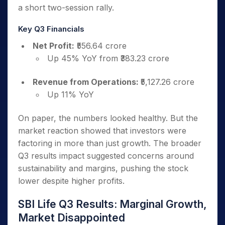
a short two-session rally.
Key Q3 Financials
Net Profit:
₹556.64 crore
Up 45% YoY from ₹383.23 crore
Revenue from Operations:
₹5,127.26 crore
Up 11% YoY
On paper, the numbers looked healthy. But the
market reaction showed that investors were
factoring in more than just growth. The broader
Q3 results impact suggested concerns around
sustainability and margins, pushing the stock
lower despite higher profits.
SBI Life Q3 Results: Marginal Growth,
Market Disappointed