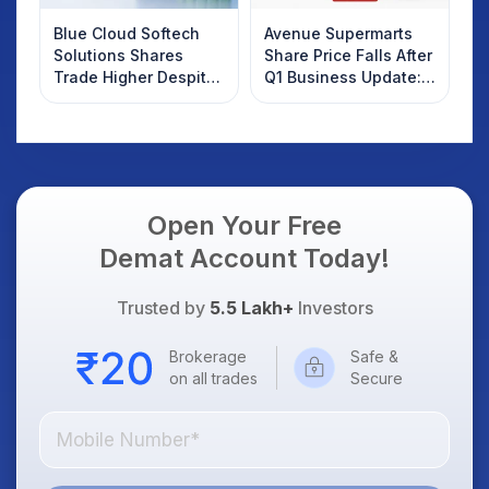
Blue Cloud Softech
Avenue Supermarts
Solutions Shares
Share Price Falls After
Trade Higher Despite
Q1 Business Update:
Weak Market; SOCEYE
What Investors
AI Platform Goes Live
Should Know
Open Your Free
Demat Account Today!
Trusted by
5.5 Lakh+
Investors
Brokerage
Safe &
on all trades
Secure