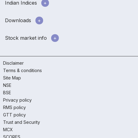
Indian Indices
Downloads
Stock market info
Disclaimer
Terms & conditions
Site Map
NSE
BSE
Privacy policy
RMS policy
GTT policy
Trust and Security
MCX
SCORES