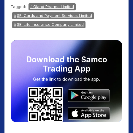
Tagged:
Gland Pharma Limited
SBI Cards and Payment Services Limited
SBI Life Insurance Company Limited
Download the Samco
Trading App
Get the link to download the app.