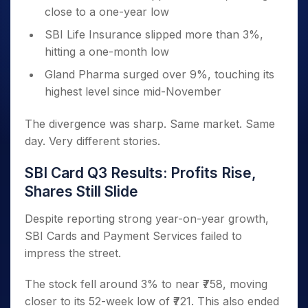
close to a one-year low
SBI Life Insurance slipped more than 3%,
hitting a one-month low
Gland Pharma surged over 9%, touching its
highest level since mid-November
The divergence was sharp. Same market. Same
day. Very different stories.
SBI Card Q3 Results: Profits Rise,
Shares Still Slide
Despite reporting strong year-on-year growth,
SBI Cards and Payment Services failed to
impress the street.
The stock fell around 3% to near ₹758, moving
closer to its 52-week low of ₹721. This also ended