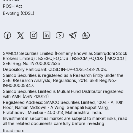
POSH Act
E-voting (CDSL)
SAMCO Securities Limited
(Formerly known as Samruddhi Stock
Brokers Limited) : BSE:EQ,FO,CDS | NSE:CM,FO,CDS | MCX:CO |
SEBI Reg. No. INZ000002535
Depository Participant: CDSL: IN-DP-CDSL-443-2008.
Samco Securities is registered as a Research Entity under the
SEBI (Research Analysts) Regulations, 2014. SEBI Reg.No.-
INH000005847.
Samco Securities Limited is Mutual Fund Distributor registered
with AMFI (ARN -120121)
Registered Address: SAMCO Securities Limited, 1004 - A, 10th
Floor, Naman Midtown - A Wing, Senapati Bapat Marg,
Prabhadevi, Mumbai - 400 013, Maharashtra, India.
Investment in securities market are subject to market risks, read
all the related documents carefully before investing
Read more.