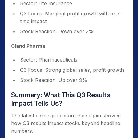
Sector: Life Insurance
Q3 Focus: Marginal profit growth with one-
time impact
Stock Reaction: Down over 3%
Gland Pharma
Sector: Pharmaceuticals
Q3 Focus: Strong global sales, profit growth
Stock Reaction: Up over 9%
Summary: What This Q3 Results
Impact Tells Us?
The latest earnings season once again showed
how Q3 results impact stocks beyond headline
numbers.