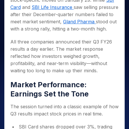
stock-specific moves on January 29. While
SBI
Invest
Small
Stocks for Long Term
Fund Transfer
Trade
Income Tax Calculator
for 5
Trading View Charting
for a
Caps for
Card
and
SBI Life Insurance
saw selling pressure
Samshots
Indices
Intraday
DP Information
About Us
Days
Year
3 Months
Open IPO's
ETF
Brokerage Calculator
MTF
after their December-quarter numbers failed to
Stock Market Basics
Sectors
Download & Resources
Stocks
Stocks to
Upcoming IPO's
SWP Calculator
meet market sentiment,
Gland Pharma
stood out
Tactical ETF Bets
StockPlus
Glossary
Samco Stock Rating
Partners
for
Buy for 6
About Samco
Change Request Form
with a strong rally, hitting a two-month high.
Listed IPO's
Compound Interest Calculator
StockSIP
Long
Months
Futures
Why Samco
Term
Cover Order Calculator
Bluechips
Trade API
Partners
Open Demat Account
Login
All three companies announced their Q3 FY26
Stocks to Trade for 5 Days
Samco in Media
to Buy
PPF Calculator
Benefits
results a day earlier. The market response
for a
Index Futures to Trade Intraday
Media Kit
Explore More Calculators
reflected how investors weighed growth,
Year
Register Now
Careers
Options
profitability, and near-term visibility—without
Mid-
Contact Us
Small
waiting too long to make up their minds.
Index Options to Buy Today
Caps for
Guidelines & Policies
Stock Options to Buy for 5 Days
a Year
Market Performance:
Index Options to Buy for 5 Days
Stocks
Earnings Set the Tone
for Long
Term
The session turned into a classic example of how
Q3 results impact stock prices in real time.
SBI Card shares dropped over 3%, trading