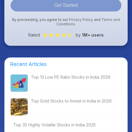
Get Started
By proceeding, you agree to our
Privacy Policy
and
Terms and
Conditions
.
Rated
by
1M+ users
Recent Articles
Top 13 Low PE Ratio Stocks in India 2026
Top Gold Stocks to Invest in India in 2026
Top 35 Highly Volatile Stocks in India 2025