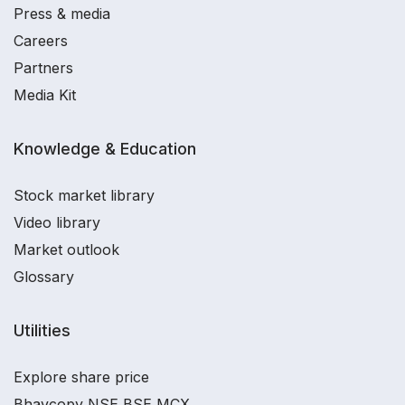
Press & media
Careers
Partners
Media Kit
Knowledge & Education
Stock market library
Video library
Market outlook
Glossary
Utilities
Explore share price
Bhavcopy NSE BSE MCX