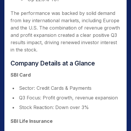
The performance was backed by solid demand
from key international markets, including Europe
and the U.S. The combination of revenue growth
and profit expansion created a clear positive Q3
results impact, driving renewed investor interest
in the stock.
Company Details at a Glance
SBI Card
Sector: Credit Cards & Payments
Q3 Focus: Profit growth, revenue expansion
Stock Reaction: Down over 3%
SBI Life Insurance