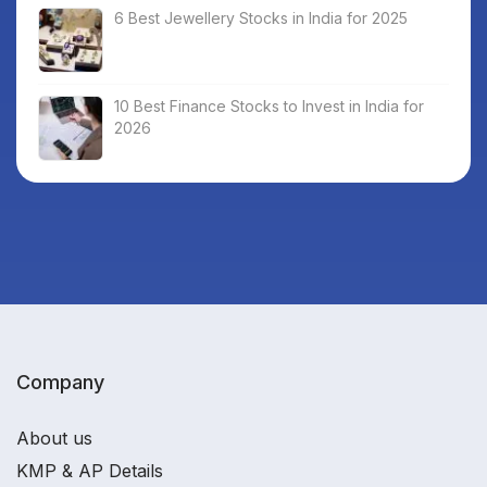
6 Best Jewellery Stocks in India for 2025
10 Best Finance Stocks to Invest in India for
2026
Company
About us
KMP & AP Details