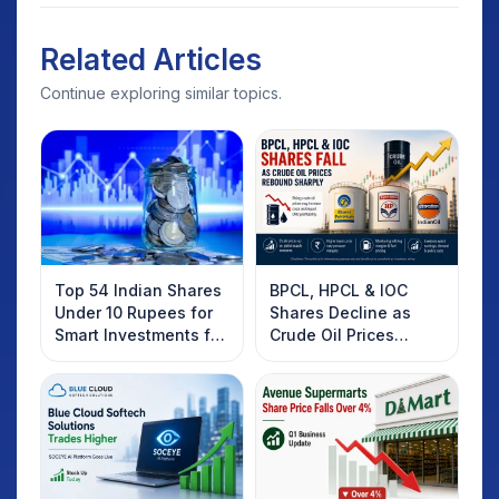
Related Articles
Continue exploring similar topics.
Top 54 Indian Shares
BPCL, HPCL & IOC
Under 10 Rupees for
Shares Decline as
Smart Investments for
Crude Oil Prices
2025
Rebound: What
Investors Should
Know