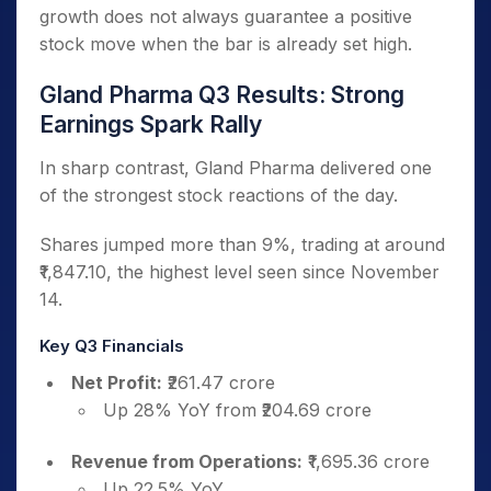
growth does not always guarantee a positive
stock move when the bar is already set high.
Gland Pharma Q3 Results: Strong
Earnings Spark Rally
In sharp contrast, Gland Pharma delivered one
of the strongest stock reactions of the day.
Shares jumped more than 9%, trading at around
₹1,847.10, the highest level seen since November
14.
Key Q3 Financials
Net Profit:
₹261.47 crore
Up 28% YoY from ₹204.69 crore
Revenue from Operations:
₹1,695.36 crore
Up 22.5% YoY