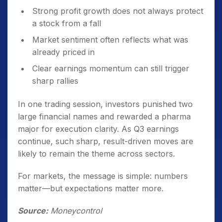
Strong profit growth does not always protect
a stock from a fall
Market sentiment often reflects what was
already priced in
Clear earnings momentum can still trigger
sharp rallies
In one trading session, investors punished two
large financial names and rewarded a pharma
major for execution clarity. As Q3 earnings
continue, such sharp, result-driven moves are
likely to remain the theme across sectors.
For markets, the message is simple: numbers
matter—but expectations matter more.
Source:
Moneycontrol