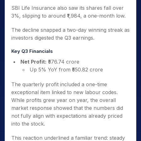
SBI Life Insurance also saw its shares fall over
3%, slipping to around ₹1,984, a one-month low.
The decline snapped a two-day winning streak as
investors digested the Q3 earnings.
Key Q3 Financials
Net Profit:
₹576.74 crore
Up 5% YoY from ₹550.82 crore
The quarterly profit included a one-time
exceptional item linked to new labour codes.
While profits grew year on year, the overall
market response showed that the numbers did
not fully align with expectations already priced
into the stock.
This reaction underlined a familiar trend: steady