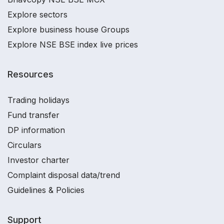
Explore sectors
Explore business house Groups
Explore NSE BSE index live prices
Resources
Trading holidays
Fund transfer
DP information
Circulars
Investor charter
Complaint disposal data/trend
Guidelines & Policies
Support