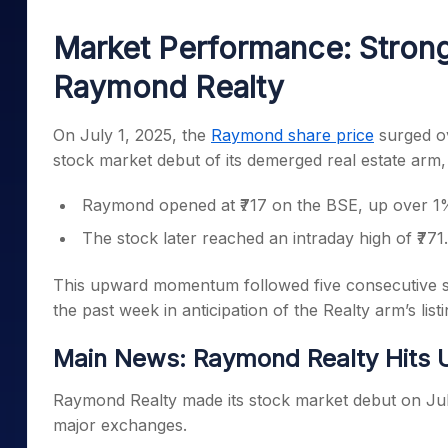
Mid-Small Caps for a Year
Calculator
Samco Stock Rating
Market Performance: Stron
Stocks for Long Term
Cover Order Calculator
Raymond Realty
PPF Calculator
Explore More Calculator
On July 1, 2025, the
Raymond share price
surged ov
stock market debut of its demerged real estate arm
Raymond opened at ₹717 on the BSE, up over 1% 
The stock later reached an intraday high of ₹771
This upward momentum followed five consecutive se
the past week in anticipation of the Realty arm’s listi
Main News: Raymond Realty Hits U
Raymond Realty made its stock market debut on July 
major exchanges.