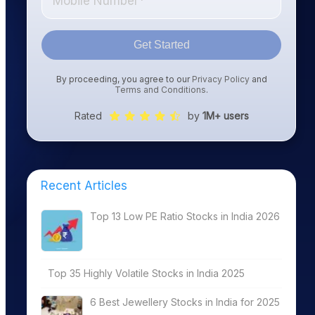
Get Started
By proceeding, you agree to our
Privacy Policy
and
Terms and Conditions
.
Rated
by
1M+ users
Recent Articles
Top 13 Low PE Ratio Stocks in India 2026
Top 35 Highly Volatile Stocks in India 2025
6 Best Jewellery Stocks in India for 2025