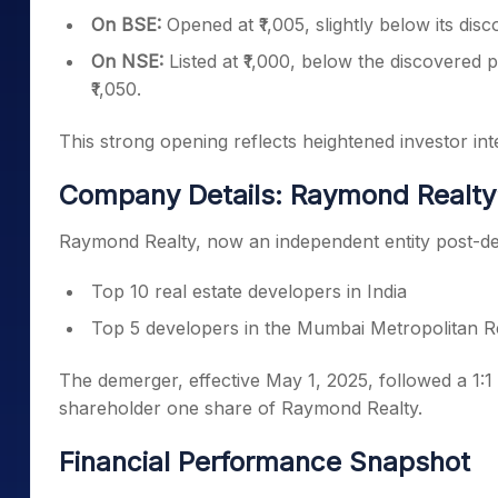
On BSE:
Opened at ₹1,005, slightly below its disc
On NSE:
Listed at ₹1,000, below the discovered pr
₹1,050.
This strong opening reflects heightened investor int
Company Details: Raymond Realty
Raymond Realty, now an independent entity post-d
Top 10 real estate developers in India
Top 5 developers in the Mumbai Metropolitan 
The demerger, effective May 1, 2025, followed a 1:1 
shareholder one share of Raymond Realty.
Financial Performance Snapshot