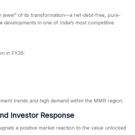
jewel” of its transformation—a net-debt-free, pure-
le developments in one of India’s most competitive
on in FY26:
pment trends and high demand within the MMR region.
nd Investor Response
gnals a positive market reaction to the value unlocked