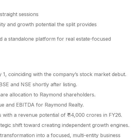
straight sessions
ity and growth potential the split provides
ed a standalone platform for real estate-focused
1, coinciding with the company’s stock market debut.
SE and NSE shortly after listing.
hare allocation to Raymond shareholders.
nue and EBITDA for Raymond Realty.
 with a revenue potential of ₹ 14,000 crores in FY26.
egic shift toward creating independent growth engines.
ansformation into a focused, multi-entity business