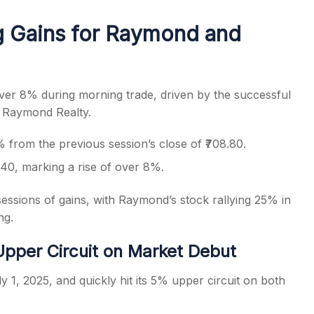
g Gains for Raymond and
s
er 8% during morning trade, driven by the successful
, Raymond Realty.
from the previous session’s close of ₹708.80.
.40, marking a rise of over 8%.
ssions of gains, with Raymond’s stock rallying 25% in
ng.
pper Circuit on Market Debut
1, 2025, and quickly hit its 5% upper circuit on both