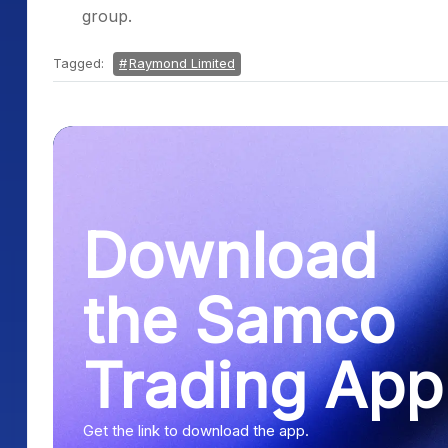
group.
Tagged:
Raymond Limited
Download
the Samco
Trading App
Get the link to download the app.