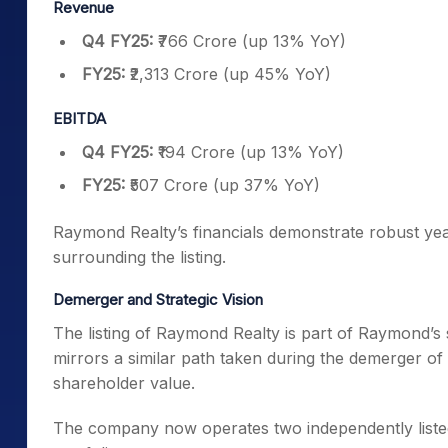
Revenue
Q4 FY25:
₹766 Crore (up 13% YoY)
FY25:
₹2,313 Crore (up 45% YoY)
EBITDA
Q4 FY25:
₹194 Crore (up 13% YoY)
FY25:
₹507 Crore (up 37% YoY)
Raymond Realty’s financials demonstrate robust yea
surrounding the listing.
Demerger and Strategic Vision
The listing of Raymond Realty is part of Raymond’s 
mirrors a similar path taken during the demerger o
shareholder value.
The company now operates two independently listed en