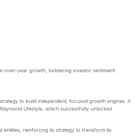
r-over-year growth, bolstering investor sentiment
strategy to build independent, focused growth engines. It
f Raymond Lifestyle, which successfully unlocked
tities, reinforcing its strategy to transform its