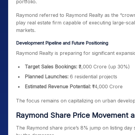
portfolio.
Raymond referred to Raymond Realty as the “crown 
play real estate firm capable of executing large-sca
markets.
Development Pipeline and Future Positioning
Raymond Realty is preparing for significant expansi
Target Sales Bookings:
₹3,000 Crore (up 30%)
Planned Launches:
6 residential projects
Estimated Revenue Potential:
₹14,000 Crore
The focus remains on capitalizing on urban develo
Raymond Share Price Movement a
The Raymond share price’s 8% jump on listing day si