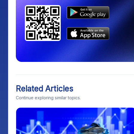
Related Articles
Continue exploring similar topics.