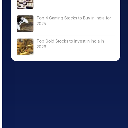
Top 4 Gaming Stocks to Buy in India for
2025
Top Gold Stocks to Invest in India in
2026