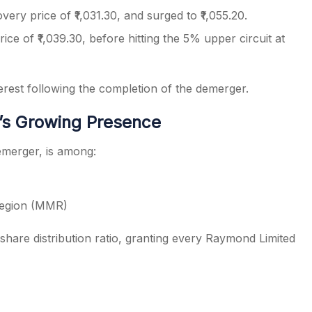
overy price of ₹1,031.30, and surged to ₹1,055.20.
ice of ₹1,039.30, before hitting the 5% upper circuit at
erest following the completion of the demerger.
’s Growing Presence
emerger, is among:
Region (MMR)
share distribution ratio, granting every Raymond Limited