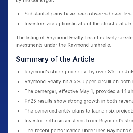
by the demerger.
Substantial gains have been observed over five 
Investors are optimistic about the structural clar
The listing of Raymond Realty has effectively creat
investments under the Raymond umbrella.
Summary of the Article
Raymond’s share price rose by over 8% on July 
Raymond Realty hit a 5% upper circuit on both B
The demerger, effective May 1, provided a 1:1 s
FY25 results show strong growth in both reve
The demerged entity plans to launch six projects
Investor enthusiasm stems from Raymond’s strat
The recent performance underlines Raymond’s tr