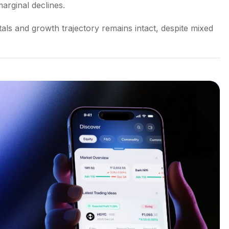
arginal declines.
ls and growth trajectory remains intact, despite mixed