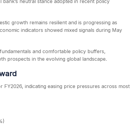
l bank’s neutral stance adopted in recent policy
tic growth remains resilient and is progressing as
conomic indicators showed mixed signals during May
fundamentals and comfortable policy buffers,
h prospects in the evolving global landscape.
nward
 for FY2026, indicating easing price pressures across most
%)