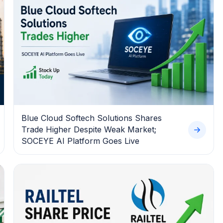
Blue Cloud Softech Solutions Shares
Trade Higher Despite Weak Market;
SOCEYE AI Platform Goes Live