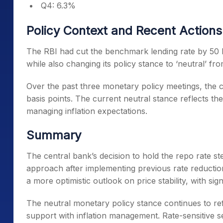
Q4: 6.3%
Policy Context and Recent Actions
The RBI had cut the benchmark lending rate by 50 ba
while also changing its policy stance to ‘neutral’ f
Over the past three monetary policy meetings, the c
basis points. The current neutral stance reflects t
managing inflation expectations.
Summary
The central bank’s decision to hold the repo rate s
approach after implementing previous rate reduction
a more optimistic outlook on price stability, with s
The neutral monetary policy stance continues to ref
support with inflation management. Rate-sensitive