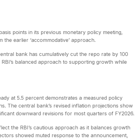
sis points in its previous monetary policy meeting,
rom the earlier ‘accommodative’ approach.
entral bank has cumulatively cut the repo rate by 100
he RBI’s balanced approach to supporting growth while
teady at 5.5 percent demonstrates a measured policy
s. The central bank’s revised inflation projections show
ignificant downward revisions for most quarters of FY2026.
lect the RBI’s cautious approach as it balances growth
 sectors showed muted response to the announcement,