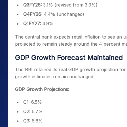
Q3FY26:
3.1% (revised from 3.9%)
Q4FY26:
4.4% (unchanged)
Q1FY27:
4.9%
The central bank expects retail inflation to see an up
projected to remain steady around the 4 percent ma
GDP Growth Forecast Maintained
The RBI retained its real GDP growth projection for 
growth estimates remain unchanged:
GDP Growth Projections:
Q1: 6.5%
Q2: 6.7%
Q3: 6.6%