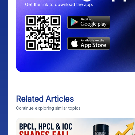
Get the link to download the app.
Related Articles
Continue exploring similar topics.