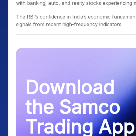
with banking, auto, and realty stocks experiencing m
The RBI’s confidence in India’s economic fundamenta
signals from recent high-frequency indicators.
Download
the Samco
Trading App