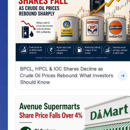
BPCL, HPCL & IOC Shares Decline as
Crude Oil Prices Rebound: What Investors
Should Know