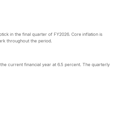
tick in the final quarter of FY2026. Core inflation is
rk throughout the period.
the current financial year at 6.5 percent. The quarterly