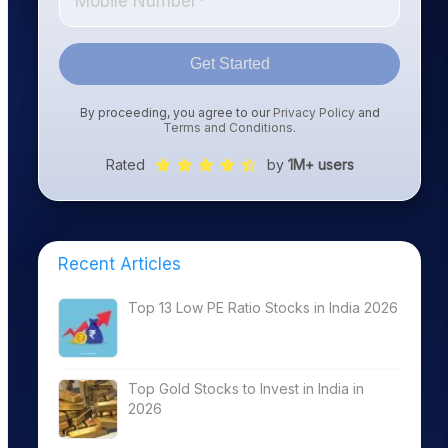
Get Started
By proceeding, you agree to our
Privacy Policy
and
Terms and Conditions
.
Rated
by
1M+ users
Recent Articles
Top 13 Low PE Ratio Stocks in India 2026
Top Gold Stocks to Invest in India in
2026