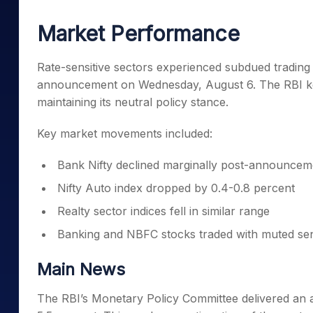
Mid-Small Caps for a Year
Calculator
Samco Stock Rating
Market Performance
Stocks for Long Term
Cover Order Calculator
PPF Calculator
Rate-sensitive sectors experienced subdued trading
announcement on Wednesday, August 6. The RBI kep
Explore More Calculator
maintaining its neutral policy stance.
Key market movements included:
Bank Nifty declined marginally post-announcem
Nifty Auto index dropped by 0.4-0.8 percent
Realty sector indices fell in similar range
Banking and NBFC stocks traded with muted se
Main News
The RBI’s Monetary Policy Committee delivered an a