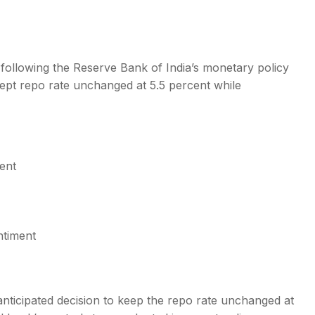
 following the Reserve Bank of India’s monetary policy
t repo rate unchanged at 5.5 percent while
s
ent
ntiment
nticipated decision to keep the repo rate unchanged at