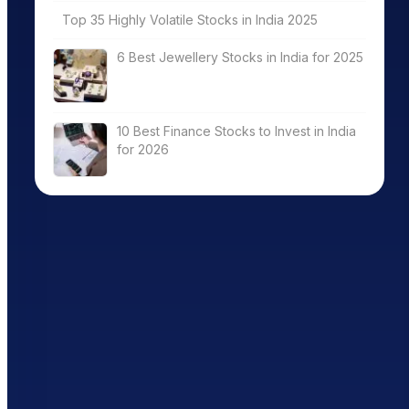
Top 35 Highly Volatile Stocks in India 2025
6 Best Jewellery Stocks in India for 2025
10 Best Finance Stocks to Invest in India
for 2026