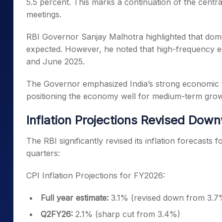
5.5 percent. This marks a continuation of the centra
meetings.
RBI Governor Sanjay Malhotra highlighted that domes
expected. However, he noted that high-frequency e
and June 2025.
The Governor emphasized India’s strong economic 
positioning the economy well for medium-term growt
Inflation Projections Revised Dow
The RBI significantly revised its inflation forecasts
quarters:
CPI Inflation Projections for FY2026:
Full year estimate:
3.1% (revised down from 3.7
Q2FY26:
2.1% (sharp cut from 3.4%)