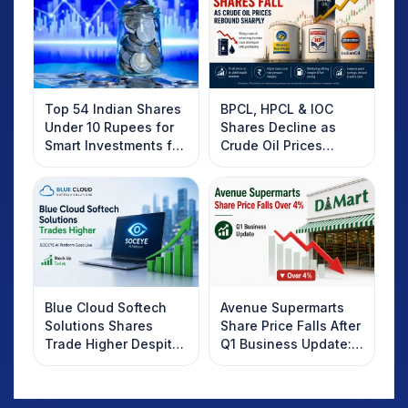
Top 54 Indian Shares
BPCL, HPCL & IOC
Under 10 Rupees for
Shares Decline as
Smart Investments for
Crude Oil Prices
2025
Rebound: What
Investors Should
Know
Blue Cloud Softech
Avenue Supermarts
Solutions Shares
Share Price Falls After
Trade Higher Despite
Q1 Business Update:
Weak Market; SOCEYE
What Investors
AI Platform Goes Live
Should Know