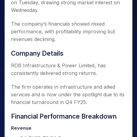
on Tuesday, drawing strong market interest on
Wednesday.
The company’s financials showed mixed
performance, with profitability improving but
revenues declining.
Company Details
RDB Infrastructure & Power Limited, has
consistently delivered strong returns.
The firm operates in infrastructure and allied
services and is now under the spotlight due to its
financial turnaround in Q4 FY25.
Financial Performance Breakdown
Revenue