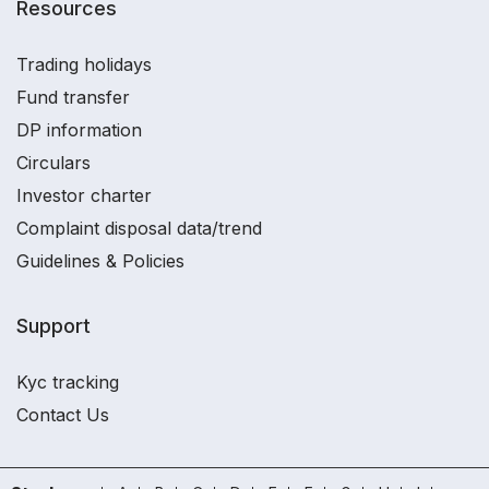
Resources
Trading holidays
Fund transfer
DP information
Circulars
Investor charter
Complaint disposal data/trend
Guidelines & Policies
Support
Kyc tracking
Contact Us