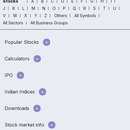
Stocks
A
B
C
D
E
F
G
H
I
J
K
L
M
N
O
P
Q
R
S
T
U
V
W
X
Y
Z
Others
All Symbols
All Sectors
All Business Groups
Popular Stocks
Calculators
IPO
Indian Indices
Downloads
Stock market info