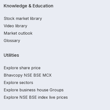
Knowledge & Education
Stock market library
Video library
Market outlook
Glossary
Utilities
Explore share price
Bhavcopy NSE BSE MCX
Explore sectors
Explore business house Groups
Explore NSE BSE index live prices