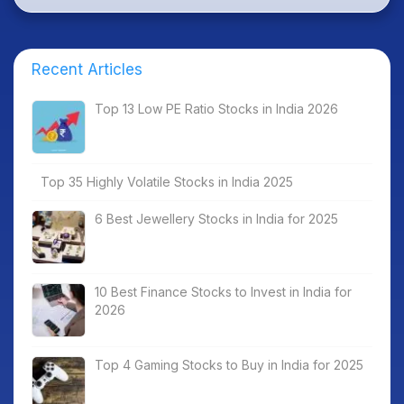
Recent Articles
Top 13 Low PE Ratio Stocks in India 2026
Top 35 Highly Volatile Stocks in India 2025
6 Best Jewellery Stocks in India for 2025
10 Best Finance Stocks to Invest in India for
2026
Top 4 Gaming Stocks to Buy in India for 2025