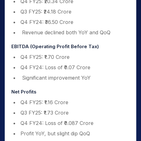
Q4 FY25: ₹20.34 Crore
Q3 FY25: ₹24.18 Crore
Q4 FY24: ₹36.50 Crore
Revenue declined both YoY and QoQ
EBITDA (Operating Profit Before Tax)
Q4 FY25: ₹1.70 Crore
Q4 FY24: Loss of ₹0.07 Crore
Significant improvement YoY
Net Profits
Q4 FY25: ₹1.16 Crore
Q3 FY25: ₹1.73 Crore
Q4 FY24: Loss of ₹0.087 Crore
Profit YoY, but slight dip QoQ