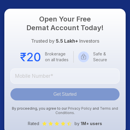
Open Your Free
Demat Account Today!
Trusted by
5.5 Lakh+
Investors
Brokerage
Safe &
on all trades
Secure
Get Started
By proceeding, you agree to our
Privacy Policy
and
Terms and
Conditions
.
Rated
by
1M+ users