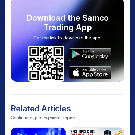
Download the Samco
Trading App
Get the link to download the app.
Related Articles
Continue exploring similar topics.