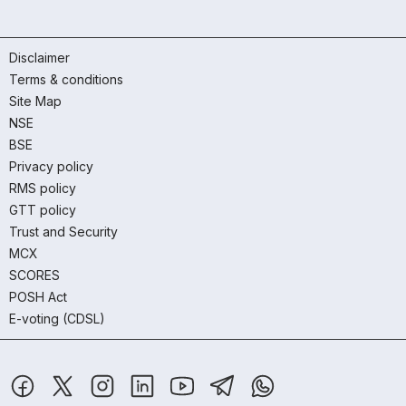
Disclaimer
Terms & conditions
Site Map
NSE
BSE
Privacy policy
RMS policy
GTT policy
Trust and Security
MCX
SCORES
POSH Act
E-voting (CDSL)