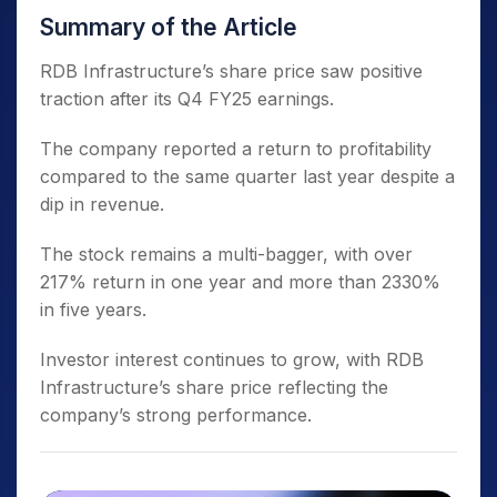
Summary of the Article
RDB Infrastructure’s share price saw positive
traction after its Q4 FY25 earnings.
The company reported a return to profitability
compared to the same quarter last year despite a
dip in revenue.
The stock remains a multi-bagger, with over
217% return in one year and more than 2330%
in five years.
Investor interest continues to grow, with RDB
Infrastructure’s share price reflecting the
company’s strong performance.