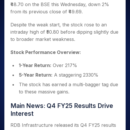
Invest
Small
Stocks for Long Term
Fund Transfer
Trade
₹48.70 on the BSE this Wednesday, down 2%
Income Tax Calculator
for 5
Trading View Charting
for a
Caps for
Samshots
Indices
Intraday
DP Information
About Us
Days
from its previous close of ₹49.69.
Year
3 Months
Open IPO's
ETF
Brokerage Calculator
MTF
Stock Market Basics
Sectors
Download & Resources
Stocks
Stocks to
Upcoming IPO's
SWP Calculator
Tactical ETF Bets
StockPlus
Glossary
Samco Stock Rating
Despite the weak start, the stock rose to an
Partners
for
Buy for 6
About Samco
Change Request Form
Listed IPO's
Compound Interest Calculator
StockSIP
Long
intraday high of ₹50.80 before dipping slightly due
Months
Futures
Why Samco
Term
Cover Order Calculator
to broader market weakness.
Bluechips
Trade API
Partners
Open Demat Account
Login
Stocks to Trade for 5 Days
Samco in Media
to Buy
PPF Calculator
Benefits
for a
Index Futures to Trade Intraday
Media Kit
Stock Performance Overview:
Explore More Calculators
Year
Register Now
Careers
Options
Mid-
1-Year Return:
Over 217%
Contact Us
Small
Index Options to Buy Today
5-Year Return:
A staggering 2330%
Caps for
Guidelines & Policies
Stock Options to Buy for 5 Days
a Year
The stock has earned a multi-bagger tag due
Index Options to Buy for 5 Days
Stocks
to these massive gains.
for Long
Term
Main News: Q4 FY25 Results Drive
Interest
RDB Infrastructure released its Q4 FY25 results