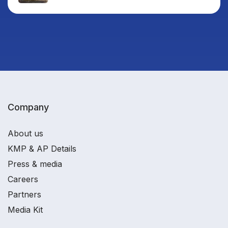
Company
About us
KMP & AP Details
Press & media
Careers
Partners
Media Kit