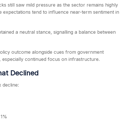
cks still saw mild pressure as the sector remains highly
te expectations tend to influence near-term sentiment in
ained a neutral stance, signalling a balance between
 policy outcome alongside cues from government
, especially continued focus on infrastructure.
hat Declined
 decline:
o 1%