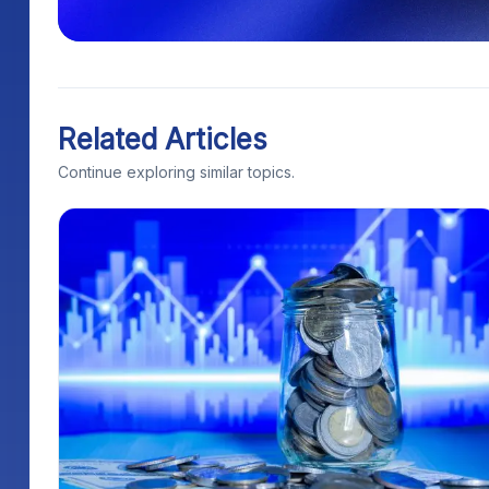
Related Articles
Continue exploring similar topics.