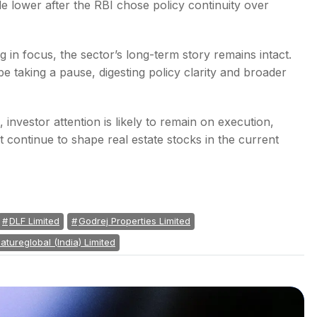
e lower after the RBI chose policy continuity over
g in focus, the sector’s long-term story remains intact.
e taking a pause, digesting policy clarity and broader
investor attention is likely to remain on execution,
continue to shape real estate stocks in the current
DLF Limited
Godrej Properties Limited
atureglobal (India) Limited