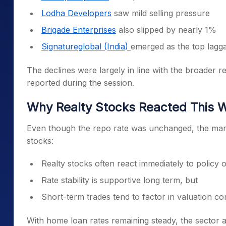
Lodha Developers
saw mild selling pressure
Brigade Enterprises
also slipped by nearly 1%
Signatureglobal (India)
emerged as the top lagga
The declines were largely in line with the broader r
reported during the session.
Why Realty Stocks Reacted This 
Even though the repo rate was unchanged, the market
stocks:
Realty stocks often react immediately to policy
Rate stability is supportive long term, but
Short-term trades tend to factor in valuation 
With home loan rates remaining steady, the sector 