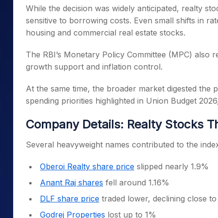
While the decision was widely anticipated, realty sto
sensitive to borrowing costs. Even small shifts in ra
housing and commercial real estate stocks.
The RBI’s Monetary Policy Committee (MPC) also ret
growth support and inflation control.
At the same time, the broader market digested the
spending priorities highlighted in Union Budget 2026
Company Details: Realty Stocks T
Several heavyweight names contributed to the index
Oberoi Realty share price
slipped nearly 1.9%
Anant Raj shares
fell around 1.16%
DLF share price
traded lower, declining close t
Godrej Properties
lost up to 1%