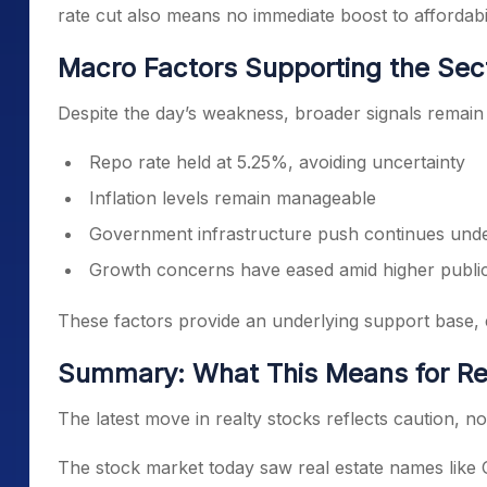
rate cut also means no immediate boost to affordabil
Macro Factors Supporting the Sec
Despite the day’s weakness, broader signals remain 
Repo rate held at 5.25%, avoiding uncertainty
Inflation levels remain manageable
Government infrastructure push continues und
Growth concerns have eased amid higher public
These factors provide an underlying support base, e
Summary: What This Means for Re
The latest move in realty stocks reflects caution, not
The stock market today saw real estate names like 