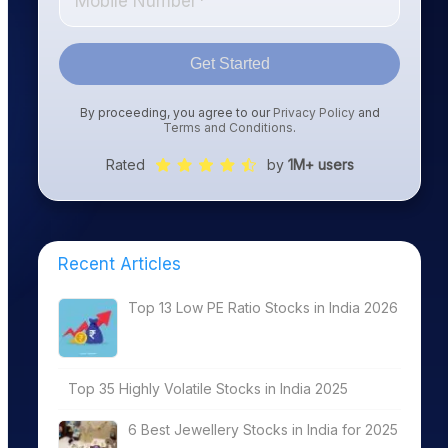
Get Started
By proceeding, you agree to our
Privacy Policy
and
Terms and Conditions
.
Rated
by
1M+ users
Recent Articles
Top 13 Low PE Ratio Stocks in India 2026
Top 35 Highly Volatile Stocks in India 2025
6 Best Jewellery Stocks in India for 2025