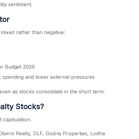
ity sentiment.
tor
mixed rather than negative:
er Budget 2026
 spending and lower external pressures
ven as stocks consolidate in the short term.
alty Stocks?
 capitulation.
Oberoi Realty, DLF, Godrej Properties, Lodha