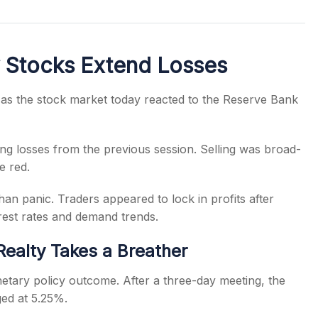
y Stocks Extend Losses
s
 as the stock market today reacted to the Reserve Bank
ing losses from the previous session. Selling was broad-
e red.
an panic. Traders appeared to lock in profits after
erest rates and demand trends.
Realty Takes a Breather
etary policy outcome. After a three-day meeting, the
ged at 5.25%.