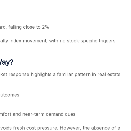
rd, falling close to 2%
ealty index movement, with no stock-specific triggers
Way?
 response highlights a familiar pattern in real estate
 outcomes
comfort and near-term demand cues
avoids fresh cost pressure. However, the absence of a