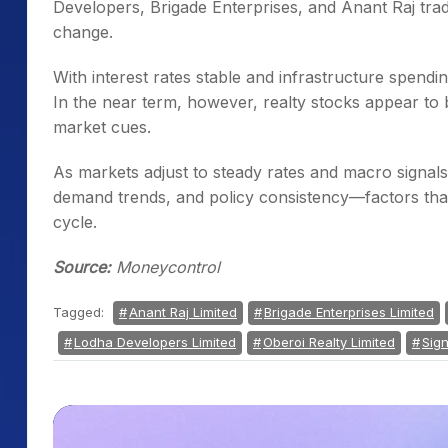
Developers, Brigade Enterprises, and Anant Raj trad
change.
With interest rates stable and infrastructure spendin
In the near term, however, realty stocks appear to b
market cues.
As markets adjust to steady rates and macro signals, 
demand trends, and policy consistency—factors that 
cycle.
Source:
Moneycontrol
Tagged:
Anant Raj Limited
Brigade Enterprises Limited
Lodha Developers Limited
Oberoi Realty Limited
Sign