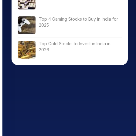
Top 4 Gaming Stocks to Buy in India for
2025
Top Gold Stocks to Invest in India in
2026