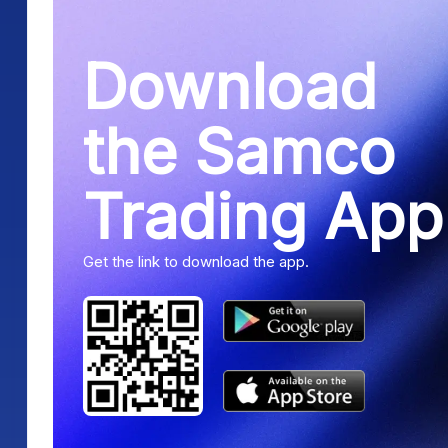
Download
the Samco
Trading App
Get the link to download the app.