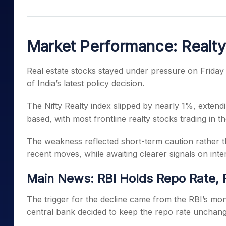
Mid-Small Caps for a Year
Calculator
Samco Stock Rating
Stocks for Long Term
Cover Order Calculator
Market Performance: Realt
PPF Calculator
Explore More Calculator
Real estate stocks stayed under pressure on Friday
of India’s latest policy decision.
The Nifty Realty index slipped by nearly 1%, extend
based, with most frontline realty stocks trading in th
The weakness reflected short-term caution rather th
recent moves, while awaiting clearer signals on int
Main News: RBI Holds Repo Rate, 
The trigger for the decline came from the RBI’s mon
central bank decided to keep the repo rate unchan