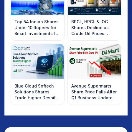
Top 54 Indian Shares
BPCL, HPCL & IOC
Under 10 Rupees for
Shares Decline as
Smart Investments for
Crude Oil Prices
2025
Rebound: What
Investors Should
Know
Blue Cloud Softech
Avenue Supermarts
Solutions Shares
Share Price Falls After
Trade Higher Despite
Q1 Business Update:
Weak Market; SOCEYE
What Investors
AI Platform Goes Live
Should Know