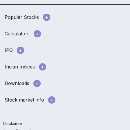
Popular Stocks
Calculators
IPO
Indian Indices
Downloads
Stock market info
Disclaimer