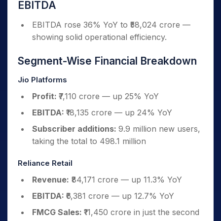
EBITDA
EBITDA rose 36% YoY to ₹58,024 crore —
showing solid operational efficiency.
Segment-Wise Financial Breakdown
Jio Platforms
Profit:
₹7,110 crore — up 25% YoY
EBITDA:
₹18,135 crore — up 24% YoY
Subscriber additions:
9.9 million new users,
taking the total to 498.1 million
Reliance Retail
Revenue:
₹84,171 crore — up 11.3% YoY
EBITDA:
₹6,381 crore — up 12.7% YoY
FMCG Sales:
₹11,450 crore in just the second