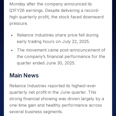
Invest
Small
Stocks for Long Term
Fund Transfer
Trade
Monday after the company announced its
Income Tax Calculator
for 5
Trading View Charting
for a
Caps for
Samshots
Indices
Intraday
DP Information
About Us
Days
Q1FY26 earnings. Despite delivering a record-
Year
3 Months
Open IPO's
ETF
Brokerage Calculator
MTF
Stock Market Basics
Sectors
Download & Resources
high quarterly profit, the stock faced downward
Stocks
Stocks to
Upcoming IPO's
SWP Calculator
Tactical ETF Bets
StockPlus
Glossary
Samco Stock Rating
Partners
for
pressure.
Buy for 6
About Samco
Change Request Form
Listed IPO's
Compound Interest Calculator
StockSIP
Long
Months
Futures
Why Samco
Term
Cover Order Calculator
Reliance Industries share price fell during
Bluechips
Trade API
Partners
Open Demat Account
Login
Stocks to Trade for 5 Days
Samco in Media
to Buy
early trading hours on July 22, 2025.
PPF Calculator
Benefits
for a
Index Futures to Trade Intraday
Media Kit
Explore More Calculators
The movement came post-announcement of
Year
Register Now
Careers
the company’s financial performance for the
Options
Mid-
Contact Us
Small
quarter ended June 30, 2025.
Index Options to Buy Today
Caps for
Guidelines & Policies
Stock Options to Buy for 5 Days
a Year
Main News
Index Options to Buy for 5 Days
Stocks
for Long
Reliance Industries reported its highest-ever
Term
quarterly net profit in the June quarter. This
strong financial showing was driven largely by a
one-time gain and healthy performance across
several business segments.