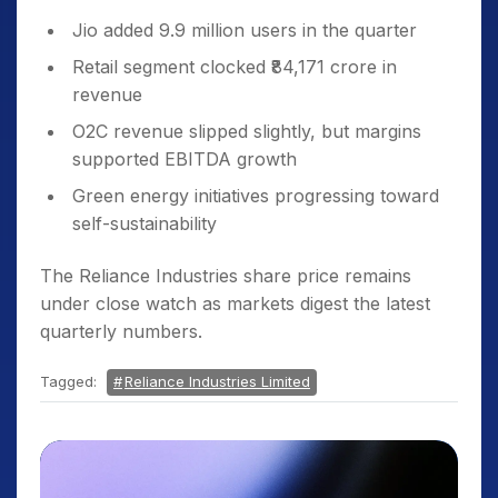
Jio added 9.9 million users in the quarter
Retail segment clocked ₹84,171 crore in
revenue
O2C revenue slipped slightly, but margins
supported EBITDA growth
Green energy initiatives progressing toward
self-sustainability
The Reliance Industries share price remains
under close watch as markets digest the latest
quarterly numbers.
Tagged:
Reliance Industries Limited