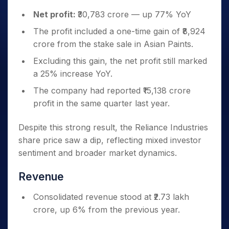
Net profit:
₹30,783 crore — up 77% YoY
The profit included a one-time gain of ₹8,924
crore from the stake sale in Asian Paints.
Excluding this gain, the net profit still marked
a 25% increase YoY.
The company had reported ₹15,138 crore
profit in the same quarter last year.
Despite this strong result, the Reliance Industries
share price saw a dip, reflecting mixed investor
sentiment and broader market dynamics.
Revenue
Consolidated revenue stood at ₹2.73 lakh
crore, up 6% from the previous year.