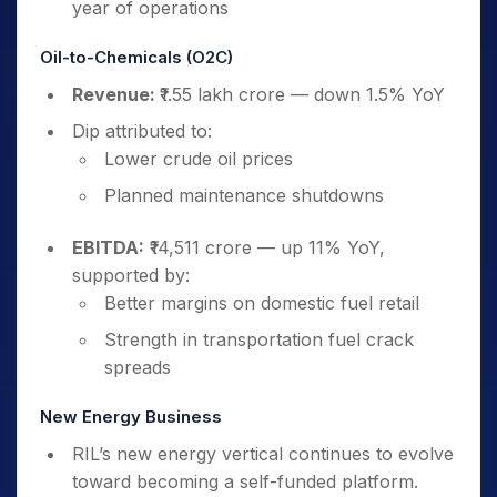
year of operations
Oil-to-Chemicals (O2C)
Revenue:
₹1.55 lakh crore — down 1.5% YoY
Dip attributed to:
Lower crude oil prices
Planned maintenance shutdowns
EBITDA:
₹14,511 crore — up 11% YoY,
supported by:
Better margins on domestic fuel retail
Strength in transportation fuel crack
spreads
New Energy Business
RIL’s new energy vertical continues to evolve
toward becoming a self-funded platform.