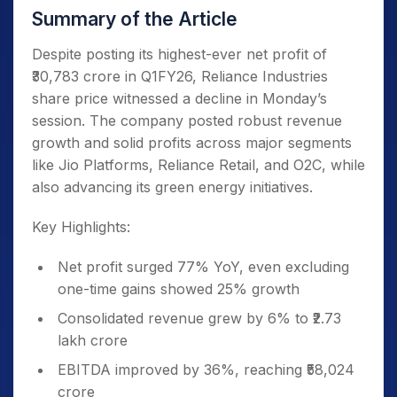
Summary of the Article
Despite posting its highest-ever net profit of
₹30,783 crore in Q1FY26, Reliance Industries
share price witnessed a decline in Monday’s
session. The company posted robust revenue
growth and solid profits across major segments
like Jio Platforms, Reliance Retail, and O2C, while
also advancing its green energy initiatives.
Key Highlights:
Net profit surged 77% YoY, even excluding
one-time gains showed 25% growth
Consolidated revenue grew by 6% to ₹2.73
lakh crore
EBITDA improved by 36%, reaching ₹58,024
crore