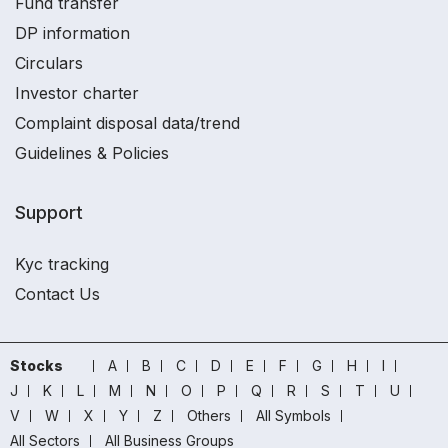
Fund transfer
DP information
Circulars
Investor charter
Complaint disposal data/trend
Guidelines & Policies
Support
Kyc tracking
Contact Us
Stocks
A
B
C
D
E
F
G
H
I
J
K
L
M
N
O
P
Q
R
S
T
U
V
W
X
Y
Z
Others
All Symbols
All Sectors
All Business Groups