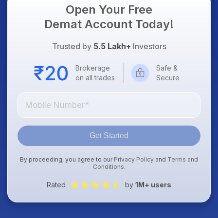
Open Your Free
Demat Account Today!
Trusted by
5.5 Lakh+
Investors
Brokerage
Safe &
on all trades
Secure
Get Started
By proceeding, you agree to our
Privacy Policy
and
Terms and
Conditions
.
Rated
by
1M+ users