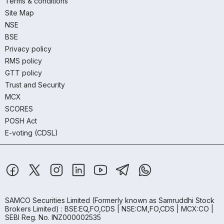
Terms & conditions
Site Map
NSE
BSE
Privacy policy
RMS policy
GTT policy
Trust and Security
MCX
SCORES
POSH Act
E-voting (CDSL)
SAMCO Securities Limited
(Formerly known as Samruddhi Stock
Brokers Limited) : BSE:EQ,FO,CDS | NSE:CM,FO,CDS | MCX:CO |
SEBI Reg. No. INZ000002535