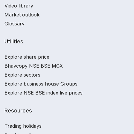
Video library
Market outlook
Glossary
Utilities
Explore share price
Bhavcopy NSE BSE MCX
Explore sectors
Explore business house Groups
Explore NSE BSE index live prices
Resources
Trading holidays