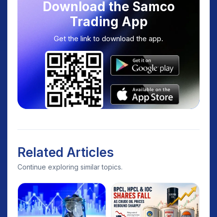
Download the Samco
Trading App
Get the link to download the app.
Related Articles
Continue exploring similar topics.