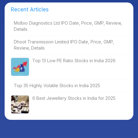
Recent Articles
Molbio Diagnostics Ltd IPO Date, Price, GMP, Review,
Details
Dhoot Transmission Limited IPO Date, Price, GMP,
Review, Details
Top 13 Low PE Ratio Stocks in India 2026
Top 35 Highly Volatile Stocks in India 2025
6 Best Jewellery Stocks in India for 2025