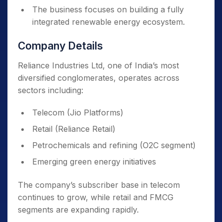
The business focuses on building a fully
integrated renewable energy ecosystem.
Company Details
Reliance Industries Ltd, one of India’s most
diversified conglomerates, operates across
sectors including:
Telecom (Jio Platforms)
Retail (Reliance Retail)
Petrochemicals and refining (O2C segment)
Emerging green energy initiatives
The company’s subscriber base in telecom
continues to grow, while retail and FMCG
segments are expanding rapidly.