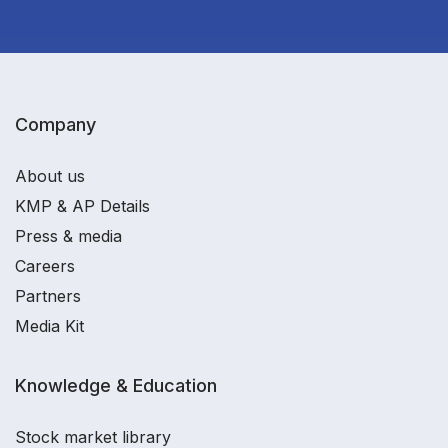
Company
About us
KMP & AP Details
Press & media
Careers
Partners
Media Kit
Knowledge & Education
Stock market library