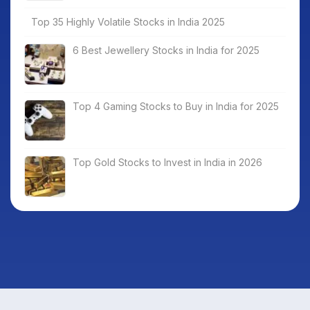
Top 35 Highly Volatile Stocks in India 2025
6 Best Jewellery Stocks in India for 2025
Top 4 Gaming Stocks to Buy in India for 2025
Top Gold Stocks to Invest in India in 2026