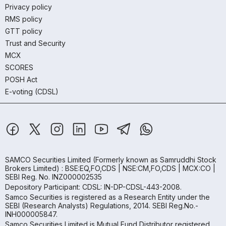
Privacy policy
RMS policy
GTT policy
Trust and Security
MCX
SCORES
POSH Act
E-voting (CDSL)
SAMCO Securities Limited
(Formerly known as Samruddhi Stock
Brokers Limited) : BSE:EQ,FO,CDS | NSE:CM,FO,CDS | MCX:CO |
SEBI Reg. No. INZ000002535
Depository Participant: CDSL: IN-DP-CDSL-443-2008.
Samco Securities is registered as a Research Entity under the
SEBI (Research Analysts) Regulations, 2014. SEBI Reg.No.-
INH000005847.
Samco Securities Limited is Mutual Fund Distributor registered