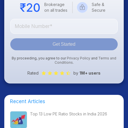
Brokerage
Safe &
on all trades
Secure
Get Started
By proceeding, you agree to our
Privacy Policy
and
Terms and
Conditions
.
Rated
by
1M+ users
Recent Articles
Top 13 Low PE Ratio Stocks in India 2026