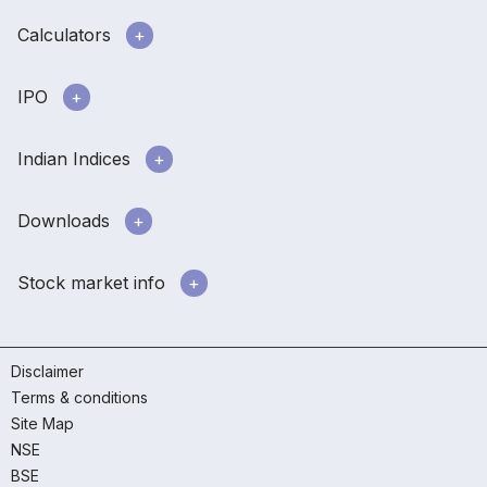
Calculators
IPO
Indian Indices
Downloads
Stock market info
Disclaimer
Terms & conditions
Site Map
NSE
BSE