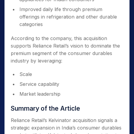
Improved daily life through premium
offerings in refrigeration and other durable
categories
According to the company, this acquisition
supports Reliance Retail’s vision to dominate the
premium segment of the consumer durables
industry by leveraging:
Scale
Service capability
Market leadership
Summary of the Article
Reliance Retail’s Kelvinator acquisition signals a
strategic expansion in India’s consumer durables