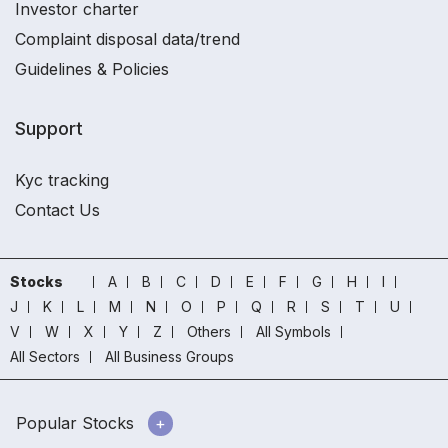
Investor charter
Complaint disposal data/trend
Guidelines & Policies
Support
Kyc tracking
Contact Us
Stocks
A
B
C
D
E
F
G
H
I
J
K
L
M
N
O
P
Q
R
S
T
U
V
W
X
Y
Z
Others
All Symbols
All Sectors
All Business Groups
Popular Stocks