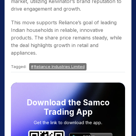
market, utilizing Kelvinator’s brand reputation to
drive engagement and growth.
This move supports Reliance’s goal of leading
Indian households in reliable, innovative
products. The share price remains steady, while
the deal highlights growth in retail and
appliances.
Tagged:
Reliance Industries Limited
Download the Samco
Trading App
Get the link to download the app.