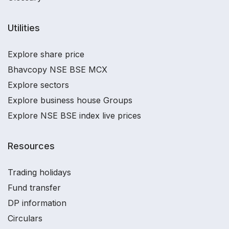
Utilities
Explore share price
Bhavcopy NSE BSE MCX
Explore sectors
Explore business house Groups
Explore NSE BSE index live prices
Resources
Trading holidays
Fund transfer
DP information
Circulars