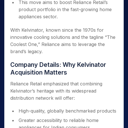
This move aims to boost Reliance Retail’s
product portfolio in the fast-growing home
appliances sector.
With Kelvinator, known since the 1970s for
innovative cooling solutions and the tagline “The
Coolest One,” Reliance aims to leverage the
brand’s legacy.
Company Details: Why Kelvinator
Acquisition Matters
Reliance Retail emphasized that combining
Kelvinator’s heritage with its widespread
distribution network will offer:
High-quality, globally benchmarked products
Greater accessibility to reliable home
appliances for Indian consumers