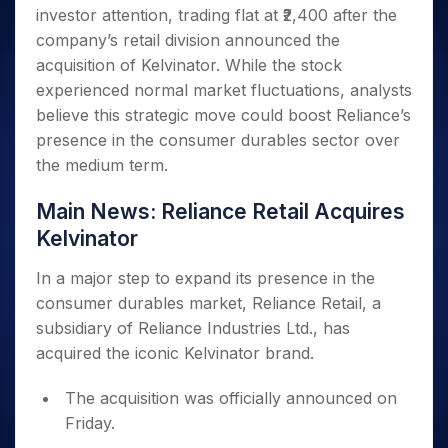
Invest
Small
Stocks for Long Term
Fund Transfer
Trade
investor attention, trading flat at ₹2,400 after the
Income Tax Calculator
for 5
Trading View Charting
for a
Caps for
Samshots
Indices
Intraday
DP Information
About Us
Days
company’s retail division announced the
Year
3 Months
Open IPO's
ETF
Brokerage Calculator
MTF
Stock Market Basics
Sectors
Download & Resources
acquisition of Kelvinator. While the stock
Stocks
Stocks to
Upcoming IPO's
SWP Calculator
Tactical ETF Bets
StockPlus
Glossary
Samco Stock Rating
Partners
for
experienced normal market fluctuations, analysts
Buy for 6
About Samco
Change Request Form
Listed IPO's
Compound Interest Calculator
StockSIP
Long
Months
believe this strategic move could boost Reliance’s
Futures
Why Samco
Term
Cover Order Calculator
Bluechips
Trade API
presence in the consumer durables sector over
Partners
Open Demat Account
Login
Stocks to Trade for 5 Days
Samco in Media
to Buy
PPF Calculator
the medium term.
Benefits
for a
Index Futures to Trade Intraday
Media Kit
Explore More Calculators
Year
Register Now
Careers
Main News: Reliance Retail Acquires
Options
Mid-
Kelvinator
Contact Us
Small
Index Options to Buy Today
Caps for
Guidelines & Policies
In a major step to expand its presence in the
Stock Options to Buy for 5 Days
a Year
consumer durables market, Reliance Retail, a
Index Options to Buy for 5 Days
Stocks
subsidiary of Reliance Industries Ltd., has
for Long
Term
acquired the iconic Kelvinator brand.
The acquisition was officially announced on
Friday.