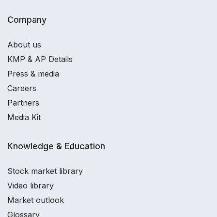
Company
About us
KMP & AP Details
Press & media
Careers
Partners
Media Kit
Knowledge & Education
Stock market library
Video library
Market outlook
Glossary