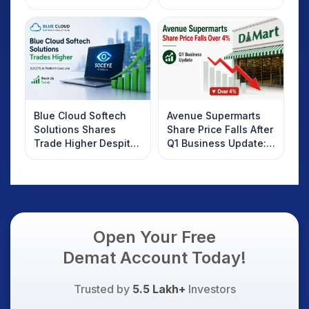
2025
Rebound: What
Investors Should
Know
Blue Cloud Softech
Avenue Supermarts
Solutions Shares
Share Price Falls After
Trade Higher Despite
Q1 Business Update:
Weak Market; SOCEYE
What Investors
AI Platform Goes Live
Should Know
Open Your Free
Demat Account Today!
Trusted by
5.5 Lakh+
Investors