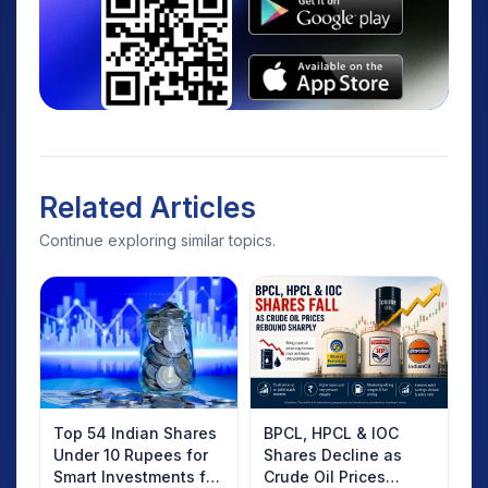
Related Articles
Continue exploring similar topics.
Top 54 Indian Shares
BPCL, HPCL & IOC
Under 10 Rupees for
Shares Decline as
Smart Investments for
Crude Oil Prices