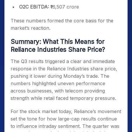
O2C EBITDA:
₹16,507 crore
These numbers formed the core basis for the
market’s reaction.
Summary: What This Means for
Reliance Industries Share Price?
The Q3 results triggered a clear and immediate
response in the Reliance Industries share price,
pushing it lower during Monday’s trade. The
numbers highlighted uneven performance
across businesses, with telecom providing
strength while retail faced temporary pressure.
For the stock market today, Reliance’s movement
set the tone for how large-cap results continue
to influence intraday sentiment. The quarter was