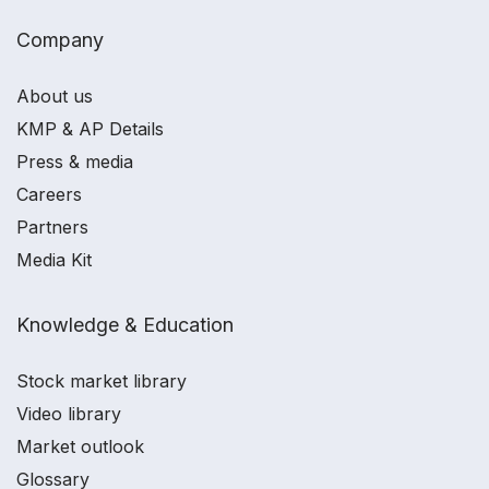
Company
About us
KMP & AP Details
Press & media
Careers
Partners
Media Kit
Knowledge & Education
Stock market library
Video library
Market outlook
Glossary