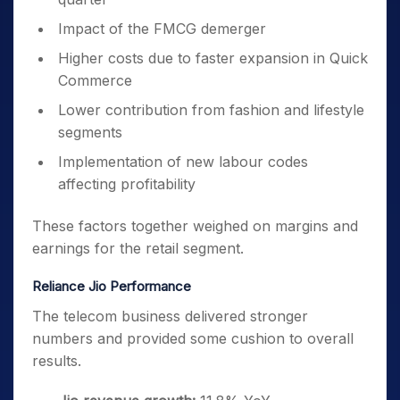
Impact of the FMCG demerger
Higher costs due to faster expansion in Quick
Commerce
Lower contribution from fashion and lifestyle
segments
Implementation of new labour codes
affecting profitability
These factors together weighed on margins and
earnings for the retail segment.
Reliance Jio Performance
The telecom business delivered stronger
numbers and provided some cushion to overall
results.