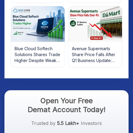
2025
Rebound: What
Investors Should Know
Blue Cloud Softech
Avenue Supermarts
Solutions Shares Trade
Share Price Falls After
Higher Despite Weak
Q1 Business Update:
Market; SOCEYE AI
What Investors Should
Platform Goes Live
Know
Open Your Free
Demat Account Today!
Trusted by
5.5 Lakh+
Investors