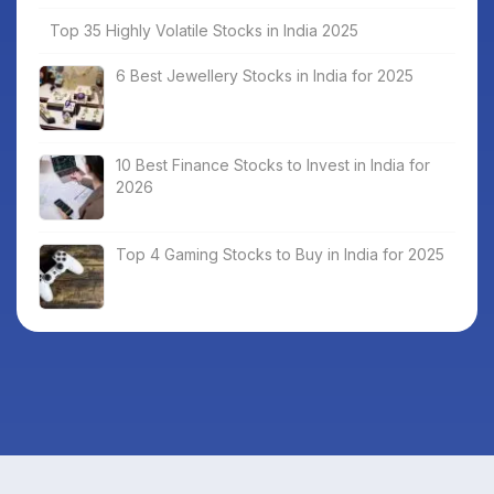
Top 35 Highly Volatile Stocks in India 2025
6 Best Jewellery Stocks in India for 2025
10 Best Finance Stocks to Invest in India for
2026
Top 4 Gaming Stocks to Buy in India for 2025