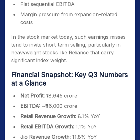
Flat sequential EBITDA
Margin pressure from expansion-related
costs
In the stock market today, such earnings misses
tend to invite short-term selling, particularly in
heavyweight stocks like Reliance that carry
significant index weight.
Financial Snapshot: Key Q3 Numbers
at a Glance
Net Profit:
₹18,645 crore
EBITDA:
~₹46,000 crore
Retail Revenue Growth:
8.1% YoY
Retail EBITDA Growth:
1.1% YoY
Jio Revenue Growth:
11.8% YoY