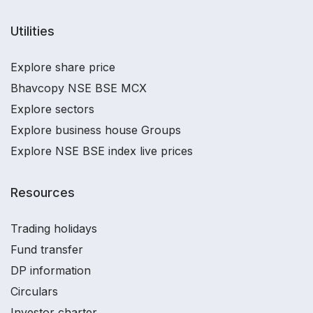
Utilities
Explore share price
Bhavcopy NSE BSE MCX
Explore sectors
Explore business house Groups
Explore NSE BSE index live prices
Resources
Trading holidays
Fund transfer
DP information
Circulars
Investor charter