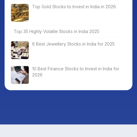
Top Gold Stocks to Invest in India in 2026
Top 35 Highly Volatile Stocks in India 2025
6 Best Jewellery Stocks in India for 2025
10 Best Finance Stocks to Invest in India for
2026