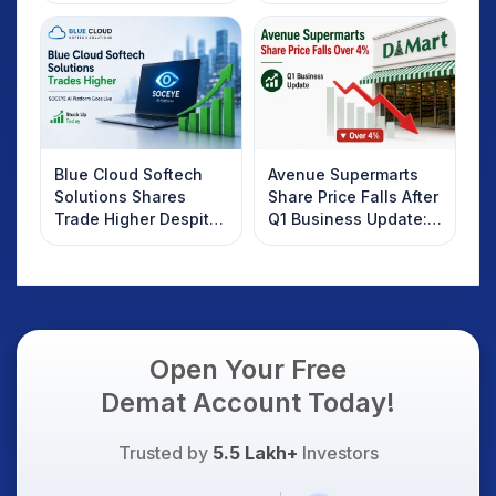
Investors Should
Know
Blue Cloud Softech
Avenue Supermarts
Solutions Shares
Share Price Falls After
Trade Higher Despite
Q1 Business Update:
Weak Market; SOCEYE
What Investors
AI Platform Goes Live
Should Know
Open Your Free
Demat Account Today!
Trusted by
5.5 Lakh+
Investors