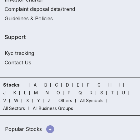
Complaint disposal data/trend
Guidelines & Policies
Support
Kyc tracking
Contact Us
Stocks
A
B
C
D
E
F
G
H
I
J
K
L
M
N
O
P
Q
R
S
T
U
V
W
X
Y
Z
Others
All Symbols
All Sectors
All Business Groups
Popular Stocks