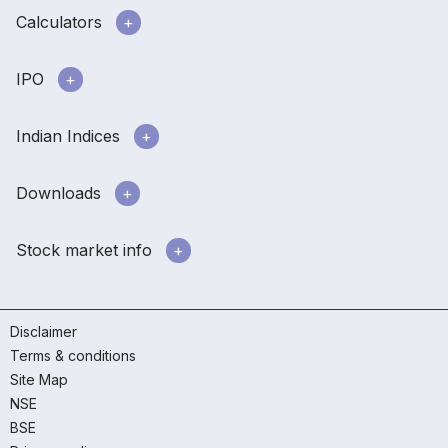
Calculators
IPO
Indian Indices
Downloads
Stock market info
Disclaimer
Terms & conditions
Site Map
NSE
BSE