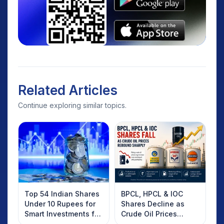
Related Articles
Continue exploring similar topics.
Top 54 Indian Shares
BPCL, HPCL & IOC
Under 10 Rupees for
Shares Decline as
Smart Investments for
Crude Oil Prices
2025
Rebound: What