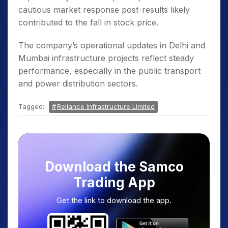
cautious market response post-results likely
contributed to the fall in stock price.
The company’s operational updates in Delhi and
Mumbai infrastructure projects reflect steady
performance, especially in the public transport
and power distribution sectors.
Tagged:
Reliance Infrastructure Limited
Download the Samco
Trading App
Get the link to download the app.