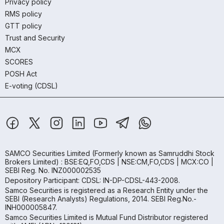
Privacy policy
RMS policy
GTT policy
Trust and Security
MCX
SCORES
POSH Act
E-voting (CDSL)
SAMCO Securities Limited
(Formerly known as Samruddhi Stock
Brokers Limited) : BSE:EQ,FO,CDS | NSE:CM,FO,CDS | MCX:CO |
SEBI Reg. No. INZ000002535
Depository Participant: CDSL: IN-DP-CDSL-443-2008.
Samco Securities is registered as a Research Entity under the
SEBI (Research Analysts) Regulations, 2014. SEBI Reg.No.-
INH000005847.
Samco Securities Limited is Mutual Fund Distributor registered