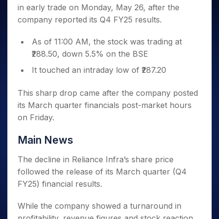
Invest
Small
Stocks for Long Term
Fund Transfer
Trade
in early trade on Monday, May 26, after the
Income Tax Calculator
for 5
Trading View Charting
for a
Caps for
Samshots
Indices
Intraday
DP Information
About Us
Days
company reported its Q4 FY25 results.
Year
3 Months
Open IPO's
ETF
Brokerage Calculator
MTF
Stock Market Basics
Sectors
Download & Resources
Stocks
Stocks to
Upcoming IPO's
SWP Calculator
Tactical ETF Bets
StockPlus
Glossary
Samco Stock Rating
As of 11:00 AM, the stock was trading at
Partners
for
Buy for 6
About Samco
Change Request Form
Listed IPO's
Compound Interest Calculator
StockSIP
Long
₹288.50, down 5.5% on the BSE
Months
Futures
Why Samco
Term
Cover Order Calculator
Bluechips
Trade API
Partners
It touched an intraday low of ₹287.20
Open Demat Account
Login
Stocks to Trade for 5 Days
Samco in Media
to Buy
PPF Calculator
Benefits
for a
Index Futures to Trade Intraday
Media Kit
This sharp drop came after the company posted
Explore More Calculators
Year
Register Now
Careers
its March quarter financials post-market hours
Options
Mid-
Contact Us
on Friday.
Small
Index Options to Buy Today
Caps for
Guidelines & Policies
Stock Options to Buy for 5 Days
a Year
Main News
Index Options to Buy for 5 Days
Stocks
The decline in Reliance Infra’s share price
for Long
Term
followed the release of its March quarter (Q4
FY25) financial results.
While the company showed a turnaround in
profitability, revenue figures and stock reaction