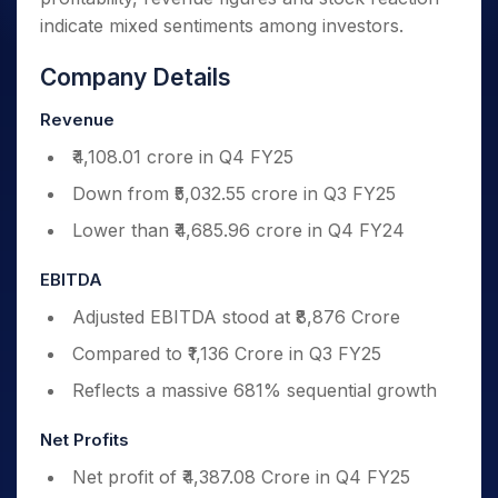
indicate mixed sentiments among investors.
Company Details
Revenue
₹4,108.01 crore in Q4 FY25
Down from ₹5,032.55 crore in Q3 FY25
Lower than ₹4,685.96 crore in Q4 FY24
EBITDA
Adjusted EBITDA stood at ₹8,876 Crore
Compared to ₹1,136 Crore in Q3 FY25
Reflects a massive 681% sequential growth
Net Profits
Net profit of ₹4,387.08 Crore in Q4 FY25