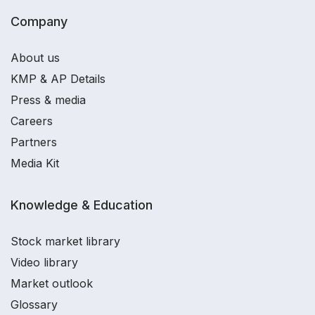
Company
About us
KMP & AP Details
Press & media
Careers
Partners
Media Kit
Knowledge & Education
Stock market library
Video library
Market outlook
Glossary