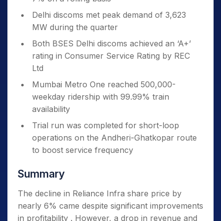
Delhi discoms met peak demand of 3,623
MW during the quarter
Both BSES Delhi discoms achieved an ‘A+’
rating in Consumer Service Rating by REC
Ltd
Mumbai Metro One reached 500,000-
weekday ridership with 99.99% train
availability
Trial run was completed for short-loop
operations on the Andheri-Ghatkopar route
to boost service frequency
Summary
The decline in Reliance Infra share price by
nearly 6% came despite significant improvements
in profitability . However, a drop in revenue and