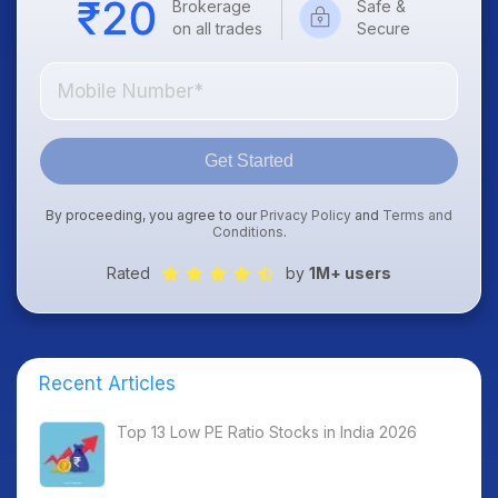
Brokerage
Safe &
on all trades
Secure
Get Started
By proceeding, you agree to our
Privacy Policy
and
Terms and
Conditions
.
Rated
by
1M+ users
Recent Articles
Top 13 Low PE Ratio Stocks in India 2026