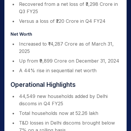
Recovered from a net loss of ₹3,298 Crore in
Q3 FY25
Versus a loss of ₹220 Crore in Q4 FY24
Net Worth
Increased to ₹14,287 Crore as of March 31,
2025
Up from ₹9,899 Crore on December 31, 2024
A 44% rise in sequential net worth
Operational Highlights
44,549 new households added by Delhi
discoms in Q4 FY25
Total households now at 52.26 lakh
T&D losses in Delhi discoms brought below
7% on a rolling basis