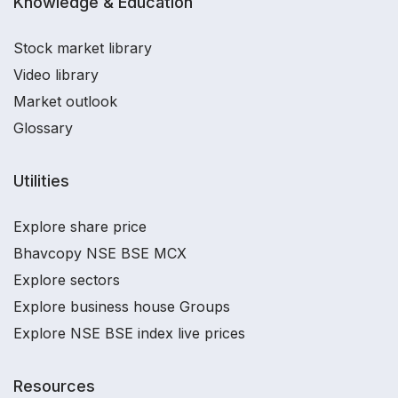
Knowledge & Education
Stock market library
Video library
Market outlook
Glossary
Utilities
Explore share price
Bhavcopy NSE BSE MCX
Explore sectors
Explore business house Groups
Explore NSE BSE index live prices
Resources