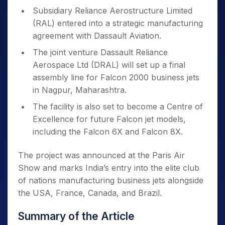
Subsidiary Reliance Aerostructure Limited
(RAL) entered into a strategic manufacturing
agreement with Dassault Aviation.
The joint venture Dassault Reliance
Aerospace Ltd (DRAL) will set up a final
assembly line for Falcon 2000 business jets
in Nagpur, Maharashtra.
The facility is also set to become a Centre of
Excellence for future Falcon jet models,
including the Falcon 6X and Falcon 8X.
The project was announced at the Paris Air
Show and marks India’s entry into the elite club
of nations manufacturing business jets alongside
the USA, France, Canada, and Brazil.
Summary of the Article