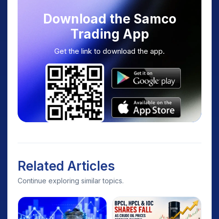
Download the Samco
Trading App
Get the link to download the app.
Related Articles
Continue exploring similar topics.