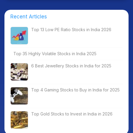
Recent Articles
Top 13 Low PE Ratio Stocks in India 2026
Top 35 Highly Volatile Stocks in India 2025
6 Best Jewellery Stocks in India for 2025
Top 4 Gaming Stocks to Buy in India for 2025
Top Gold Stocks to Invest in India in 2026