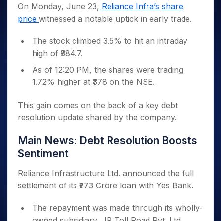
Invest
Small
Stocks for Long Term
Fund Transfer
Trade
On Monday, June 23,
Reliance Infra’s share
Income Tax Calculator
for 5
Trading View Charting
for a
Caps for
Samshots
Indices
Intraday
DP Information
price
witnessed a notable uptick in early trade.
About Us
Days
Year
3 Months
Open IPO's
ETF
Brokerage Calculator
MTF
Stock Market Basics
Sectors
Download & Resources
Stocks
Stocks to
Upcoming IPO's
SWP Calculator
Tactical ETF Bets
StockPlus
The stock climbed 3.5% to hit an intraday
Glossary
Samco Stock Rating
Partners
for
Buy for 6
About Samco
Change Request Form
Listed IPO's
Compound Interest Calculator
StockSIP
high of ₹384.7.
Long
Months
Futures
Why Samco
Term
Cover Order Calculator
Bluechips
Trade API
Partners
As of 12:20 PM, the shares were trading
Open Demat Account
Login
Stocks to Trade for 5 Days
Samco in Media
to Buy
PPF Calculator
1.72% higher at ₹378 on the NSE.
Benefits
for a
Index Futures to Trade Intraday
Media Kit
Explore More Calculators
Year
Register Now
Careers
This gain comes on the back of a key debt
Options
Mid-
Contact Us
resolution update shared by the company.
Small
Index Options to Buy Today
Caps for
Guidelines & Policies
Stock Options to Buy for 5 Days
Main News: Debt Resolution Boosts
a Year
Index Options to Buy for 5 Days
Stocks
Sentiment
for Long
Term
Reliance Infrastructure Ltd. announced the full
settlement of its ₹273 Crore loan with Yes Bank.
The repayment was made through its wholly-
owned subsidiary, JR Toll Road Pvt. Ltd