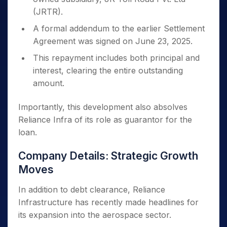
(JRTR).
A formal addendum to the earlier Settlement
Agreement was signed on June 23, 2025.
This repayment includes both principal and
interest, clearing the entire outstanding
amount.
Importantly, this development also absolves
Reliance Infra of its role as guarantor for the
loan.
Company Details: Strategic Growth
Moves
In addition to debt clearance, Reliance
Infrastructure has recently made headlines for
its expansion into the aerospace sector.