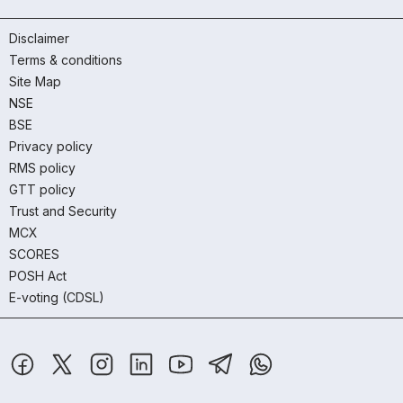
Disclaimer
Terms & conditions
Site Map
NSE
BSE
Privacy policy
RMS policy
GTT policy
Trust and Security
MCX
SCORES
POSH Act
E-voting (CDSL)