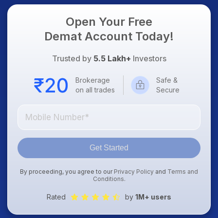
Open Your Free
Demat Account Today!
Trusted by
5.5 Lakh+
Investors
Brokerage
Safe &
on all trades
Secure
Get Started
By proceeding, you agree to our
Privacy Policy
and
Terms and
Conditions
.
Rated
by
1M+ users