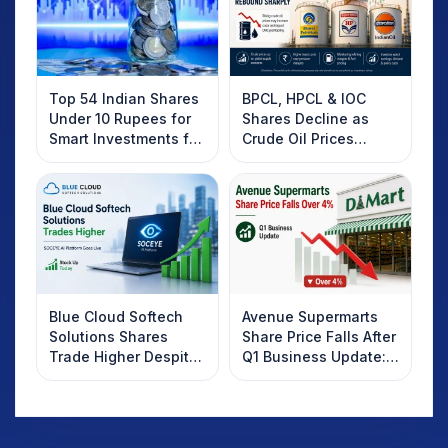
Top 54 Indian Shares
BPCL, HPCL & IOC
Under 10 Rupees for
Shares Decline as
Smart Investments for
Crude Oil Prices
2025
Rebound: What
Investors Should
Know
Blue Cloud Softech
Avenue Supermarts
Solutions Shares
Share Price Falls After
Trade Higher Despite
Q1 Business Update:
Weak Market; SOCEYE
What Investors
AI Platform Goes Live
Should Know