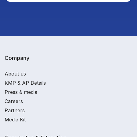
Company
About us
KMP & AP Details
Press & media
Careers
Partners
Media Kit