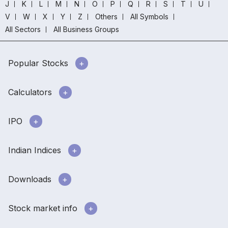
J
K
L
M
N
O
P
Q
R
S
T
U
V
W
X
Y
Z
Others
All Symbols
All Sectors
All Business Groups
Popular Stocks
Calculators
IPO
Indian Indices
Downloads
Stock market info