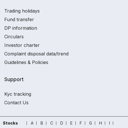
Trading holidays
Fund transfer
DP information
Circulars
Investor charter
Complaint disposal data/trend
Guidelines & Policies
Support
Kyc tracking
Contact Us
Stocks
A
B
C
D
E
F
G
H
I