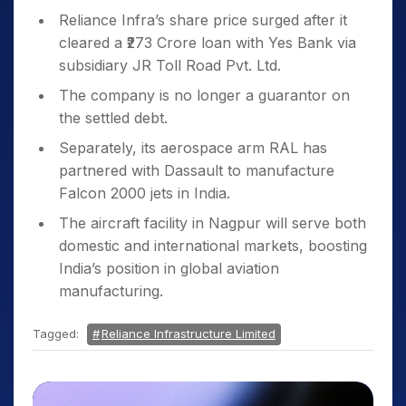
Reliance Infra’s share price surged after it
cleared a ₹273 Crore loan with Yes Bank via
subsidiary JR Toll Road Pvt. Ltd.
The company is no longer a guarantor on
the settled debt.
Separately, its aerospace arm RAL has
partnered with Dassault to manufacture
Falcon 2000 jets in India.
The aircraft facility in Nagpur will serve both
domestic and international markets, boosting
India’s position in global aviation
manufacturing.
Tagged:
Reliance Infrastructure Limited