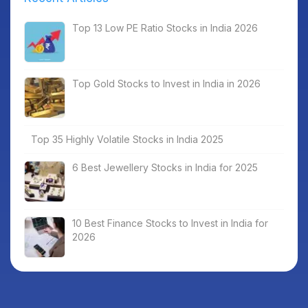
Top 13 Low PE Ratio Stocks in India 2026
Top Gold Stocks to Invest in India in 2026
Top 35 Highly Volatile Stocks in India 2025
6 Best Jewellery Stocks in India for 2025
10 Best Finance Stocks to Invest in India for
2026