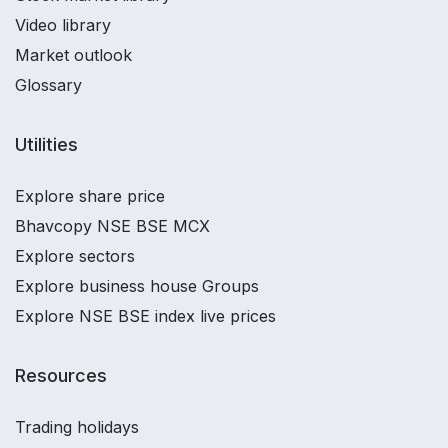
Video library
Market outlook
Glossary
Utilities
Explore share price
Bhavcopy NSE BSE MCX
Explore sectors
Explore business house Groups
Explore NSE BSE index live prices
Resources
Trading holidays