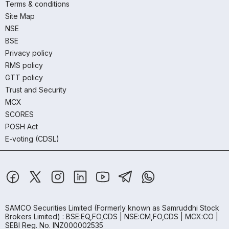
Terms & conditions
Site Map
NSE
BSE
Privacy policy
RMS policy
GTT policy
Trust and Security
MCX
SCORES
POSH Act
E-voting (CDSL)
SAMCO Securities Limited
(Formerly known as Samruddhi Stock
Brokers Limited) : BSE:EQ,FO,CDS | NSE:CM,FO,CDS | MCX:CO |
SEBI Reg. No. INZ000002535