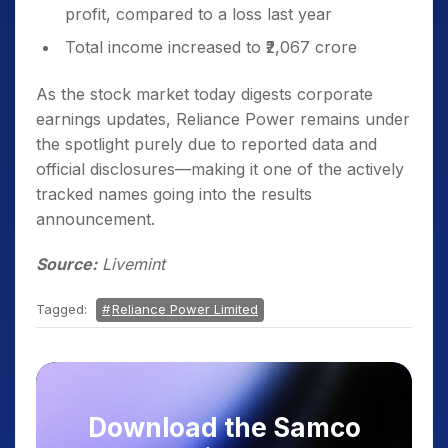
profit, compared to a loss last year
Total income increased to ₹2,067 crore
As the stock market today digests corporate
earnings updates, Reliance Power remains under
the spotlight purely due to reported data and
official disclosures—making it one of the actively
tracked names going into the results
announcement.
Source:
Livemint
Tagged:
Reliance Power Limited
Download the Samco