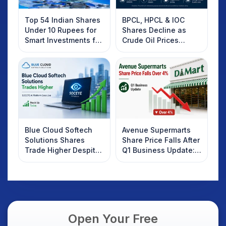
Top 54 Indian Shares
BPCL, HPCL & IOC
Under 10 Rupees for
Shares Decline as
Smart Investments for
Crude Oil Prices
2025
Rebound: What
Investors Should
Know
Blue Cloud Softech
Avenue Supermarts
Solutions Shares
Share Price Falls After
Trade Higher Despite
Q1 Business Update:
Weak Market; SOCEYE
What Investors
AI Platform Goes Live
Should Know
Open Your Free