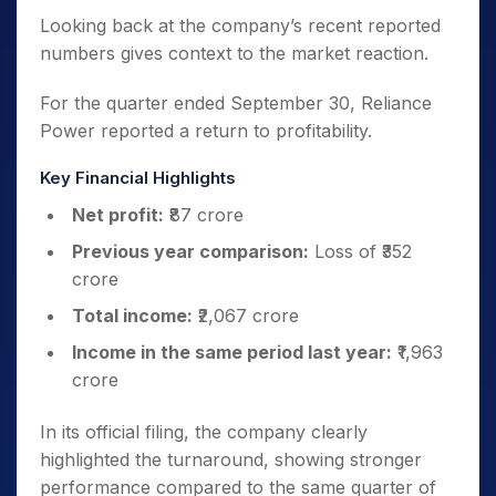
Looking back at the company’s recent reported
numbers gives context to the market reaction.
For the quarter ended September 30, Reliance
Power reported a return to profitability.
Key Financial Highlights
Net profit:
₹87 crore
Previous year comparison:
Loss of ₹352
crore
Total income:
₹2,067 crore
Income in the same period last year:
₹1,963
crore
In its official filing, the company clearly
highlighted the turnaround, showing stronger
performance compared to the same quarter of