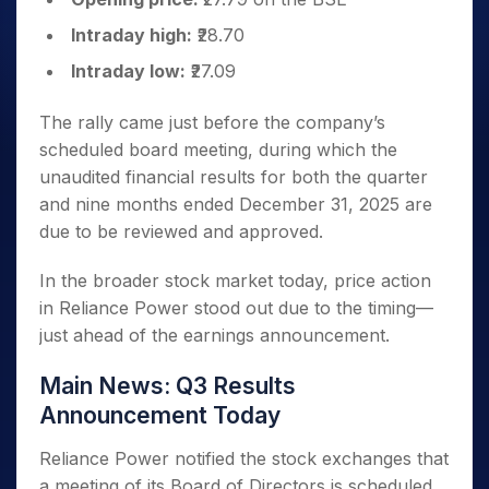
Intraday high:
₹28.70
Intraday low:
₹27.09
The rally came just before the company’s
scheduled board meeting, during which the
unaudited financial results for both the quarter
and nine months ended December 31, 2025 are
due to be reviewed and approved.
In the broader stock market today, price action
in Reliance Power stood out due to the timing—
just ahead of the earnings announcement.
Main News: Q3 Results
Announcement Today
Reliance Power notified the stock exchanges that
a meeting of its Board of Directors is scheduled