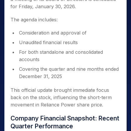
for Friday, January 30, 2026.
The agenda includes:
Consideration and approval of
Unaudited financial results
For both standalone and consolidated
accounts
Covering the quarter and nine months ended
December 31, 2025
This official update brought immediate focus
back on the stock, influencing the short-term
movement in Reliance Power share price.
Company Financial Snapshot: Recent
Quarter Performance