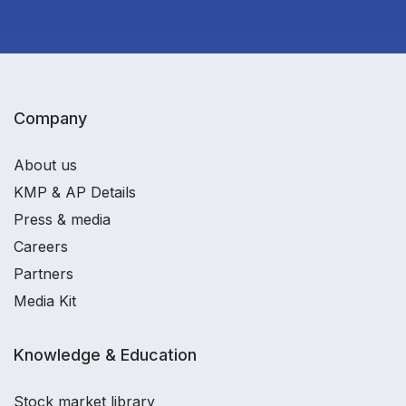
Company
About us
KMP & AP Details
Press & media
Careers
Partners
Media Kit
Knowledge & Education
Stock market library