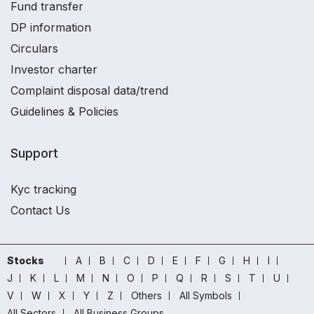
Fund transfer
DP information
Circulars
Investor charter
Complaint disposal data/trend
Guidelines & Policies
Support
Kyc tracking
Contact Us
Stocks
A
B
C
D
E
F
G
H
I
J
K
L
M
N
O
P
Q
R
S
T
U
V
W
X
Y
Z
Others
All Symbols
All Sectors
All Business Groups