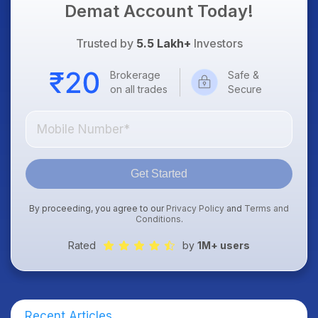
Demat Account Today!
Trusted by
5.5 Lakh+
Investors
Brokerage
Safe &
on all trades
Secure
Get Started
By proceeding, you agree to our
Privacy Policy
and
Terms and
Conditions
.
Rated
by
1M+ users
Recent Articles