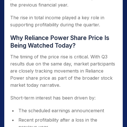
the previous financial year.
The rise in total income played a key role in
supporting profitability during the quarter.
Why Reliance Power Share Price Is
Being Watched Today?
The timing of the price rise is critical. With Q3
results due on the same day, market participants
are closely tracking movements in Reliance
Power share price as part of the broader stock
market today narrative.
Short-term interest has been driven by:
The scheduled earnings announcement
Recent profitability after a loss in the