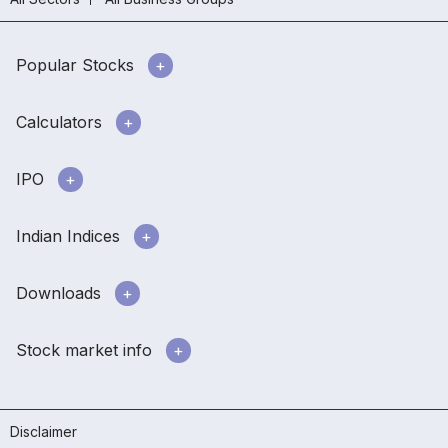
Popular Stocks
Calculators
IPO
Indian Indices
Downloads
Stock market info
Disclaimer