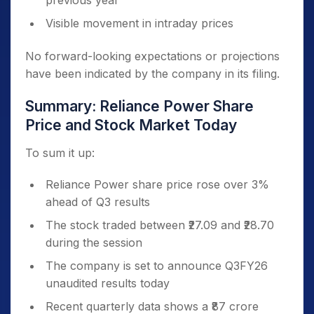
previous year
Visible movement in intraday prices
No forward-looking expectations or projections
have been indicated by the company in its filing.
Summary: Reliance Power Share
Price and Stock Market Today
To sum it up:
Reliance Power share price rose over 3%
ahead of Q3 results
The stock traded between ₹27.09 and ₹28.70
during the session
The company is set to announce Q3FY26
unaudited results today
Recent quarterly data shows a ₹87 crore