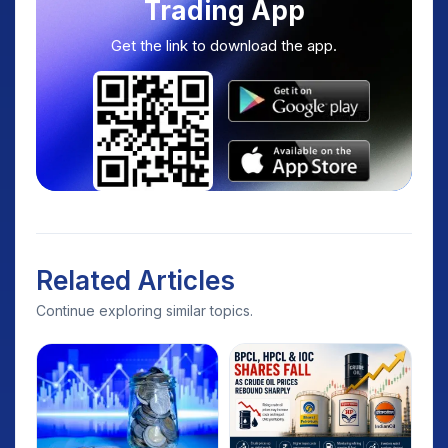
Trading App
Get the link to download the app.
Related Articles
Continue exploring similar topics.