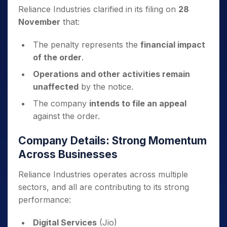
Reliance Industries clarified in its filing on
28
November
that:
The penalty represents the
financial impact
of the order
.
Operations and other activities remain
unaffected
by the notice.
The company
intends to file an appeal
against the order.
Company Details: Strong Momentum
Across Businesses
Reliance Industries operates across multiple
sectors, and all are contributing to its strong
performance:
Digital Services
(Jio)