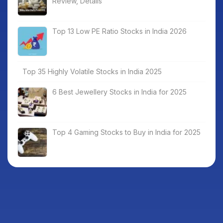
Review, Details
Top 13 Low PE Ratio Stocks in India 2026
Top 35 Highly Volatile Stocks in India 2025
6 Best Jewellery Stocks in India for 2025
Top 4 Gaming Stocks to Buy in India for 2025