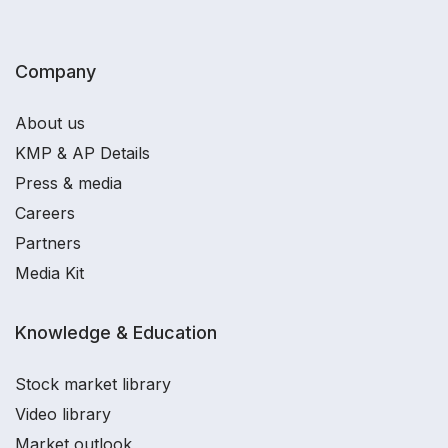
Company
About us
KMP & AP Details
Press & media
Careers
Partners
Media Kit
Knowledge & Education
Stock market library
Video library
Market outlook