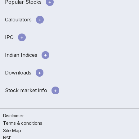
Popular Stocks
Calculators
IPO
Indian Indices
Downloads
Stock market info
Disclaimer
Terms & conditions
Site Map
NSE