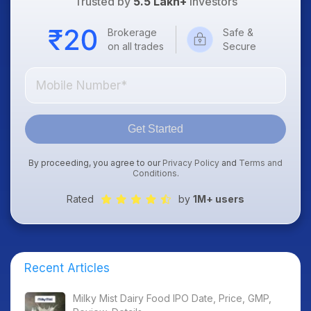
Trusted by
5.5 Lakh+
Investors
Brokerage
Safe &
on all trades
Secure
Get Started
By proceeding, you agree to our
Privacy Policy
and
Terms and
Conditions
.
Rated
by
1M+ users
Recent Articles
Milky Mist Dairy Food IPO Date, Price, GMP,