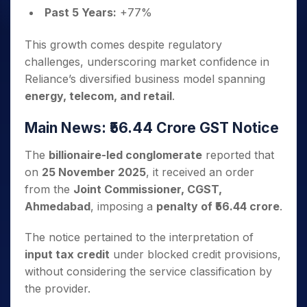
Past 5 Years:
+77%
This growth comes despite regulatory
challenges, underscoring market confidence in
Reliance’s diversified business model spanning
energy, telecom, and retail
.
Main News: ₹56.44 Crore GST Notice
The
billionaire-led conglomerate
reported that
on
25 November 2025
, it received an order
from the
Joint Commissioner, CGST,
Ahmedabad
, imposing a
penalty of ₹56.44 crore
.
The notice pertained to the interpretation of
input tax credit
under blocked credit provisions,
without considering the service classification by
the provider.