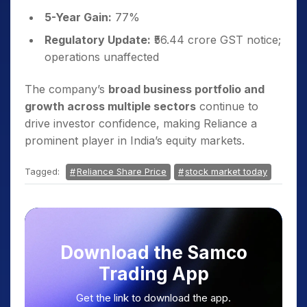
5-Year Gain:
77%
Regulatory Update:
₹56.44 crore GST notice;
operations unaffected
The company’s
broad business portfolio and
growth across multiple sectors
continue to
drive investor confidence, making Reliance a
prominent player in India’s equity markets.
Tagged:
Reliance Share Price
stock market today
Download the Samco
Trading App
Get the link to download the app.