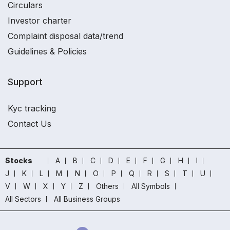
Circulars
Investor charter
Complaint disposal data/trend
Guidelines & Policies
Support
Kyc tracking
Contact Us
Stocks
A
B
C
D
E
F
G
H
I
J
K
L
M
N
O
P
Q
R
S
T
U
V
W
X
Y
Z
Others
All Symbols
All Sectors
All Business Groups