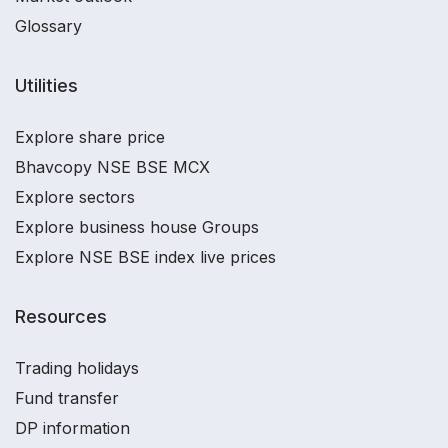
Glossary
Utilities
Explore share price
Bhavcopy NSE BSE MCX
Explore sectors
Explore business house Groups
Explore NSE BSE index live prices
Resources
Trading holidays
Fund transfer
DP information