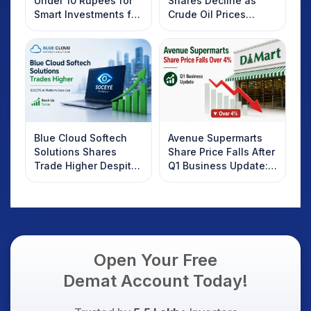
Under 10 Rupees for
Shares Decline as
Smart Investments for
Crude Oil Prices
2025
Rebound: What
Investors Should
Know
Blue Cloud Softech
Avenue Supermarts
Solutions Shares
Share Price Falls After
Trade Higher Despite
Q1 Business Update:
Weak Market; SOCEYE
What Investors
AI Platform Goes Live
Should Know
Open Your Free
Demat Account Today!