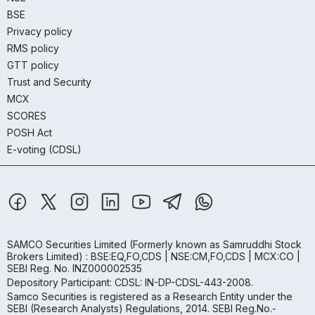
BSE
Privacy policy
RMS policy
GTT policy
Trust and Security
MCX
SCORES
POSH Act
E-voting (CDSL)
SAMCO Securities Limited
(Formerly known as Samruddhi Stock
Brokers Limited) : BSE:EQ,FO,CDS | NSE:CM,FO,CDS | MCX:CO |
SEBI Reg. No. INZ000002535
Depository Participant: CDSL: IN-DP-CDSL-443-2008.
Samco Securities is registered as a Research Entity under the
SEBI (Research Analysts) Regulations, 2014. SEBI Reg.No.-