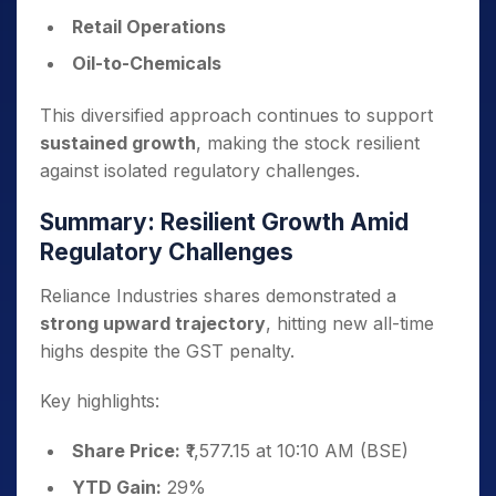
Retail Operations
Oil-to-Chemicals
This diversified approach continues to support
sustained growth
, making the stock resilient
against isolated regulatory challenges.
Summary: Resilient Growth Amid
Regulatory Challenges
Reliance Industries shares demonstrated a
strong upward trajectory
, hitting new all-time
highs despite the GST penalty.
Key highlights:
Share Price:
₹1,577.15 at 10:10 AM (BSE)
YTD Gain:
29%