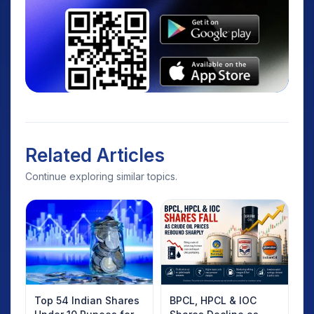
Related Articles
Continue exploring similar topics.
Top 54 Indian Shares
BPCL, HPCL & IOC