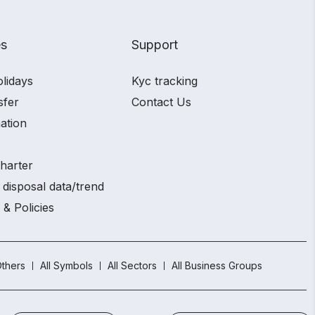
es
Support
olidays
Kyc tracking
sfer
Contact Us
ation
charter
 disposal data/trend
 & Policies
thers
All Symbols
All Sectors
All Business Groups