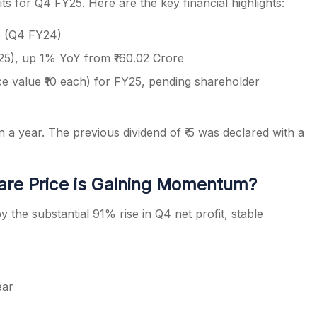
s for Q4 FY25. Here are the key financial highlights:
re (Q4 FY24)
25), up 1% YoY from ₹160.02 Crore
ace value ₹10 each) for FY25, pending shareholder
a year. The previous dividend of ₹ 5 was declared with a
re Price is Gaining Momentum?
 the substantial 91% rise in Q4 net profit, stable
ear