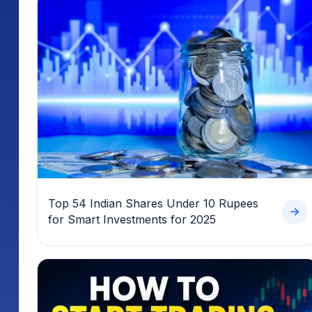
Top 54 Indian Shares Under 10 Rupees
for Smart Investments for 2025