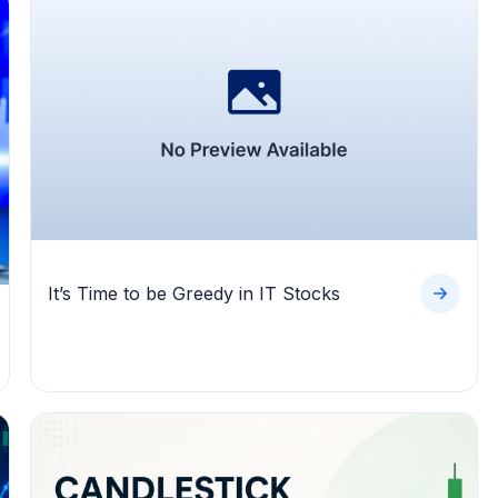
It’s Time to be Greedy in IT Stocks