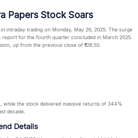
a Papers Stock Soars
in intraday trading on Monday, May 26, 2025. The surge
 report for the fourth quarter concluded in March 2025.
s
ssion, up from the previous close of ₹128.50.
, while the stock delivered massive returns of 344%
ast decade.
end Details