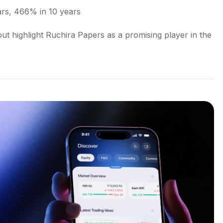
ars, 466% in 10 years
t highlight Ruchira Papers as a promising player in the