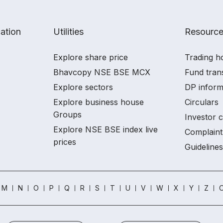
ation
Utilities
Resourc
Explore share price
Trading h
Bhavcopy NSE BSE MCX
Fund tran
Explore sectors
DP inform
Explore business house
Circulars
Groups
Investor 
Explore NSE BSE index live
Complaint
prices
Guidelines
M
N
O
P
Q
R
S
T
U
V
W
X
Y
Z
O