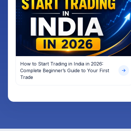
How to Start Trading in India in 2026:
Complete Beginner’s Guide to Your First
Trade