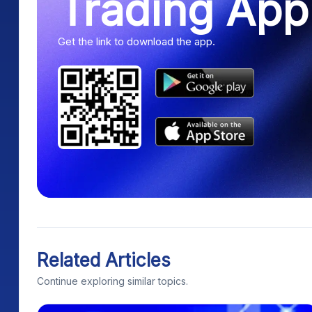
Trading App
Get the link to download the app.
Related Articles
Continue exploring similar topics.