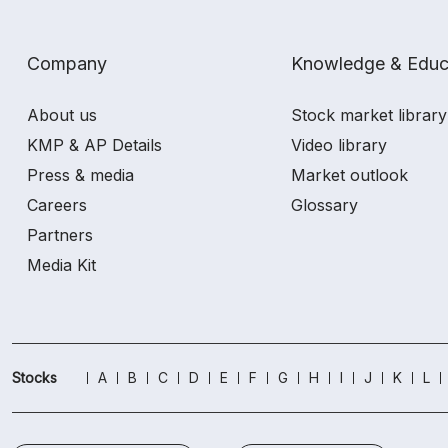
Company
Knowledge & Educ
About us
Stock market library
KMP & AP Details
Video library
Press & media
Market outlook
Careers
Glossary
Partners
Media Kit
Stocks
A
B
C
D
E
F
G
H
I
J
K
L