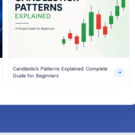
Candlestick Patterns Explained: Complete
Guide for Beginners