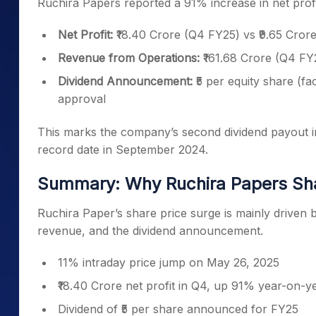
Ruchira Papers reported a 91% increase in net profit
Net Profit:
₹18.40 Crore (Q4 FY25) vs ₹9.65 Cro
Revenue from Operations:
₹161.68 Crore (Q4 FY
Dividend Announcement:
₹5 per equity share (f
approval
This marks the company’s second dividend payout in 
record date in September 2024.
Summary: Why Ruchira Papers Sha
Ruchira Paper’s share price surge is mainly driven by
revenue, and the dividend announcement.
11% intraday price jump on May 26, 2025
₹18.40 Crore net profit in Q4, up 91% year-on-y
Dividend of ₹5 per share announced for FY25