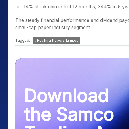
14% stock gain in last 12 months, 344% in 5 ye
The steady financial performance and dividend payou
small-cap paper industry segment.
Tagged:
Ruchira Papers Limited
Download
the Samco