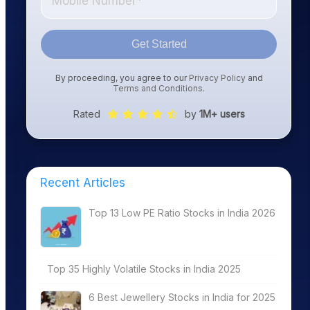
Get Started
By proceeding, you agree to our
Privacy Policy
and
Terms and Conditions
.
Rated
by
1M+ users
Recent Articles
Top 13 Low PE Ratio Stocks in India 2026
Top 35 Highly Volatile Stocks in India 2025
6 Best Jewellery Stocks in India for 2025