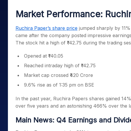
Mid-Small Caps for a Year
Calculator
Samco Stock Rating
Market Performance: Ruchir
Stocks for Long Term
Cover Order Calculator
PPF Calculator
Ruchira Paper’s share price
jumped sharply by 11% 
came after the company posted impressive earnings
Explore More Calculator
The stock hit a high of ₹142.75 during the trading se
Opened at ₹140.05
Reached intraday high of ₹142.75
Market cap crossed ₹420 Crore
9.6% rise as of 1:35 pm on BSE
In the past year, Ruchira Papers shares gained 14%
over five years and an astonishing 466% over the l
Main News: Q4 Earnings and Divid