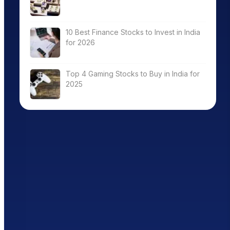
10 Best Finance Stocks to Invest in India
for 2026
Top 4 Gaming Stocks to Buy in India for
2025