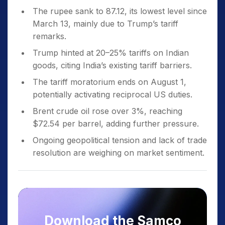
The rupee sank to 87.12, its lowest level since
March 13, mainly due to Trump’s tariff
remarks.
Trump hinted at 20–25% tariffs on Indian
goods, citing India’s existing tariff barriers.
The tariff moratorium ends on August 1,
potentially activating reciprocal US duties.
Brent crude oil rose over 3%, reaching
$72.54 per barrel, adding further pressure.
Ongoing geopolitical tension and lack of trade
resolution are weighing on market sentiment.
Download the Samco