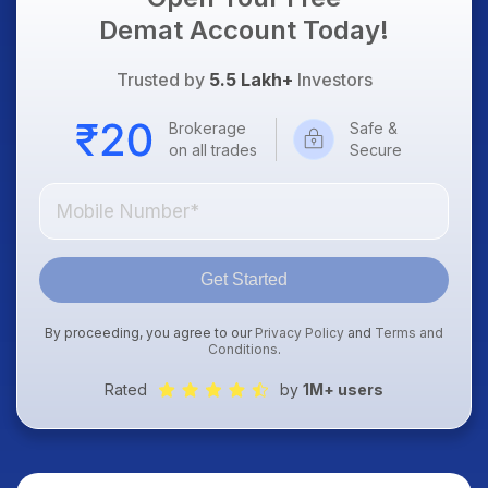
Demat Account Today!
Trusted by
5.5 Lakh+
Investors
Brokerage
Safe &
on all trades
Secure
Get Started
By proceeding, you agree to our
Privacy Policy
and
Terms and
Conditions
.
Rated
by
1M+ users