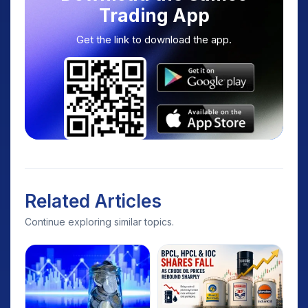
Trading App
Get the link to download the app.
Related Articles
Continue exploring similar topics.