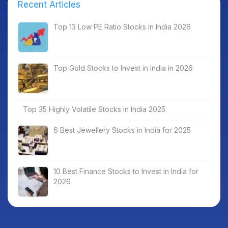
Recent Articles
Top 13 Low PE Ratio Stocks in India 2026
Top Gold Stocks to Invest in India in 2026
Top 35 Highly Volatile Stocks in India 2025
6 Best Jewellery Stocks in India for 2025
10 Best Finance Stocks to Invest in India for
2026