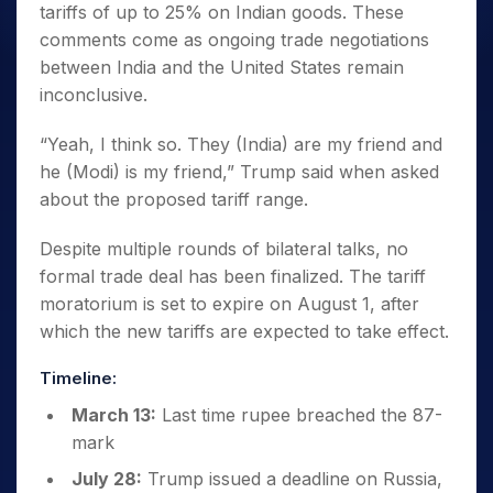
tariffs of up to 25% on Indian goods. These
comments come as ongoing trade negotiations
between India and the United States remain
inconclusive.
“Yeah, I think so. They (India) are my friend and
he (Modi) is my friend,” Trump said when asked
about the proposed tariff range.
Despite multiple rounds of bilateral talks, no
formal trade deal has been finalized. The tariff
moratorium is set to expire on August 1, after
which the new tariffs are expected to take effect.
Timeline:
March 13:
Last time rupee breached the 87-
mark
July 28:
Trump issued a deadline on Russia,