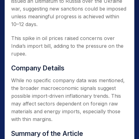
issued an ultimatum to Russia over the Ukraine
war, suggesting new sanctions could be imposed
unless meaningful progress is achieved within
10–12 days.
This spike in oil prices raised concerns over
India’s import bill, adding to the pressure on the
rupee.
Company Details
While no specific company data was mentioned,
the broader macroeconomic signals suggest
possible import-driven inflationary trends. This
may affect sectors dependent on foreign raw
materials and energy imports, especially those
with thin margins.
Summary of the Article