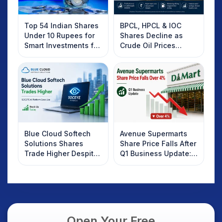
Top 54 Indian Shares
BPCL, HPCL & IOC
Under 10 Rupees for
Shares Decline as
Smart Investments for
Crude Oil Prices
2025
Rebound: What
Investors Should
Know
Blue Cloud Softech
Avenue Supermarts
Solutions Shares
Share Price Falls After
Trade Higher Despite
Q1 Business Update:
Weak Market; SOCEYE
What Investors
AI Platform Goes Live
Should Know
Open Your Free