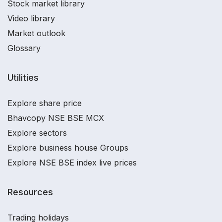
Stock market library
Video library
Market outlook
Glossary
Utilities
Explore share price
Bhavcopy NSE BSE MCX
Explore sectors
Explore business house Groups
Explore NSE BSE index live prices
Resources
Trading holidays