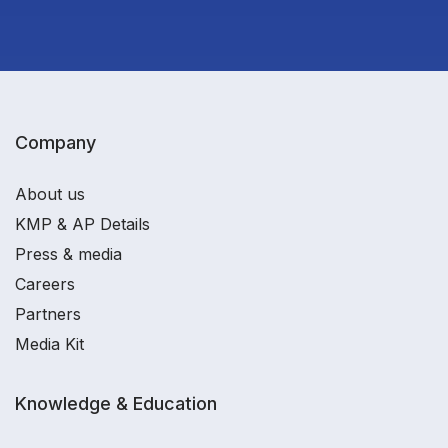
Company
About us
KMP & AP Details
Press & media
Careers
Partners
Media Kit
Knowledge & Education