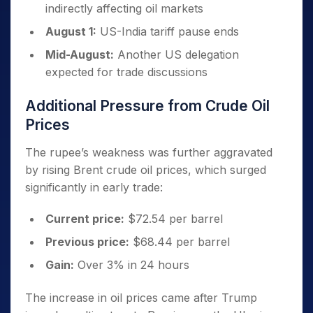
indirectly affecting oil markets
August 1:
US-India tariff pause ends
Mid-August:
Another US delegation
expected for trade discussions
Additional Pressure from Crude Oil
Prices
The rupee’s weakness was further aggravated
by rising Brent crude oil prices, which surged
significantly in early trade:
Current price:
$72.54 per barrel
Previous price:
$68.44 per barrel
Gain:
Over 3% in 24 hours
The increase in oil prices came after Trump