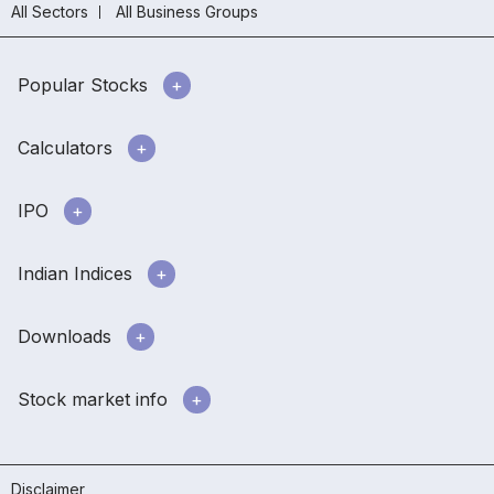
All Sectors
All Business Groups
Popular Stocks
Calculators
IPO
Indian Indices
Downloads
Stock market info
Disclaimer