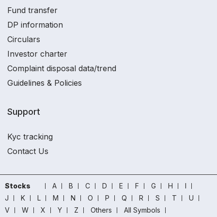
Fund transfer
DP information
Circulars
Investor charter
Complaint disposal data/trend
Guidelines & Policies
Support
Kyc tracking
Contact Us
Stocks
A
B
C
D
E
F
G
H
I
J
K
L
M
N
O
P
Q
R
S
T
U
V
W
X
Y
Z
Others
All Symbols