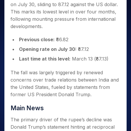
Invest
Small
Stocks for Long Term
Fund Transfer
Trade
on July 30, sliding to 87.12 against the US dollar.
Income Tax Calculator
for 5
Trading View Charting
for a
Caps for
Samshots
Indices
Intraday
DP Information
About Us
Days
This marks its lowest level in over four months,
Year
3 Months
Open IPO's
ETF
Brokerage Calculator
MTF
Stock Market Basics
Sectors
Download & Resources
following mounting pressure from international
Stocks
Stocks to
Upcoming IPO's
SWP Calculator
Tactical ETF Bets
StockPlus
Glossary
Samco Stock Rating
Partners
for
developments.
Buy for 6
About Samco
Change Request Form
Listed IPO's
Compound Interest Calculator
StockSIP
Long
Months
Futures
Why Samco
Term
Cover Order Calculator
Previous close:
₹86.82
Bluechips
Trade API
Partners
Open Demat Account
Login
Stocks to Trade for 5 Days
Samco in Media
to Buy
PPF Calculator
Opening rate on July 30:
₹87.12
Benefits
for a
Index Futures to Trade Intraday
Media Kit
Explore More Calculators
Year
Register Now
Last time at this level:
March 13 (₹87.13)
Careers
Options
Mid-
Contact Us
Small
The fall was largely triggered by renewed
Index Options to Buy Today
Caps for
Guidelines & Policies
concerns over trade relations between India and
Stock Options to Buy for 5 Days
a Year
the United States, fueled by statements from
Index Options to Buy for 5 Days
Stocks
former US President Donald Trump.
for Long
Term
Main News
The primary driver of the rupee’s decline was
Donald Trump’s statement hinting at reciprocal