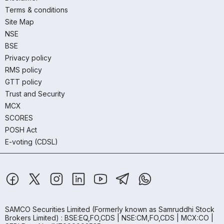
Terms & conditions
Site Map
NSE
BSE
Privacy policy
RMS policy
GTT policy
Trust and Security
MCX
SCORES
POSH Act
E-voting (CDSL)
SAMCO Securities Limited
(Formerly known as Samruddhi Stock
Brokers Limited) : BSE:EQ,FO,CDS | NSE:CM,FO,CDS | MCX:CO |