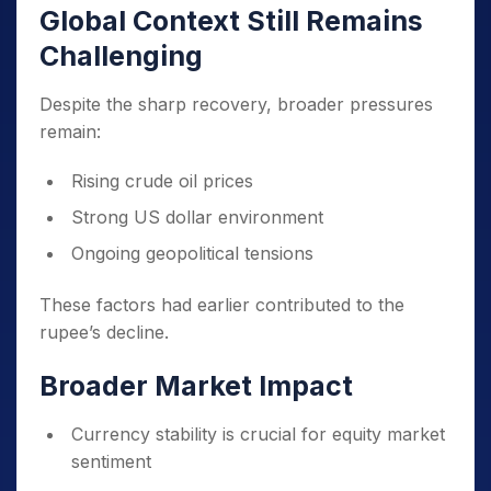
Global Context Still Remains
Challenging
Despite the sharp recovery, broader pressures
remain:
Rising crude oil prices
Strong US dollar environment
Ongoing geopolitical tensions
These factors had earlier contributed to the
rupee’s decline.
Broader Market Impact
Currency stability is crucial for equity market
sentiment