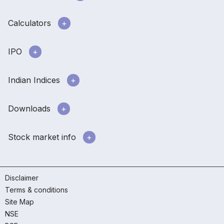
Calculators
IPO
Indian Indices
Downloads
Stock market info
Disclaimer
Terms & conditions
Site Map
NSE