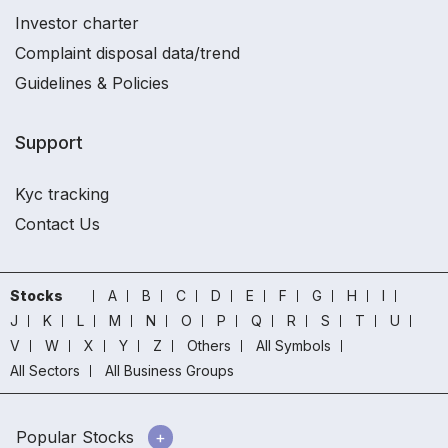
Investor charter
Complaint disposal data/trend
Guidelines & Policies
Support
Kyc tracking
Contact Us
Stocks
A
B
C
D
E
F
G
H
I
J
K
L
M
N
O
P
Q
R
S
T
U
V
W
X
Y
Z
Others
All Symbols
All Sectors
All Business Groups
Popular Stocks