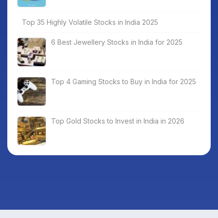
Top 35 Highly Volatile Stocks in India 2025
6 Best Jewellery Stocks in India for 2025
Top 4 Gaming Stocks to Buy in India for 2025
Top Gold Stocks to Invest in India in 2026