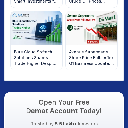
Smart Investments for
Crude Oil Prices
2025
Rebound: What
Investors Should
Know
Blue Cloud Softech
Avenue Supermarts
Solutions Shares
Share Price Falls After
Trade Higher Despite
Q1 Business Update:
Weak Market; SOCEYE
What Investors
AI Platform Goes Live
Should Know
Open Your Free
Demat Account Today!
Trusted by
5.5 Lakh+
Investors