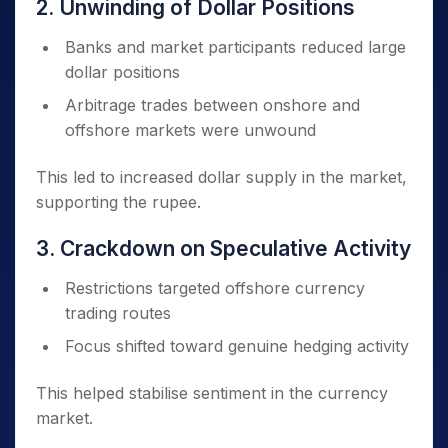
2. Unwinding of Dollar Positions
Banks and market participants reduced large
dollar positions
Arbitrage trades between onshore and
offshore markets were unwound
This led to increased dollar supply in the market,
supporting the rupee.
3. Crackdown on Speculative Activity
Restrictions targeted offshore currency
trading routes
Focus shifted toward genuine hedging activity
This helped stabilise sentiment in the currency
market.