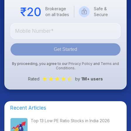
Brokerage
Safe &
on all trades
Secure
Get Started
By proceeding, you agree to our
Privacy Policy
and
Terms and
Conditions
.
Rated
by
1M+ users
Recent Articles
Top 13 Low PE Ratio Stocks in India 2026