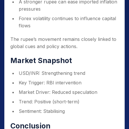
A stronger rupee can ease imported inflation
pressures
Forex volatility continues to influence capital
flows
The rupee’s movement remains closely linked to
global cues and policy actions.
Market Snapshot
USD/INR: Strengthening trend
Key Trigger: RBI intervention
Market Driver: Reduced speculation
Trend: Positive (short-term)
Sentiment: Stabilising
Conclusion