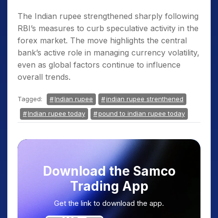
The Indian rupee strengthened sharply following
RBI’s measures to curb speculative activity in the
forex market. The move highlights the central
bank’s active role in managing currency volatility,
even as global factors continue to influence
overall trends.
Tagged:
Indian rupee
indian rupee strenthened
Indian rupee today
pound to indian rupee today
Download the Samco
Trading App
Get the link to download the app.