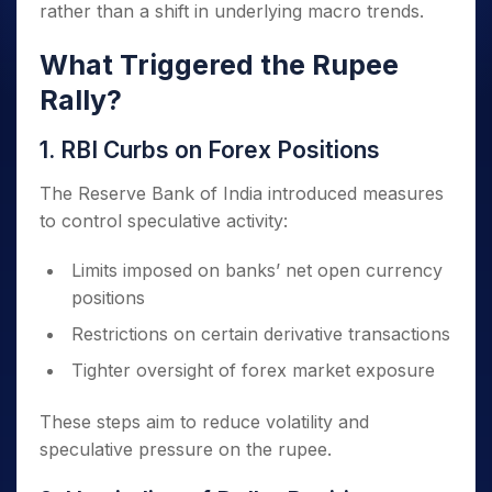
rather than a shift in underlying macro trends.
What Triggered the Rupee
Rally?
1. RBI Curbs on Forex Positions
The Reserve Bank of India introduced measures
to control speculative activity:
Limits imposed on banks’ net open currency
positions
Restrictions on certain derivative transactions
Tighter oversight of forex market exposure
These steps aim to reduce volatility and
speculative pressure on the rupee.