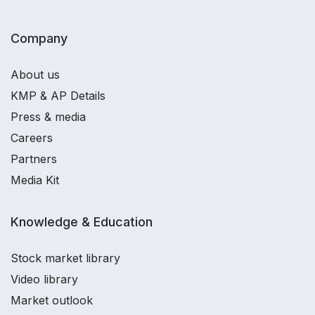
Company
About us
KMP & AP Details
Press & media
Careers
Partners
Media Kit
Knowledge & Education
Stock market library
Video library
Market outlook