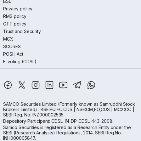
BSE
Privacy policy
RMS policy
GTT policy
Trust and Security
MCX
SCORES
POSH Act
E-voting (CDSL)
SAMCO Securities Limited
(Formerly known as Samruddhi Stock
Brokers Limited) : BSE:EQ,FO,CDS | NSE:CM,FO,CDS | MCX:CO |
SEBI Reg. No. INZ000002535
Depository Participant: CDSL: IN-DP-CDSL-443-2008.
Samco Securities is registered as a Research Entity under the
SEBI (Research Analysts) Regulations, 2014. SEBI Reg.No.-
INH000005847.