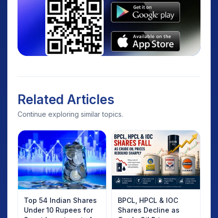
Related Articles
Continue exploring similar topics.
Top 54 Indian Shares
BPCL, HPCL & IOC
Under 10 Rupees for
Shares Decline as