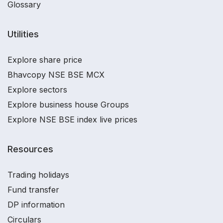
Glossary
Utilities
Explore share price
Bhavcopy NSE BSE MCX
Explore sectors
Explore business house Groups
Explore NSE BSE index live prices
Resources
Trading holidays
Fund transfer
DP information
Circulars