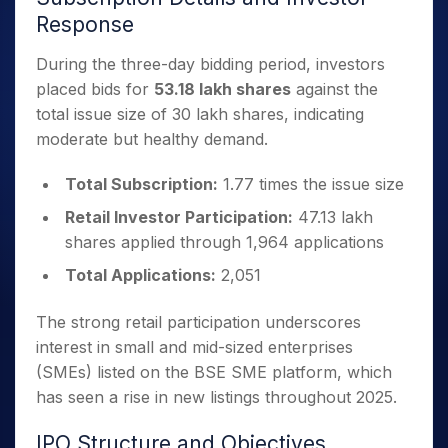
Response
During the three-day bidding period, investors
placed bids for
53.18 lakh shares
against the
total issue size of 30 lakh shares, indicating
moderate but healthy demand.
Total Subscription:
1.77 times the issue size
Retail Investor Participation:
47.13 lakh
shares applied through 1,964 applications
Total Applications:
2,051
The strong retail participation underscores
interest in small and mid-sized enterprises
(SMEs) listed on the BSE SME platform, which
has seen a rise in new listings throughout 2025.
IPO Structure and Objectives