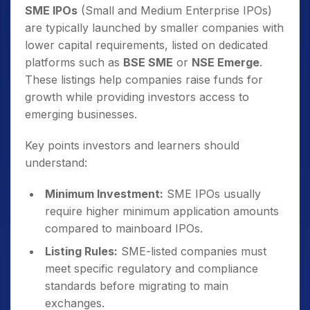
SME IPOs
(Small and Medium Enterprise IPOs)
are typically launched by smaller companies with
lower capital requirements, listed on dedicated
platforms such as
BSE SME
or
NSE Emerge
.
These listings help companies raise funds for
growth while providing investors access to
emerging businesses.
Key points investors and learners should
understand:
Minimum Investment:
SME IPOs usually
require higher minimum application amounts
compared to mainboard IPOs.
Listing Rules:
SME-listed companies must
meet specific regulatory and compliance
standards before migrating to main
exchanges.