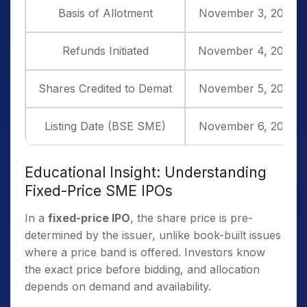
Basis of Allotment
November 3, 2025
Refunds Initiated
November 4, 2025
Shares Credited to Demat
November 5, 2025
Listing Date (BSE SME)
November 6, 2025
Educational Insight: Understanding
Fixed-Price SME IPOs
In a
fixed-price IPO
, the share price is pre-
determined by the issuer, unlike book-built issues
where a price band is offered. Investors know
the exact price before bidding, and allocation
depends on demand and availability.