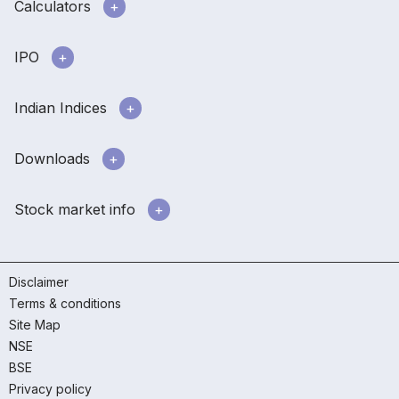
Calculators
IPO
Indian Indices
Downloads
Stock market info
Disclaimer
Terms & conditions
Site Map
NSE
BSE
Privacy policy