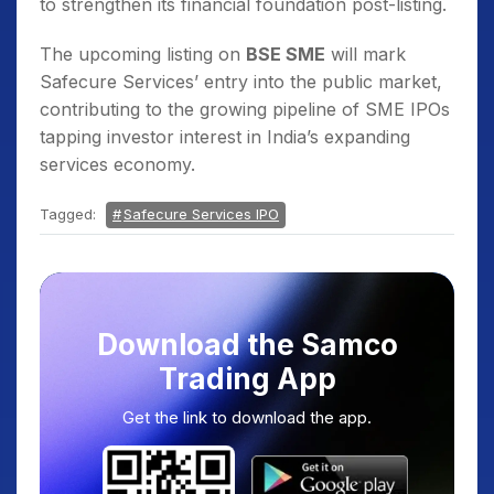
to strengthen its financial foundation post-listing.
The upcoming listing on
BSE SME
will mark
Safecure Services’ entry into the public market,
contributing to the growing pipeline of SME IPOs
tapping investor interest in India’s expanding
services economy.
Tagged:
Safecure Services IPO
Download the Samco
Trading App
Get the link to download the app.