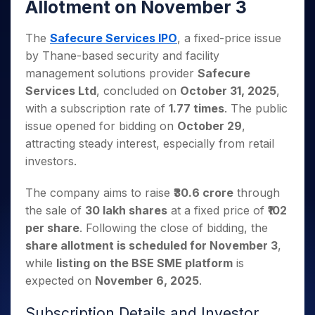
Invest
Small
Stocks for Long Term
Allotment on November 3
Fund Transfer
Trade
Income Tax Calculator
for 5
Trading View Charting
for a
Caps for
Samshots
Indices
Intraday
DP Information
About Us
Days
Year
3 Months
Open IPO's
ETF
Brokerage Calculator
MTF
The
Safecure Services IPO
, a fixed-price issue
Stock Market Basics
Sectors
Download & Resources
Stocks
Stocks to
Upcoming IPO's
SWP Calculator
Tactical ETF Bets
StockPlus
by Thane-based security and facility
Glossary
Samco Stock Rating
Partners
for
Buy for 6
About Samco
Change Request Form
Listed IPO's
Compound Interest Calculator
management solutions provider
Safecure
StockSIP
Long
Months
Futures
Why Samco
Services Ltd
, concluded on
October 31, 2025
Term
,
Cover Order Calculator
Bluechips
Trade API
Partners
Open Demat Account
Login
Stocks to Trade for 5 Days
Samco in Media
with a subscription rate of
1.77 times
. The public
to Buy
PPF Calculator
Benefits
for a
Index Futures to Trade Intraday
issue opened for bidding on
October 29
,
Media Kit
Explore More Calculators
Year
Register Now
attracting steady interest, especially from retail
Careers
Options
Mid-
investors.
Contact Us
Small
Index Options to Buy Today
Caps for
Guidelines & Policies
The company aims to raise
₹30.6 crore
through
Stock Options to Buy for 5 Days
a Year
the sale of
30 lakh shares
at a fixed price of
₹102
Index Options to Buy for 5 Days
Stocks
per share
. Following the close of bidding, the
for Long
Term
share allotment is scheduled for November 3
,
while
listing on the BSE SME platform
is
expected on
November 6, 2025
.
Subscription Details and Investor