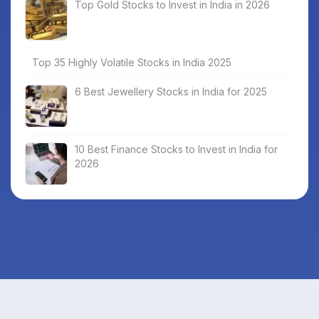
Top Gold Stocks to Invest in India in 2026
Top 35 Highly Volatile Stocks in India 2025
6 Best Jewellery Stocks in India for 2025
10 Best Finance Stocks to Invest in India for
2026