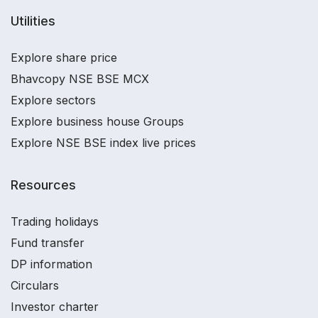
Utilities
Explore share price
Bhavcopy NSE BSE MCX
Explore sectors
Explore business house Groups
Explore NSE BSE index live prices
Resources
Trading holidays
Fund transfer
DP information
Circulars
Investor charter