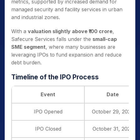
metrics, supported by increased demand for
managed security and facility services in urban
and industrial zones.
With a
valuation slightly above ₹100 crore
,
Safecure Services falls under the
small-cap
SME segment
, where many businesses are
leveraging IPOs to fund expansion and reduce
debt burden.
Timeline of the IPO Process
Event
Date
IPO Opened
October 29, 2025
IPO Closed
October 31, 2025