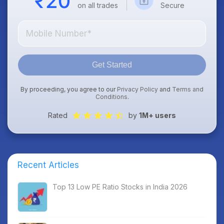
on all trades
Secure
Get Started
By proceeding, you agree to our
Privacy Policy
and
Terms and
Conditions
.
Rated
by
1M+ users
Recent Articles
Top 13 Low PE Ratio Stocks in India 2026