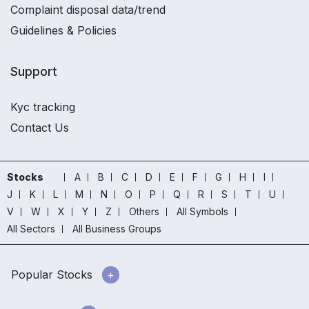
Complaint disposal data/trend
Guidelines & Policies
Support
Kyc tracking
Contact Us
Stocks
A
B
C
D
E
F
G
H
I
J
K
L
M
N
O
P
Q
R
S
T
U
V
W
X
Y
Z
Others
All Symbols
All Sectors
All Business Groups
Popular Stocks