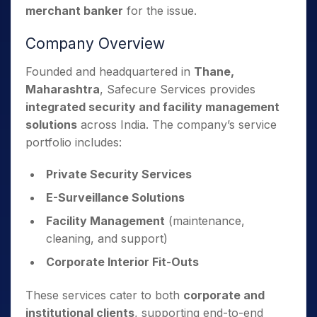
merchant banker
for the issue.
Company Overview
Founded and headquartered in
Thane,
Maharashtra
, Safecure Services provides
integrated security and facility management
solutions
across India. The company’s service
portfolio includes:
Private Security Services
E-Surveillance Solutions
Facility Management
(maintenance,
cleaning, and support)
Corporate Interior Fit-Outs
These services cater to both
corporate and
institutional clients
, supporting end-to-end