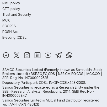
RMS policy
GTT policy
Trust and Security
MCX
SCORES
POSH Act
E-voting (CDSL)
SAMCO Securities Limited
(Formerly known as Samruddhi Stock
Brokers Limited) : BSE:EQ,FO,CDS | NSE:CM,FO,CDS | MCX:CO |
SEBI Reg. No. INZ000002535
Depository Participant: CDSL: IN-DP-CDSL-443-2008.
Samco Securities is registered as a Research Entity under the
SEBI (Research Analysts) Regulations, 2014. SEBI Reg.No.-
INH000005847.
Samco Securities Limited is Mutual Fund Distributor registered
with AMFI (ARN -120121)