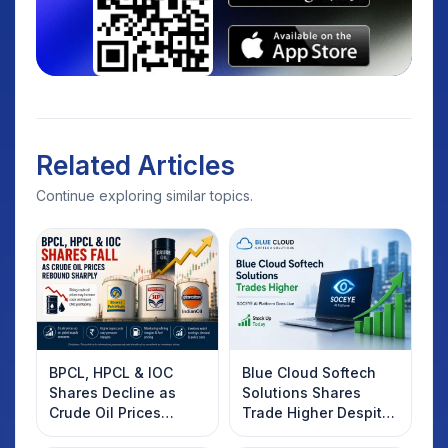
Related Articles
Continue exploring similar topics.
BPCL, HPCL & IOC
Blue Cloud Softech
Shares Decline as
Solutions Shares
Crude Oil Prices
Trade Higher Despite
Rebound: What
Weak Market; SOCEYE