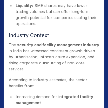
Liquidity:
SME shares may have lower
trading volumes but can offer long-term
growth potential for companies scaling their
operations.
Industry Context
The
security and facility management industry
in India has witnessed consistent growth driven
by urbanization, infrastructure expansion, and
rising corporate outsourcing of non-core
services.
According to industry estimates, the sector
benefits from:
Increasing demand for
integrated facility
management