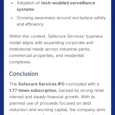
Adoption of
tech-enabled surveillance
systems
Growing awareness around workplace safety
and efficiency
Within this context, Safecure Services’ business
model aligns with expanding corporate and
institutional needs across industrial parks,
commercial properties, and residential
complexes.
Conclusion
The
Safecure Services IPO
concluded with a
1.77 times subscription
, backed by strong retail
interest and steady financial growth. With its
planned use of proceeds focused on debt
reduction and working capital, the company aims