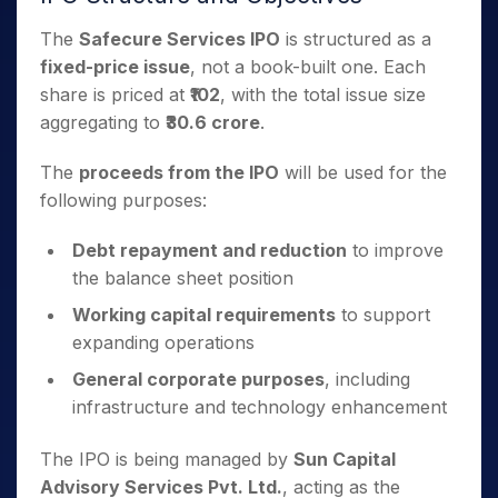
The
Safecure Services IPO
is structured as a
fixed-price issue
, not a book-built one. Each
share is priced at
₹102
, with the total issue size
aggregating to
₹30.6 crore
.
The
proceeds from the IPO
will be used for the
following purposes:
Debt repayment and reduction
to improve
the balance sheet position
Working capital requirements
to support
expanding operations
General corporate purposes
, including
infrastructure and technology enhancement
The IPO is being managed by
Sun Capital
Advisory Services Pvt. Ltd.
, acting as the