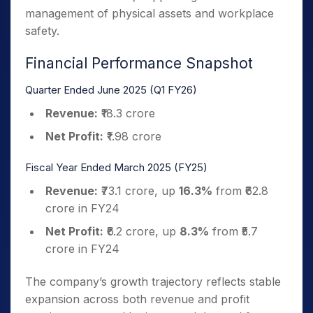
management of physical assets and workplace
safety.
Financial Performance Snapshot
Quarter Ended June 2025 (Q1 FY26)
Revenue:
₹18.3 crore
Net Profit:
₹1.98 crore
Fiscal Year Ended March 2025 (FY25)
Revenue:
₹73.1 crore, up
16.3%
from ₹62.8
crore in FY24
Net Profit:
₹6.2 crore, up
8.3%
from ₹5.7
crore in FY24
The company’s growth trajectory reflects stable
expansion across both revenue and profit