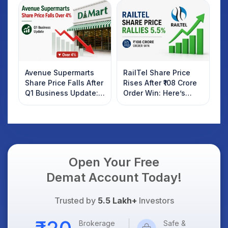
Investors Should
AI Platform Goes Live
Know
Avenue Supermarts
RailTel Share Price
Share Price Falls After
Rises After ₹108 Crore
Q1 Business Update:
Order Win: Here’s
What Investors
What Investors
Should Know
Should Know
Open Your Free
Demat Account Today!
Trusted by
5.5 Lakh+
Investors
Brokerage
Safe &