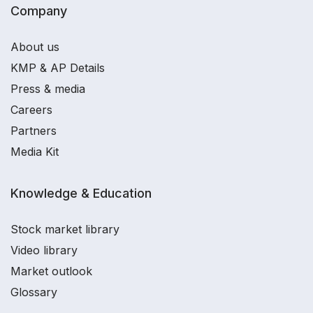
Company
About us
KMP & AP Details
Press & media
Careers
Partners
Media Kit
Knowledge & Education
Stock market library
Video library
Market outlook
Glossary