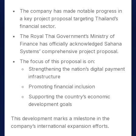
The company has made notable progress in
a key project proposal targeting Thailand’s
financial sector.
The Royal Thai Government’s Ministry of
Finance has officially acknowledged Sahana
Systems’ comprehensive project proposal.
The focus of this proposal is on:
Strengthening the nation’s digital payment
infrastructure
Promoting financial inclusion
Supporting the country’s economic
development goals
This development marks a milestone in the
company’s international expansion efforts.