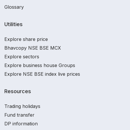
Glossary
Utilities
Explore share price
Bhavcopy NSE BSE MCX
Explore sectors
Explore business house Groups
Explore NSE BSE index live prices
Resources
Trading holidays
Fund transfer
DP information