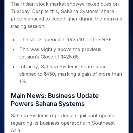
Invest
Small
Stocks for Long Term
Fund Transfer
Trade
The Indian stock market showed mixed cues on
Income Tax Calculator
for 5
Trading View Charting
for a
Caps for
Samshots
Indices
Intraday
DP Information
Tuesday. Despite this, Sahana Systems’ share
About Us
Days
Year
3 Months
Open IPO's
ETF
Brokerage Calculator
MTF
Stock Market Basics
Sectors
price managed to edge higher during the morning
Download & Resources
Stocks
Stocks to
Upcoming IPO's
SWP Calculator
Tactical ETF Bets
StockPlus
Glossary
Samco Stock Rating
Partners
trading session.
for
Buy for 6
About Samco
Change Request Form
Listed IPO's
Compound Interest Calculator
StockSIP
Long
Months
Futures
Why Samco
Term
Cover Order Calculator
The stock opened at ₹1435.10 on the NSE.
Bluechips
Trade API
Partners
Open Demat Account
Login
Stocks to Trade for 5 Days
Samco in Media
to Buy
PPF Calculator
This was slightly above the previous
Benefits
for a
Index Futures to Trade Intraday
Media Kit
Explore More Calculators
session’s Close of ₹1428.65.
Year
Register Now
Careers
Options
Mid-
Intraday, Sahana Systems’ share price
Contact Us
Small
climbed to ₹1450, marking a gain of more than
Index Options to Buy Today
Caps for
Guidelines & Policies
1%.
Stock Options to Buy for 5 Days
a Year
Index Options to Buy for 5 Days
Stocks
Main News: Business Update
for Long
Powers Sahana Systems
Term
Sahana Systems reported a significant update
regarding its business operations in Southeast
Asia.