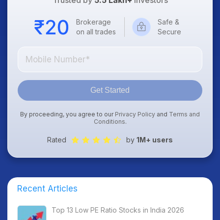
Trusted by
5.5 Lakh+
Investors
Brokerage
Safe &
on all trades
Secure
Get Started
By proceeding, you agree to our
Privacy Policy
and
Terms and
Conditions
.
Rated
by
1M+ users
Recent Articles
Top 13 Low PE Ratio Stocks in India 2026