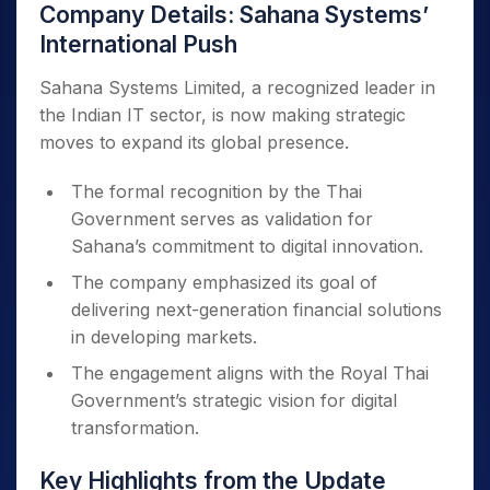
Company Details: Sahana Systems’
International Push
Sahana Systems Limited, a recognized leader in
the Indian IT sector, is now making strategic
moves to expand its global presence.
The formal recognition by the Thai
Government serves as validation for
Sahana’s commitment to digital innovation.
The company emphasized its goal of
delivering next-generation financial solutions
in developing markets.
The engagement aligns with the Royal Thai
Government’s strategic vision for digital
transformation.
Key Highlights from the Update