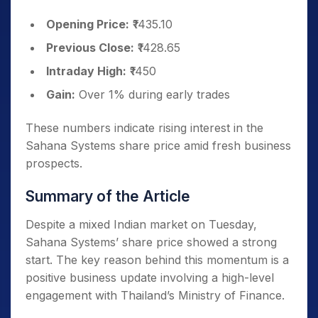
Opening Price:
₹1435.10
Previous Close:
₹1428.65
Intraday High:
₹1450
Gain:
Over 1% during early trades
These numbers indicate rising interest in the
Sahana Systems share price amid fresh business
prospects.
Summary of the Article
Despite a mixed Indian market on Tuesday,
Sahana Systems’ share price showed a strong
start. The key reason behind this momentum is a
positive business update involving a high-level
engagement with Thailand’s Ministry of Finance.