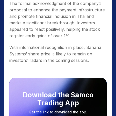
The formal acknowledgment of the company’s
proposal to enhance the payment infrastructure
and promote financial inclusion in Thailand
marks a significant breakthrough. Investors
appeared to react positively, helping the stock
register early gains of over 1%.
With international recognition in place, Sahana
Systems’ share price is likely to remain on
investors’ radars in the coming sessions.
Download the Samco
Trading App
Get the link to download the app.