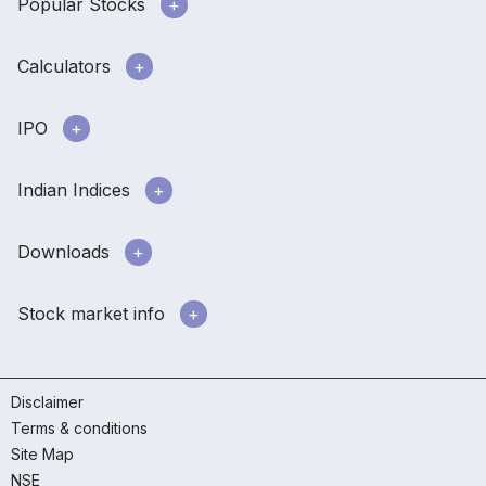
Popular Stocks
Calculators
IPO
Indian Indices
Downloads
Stock market info
Disclaimer
Terms & conditions
Site Map
NSE