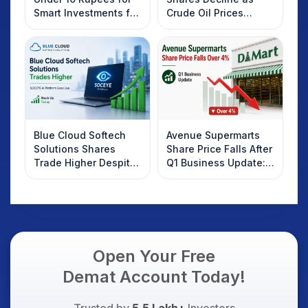
Smart Investments for
Crude Oil Prices
2025
Rebound: What
Investors Should
Know
Blue Cloud Softech
Avenue Supermarts
Solutions Shares
Share Price Falls After
Trade Higher Despite
Q1 Business Update:
Weak Market; SOCEYE
What Investors
AI Platform Goes Live
Should Know
Open Your Free
Demat Account Today!