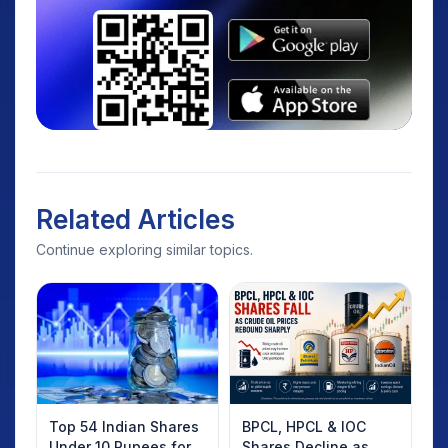
Related Articles
Continue exploring similar topics.
Top 54 Indian Shares
BPCL, HPCL & IOC
Under 10 Rupees for
Shares Decline as