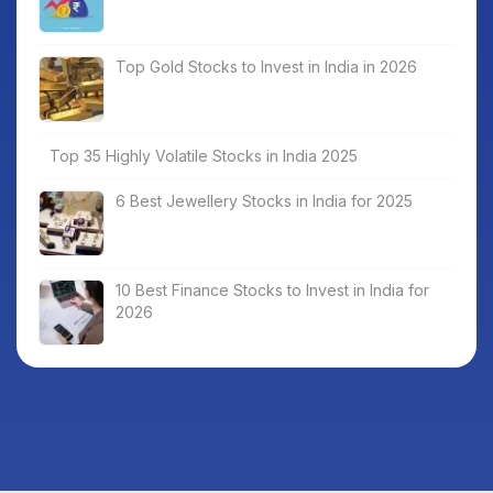
Top Gold Stocks to Invest in India in 2026
Top 35 Highly Volatile Stocks in India 2025
6 Best Jewellery Stocks in India for 2025
10 Best Finance Stocks to Invest in India for
2026