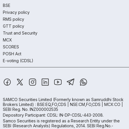
BSE
Privacy policy
RMS policy
GTT policy
Trust and Security
MCX
SCORES
POSH Act
E-voting (CDSL)
SAMCO Securities Limited
(Formerly known as Samruddhi Stock
Brokers Limited) : BSE:EQ,FO,CDS | NSE:CM,FO,CDS | MCX:CO |
SEBI Reg. No. INZ000002535
Depository Participant: CDSL: IN-DP-CDSL-443-2008.
Samco Securities is registered as a Research Entity under the
SEBI (Research Analysts) Regulations, 2014. SEBI Reg.No.-