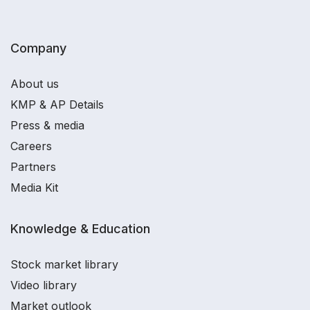
Company
About us
KMP & AP Details
Press & media
Careers
Partners
Media Kit
Knowledge & Education
Stock market library
Video library
Market outlook