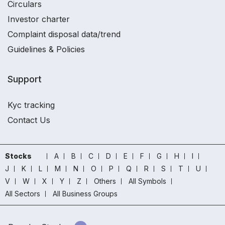
Circulars
Investor charter
Complaint disposal data/trend
Guidelines & Policies
Support
Kyc tracking
Contact Us
Stocks
A
B
C
D
E
F
G
H
I
J
K
L
M
N
O
P
Q
R
S
T
U
V
W
X
Y
Z
Others
All Symbols
All Sectors
All Business Groups