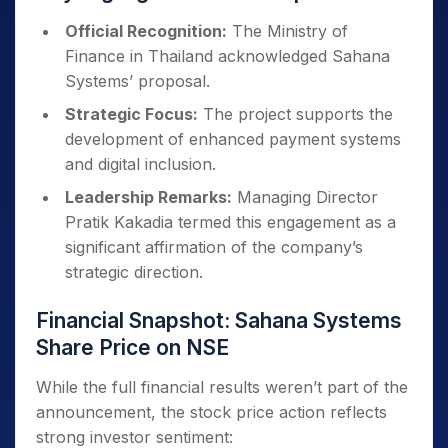
Official Recognition:
The Ministry of
Finance in Thailand acknowledged Sahana
Systems’ proposal.
Strategic Focus:
The project supports the
development of enhanced payment systems
and digital inclusion.
Leadership Remarks:
Managing Director
Pratik Kakadia termed this engagement as a
significant affirmation of the company’s
strategic direction.
Financial Snapshot: Sahana Systems
Share Price on NSE
While the full financial results weren’t part of the
announcement, the stock price action reflects
strong investor sentiment: