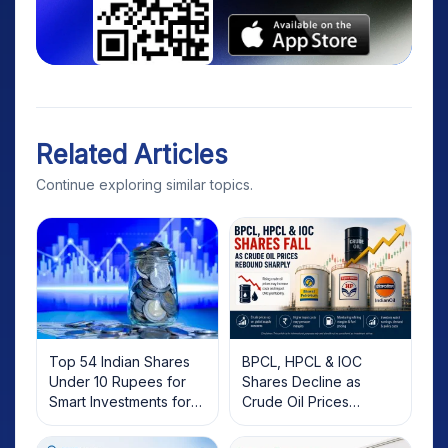
Related Articles
Continue exploring similar topics.
Top 54 Indian Shares
BPCL, HPCL & IOC
Under 10 Rupees for
Shares Decline as
Smart Investments for
Crude Oil Prices
2025
Rebound: What
Investors Should Know