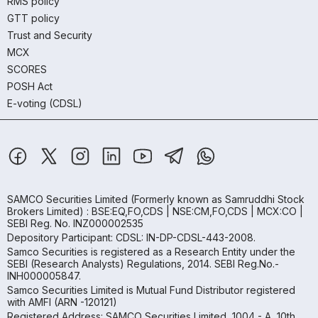
RMS policy
GTT policy
Trust and Security
MCX
SCORES
POSH Act
E-voting (CDSL)
SAMCO Securities Limited
(Formerly known as Samruddhi Stock
Brokers Limited) : BSE:EQ,FO,CDS | NSE:CM,FO,CDS | MCX:CO |
SEBI Reg. No. INZ000002535
Depository Participant: CDSL: IN-DP-CDSL-443-2008.
Samco Securities is registered as a Research Entity under the
SEBI (Research Analysts) Regulations, 2014. SEBI Reg.No.-
INH000005847.
Samco Securities Limited is Mutual Fund Distributor registered
with AMFI (ARN -120121)
Registered Address: SAMCO Securities Limited, 1004 - A, 10th