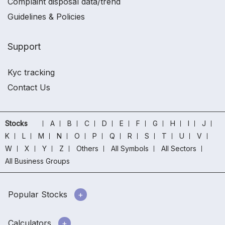
Complaint disposal data/trend
Guidelines & Policies
Support
Kyc tracking
Contact Us
Stocks
A
B
C
D
E
F
G
H
I
J
K
L
M
N
O
P
Q
R
S
T
U
V
W
X
Y
Z
Others
All Symbols
All Sectors
All Business Groups
Popular Stocks
Calculators