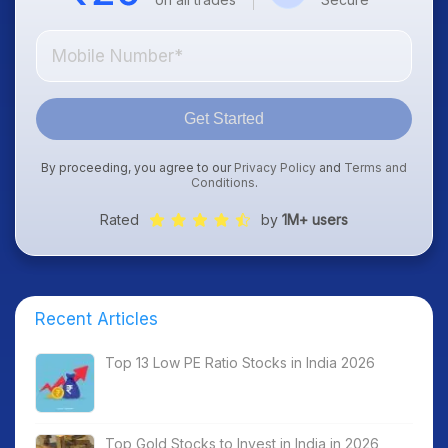
Get Started
By proceeding, you agree to our
Privacy Policy
and
Terms and
Conditions
.
Rated
by
1M+ users
Recent Articles
Top 13 Low PE Ratio Stocks in India 2026
Top Gold Stocks to Invest in India in 2026