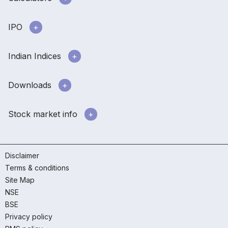
IPO
Indian Indices
Downloads
Stock market info
Disclaimer
Terms & conditions
Site Map
NSE
BSE
Privacy policy