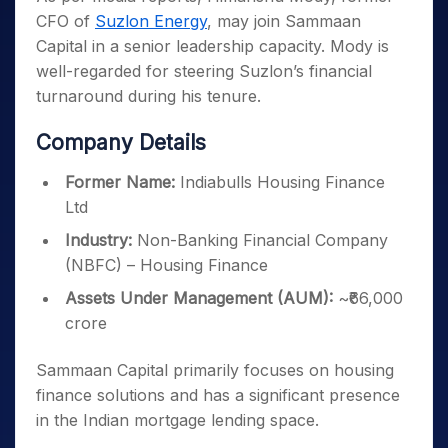
CFO of
Suzlon Energy
, may join Sammaan
Capital in a senior leadership capacity. Mody is
well-regarded for steering Suzlon’s financial
turnaround during his tenure.
Company Details
Former Name:
Indiabulls Housing Finance
Ltd
Industry:
Non-Banking Financial Company
(NBFC) – Housing Finance
Assets Under Management (AUM):
~₹66,000
crore
Sammaan Capital primarily focuses on housing
finance solutions and has a significant presence
in the Indian mortgage lending space.