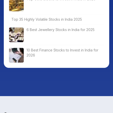
Top 35 Highly Volatile Stocks in India 2025
6 Best Jewellery Stocks in India for 2025
10 Best Finance Stocks to Invest in India for
2026