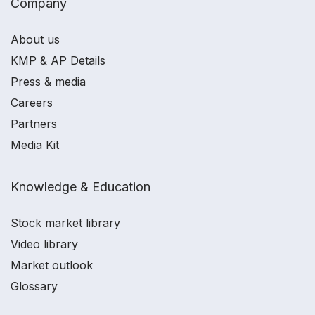
Company
About us
KMP & AP Details
Press & media
Careers
Partners
Media Kit
Knowledge & Education
Stock market library
Video library
Market outlook
Glossary