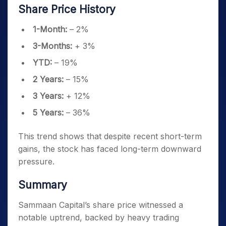
Share Price History
1-Month:
– 2%
3-Months:
+ 3%
YTD:
– 19%
2 Years:
– 15%
3 Years:
+ 12%
5 Years:
– 36%
This trend shows that despite recent short-term
gains, the stock has faced long-term downward
pressure.
Summary
Sammaan Capital’s share price witnessed a
notable uptrend, backed by heavy trading