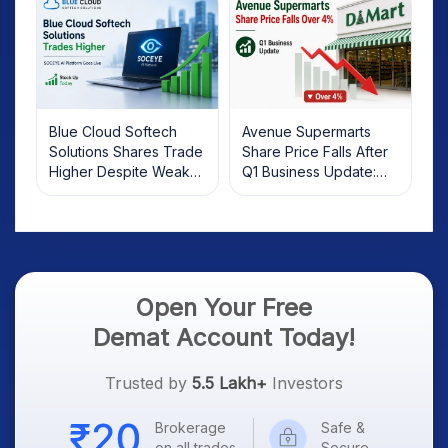
Blue Cloud Softech
Avenue Supermarts
Solutions Shares Trade
Share Price Falls After
Higher Despite Weak
Q1 Business Update:
Market; SOCEYE AI
What Investors Should
Platform Goes Live
Know
Open Your Free
Demat Account Today!
Trusted by
5.5 Lakh+
Investors
Brokerage
Safe &
on all trades
Secure