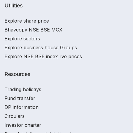
Utilities
Explore share price
Bhavcopy NSE BSE MCX
Explore sectors
Explore business house Groups
Explore NSE BSE index live prices
Resources
Trading holidays
Fund transfer
DP information
Circulars
Investor charter