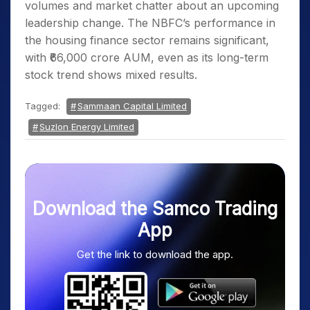
volumes and market chatter about an upcoming
leadership change. The NBFC’s performance in
the housing finance sector remains significant,
with ₹66,000 crore AUM, even as its long-term
stock trend shows mixed results.
Tagged:
Sammaan Capital Limited
Suzlon Energy Limited
Download the Samco Trading
App
Get the link to download the app.