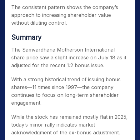
The consistent pattern shows the company’s
approach to increasing shareholder value
without diluting control.
Summary
The Samvardhana Motherson International
share price saw a slight increase on July 18 as it
adjusted for the recent 1:2 bonus issue.
With a strong historical trend of issuing bonus
shares—11 times since 1997—the company
continues to focus on long-term shareholder
engagement.
While the stock has remained mostly flat in 2025,
today’s minor rally indicates market
acknowledgment of the ex-bonus adjustment.