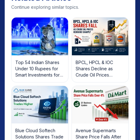
Continue exploring similar topics.
Top 54 Indian Shares
BPCL, HPCL & IOC
Under 10 Rupees for
Shares Decline as
Smart Investments for
Crude Oil Prices
2025
Rebound: What
Investors Should Know
Blue Cloud Softech
Avenue Supermarts
Solutions Shares Trade
Share Price Falls After