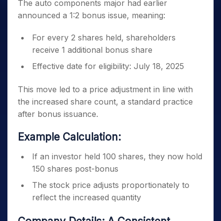
The auto components major had earlier
announced a 1:2 bonus issue, meaning:
For every 2 shares held, shareholders
receive 1 additional bonus share
Effective date for eligibility: July 18, 2025
This move led to a price adjustment in line with
the increased share count, a standard practice
after bonus issuance.
Example Calculation:
If an investor held 100 shares, they now hold
150 shares post-bonus
The stock price adjusts proportionately to
reflect the increased quantity