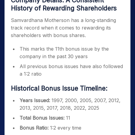
Company Details: A Consistent
History of Rewarding Shareholders
Samvardhana Motherson has a long-standing
track record when it comes to rewarding its
shareholders with bonus shares.
This marks the 11th bonus issue by the
company in the past 30 years
All previous bonus issues have also followed
a 1:2 ratio
Historical Bonus Issue Timeline:
Years Issued:
1997, 2000, 2005, 2007, 2012,
2013, 2015, 2017, 2018, 2022, 2025
Total Bonus Issues:
11
Bonus Ratio:
1:2 every time