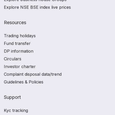
Explore NSE BSE index live prices
Resources
Trading holidays
Fund transfer
DP information
Circulars
Investor charter
Complaint disposal data/trend
Guidelines & Policies
Support
Kyc tracking