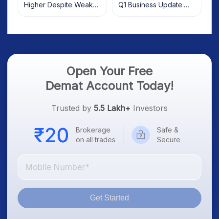
Higher Despite Weak
Q1 Business Update:
Market; SOCEYE AI
What Investors Should
Platform Goes Live
Know
Open Your Free
Demat Account Today!
Trusted by
5.5 Lakh+
Investors
Brokerage
Safe &
on all trades
Secure
Get Started