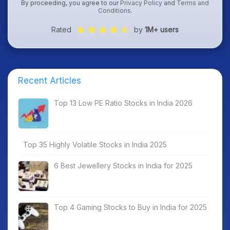
By proceeding, you agree to our
Privacy Policy
and
Terms and
Conditions
.
Rated
by
1M+ users
Recent Articles
Top 13 Low PE Ratio Stocks in India 2026
Top 35 Highly Volatile Stocks in India 2025
6 Best Jewellery Stocks in India for 2025
Top 4 Gaming Stocks to Buy in India for 2025