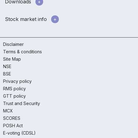
Downloads
Stock market info
Disclaimer
Terms & conditions
Site Map
NSE
BSE
Privacy policy
RMS policy
GTT policy
Trust and Security
MCX
SCORES
POSH Act
E-voting (CDSL)