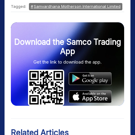
Tagged:
Samvardhana Motherson International Limited
Download the Samco Trading
App
Get the link to download the app.
Related Articles