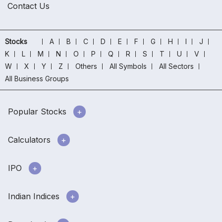
Contact Us
Stocks
A
B
C
D
E
F
G
H
I
J
K
L
M
N
O
P
Q
R
S
T
U
V
W
X
Y
Z
Others
All Symbols
All Sectors
All Business Groups
Popular Stocks
Calculators
IPO
Indian Indices