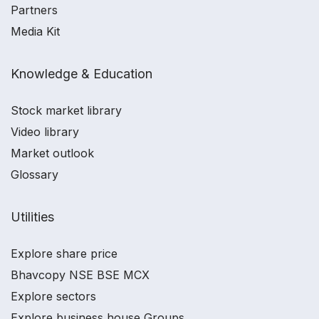
Partners
Media Kit
Knowledge & Education
Stock market library
Video library
Market outlook
Glossary
Utilities
Explore share price
Bhavcopy NSE BSE MCX
Explore sectors
Explore business house Groups