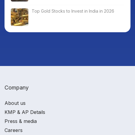
Top Gold Stocks to Invest in India in 2026
Company
About us
KMP & AP Details
Press & media
Careers