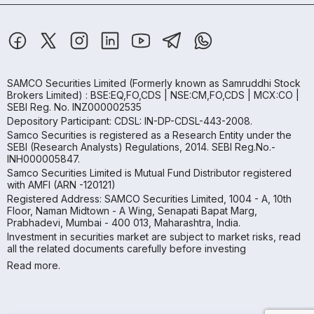
SAMCO Securities Limited
(Formerly known as Samruddhi Stock
Brokers Limited) : BSE:EQ,FO,CDS | NSE:CM,FO,CDS | MCX:CO |
SEBI Reg. No. INZ000002535
Depository Participant: CDSL: IN-DP-CDSL-443-2008.
Samco Securities is registered as a Research Entity under the
SEBI (Research Analysts) Regulations, 2014. SEBI Reg.No.-
INH000005847.
Samco Securities Limited is Mutual Fund Distributor registered
with AMFI (ARN -120121)
Registered Address: SAMCO Securities Limited, 1004 - A, 10th
Floor, Naman Midtown - A Wing, Senapati Bapat Marg,
Prabhadevi, Mumbai - 400 013, Maharashtra, India.
Investment in securities market are subject to market risks, read
all the related documents carefully before investing
Read more.