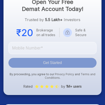
Open Your Free
Demat Account Today!
Trusted by
5.5 Lakh+
Investors
Brokerage
Safe &
on all trades
Secure
Get Started
By proceeding, you agree to our
Privacy Policy
and
Terms and
Conditions
.
Rated
by
1M+ users