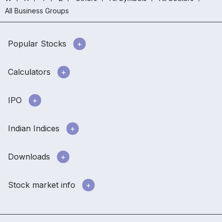
All Business Groups
Popular Stocks
Calculators
IPO
Indian Indices
Downloads
Stock market info