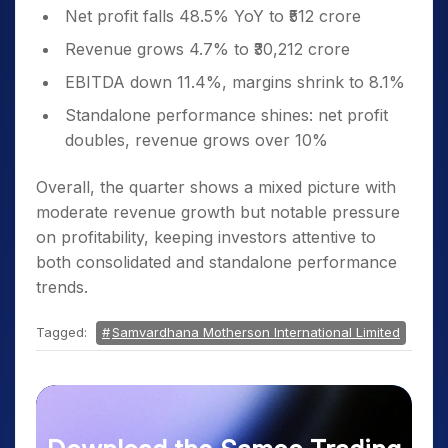
Net profit falls 48.5% YoY to ₹512 crore
Revenue grows 4.7% to ₹30,212 crore
EBITDA down 11.4%, margins shrink to 8.1%
Standalone performance shines: net profit
doubles, revenue grows over 10%
Overall, the quarter shows a mixed picture with
moderate revenue growth but notable pressure
on profitability, keeping investors attentive to
both consolidated and standalone performance
trends.
Tagged:
Samvardhana Motherson International Limited