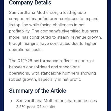
Company Details
Samvardhana Motherson, a leading auto
component manufacturer, continues to expand
its top line while facing challenges in net
profitability. The company’s diversified business
model has contributed to steady revenue growth,
though margins have contracted due to higher
operational costs.
The Q1FY26 performance reflects a contrast
between consolidated and standalone
operations, with standalone numbers showing
robust growth, especially in net profit.
Summary of the Article
Samvardhana Motherson share price rises
3.3% post-Q1 results