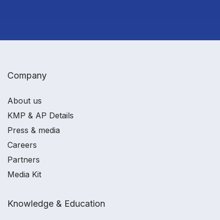
Company
About us
KMP & AP Details
Press & media
Careers
Partners
Media Kit
Knowledge & Education