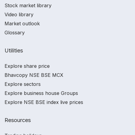
Stock market library
Video library
Market outlook
Glossary
Utilities
Explore share price
Bhavcopy NSE BSE MCX
Explore sectors
Explore business house Groups
Explore NSE BSE index live prices
Resources