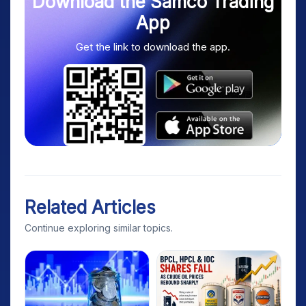
Download the Samco Trading
App
Get the link to download the app.
Related Articles
Continue exploring similar topics.