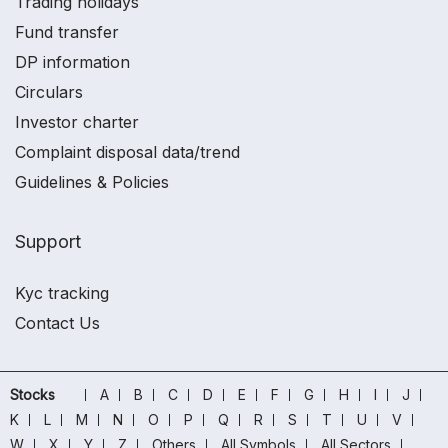
Trading holidays
Fund transfer
DP information
Circulars
Investor charter
Complaint disposal data/trend
Guidelines & Policies
Support
Kyc tracking
Contact Us
Stocks
A
B
C
D
E
F
G
H
I
J
K
L
M
N
O
P
Q
R
S
T
U
V
W
X
Y
Z
Others
All Symbols
All Sectors