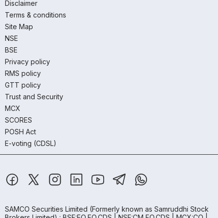
Disclaimer
Terms & conditions
Site Map
NSE
BSE
Privacy policy
RMS policy
GTT policy
Trust and Security
MCX
SCORES
POSH Act
E-voting (CDSL)
SAMCO Securities Limited
(Formerly known as Samruddhi Stock
Brokers Limited) : BSE:EQ,FO,CDS | NSE:CM,FO,CDS | MCX:CO |