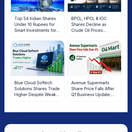
Top 54 Indian Shares
BPCL, HPCL & IOC
Under 10 Rupees for
Shares Decline as
Smart Investments for
Crude Oil Prices
2025
Rebound: What
Investors Should Know
Blue Cloud Softech
Avenue Supermarts
Solutions Shares Trade
Share Price Falls After
Higher Despite Weak
Q1 Business Update:
Market; SOCEYE AI
What Investors Should
Platform Goes Live
Know