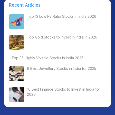
Recent Articles
Top 13 Low PE Ratio Stocks in India 2026
Top Gold Stocks to Invest in India in 2026
Top 35 Highly Volatile Stocks in India 2025
6 Best Jewellery Stocks in India for 2025
10 Best Finance Stocks to Invest in India for
2026