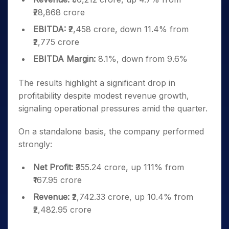
₹28,868 crore
EBITDA:
₹2,458 crore, down 11.4% from
₹2,775 crore
EBITDA Margin:
8.1%, down from 9.6%
The results highlight a significant drop in
profitability despite modest revenue growth,
signaling operational pressures amid the quarter.
On a standalone basis, the company performed
strongly:
Net Profit:
₹355.24 crore, up 111% from
₹167.95 crore
Revenue:
₹2,742.33 crore, up 10.4% from
₹2,482.95 crore