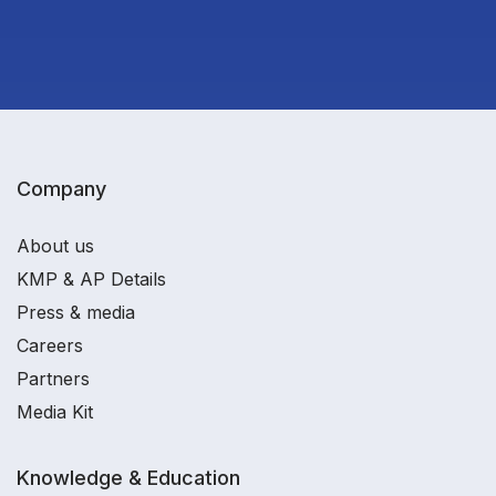
Company
About us
KMP & AP Details
Press & media
Careers
Partners
Media Kit
Knowledge & Education