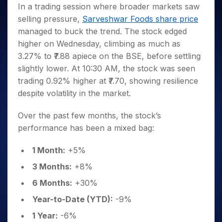
Invest
Small
Stocks for Long Term
Fund Transfer
Trade
In a trading session where broader markets saw
Income Tax Calculator
for 5
Trading View Charting
for a
Caps for
Samshots
Indices
Intraday
DP Information
selling pressure,
Sarveshwar Foods share price
About Us
Days
Year
3 Months
Open IPO's
ETF
Brokerage Calculator
MTF
Stock Market Basics
Sectors
managed to buck the trend. The stock edged
Download & Resources
Stocks
Stocks to
Upcoming IPO's
SWP Calculator
Tactical ETF Bets
StockPlus
Glossary
Samco Stock Rating
Partners
higher on Wednesday, climbing as much as
for
Buy for 6
About Samco
Change Request Form
Listed IPO's
Compound Interest Calculator
StockSIP
Long
Months
3.27% to ₹7.88 apiece on the BSE, before settling
Futures
Why Samco
Term
Cover Order Calculator
Bluechips
Trade API
slightly lower. At 10:30 AM, the stock was seen
Partners
Open Demat Account
Login
Stocks to Trade for 5 Days
Samco in Media
to Buy
PPF Calculator
trading 0.92% higher at ₹7.70, showing resilience
Benefits
for a
Index Futures to Trade Intraday
Media Kit
despite volatility in the market.
Explore More Calculators
Year
Register Now
Careers
Options
Mid-
Over the past few months, the stock’s
Contact Us
Small
Index Options to Buy Today
performance has been a mixed bag:
Caps for
Guidelines & Policies
Stock Options to Buy for 5 Days
a Year
1 Month:
+5%
Index Options to Buy for 5 Days
Stocks
for Long
3 Months:
+8%
Term
6 Months:
+30%
Year-to-Date (YTD):
-9%
1 Year:
-6%