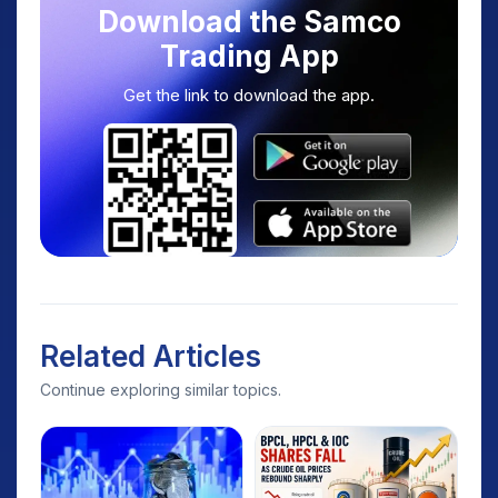
Download the Samco
Trading App
Get the link to download the app.
Related Articles
Continue exploring similar topics.