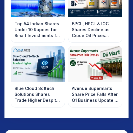
Top 54 Indian Shares
BPCL, HPCL & IOC
Under 10 Rupees for
Shares Decline as
Smart Investments for
Crude Oil Prices
2025
Rebound: What
Investors Should
Know
Blue Cloud Softech
Avenue Supermarts
Solutions Shares
Share Price Falls After
Trade Higher Despite
Q1 Business Update:
Weak Market; SOCEYE
What Investors
AI Platform Goes Live
Should Know