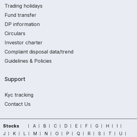
Trading holidays
Fund transfer
DP information
Circulars
Investor charter
Complaint disposal data/trend
Guidelines & Policies
Support
Kyc tracking
Contact Us
Stocks
A
B
C
D
E
F
G
H
I
J
K
L
M
N
O
P
Q
R
S
T
U