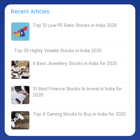
Recent Articles
Top 13 Low PE Ratio Stocks in India 2026
Top 35 Highly Volatile Stocks in India 2025
6 Best Jewellery Stocks in India for 2025
10 Best Finance Stocks to Invest in India for
2026
Top 4 Gaming Stocks to Buy in India for 2025