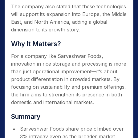
The company also stated that these technologies
will support its expansion into Europe, the Middle
East, and North America, adding a global
dimension to its growth story.
Why It Matters?
For a company like Sarveshwar Foods,
innovation in rice storage and processing is more
than just operational improvement—it’s about
product differentiation in crowded markets. By
focusing on sustainability and premium offerings,
the firm aims to strengthen its presence in both
domestic and international markets.
Summary
Sarveshwar Foods share price climbed over
3% intraday even as the broader market