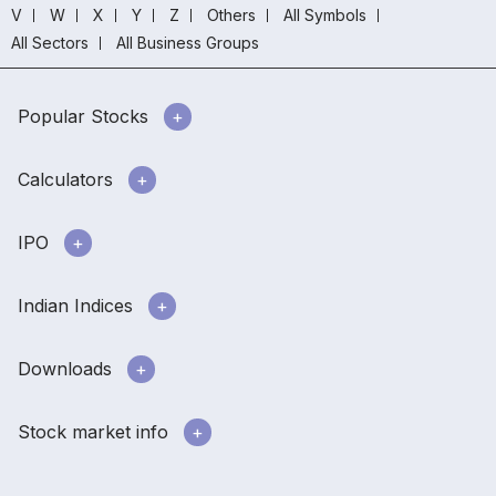
V
W
X
Y
Z
Others
All Symbols
All Sectors
All Business Groups
Popular Stocks
Calculators
IPO
Indian Indices
Downloads
Stock market info