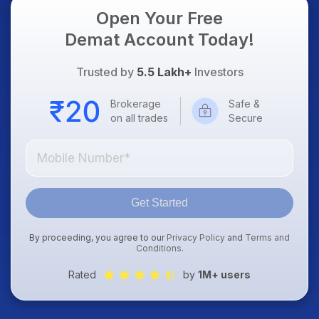
Open Your Free
Demat Account Today!
Trusted by
5.5 Lakh+
Investors
Brokerage
Safe &
on all trades
Secure
Get Started
By proceeding, you agree to our
Privacy Policy
and
Terms and
Conditions
.
Rated
by
1M+ users