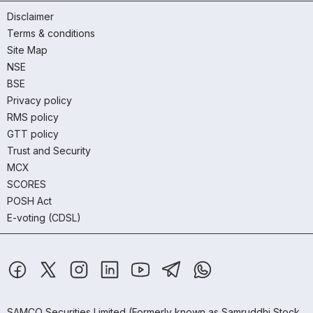
Disclaimer
Terms & conditions
Site Map
NSE
BSE
Privacy policy
RMS policy
GTT policy
Trust and Security
MCX
SCORES
POSH Act
E-voting (CDSL)
SAMCO Securities Limited
(Formerly known as Samruddhi Stock