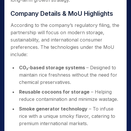
long-term growth strategy.
Company Details & MoU Highlights
According to the company’s regulatory filing, the
partnership will focus on modern storage,
sustainability, and international consumer
preferences. The technologies under the MoU
include:
CO₂-based storage systems
– Designed to
maintain rice freshness without the need for
chemical preservatives.
Reusable cocoons for storage
– Helping
reduce contamination and minimize wastage.
Smoke generator technology
– To infuse
rice with a unique smoky flavor, catering to
premium international markets.