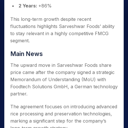
2 Years:
+86%
This long-term growth despite recent
fluctuations highlights Sarveshwar Foods’ ability
to stay relevant in a highly competitive FMCG
segment.
Main News
The upward move in Sarveshwar Foods share
price came after the company signed a strategic
Memorandum of Understanding (MoU) with
Foodtech Solutions GmbH, a German technology
partner.
The agreement focuses on introducing advanced
rice processing and preservation technologies,
marking a significant step for the company’s