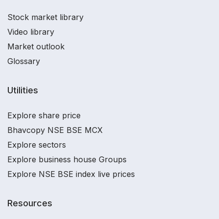
Stock market library
Video library
Market outlook
Glossary
Utilities
Explore share price
Bhavcopy NSE BSE MCX
Explore sectors
Explore business house Groups
Explore NSE BSE index live prices
Resources