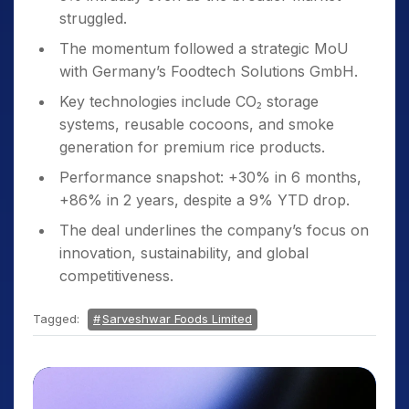
struggled.
The momentum followed a strategic MoU
with Germany’s Foodtech Solutions GmbH.
Key technologies include CO₂ storage
systems, reusable cocoons, and smoke
generation for premium rice products.
Performance snapshot: +30% in 6 months,
+86% in 2 years, despite a 9% YTD drop.
The deal underlines the company’s focus on
innovation, sustainability, and global
competitiveness.
Tagged:
Sarveshwar Foods Limited