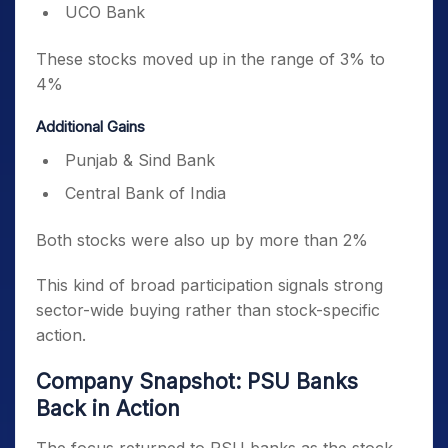
UCO Bank
These stocks moved up in the range of 3% to
4%
Additional Gains
Punjab & Sind Bank
Central Bank of India
Both stocks were also up by more than 2%
This kind of broad participation signals strong
sector-wide buying rather than stock-specific
action.
Company Snapshot: PSU Banks
Back in Action