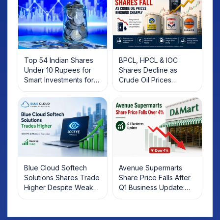
Top 54 Indian Shares
BPCL, HPCL & IOC
Under 10 Rupees for
Shares Decline as
Smart Investments for
Crude Oil Prices
2025
Rebound: What
Investors Should Know
Blue Cloud Softech
Avenue Supermarts
Solutions Shares Trade
Share Price Falls After
Higher Despite Weak
Q1 Business Update:
Market; SOCEYE AI
What Investors Should
Platform Goes Live
Know