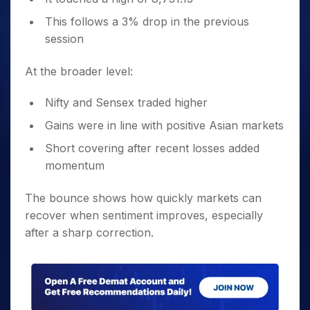
This follows a 3% drop in the previous
session
At the broader level:
Nifty and Sensex traded higher
Gains were in line with positive Asian markets
Short covering after recent losses added
momentum
The bounce shows how quickly markets can
recover when sentiment improves, especially
after a sharp correction.