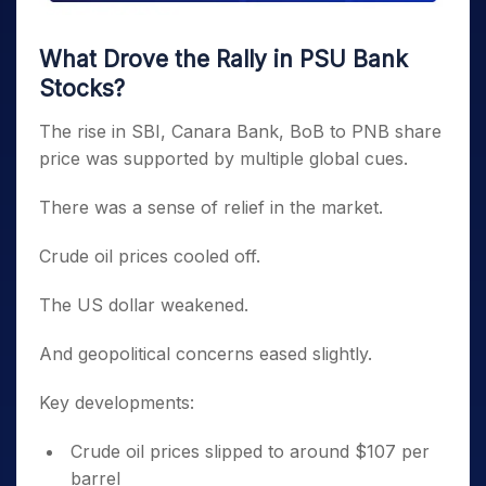
What Drove the Rally in PSU Bank
Stocks?
The rise in SBI, Canara Bank, BoB to PNB share
price was supported by multiple global cues.
There was a sense of relief in the market.
Crude oil prices cooled off.
The US dollar weakened.
And geopolitical concerns eased slightly.
Key developments:
Crude oil prices slipped to around $107 per
barrel