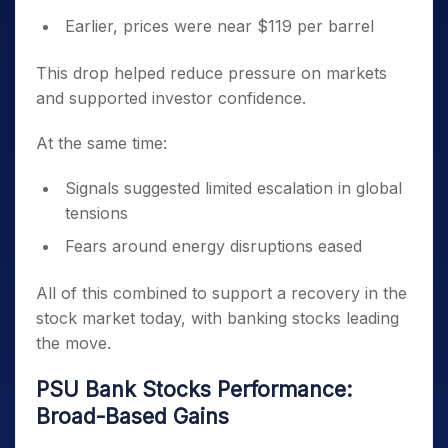
Earlier, prices were near $119 per barrel
This drop helped reduce pressure on markets
and supported investor confidence.
At the same time:
Signals suggested limited escalation in global
tensions
Fears around energy disruptions eased
All of this combined to support a recovery in the
stock market today, with banking stocks leading
the move.
PSU Bank Stocks Performance:
Broad-Based Gains