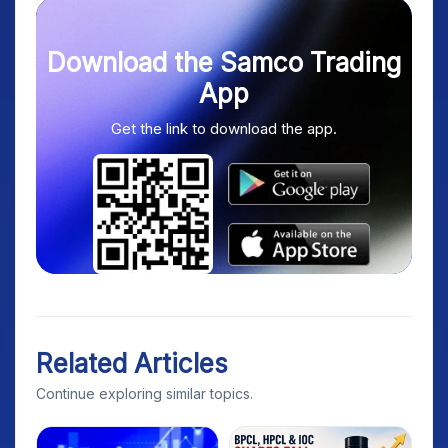
Download the Samco Trading
App
Get the link to download the app.
Related Articles
Continue exploring similar topics.