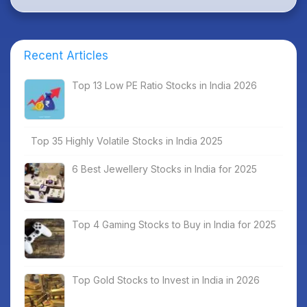
Recent Articles
Top 13 Low PE Ratio Stocks in India 2026
Top 35 Highly Volatile Stocks in India 2025
6 Best Jewellery Stocks in India for 2025
Top 4 Gaming Stocks to Buy in India for 2025
Top Gold Stocks to Invest in India in 2026