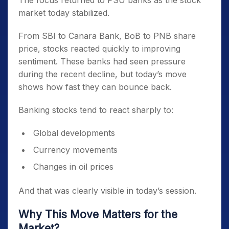
The focus returned to PSU banks as the stock
market today stabilized.
From SBI to Canara Bank, BoB to PNB share
price, stocks reacted quickly to improving
sentiment. These banks had seen pressure
during the recent decline, but today’s move
shows how fast they can bounce back.
Banking stocks tend to react sharply to:
Global developments
Currency movements
Changes in oil prices
And that was clearly visible in today’s session.
Why This Move Matters for the
Market?