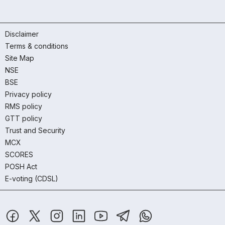
Disclaimer
Terms & conditions
Site Map
NSE
BSE
Privacy policy
RMS policy
GTT policy
Trust and Security
MCX
SCORES
POSH Act
E-voting (CDSL)