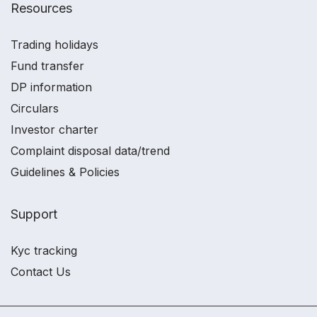
Resources
Trading holidays
Fund transfer
DP information
Circulars
Investor charter
Complaint disposal data/trend
Guidelines & Policies
Support
Kyc tracking
Contact Us