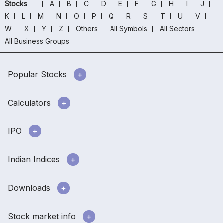
Stocks
A
B
C
D
E
F
G
H
I
J
K
L
M
N
O
P
Q
R
S
T
U
V
W
X
Y
Z
Others
All Symbols
All Sectors
All Business Groups
Popular Stocks
Calculators
IPO
Indian Indices
Downloads
Stock market info