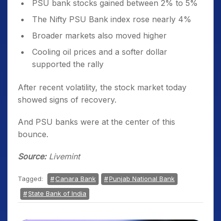
PSU bank stocks gained between 2% to 5%
The Nifty PSU Bank index rose nearly 4%
Broader markets also moved higher
Cooling oil prices and a softer dollar
supported the rally
After recent volatility, the stock market today
showed signs of recovery.
And PSU banks were at the center of this
bounce.
Source:
Livemint
Tagged:
Canara Bank
Punjab National Bank
State Bank of India