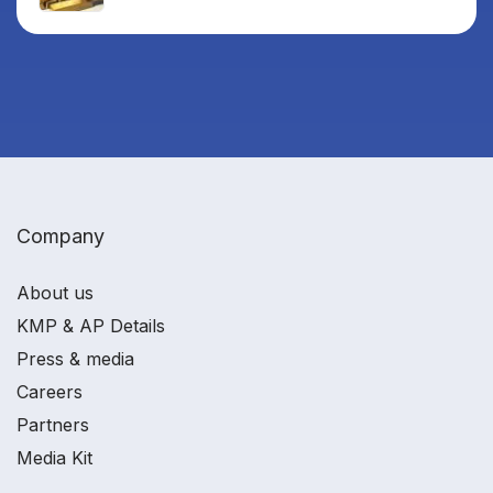
Company
About us
KMP & AP Details
Press & media
Careers
Partners
Media Kit