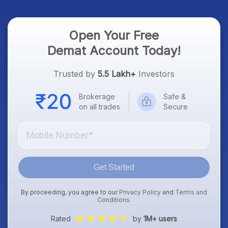
Open Your Free
Demat Account Today!
Trusted by
5.5 Lakh+
Investors
Brokerage
Safe &
on all trades
Secure
Get Started
By proceeding, you agree to our
Privacy Policy
and
Terms and
Conditions
.
Rated
by
1M+ users