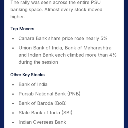
The rally was seen across the entire PSU
banking space. Almost every stock moved
higher.
Top Movers
Canara Bank share price rose nearly 5%
Union Bank of India, Bank of Maharashtra,
and Indian Bank each climbed more than 4%
during the session
Other Key Stocks
Bank of India
Punjab National Bank (PNB)
Bank of Baroda (BoB)
State Bank of India (SBI)
Indian Overseas Bank