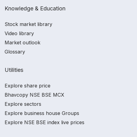
Knowledge & Education
Stock market library
Video library
Market outlook
Glossary
Utilities
Explore share price
Bhavcopy NSE BSE MCX
Explore sectors
Explore business house Groups
Explore NSE BSE index live prices