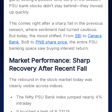
Invest
Small
Stocks for Long Term
Fund Transfer
Trade
Income Tax Calculator
for 5
Trading View Charting
PSU bank stocks didn’t stay behind—they moved
for a
Caps for
Samshots
Indices
Intraday
DP Information
About Us
Days
Year
3 Months
Open IPO's
ETF
Brokerage Calculator
up quickly.
MTF
Stock Market Basics
Sectors
Download & Resources
Stocks
Stocks to
Upcoming IPO's
SWP Calculator
Tactical ETF Bets
StockPlus
Glossary
Samco Stock Rating
Partners
for
Buy for 6
About Samco
This comes right after a sharp fall in the previous
Change Request Form
Listed IPO's
Compound Interest Calculator
StockSIP
Long
Months
Futures
session, where sentiment had turned cautious.
Why Samco
Term
Cover Order Calculator
Bluechips
Trade API
Partners
But today, the mood shifted. From
SBI
to
Canara
Open Demat Account
Login
Stocks to Trade for 5 Days
Samco in Media
to Buy
PPF Calculator
Bank
, BoB to
PNB share price
, the entire PSU
Benefits
for a
Index Futures to Trade Intraday
Media Kit
Explore More Calculators
banking space saw buying interest return.
Year
Register Now
Careers
Options
Mid-
Market Performance: Sharp
Contact Us
Small
Index Options to Buy Today
Caps for
Guidelines & Policies
Recovery After Recent Fall
Stock Options to Buy for 5 Days
a Year
Index Options to Buy for 5 Days
Stocks
The rebound in the stock market today was
for Long
clearly visible across indices.
Term
The Nifty PSU Bank index jumped nearly 4%
intraday
It touched a high of 8,731.15