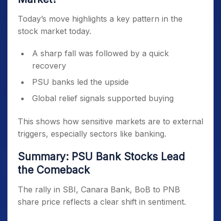
Today’s move highlights a key pattern in the
stock market today.
A sharp fall was followed by a quick
recovery
PSU banks led the upside
Global relief signals supported buying
This shows how sensitive markets are to external
triggers, especially sectors like banking.
Summary: PSU Bank Stocks Lead
the Comeback
The rally in SBI, Canara Bank, BoB to PNB
share price reflects a clear shift in sentiment.