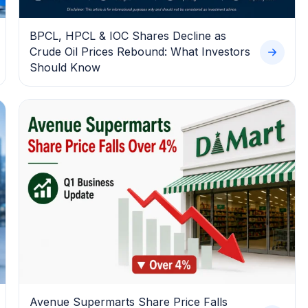
BPCL, HPCL & IOC Shares Decline as
Crude Oil Prices Rebound: What Investors
Should Know
Avenue Supermarts Share Price Falls