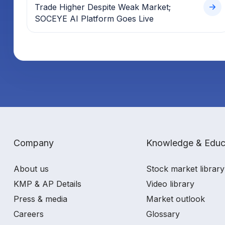
Trade Higher Despite Weak Market;
SOCEYE AI Platform Goes Live
Company
Knowledge & Educ
About us
Stock market library
KMP & AP Details
Video library
Press & media
Market outlook
Careers
Glossary