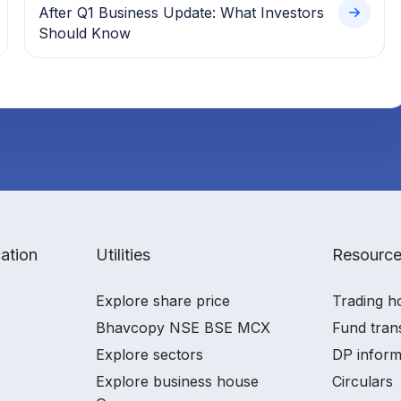
After Q1 Business Update: What Investors
Should Know
ation
Utilities
Resourc
Explore share price
Trading h
Bhavcopy NSE BSE MCX
Fund tran
Explore sectors
DP inform
Explore business house
Circulars