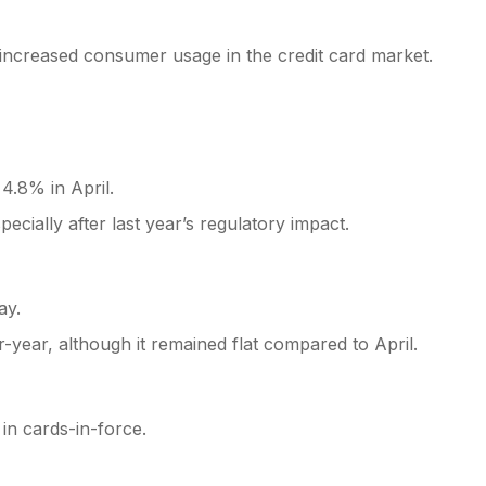
d increased consumer usage in the credit card market.
4.8% in April.
ecially after last year’s regulatory impact.
ay.
-year, although it remained flat compared to April.
n cards-in-force.