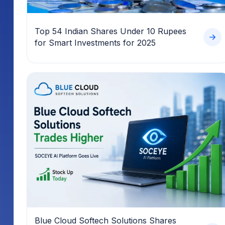
Top 54 Indian Shares Under 10 Rupees
for Smart Investments for 2025
Blue Cloud Softech Solutions Shares