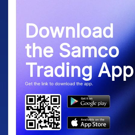
Download
the Samco
Trading App
Get the link to download the app.