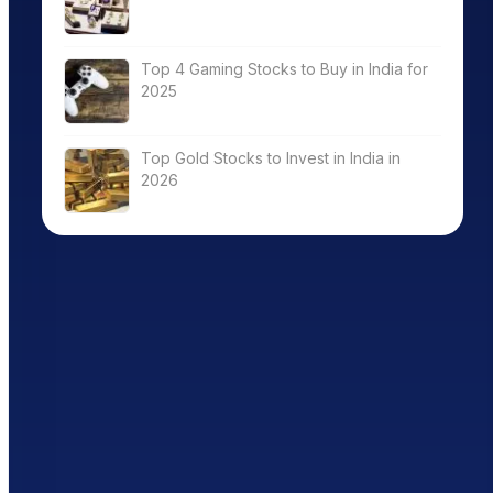
Top 4 Gaming Stocks to Buy in India for
2025
Top Gold Stocks to Invest in India in
2026