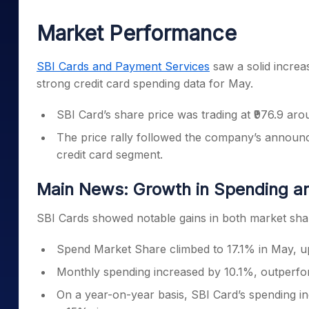
Mid-Small Caps for a Year
Calculator
Samco Stock Rating
Market Performance
Stocks for Long Term
Cover Order Calculator
PPF Calculator
SBI Cards and Payment Services
saw a solid increa
strong credit card spending data for May.
Explore More Calculator
SBI Card’s share price was trading at ₹976.9 ar
The price rally followed the company’s announc
credit card segment.
Main News: Growth in Spending a
SBI Cards showed notable gains in both market shar
Spend Market Share climbed to 17.1% in May, up
Monthly spending increased by 10.1%, outperfor
On a year-on-year basis, SBI Card’s spending i