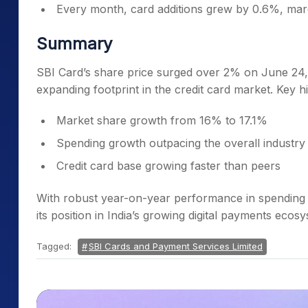
Every month, card additions grew by 0.6%, marg
Summary
SBI Card’s share price surged over 2% on June 24, 
expanding footprint in the credit card market. Key hi
Market share growth from 16% to 17.1%
Spending growth outpacing the overall industry
Credit card base growing faster than peers
With robust year-on-year performance in spending 
its position in India’s growing digital payments ecos
Tagged:
SBI Cards and Payment Services Limited