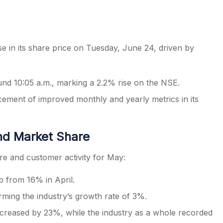
se in its share price on Tuesday, June 24, driven by
s
ound 10:05 a.m., marking a 2.2% rise on the NSE.
ement of improved monthly and yearly metrics in its
nd Market Share
e and customer activity for May:
 from 16% in April.
ming the industry’s growth rate of 3%.
ncreased by 23%, while the industry as a whole recorded