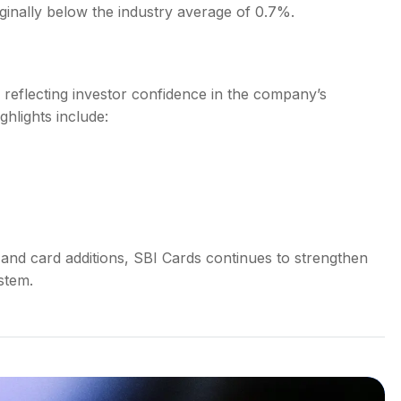
inally below the industry average of 0.7%.
reflecting investor confidence in the company’s
ghlights include:
and card additions, SBI Cards continues to strengthen
ystem.