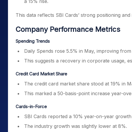
a 15% rise.
This data reflects SBI Cards’ strong positioning an
Company Performance Metrics
Spending Trends
Daily Spends rose 5.5% in May, improving from 
This suggests a recovery in corporate usage, esp
Credit Card Market Share
The credit card market share stood at 19% in M
This marked a 50-basis-point increase year-over
Cards-in-Force
SBI Cards reported a 10% year-on-year growth i
The industry growth was slightly lower at 8%.