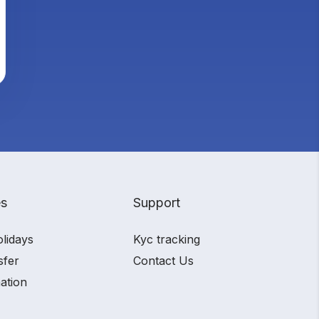
es
Support
olidays
Kyc tracking
sfer
Contact Us
ation