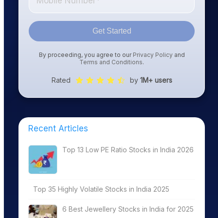
Get Started
By proceeding, you agree to our
Privacy Policy
and
Terms and Conditions
.
Rated
by
1M+ users
Recent Articles
Top 13 Low PE Ratio Stocks in India 2026
Top 35 Highly Volatile Stocks in India 2025
6 Best Jewellery Stocks in India for 2025