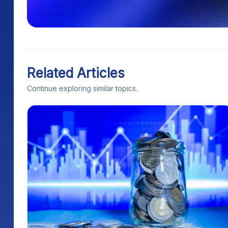
Related Articles
Continue exploring similar topics.