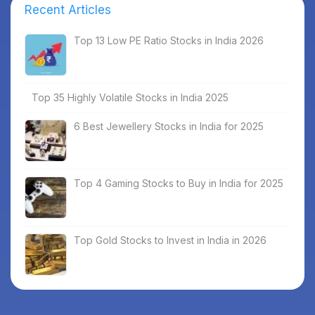
Recent Articles
Top 13 Low PE Ratio Stocks in India 2026
Top 35 Highly Volatile Stocks in India 2025
6 Best Jewellery Stocks in India for 2025
Top 4 Gaming Stocks to Buy in India for 2025
Top Gold Stocks to Invest in India in 2026