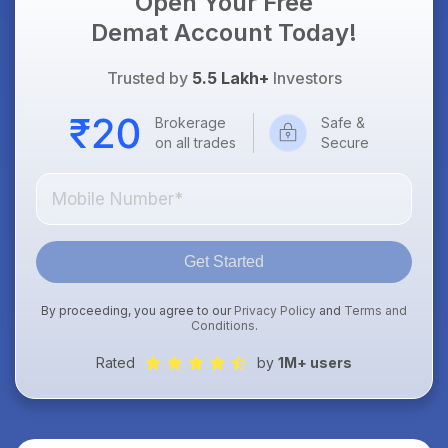
Open Your Free
Demat Account Today!
Trusted by
5.5 Lakh+
Investors
Brokerage
Safe &
on all trades
Secure
Get Started
By proceeding, you agree to our
Privacy Policy
and
Terms and
Conditions
.
Rated
by
1M+ users