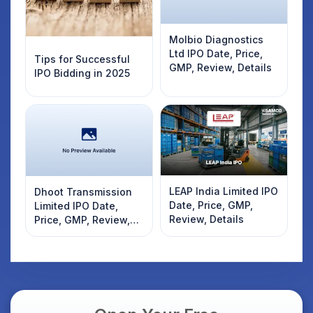
Molbio Diagnostics
Ltd IPO Date, Price,
Tips for Successful
GMP, Review, Details
IPO Bidding in 2025
LEAP India Limited IPO
Dhoot Transmission
Date, Price, GMP,
Limited IPO Date,
Review, Details
Price, GMP, Review,
Details