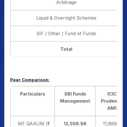
Arbitrage
Liquid & Overnight Schemes
SIF / Other / Fund of Funds
Total
Peer Comparison:
Particulars
SBI Funds
ICICI
Management
Prudential
AMC
MF QAAUM (₹
12,509.98
11,889.10