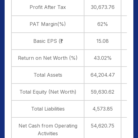
Profit After Tax
30,673.76
25,
PAT Margin(%)
62%
6
Basic EPS (₹)
15.08
1
Return on Net Worth (%)
43.02%
33
Total Assets
64,204.47
87,
Total Equity (Net Worth)
59,630.62
82,
Total Liabilities
4,573.85
4,7
Net Cash from Operating
54,620.75
29,
Activities