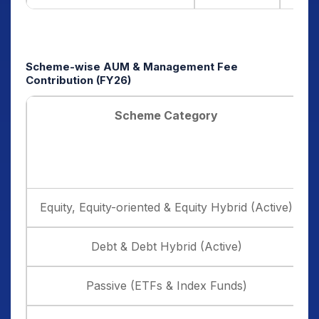
Scheme-wise AUM & Management Fee
Contribution (FY26)
Scheme Category
Equity, Equity-oriented & Equity Hybrid (Active)
Debt & Debt Hybrid (Active)
Passive (ETFs & Index Funds)