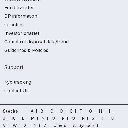
Fund transfer
DP information
Circulars
Investor charter
Complaint disposal data/trend
Guidelines & Policies
Support
Kyc tracking
Contact Us
Stocks
A
B
C
D
E
F
G
H
I
J
K
L
M
N
O
P
Q
R
S
T
U
V
W
X
Y
Z
Others
All Symbols