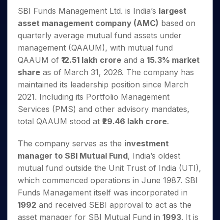
Invest
Small
Stocks for Long Term
Fund Transfer
Trade
Income Tax Calculator
for 5
Trading View Charting
SBI Funds Management Ltd. is India’s
largest
for a
Caps for
Samshots
Indices
Intraday
DP Information
About Us
Days
Year
3 Months
Open IPO's
ETF
Brokerage Calculator
asset management company (AMC)
based on
MTF
Stock Market Basics
Sectors
Download & Resources
Stocks
Stocks to
quarterly average mutual fund assets under
Upcoming IPO's
SWP Calculator
Tactical ETF Bets
StockPlus
Glossary
Samco Stock Rating
Partners
for
Buy for 6
About Samco
Change Request Form
management (QAAUM), with mutual fund
Listed IPO's
Compound Interest Calculator
StockSIP
Long
Months
Futures
Why Samco
QAAUM of
₹12.51 lakh crore
and a
15.3% market
Term
Cover Order Calculator
Bluechips
Trade API
Partners
Open Demat Account
Login
share
as of March 31, 2026. The company has
Stocks to Trade for 5 Days
Samco in Media
to Buy
PPF Calculator
Benefits
maintained its leadership position since March
for a
Index Futures to Trade Intraday
Media Kit
Explore More Calculators
Year
2021. Including its Portfolio Management
Register Now
Careers
Options
Services (PMS) and other advisory mandates,
Mid-
Contact Us
Small
total QAAUM stood at
₹29.46 lakh crore
.
Index Options to Buy Today
Caps for
Guidelines & Policies
Stock Options to Buy for 5 Days
a Year
The company serves as the
investment
Index Options to Buy for 5 Days
Stocks
manager to SBI Mutual Fund
, India’s oldest
for Long
mutual fund outside the Unit Trust of India (UTI),
Term
which commenced operations in June 1987. SBI
Funds Management itself was incorporated in
1992
and received SEBI approval to act as the
asset manager for SBI Mutual Fund in
1993
. It is