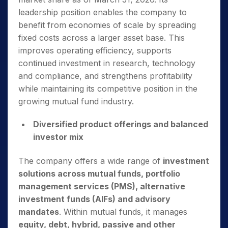
leadership position enables the company to
benefit from economies of scale by spreading
fixed costs across a larger asset base. This
improves operating efficiency, supports
continued investment in research, technology
and compliance, and strengthens profitability
while maintaining its competitive position in the
growing mutual fund industry.
Diversified product offerings and balanced
investor mix
The company offers a wide range of
investment
solutions across mutual funds, portfolio
management services (PMS), alternative
investment funds
(AIFs) and advisory
mandates
. Within mutual funds, it manages
equity, debt, hybrid, passive and other