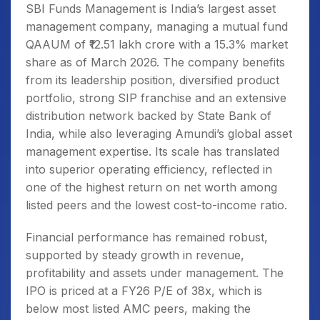
SBI Funds Management is India’s largest asset
management company, managing a mutual fund
QAAUM of ₹12.51 lakh crore with a 15.3% market
share as of March 2026. The company benefits
from its leadership position, diversified product
portfolio, strong SIP franchise and an extensive
distribution network backed by State Bank of
India, while also leveraging Amundi’s global asset
management expertise. Its scale has translated
into superior operating efficiency, reflected in
one of the highest return on net worth among
listed peers and the lowest cost-to-income ratio.
Financial performance has remained robust,
supported by steady growth in revenue,
profitability and assets under management. The
IPO is priced at a FY26 P/E of 38x, which is
below most listed AMC peers, making the