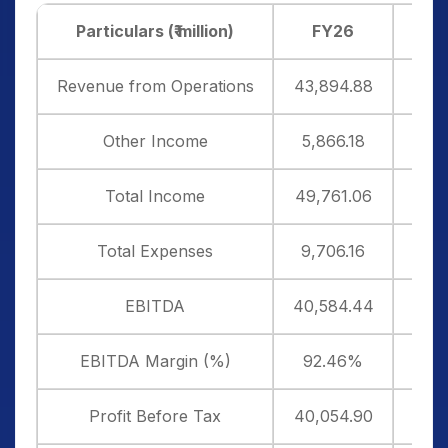
Particulars (₹ million)
FY26
F
Revenue from Operations
43,894.88
35,
Other Income
5,866.18
6,3
Total Income
49,761.06
42,
Total Expenses
9,706.16
8,7
EBITDA
40,584.44
34,
EBITDA Margin (%)
92.46%
94
Profit Before Tax
40,054.90
33,