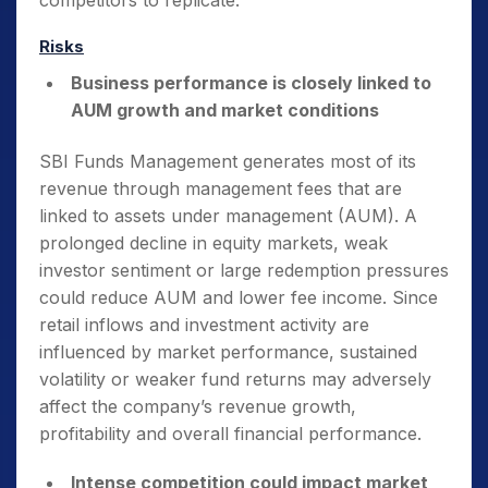
competitors to replicate.
Risks
Business performance is closely linked to
AUM growth and market conditions
SBI Funds Management generates most of its
revenue through management fees that are
linked to assets under management (AUM). A
prolonged decline in equity markets, weak
investor sentiment or large redemption pressures
could reduce AUM and lower fee income. Since
retail inflows and investment activity are
influenced by market performance, sustained
volatility or weaker fund returns may adversely
affect the company’s revenue growth,
profitability and overall financial performance.
Intense competition could impact market