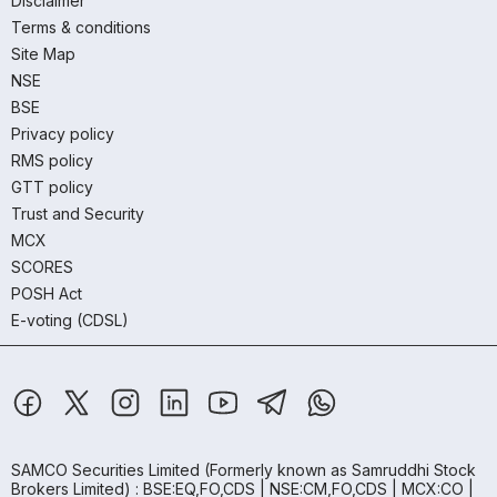
Disclaimer
Terms & conditions
Site Map
NSE
BSE
Privacy policy
RMS policy
GTT policy
Trust and Security
MCX
SCORES
POSH Act
E-voting (CDSL)
SAMCO Securities Limited
(Formerly known as Samruddhi Stock
Brokers Limited) : BSE:EQ,FO,CDS | NSE:CM,FO,CDS | MCX:CO |