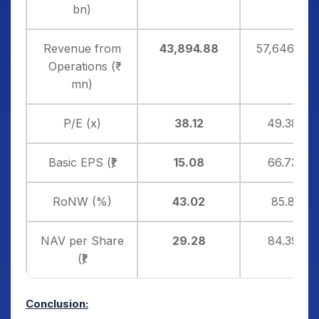
bn)
Revenue from
43,894.88
57,646.30
Operations (₹
mn)
P/E (x)
38.12
49.38
Basic EPS (₹)
15.08
66.73
RoNW (%)
43.02
85.8
NAV per Share
29.28
84.39
(₹)
Conclusion: