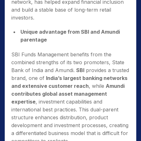
network, has helped expand financial inclusion
and build a stable base of long-term retail
investors.
Unique advantage from SBI and Amundi
parentage
SBI Funds Management benefits from the
combined strengths of its two promoters, State
Bank of India and Amundi.
SBI
provides a trusted
brand, one of
India’s largest banking networks
and extensive customer reach
, while
Amundi
contributes global asset management
expertise
, investment capabilities and
international best practices. This dual-parent
structure enhances distribution, product
development and investment processes, creating
a differentiated business model that is difficult for