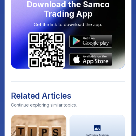
Download the Samco
Trading App
Get the link to download the app.
Related Articles
Continue exploring similar topics.