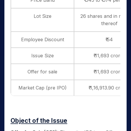
Price Band
₹ 545 to ₹ 574 per sha
Lot Size
26 shares and in multi
thereof
Employee Discount
₹ 54
Issue Size
₹ 11,693 crores
Offer for sale
₹ 11,693 crores
Market Cap (pre IPO)
₹ 1,16,913.90 crores
Object of the Issue