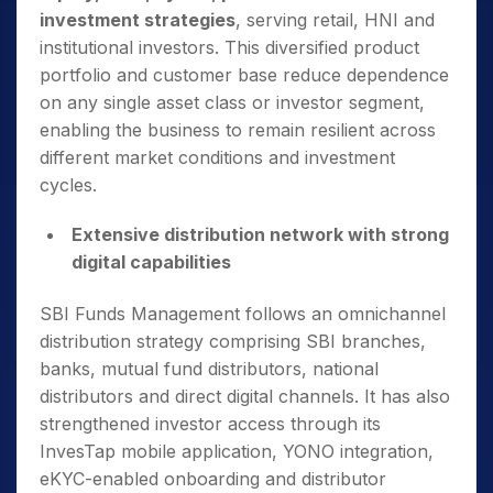
investment strategies
, serving retail, HNI and
institutional investors. This diversified product
portfolio and customer base reduce dependence
on any single asset class or investor segment,
enabling the business to remain resilient across
different market conditions and investment
cycles.
Extensive distribution network with strong
digital capabilities
SBI Funds Management follows an omnichannel
distribution strategy comprising SBI branches,
banks, mutual fund distributors, national
distributors and direct digital channels. It has also
strengthened investor access through its
InvesTap mobile application, YONO integration,
eKYC-enabled onboarding and distributor