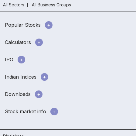
All Sectors
All Business Groups
Popular Stocks
Calculators
IPO
Indian Indices
Downloads
Stock market info