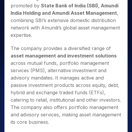
promoted by
State Bank of India (SBI), Amundi
India Holding and Amundi Asset Management
,
combining SBI’s extensive domestic distribution
network with Amundi’s global asset management
expertise.
The company provides a diversified range of
asset management and investment solutions
across mutual funds, portfolio management
services (PMS), alternative investment and
advisory mandates. It manages active and
passive investment products across equity, debt,
hybrid and exchange traded funds (ETFs),
catering to retail, institutional and other investors.
The company also offers portfolio management
and advisory services, making asset management
its core business.