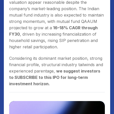
valuation appear reasonable despite the
company’s market-leading position. The Indian
mutual fund industry is also expected to maintain
strong momentum, with mutual fund QAAUM
projected to grow at a
16–18% CAGR through
FY30
, driven by increasing financialization of
household savings, rising SIP penetration and
higher retail participation.
Considering its dominant market position, strong
financial profile, structural industry tailwinds and
experienced parentage,
we suggest investors
to SUBSCRIBE to this IPO for long-term
investment horizon.