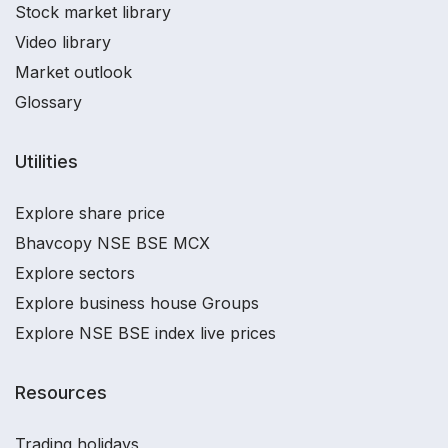
Stock market library
Video library
Market outlook
Glossary
Utilities
Explore share price
Bhavcopy NSE BSE MCX
Explore sectors
Explore business house Groups
Explore NSE BSE index live prices
Resources
Trading holidays