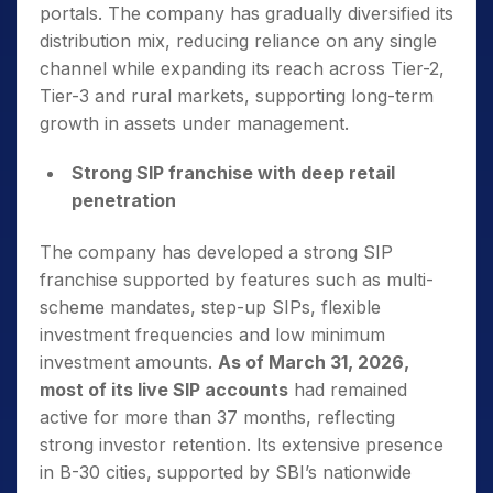
portals. The company has gradually diversified its
distribution mix, reducing reliance on any single
channel while expanding its reach across Tier-2,
Tier-3 and rural markets, supporting long-term
growth in assets under management.
Strong SIP franchise with deep retail
penetration
The company has developed a strong SIP
franchise supported by features such as multi-
scheme mandates, step-up SIPs, flexible
investment frequencies and low minimum
investment amounts.
As of March 31, 2026,
most of its live SIP accounts
had remained
active for more than 37 months, reflecting
strong investor retention. Its extensive presence
in B-30 cities, supported by SBI’s nationwide