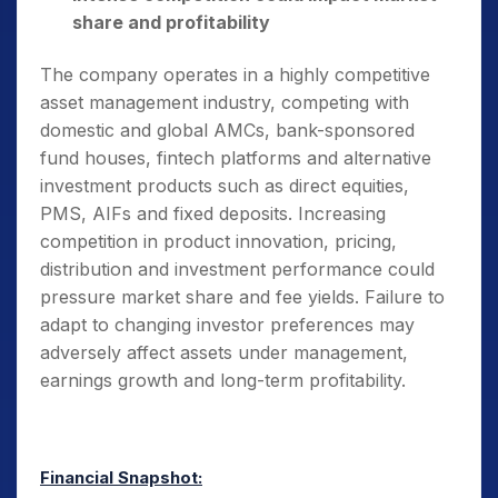
share and profitability
The company operates in a highly competitive
asset management industry, competing with
domestic and global AMCs, bank-sponsored
fund houses, fintech platforms and alternative
investment products such as direct equities,
PMS, AIFs and fixed deposits. Increasing
competition in product innovation, pricing,
distribution and investment performance could
pressure market share and fee yields. Failure to
adapt to changing investor preferences may
adversely affect assets under management,
earnings growth and long-term profitability.
Financial Snapshot: