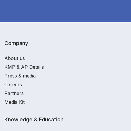
Company
About us
KMP & AP Details
Press & media
Careers
Partners
Media Kit
Knowledge & Education