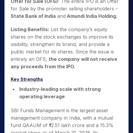
Offer for Sale (OFS):
The entire IPO is an Offer
for Sale by the promoter selling shareholders –
State Bank of India
and
Amundi India Holding
.
Listing Benefits:
List the company’s equity
shares on the stock exchanges to improve its
visibility, strengthen its brand, and provide a
public market for its shares. Since the issue is
entirely an OFS,
the company will not receive
any proceeds from the IPO.
Key Strengths
Industry-leading scale with strong
operating leverage
SBI Funds Management is the largest asset
management company in India, with a mutual
fund QAAUM of ₹12.51 lakh crore and a 15.3%
market share as of March 31, 2026. Its