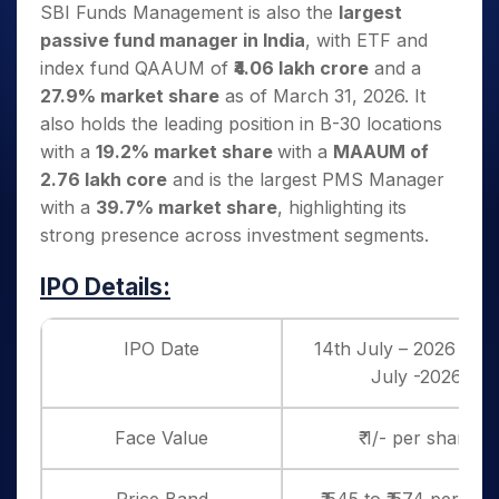
SBI Funds Management is also the
largest
passive fund manager in India
, with ETF and
index fund QAAUM of
₹4.06 lakh crore
and a
27.9% market share
as of March 31, 2026. It
also holds the leading position in B-30 locations
with a
19.2% market share
with a
MAAUM of
2.76 lakh core
and is the largest PMS Manager
with a
39.7% market share
, highlighting its
strong presence across investment segments.
IPO Details:
IPO Date
14th July – 2026 to 1
July -2026
Face Value
₹ 1/- per share