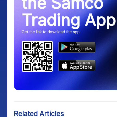
the Samco
Trading App
Get the link to download the app.
Related Articles