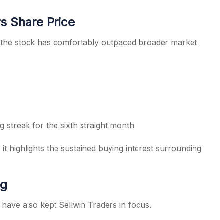
s Share Price
, the stock has comfortably outpaced broader market
 streak for the sixth straight month
it highlights the sustained buying interest surrounding
ng
have also kept Sellwin Traders in focus.