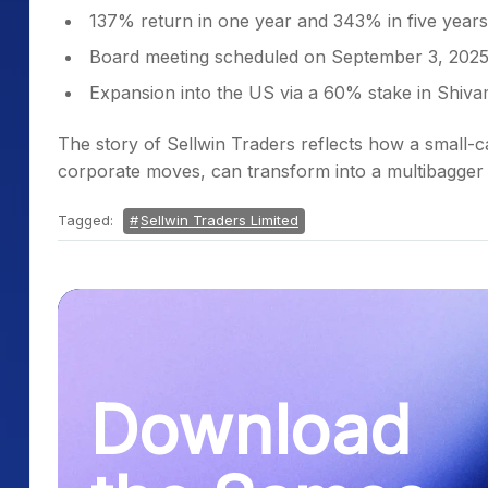
137% return in one year and 343% in five years
Board meeting scheduled on September 3, 202
Expansion into the US via a 60% stake in Shiva
The story of Sellwin Traders reflects how a small-
corporate moves, can transform into a multibagger 
Tagged:
Sellwin Traders Limited
Download