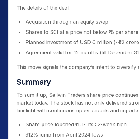
The details of the deal:
Acquisition through an equity swap
Shares to SCI at a price not below ₹18 per share
Planned investment of USD 6 million (~₹52 crore
Agreement valid for 12 months (till December 31
This move signals the company’s intent to diversify
Summary
To sum it up, Sellwin Traders share price continues
market today. The stock has not only delivered stron
limelight with continuous upper circuits and import
Share price touched ₹11.17, its 52-week high
312% jump from April 2024 lows