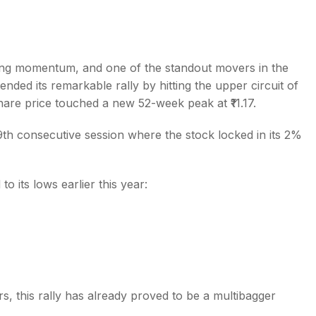
ong momentum, and one of the standout movers in the
ended its remarkable rally by hitting the upper circuit of
s
re price touched a new 52-week peak at ₹11.17.
th consecutive session where the stock locked in its 2%
its lows earlier this year:
s, this rally has already proved to be a multibagger