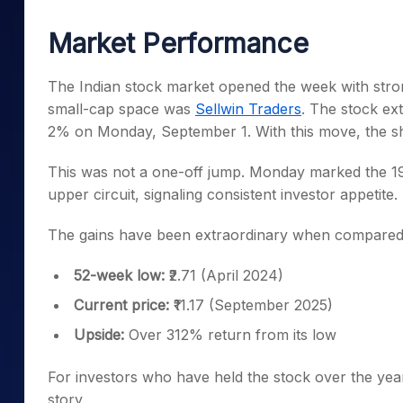
Mid-Small Caps for a Year
Calculator
Samco Stock Rating
Market Performance
Stocks for Long Term
Cover Order Calculator
PPF Calculator
The Indian stock market opened the week with str
small-cap space was
Sellwin Traders
. The stock ext
Explore More Calculator
2% on Monday, September 1. With this move, the sha
This was not a one-off jump. Monday marked the 19
upper circuit, signaling consistent investor appetite.
The gains have been extraordinary when compared to 
52-week low:
₹2.71 (April 2024)
Current price:
₹11.17 (September 2025)
Upside:
Over 312% return from its low
For investors who have held the stock over the year
story.