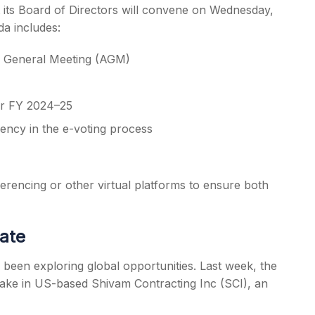
t its Board of Directors will convene on Wednesday,
a includes:
al General Meeting (AGM)
for FY 2024–25
ency in the e-voting process
rencing or other virtual platforms to ensure both
date
 been exploring global opportunities. Last week, the
ake in US-based Shivam Contracting Inc (SCI), an