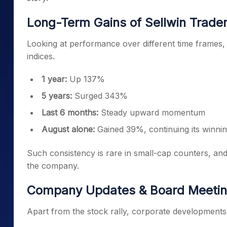
Long-Term Gains of Sellwin Trader
Looking at performance over different time frames
indices.
1 year:
Up 137%
5 years:
Surged 343%
Last 6 months:
Steady upward momentum
August alone:
Gained 39%, continuing its winning
Such consistency is rare in small-cap counters, and 
the company.
Company Updates & Board Meeti
Apart from the stock rally, corporate developments 