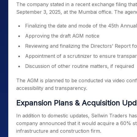
The company stated in a recent exchange filing tha
September 3, 2025, at the Mumbai office. The agend
Finalizing the date and mode of the 45th Annu
Approving the draft AGM notice
Reviewing and finalizing the Directors’ Report 
Appointment of a scrutinizer to ensure transpar
Discussion of other routine matters, if required
The AGM is planned to be conducted via video confe
accessibility and transparency.
Expansion Plans & Acquisition Up
In addition to domestic updates, Sellwin Traders has
company announced that it would acquire a 60% st
infrastructure and construction firm.