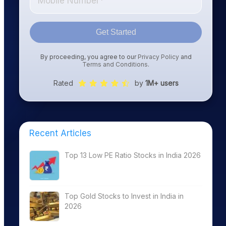
Get Started
By proceeding, you agree to our
Privacy Policy
and
Terms and Conditions
.
Rated
by
1M+ users
Recent Articles
Top 13 Low PE Ratio Stocks in India 2026
Top Gold Stocks to Invest in India in
2026