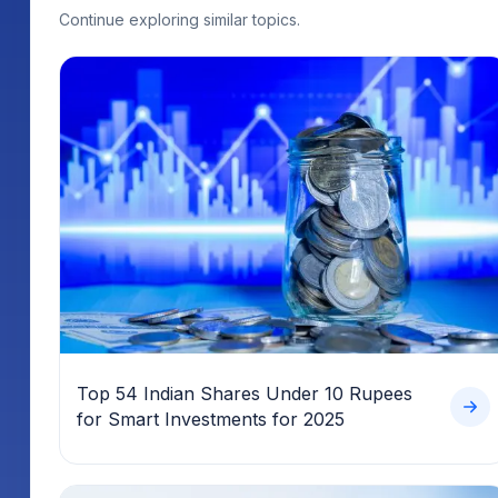
Continue exploring similar topics.
Top 54 Indian Shares Under 10 Rupees
for Smart Investments for 2025