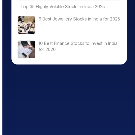
Top 35 Highly Volatile Stocks in India 2025
6 Best Jewellery Stocks in India for 2025
10 Best Finance Stocks to Invest in India
for 2026