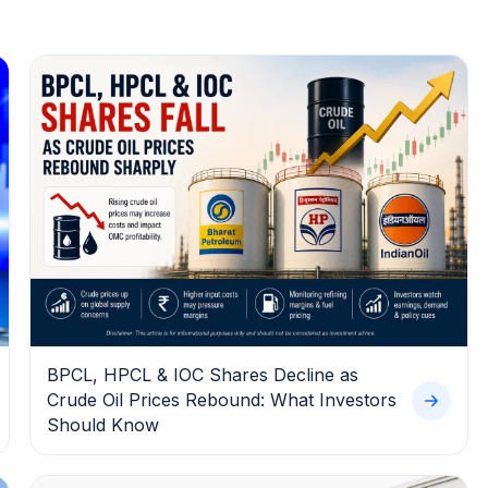
BPCL, HPCL & IOC Shares Decline as
Crude Oil Prices Rebound: What Investors
Should Know