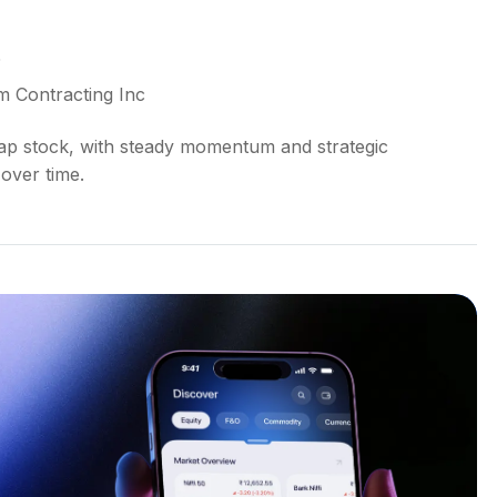
5
m Contracting Inc
cap stock, with steady momentum and strategic
over time.