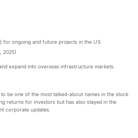
) for ongoing and future projects in the US
, 2025)
 and expand into overseas infrastructure markets.
 to be one of the most talked-about names in the stock
g returns for investors but has also stayed in the
ant corporate updates.