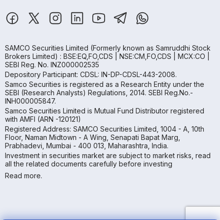
SAMCO Securities Limited
(Formerly known as Samruddhi Stock
Brokers Limited) : BSE:EQ,FO,CDS | NSE:CM,FO,CDS | MCX:CO |
SEBI Reg. No. INZ000002535
Depository Participant: CDSL: IN-DP-CDSL-443-2008.
Samco Securities is registered as a Research Entity under the
SEBI (Research Analysts) Regulations, 2014. SEBI Reg.No.-
INH000005847.
Samco Securities Limited is Mutual Fund Distributor registered
with AMFI (ARN -120121)
Registered Address: SAMCO Securities Limited, 1004 - A, 10th
Floor, Naman Midtown - A Wing, Senapati Bapat Marg,
Prabhadevi, Mumbai - 400 013, Maharashtra, India.
Investment in securities market are subject to market risks, read
all the related documents carefully before investing
Read more.