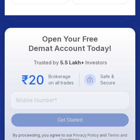
Weak Market; SOCEYE
What Investors
AI Platform Goes Live
Should Know
Open Your Free
Demat Account Today!
Trusted by
5.5 Lakh+
Investors
Brokerage
Safe &
on all trades
Secure
Get Started
By proceeding, you agree to our
Privacy Policy
and
Terms and
Conditions
.