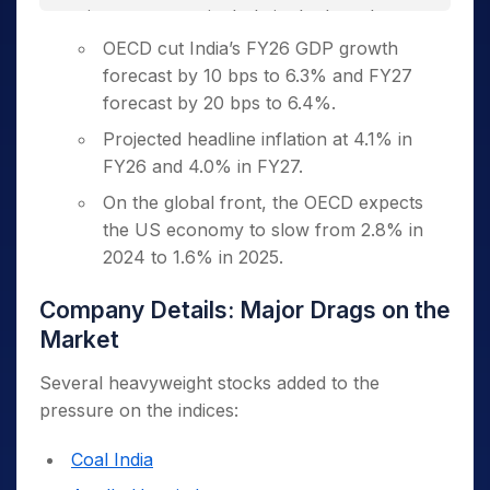
investors, particularly in the broader
market segments.
OECD cut India’s FY26 GDP growth
forecast by 10 bps to 6.3% and FY27
Erratic US Trade Policy
forecast by 20 bps to 6.4%.
Renewed tensions between the US and
Projected headline inflation at 4.1% in
China over trade violations have reignited
FY26 and 4.0% in FY27.
global trade uncertainty.
On the global front, the OECD expects
The US is reportedly planning to
the US economy to slow from 2.8% in
double tariffs on steel and aluminum to
2024 to 1.6% in 2025.
50%.
Company Details: Major Drags on the
Foreign Capital Outflows
Market
FPIs sold Indian equities worth over
₹9,000 Crore in two sessions.
Several heavyweight stocks added to the
pressure on the indices:
On Monday alone, they offloaded
shares worth ₹2,589.47 Crore.
Coal India
Outflows were triggered by rising US