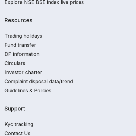
Explore NSE BSE index live prices
Resources
Trading holidays
Fund transfer
DP information
Circulars
Investor charter
Complaint disposal data/trend
Guidelines & Policies
Support
Kyc tracking
Contact Us