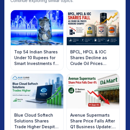
Continue exploring similar topics.
Top 54 Indian Shares
BPCL, HPCL & IOC
Under 10 Rupees for
Shares Decline as
Smart Investments for
Crude Oil Prices
2025
Rebound: What
Investors Should
Know
Blue Cloud Softech
Avenue Supermarts
Solutions Shares
Share Price Falls After
Trade Higher Despite
Q1 Business Update: