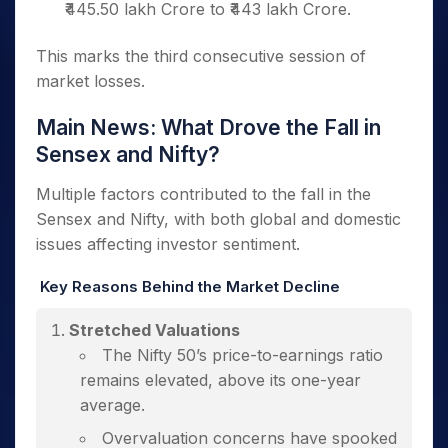
₹445.50 lakh Crore to ₹443 lakh Crore.
This marks the third consecutive session of
market losses.
Main News: What Drove the Fall in
Sensex and Nifty?
Multiple factors contributed to the fall in the
Sensex and Nifty, with both global and domestic
issues affecting investor sentiment.
Key Reasons Behind the Market Decline
Stretched Valuations
The Nifty 50’s price-to-earnings ratio
remains elevated, above its one-year
average.
Overvaluation concerns have spooked