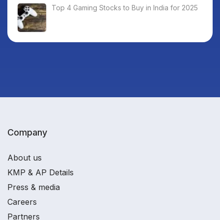
Top 4 Gaming Stocks to Buy in India for 2025
Company
About us
KMP & AP Details
Press & media
Careers
Partners