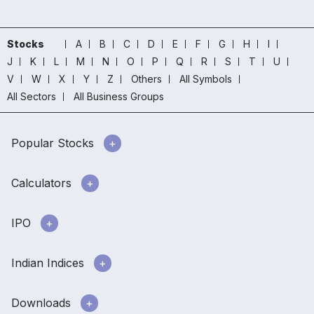
Stocks
A
B
C
D
E
F
G
H
I
J
K
L
M
N
O
P
Q
R
S
T
U
V
W
X
Y
Z
Others
All Symbols
All Sectors
All Business Groups
Popular Stocks
Calculators
IPO
Indian Indices
Downloads