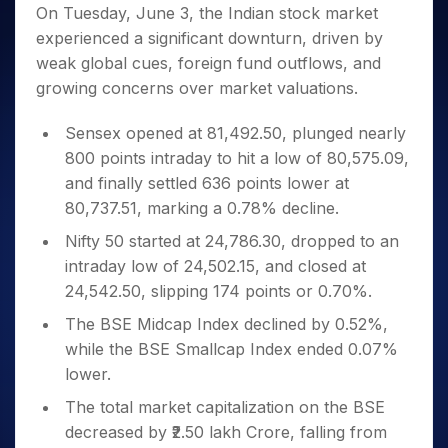
Invest
Small
Stocks for Long Term
Fund Transfer
Trade
On Tuesday, June 3, the Indian stock market
Income Tax Calculator
for 5
Trading View Charting
for a
Caps for
Samshots
Indices
Intraday
DP Information
experienced a significant downturn, driven by
About Us
Days
Year
3 Months
Open IPO's
ETF
Brokerage Calculator
MTF
Stock Market Basics
Sectors
weak global cues, foreign fund outflows, and
Download & Resources
Stocks
Stocks to
Upcoming IPO's
SWP Calculator
Tactical ETF Bets
StockPlus
Glossary
Samco Stock Rating
Partners
growing concerns over market valuations.
for
Buy for 6
About Samco
Change Request Form
Listed IPO's
Compound Interest Calculator
StockSIP
Long
Months
Futures
Why Samco
Term
Cover Order Calculator
Sensex opened at 81,492.50, plunged nearly
Bluechips
Trade API
Partners
Open Demat Account
Login
Stocks to Trade for 5 Days
Samco in Media
to Buy
800 points intraday to hit a low of 80,575.09,
PPF Calculator
Benefits
for a
Index Futures to Trade Intraday
Media Kit
and finally settled 636 points lower at
Explore More Calculators
Year
Register Now
80,737.51, marking a 0.78% decline.
Careers
Options
Mid-
Contact Us
Nifty 50 started at 24,786.30, dropped to an
Small
Index Options to Buy Today
Caps for
intraday low of 24,502.15, and closed at
Guidelines & Policies
Stock Options to Buy for 5 Days
a Year
24,542.50, slipping 174 points or 0.70%.
Index Options to Buy for 5 Days
Stocks
The BSE Midcap Index declined by 0.52%,
for Long
Term
while the BSE Smallcap Index ended 0.07%
lower.
The total market capitalization on the BSE
decreased by ₹2.50 lakh Crore, falling from