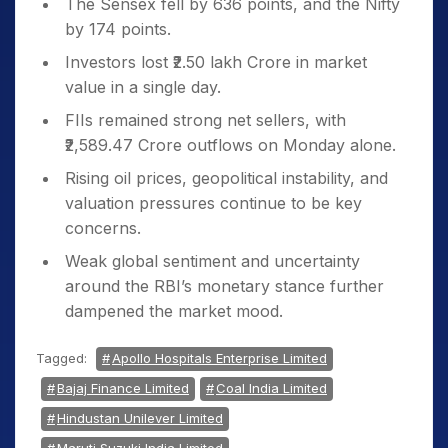
The Sensex fell by 636 points, and the Nifty
negative opening.
by 174 points.
Global investors remain cautious amid
Investors lost ₹2.50 lakh Crore in market
upcoming ECB rate decisions and key US
value in a single day.
economic data.
FIIs remained strong net sellers, with
₹2,589.47 Crore outflows on Monday alone.
Uncertainty Around RBI Policy
The Monetary Policy Committee (MPC)
Rising oil prices, geopolitical instability, and
meeting began on Tuesday.
valuation pressures continue to be key
concerns.
While no major surprises are expected,
the commentary on inflation and liquidity
Weak global sentiment and uncertainty
is under the spotlight.
around the RBI’s monetary stance further
dampened the market mood.
Rupee Depreciation
The Indian rupee fell 10 paise to ₹85.49
Tagged:
Apollo Hospitals Enterprise Limited
against the US dollar.
Bajaj Finance Limited
Coal India Limited
Higher crude prices and ongoing
Hindustan Unilever Limited
foreign portfolio investment (FPI)