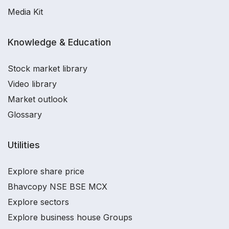
Media Kit
Knowledge & Education
Stock market library
Video library
Market outlook
Glossary
Utilities
Explore share price
Bhavcopy NSE BSE MCX
Explore sectors
Explore business house Groups