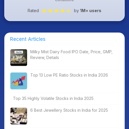
Rated
by
1M+ users
Recent Articles
Milky Mist Dairy Food IPO Date, Price, GMP,
Review, Details
Top 13 Low PE Ratio Stocks in India 2026
Top 35 Highly Volatile Stocks in India 2025
6 Best Jewellery Stocks in India for 2025