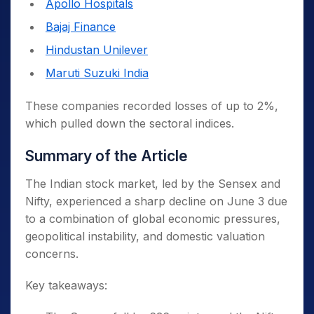
Apollo Hospitals
bond yields and India’s high equity
valuations.
Bajaj Finance
Hindustan Unilever
Geopolitical Tensions
Maruti Suzuki India
Escalation in the Russia-Ukraine war,
with Ukraine targeting Russian airfields.
These companies recorded losses of up to 2%,
Rising friction in West Asia involving
which pulled down the sectoral indices.
Iran and the US also added pressure.
Summary of the Article
Rising Crude Oil Prices
The Indian stock market, led by the Sensex and
Brent crude rose by 0.57% to $65 per
Nifty, experienced a sharp decline on June 3 due
barrel.
to a combination of global economic pressures,
India, which imports 85% of its oil
geopolitical instability, and domestic valuation
needs, is vulnerable to rising global oil
concerns.
prices.
Key takeaways:
Weak Global Cues
Wall Street futures pointed to a flat to