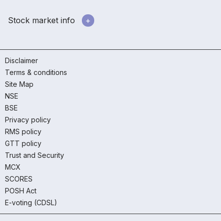
Stock market info
Disclaimer
Terms & conditions
Site Map
NSE
BSE
Privacy policy
RMS policy
GTT policy
Trust and Security
MCX
SCORES
POSH Act
E-voting (CDSL)