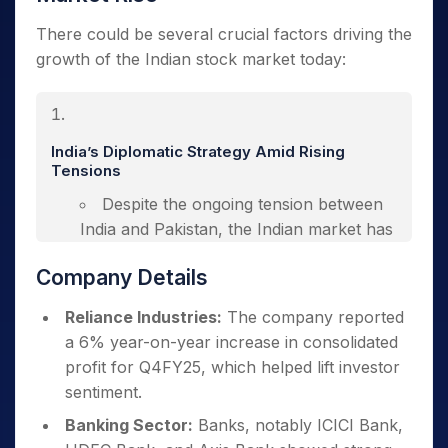
There could be
several crucial factors driving the
growth of the Indian stock market today:
India’s Diplomatic Strategy Amid Rising
Tensions
Despite the ongoing tension between
India and Pakistan, the Indian market has
shown resilience. India’s diplomatic
Company Details
handling of the situation, particularly after
the Pahalgam terror attack, has been
Reliance Industries:
The company reported
viewed positively by global investors.
a 6% year-on-year increase in consolidated
The international community has rallied
profit for Q4FY25, which helped lift investor
in support of India’s efforts to counter
sentiment.
terrorism, providing a sense of stability.
Banking Sector:
Banks, notably ICICI Bank,