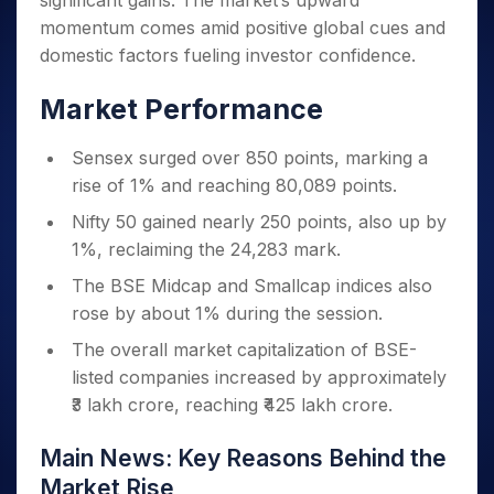
significant gains. The market’s upward
Invest
Small
Stocks for Long Term
Fund Transfer
Trade
Income Tax Calculator
for 5
Trading View Charting
for a
Caps for
momentum comes amid positive global cues and
Samshots
Indices
Intraday
DP Information
About Us
Days
Year
3 Months
Open IPO's
ETF
Brokerage Calculator
MTF
domestic factors fueling investor confidence.
Stock Market Basics
Sectors
Download & Resources
Stocks
Stocks to
Upcoming IPO's
SWP Calculator
Tactical ETF Bets
StockPlus
Glossary
Samco Stock Rating
Partners
for
Buy for 6
About Samco
Change Request Form
Market Performance
Listed IPO's
Compound Interest Calculator
StockSIP
Long
Months
Futures
Why Samco
Term
Cover Order Calculator
Bluechips
Trade API
Partners
Sensex surged over 850 points, marking a
Open Demat Account
Login
Stocks to Trade for 5 Days
Samco in Media
to Buy
PPF Calculator
rise of 1% and reaching 80,089 points.
Benefits
for a
Index Futures to Trade Intraday
Media Kit
Explore More Calculators
Year
Register Now
Nifty 50 gained nearly 250 points, also up by
Careers
Options
Mid-
1%, reclaiming the 24,283 mark.
Contact Us
Small
Index Options to Buy Today
The BSE Midcap and Smallcap indices also
Caps for
Guidelines & Policies
Stock Options to Buy for 5 Days
a Year
rose by about 1% during the session.
Index Options to Buy for 5 Days
Stocks
The overall market capitalization of BSE-
for Long
listed companies increased by approximately
Term
₹3 lakh crore, reaching ₹425 lakh crore.
Main News: Key Reasons Behind the
Market Rise