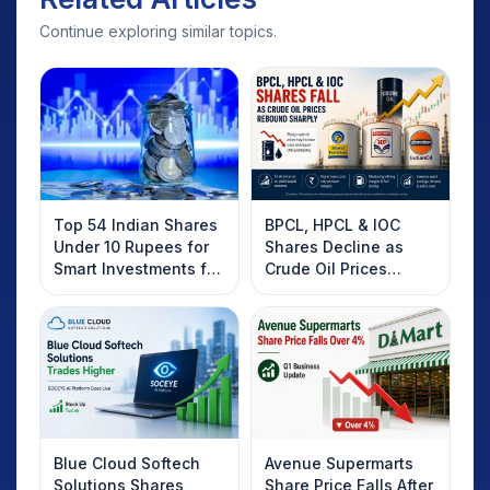
Continue exploring similar topics.
Positive Market Outlook Triggering ‘Buy on
Dips’
After a slight dip in recent sessions, the
market has bounced back, with investors
looking for buying opportunities.
Top 54 Indian Shares
BPCL, HPCL & IOC
Long-term optimism remains intact,
Under 10 Rupees for
Shares Decline as
supported by a positive macroeconomic
Smart Investments for
Crude Oil Prices
outlook, including expectations for a
2025
Rebound: What
Investors Should
regular monsoon season.
Know
Blue Cloud Softech
Avenue Supermarts
Solutions Shares
Share Price Falls After