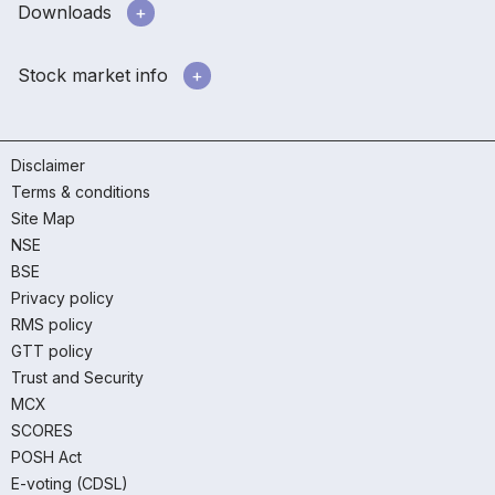
Downloads
Stock market info
Disclaimer
Terms & conditions
Site Map
NSE
BSE
Privacy policy
RMS policy
GTT policy
Trust and Security
MCX
SCORES
POSH Act
E-voting (CDSL)