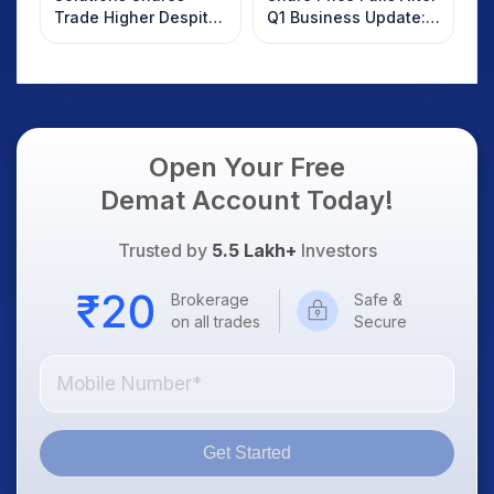
Trade Higher Despite
Q1 Business Update:
Weak Market; SOCEYE
What Investors
AI Platform Goes Live
Should Know
Open Your Free
Demat Account Today!
Trusted by
5.5 Lakh+
Investors
Brokerage
Safe &
on all trades
Secure
Get Started