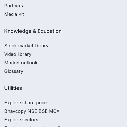
Partners
Media Kit
Knowledge & Education
Stock market library
Video library
Market outlook
Glossary
Utilities
Explore share price
Bhavcopy NSE BSE MCX
Explore sectors