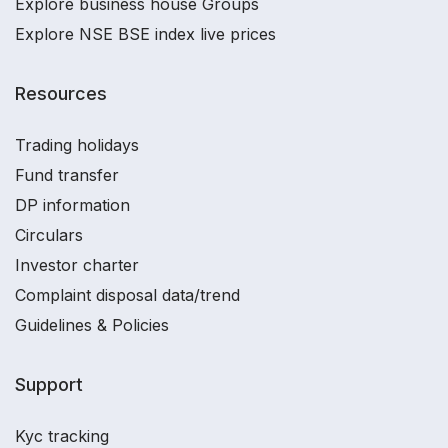
Explore business house Groups
Explore NSE BSE index live prices
Resources
Trading holidays
Fund transfer
DP information
Circulars
Investor charter
Complaint disposal data/trend
Guidelines & Policies
Support
Kyc tracking