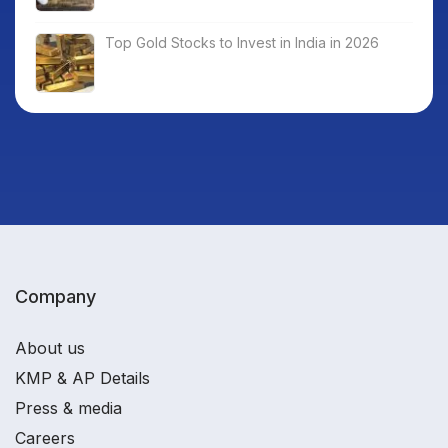
Top Gold Stocks to Invest in India in 2026
Company
About us
KMP & AP Details
Press & media
Careers