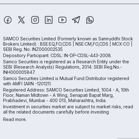
SAMCO Securities Limited
(Formerly known as Samruddhi Stock
Brokers Limited) : BSE:EQ,FO,CDS | NSE:CM,FO,CDS | MCX:CO |
SEBI Reg. No. INZ000002535
Depository Participant: CDSL: IN-DP-CDSL-443-2008.
Samco Securities is registered as a Research Entity under the
SEBI (Research Analysts) Regulations, 2014. SEBI Reg.No.-
INH000005847.
Samco Securities Limited is Mutual Fund Distributor registered
with AMFI (ARN -120121)
Registered Address: SAMCO Securities Limited, 1004 - A, 10th
Floor, Naman Midtown - A Wing, Senapati Bapat Marg,
Prabhadevi, Mumbai - 400 013, Maharashtra, India.
Investment in securities market are subject to market risks, read
all the related documents carefully before investing
Read more.