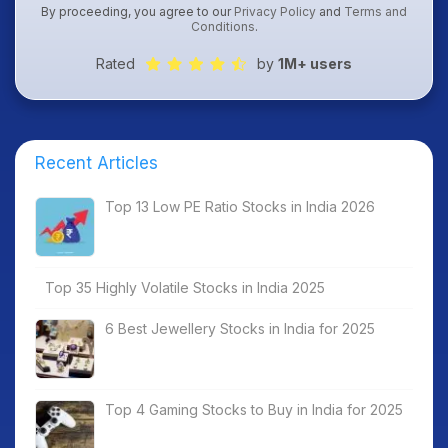
By proceeding, you agree to our
Privacy Policy
and
Terms and
Conditions
.
Rated
by
1M+ users
Recent Articles
Top 13 Low PE Ratio Stocks in India 2026
Top 35 Highly Volatile Stocks in India 2025
6 Best Jewellery Stocks in India for 2025
Top 4 Gaming Stocks to Buy in India for 2025