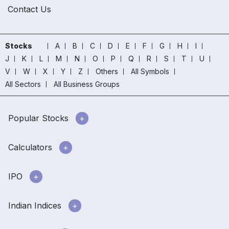
Contact Us
Stocks
A
B
C
D
E
F
G
H
I
J
K
L
M
N
O
P
Q
R
S
T
U
V
W
X
Y
Z
Others
All Symbols
All Sectors
All Business Groups
Popular Stocks
Calculators
IPO
Indian Indices