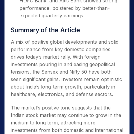
HDFC Bank, and Axis Bank showed strong
performance, bolstered by better-than-
Easing of Trade War Concerns
expected quarterly earnings.
Global concerns over a trade war
Summary of the Article
between the US and China have eased,
with active negotiations between the two
A mix of positive global developments and solid
countries signaling a favorable outcome.
performance from key domestic companies
drives today’s market rally. With foreign
US President Donald Trump’s remarks
investments pouring in and easing geopolitical
about a potential trade deal with China
tensions, the Sensex and Nifty 50 have both
have given investors confidence and
seen significant gains. Investors remain optimistic
reduced their anxiety over tariffs.
about India’s long-term growth, particularly in
healthcare, electronics, and defense sectors.
Buying by Foreign Portfolio Investors (FPIs)
The market’s positive tone suggests that the
Foreign institutional investors (FIIs)
Indian stock market may continue to grow in the
have been purchasing Indian equities
medium to long term, attracting more
since mid-April, boosting market
investments from both domestic and international