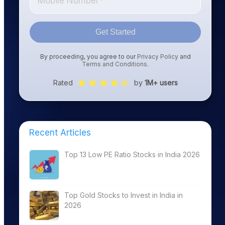
Get Started
By proceeding, you agree to our
Privacy Policy
and
Terms and Conditions
.
Rated
by
1M+ users
Recent Articles
Top 13 Low PE Ratio Stocks in India 2026
Top Gold Stocks to Invest in India in
2026