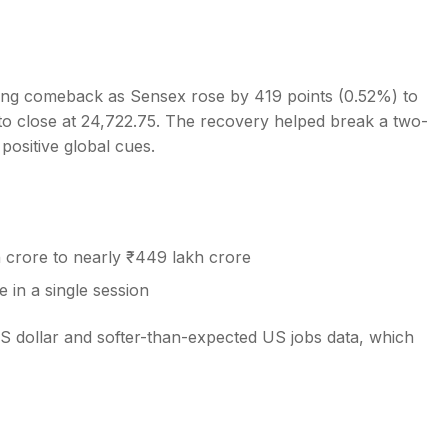
ong comeback as Sensex rose by 419 points (0.52%) to
 to close at 24,722.75. The recovery helped break a two-
s
positive global cues.
crore to nearly ₹449 lakh crore
 in a single session
S dollar and softer-than-expected US jobs data, which