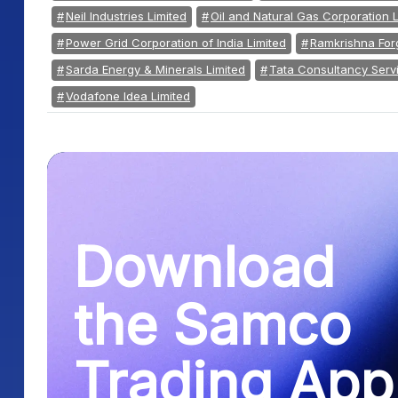
Neil Industries Limited
Oil and Natural Gas Corporation L
Power Grid Corporation of India Limited
Ramkrishna Forg
Sarda Energy & Minerals Limited
Tata Consultancy Servi
Vodafone Idea Limited
Download
the Samco
Trading App