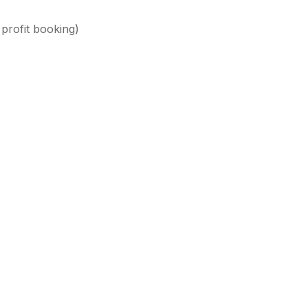
 profit booking)