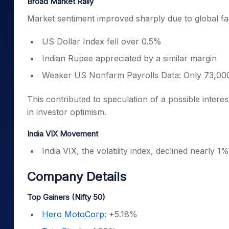
Broad Market Rally
Market sentiment improved sharply due to global fac
US Dollar Index fell over 0.5%
Indian Rupee appreciated by a similar margin
Weaker US Nonfarm Payrolls Data: Only 73,000 j
This contributed to speculation of a possible inter
in investor optimism.
India VIX Movement
India VIX, the volatility index, declined nearly 
Company Details
Top Gainers (Nifty 50)
Hero MotoCorp
: +5.18%