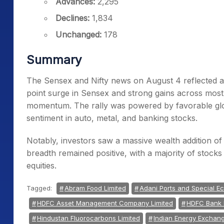
Advances:
2,295
Declines:
1,834
Unchanged:
178
Summary
The Sensex and Nifty news on August 4 reflected a
point surge in Sensex and strong gains across most 
momentum. The rally was powered by favorable glob
sentiment in auto, metal, and banking stocks.
Notably, investors saw a massive wealth addition of 
breadth remained positive, with a majority of stocks
equities.
Tagged:
Abram Food Limited
Adani Ports and Special E
HDFC Asset Management Company Limited
HDFC Bank 
Hindustan Fluorocarbons Limited
Indian Energy Exchang