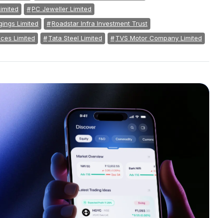
imited
PC Jeweller Limited
ings Limited
Roadstar Infra Investment Trust
ces Limited
Tata Steel Limited
TVS Motor Company Limited