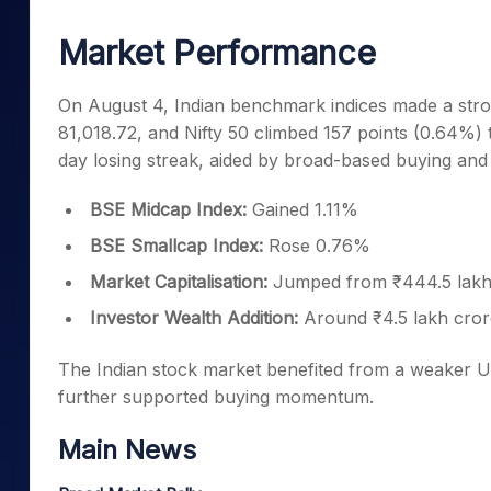
Mid-Small Caps for a Year
Calculator
Samco Stock Rating
Market Performance
Stocks for Long Term
Cover Order Calculator
PPF Calculator
On August 4, Indian benchmark indices made a str
81,018.72, and Nifty 50 climbed 157 points (0.64%)
Explore More Calculator
day losing streak, aided by broad-based buying and 
BSE Midcap Index:
Gained 1.11%
BSE Smallcap Index:
Rose 0.76%
Market Capitalisation:
Jumped from ₹444.5 lakh 
Investor Wealth Addition:
Around ₹4.5 lakh crore
The Indian stock market benefited from a weaker U
further supported buying momentum.
Main News