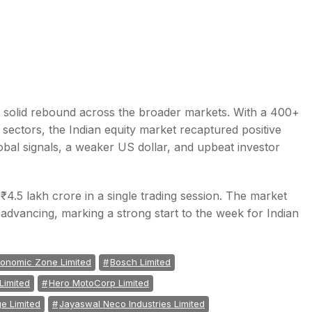
 solid rebound across the broader markets. With a 400+
sectors, the Indian equity market recaptured positive
al signals, a weaker US dollar, and upbeat investor
₹4.5 lakh crore in a single trading session. The market
 advancing, marking a strong start to the week for Indian
conomic Zone Limited
Bosch Limited
Limited
Hero MotoCorp Limited
e Limited
Jayaswal Neco Industries Limited