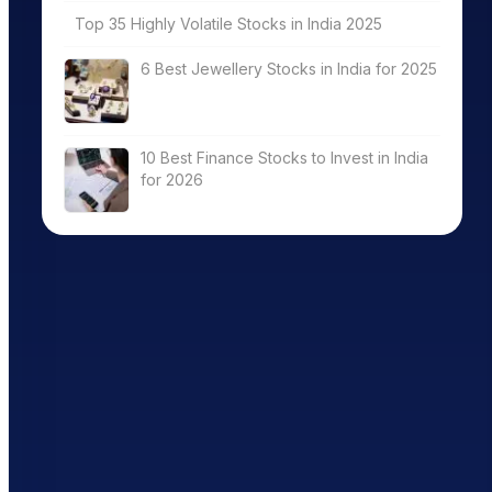
Top 35 Highly Volatile Stocks in India 2025
6 Best Jewellery Stocks in India for 2025
10 Best Finance Stocks to Invest in India
for 2026