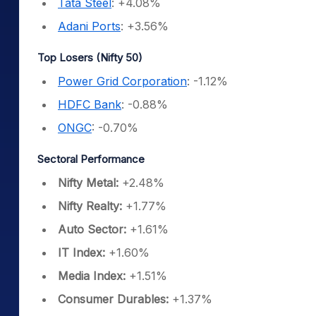
Tata Steel
: +4.08%
Adani Ports
: +3.56%
Top Losers (Nifty 50)
Power Grid Corporation
: -1.12%
HDFC Bank
: -0.88%
ONGC
: -0.70%
Sectoral Performance
Nifty Metal:
+2.48%
Nifty Realty:
+1.77%
Auto Sector:
+1.61%
IT Index:
+1.60%
Media Index:
+1.51%
Consumer Durables:
+1.37%