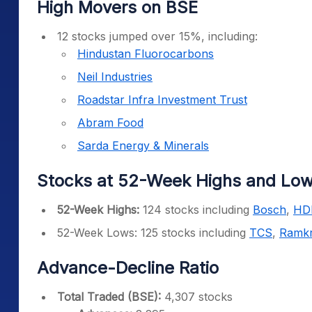
High Movers on BSE
12 stocks jumped over 15%, including:
Hindustan Fluorocarbons
Neil Industries
Roadstar Infra Investment Trust
Abram Food
Sarda Energy & Minerals
Stocks at 52-Week Highs and Lo
52-Week Highs:
124 stocks including
Bosch
,
HD
52-Week Lows: 125 stocks including
TCS
,
Ramkr
Advance-Decline Ratio
Total Traded (BSE):
4,307 stocks