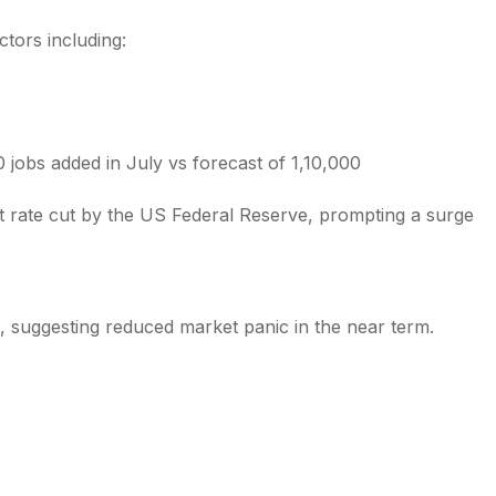
tors including:
obs added in July vs forecast of 1,10,000
est rate cut by the US Federal Reserve, prompting a surge
1%, suggesting reduced market panic in the near term.