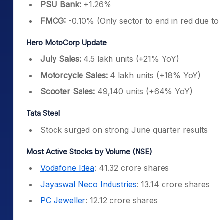
PSU Bank:
+1.26%
FMCG:
-0.10% (Only sector to end in red due to
Hero MotoCorp Update
July Sales:
4.5 lakh units (+21% YoY)
Motorcycle Sales:
4 lakh units (+18% YoY)
Scooter Sales:
49,140 units (+64% YoY)
Tata Steel
Stock surged on strong June quarter results
Most Active Stocks by Volume (NSE)
Vodafone Idea
: 41.32 crore shares
Jayaswal Neco Industries
: 13.14 crore shares
PC Jeweller
: 12.12 crore shares