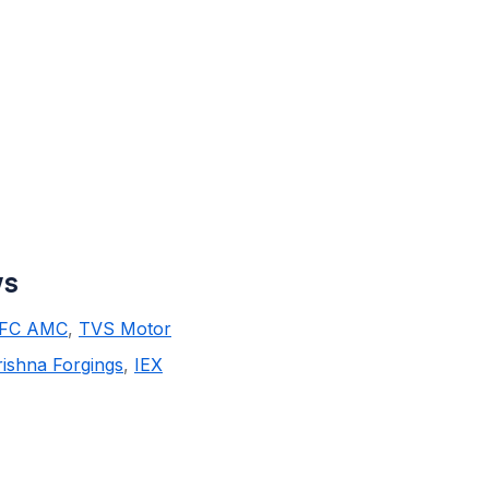
ws
FC AMC
,
TVS Motor
ishna Forgings
,
IEX