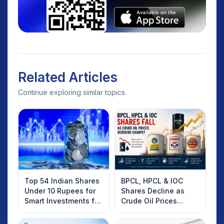
Related Articles
Continue exploring similar topics.
Top 54 Indian Shares
BPCL, HPCL & IOC
Under 10 Rupees for
Shares Decline as
Smart Investments for
Crude Oil Prices
2025
Rebound: What
Investors Should