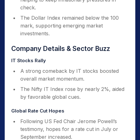
check.
The Dollar Index remained below the 100
mark, supporting emerging market
investments.
Company Details & Sector Buzz
IT Stocks Rally
A strong comeback by IT stocks boosted
overall market momentum.
The Nifty IT Index rose by nearly 2%, aided
by favorable global cues.
Global Rate Cut Hopes
Following US Fed Chair Jerome Powell’s
testimony, hopes for a rate cut in July or
September increased.