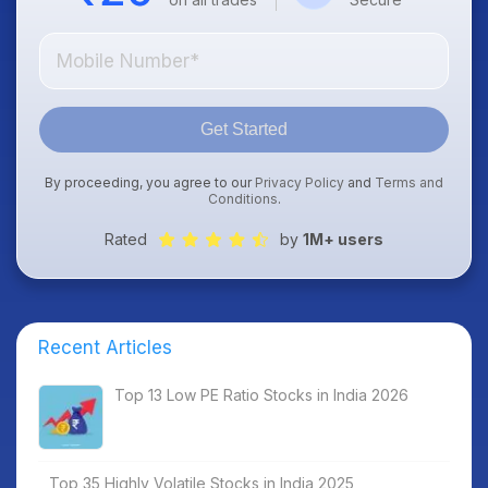
Get Started
By proceeding, you agree to our
Privacy Policy
and
Terms and
Conditions
.
Rated
by
1M+ users
Recent Articles
Top 13 Low PE Ratio Stocks in India 2026
Top 35 Highly Volatile Stocks in India 2025