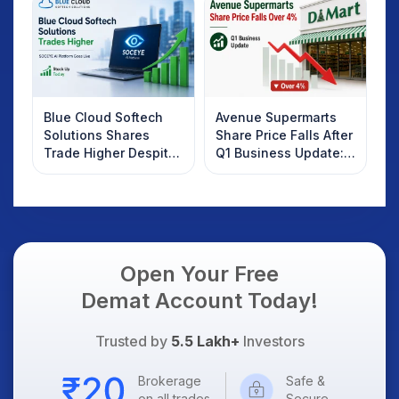
Know
Blue Cloud Softech
Avenue Supermarts
Solutions Shares
Share Price Falls After
Trade Higher Despite
Q1 Business Update:
Weak Market; SOCEYE
What Investors
AI Platform Goes Live
Should Know
Open Your Free
Demat Account Today!
Trusted by
5.5 Lakh+
Investors
Brokerage
Safe &
on all trades
Secure