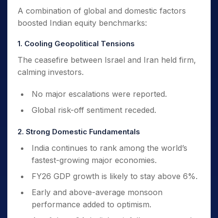
A combination of global and domestic factors
boosted Indian equity benchmarks:
1. Cooling Geopolitical Tensions
The ceasefire between Israel and Iran held firm,
calming investors.
No major escalations were reported.
Global risk-off sentiment receded.
2. Strong Domestic Fundamentals
India continues to rank among the world’s
fastest-growing major economies.
FY26 GDP growth is likely to stay above 6%.
Early and above-average monsoon
performance added to optimism.