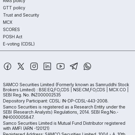
RMS policy
GTT policy
Trust and Security
MCX
SCORES
POSH Act
E-voting (CDSL)
SAMCO Securities Limited
(Formerly known as Samruddhi Stock
Brokers Limited) : BSE:EQ,FO,CDS | NSE:CM,FO,CDS | MCX:CO |
SEBI Reg. No. INZ000002535
Depository Participant: CDSL: IN-DP-CDSL-443-2008.
Samco Securities is registered as a Research Entity under the
SEBI (Research Analysts) Regulations, 2014. SEBI Reg.No.-
INH000005847.
Samco Securities Limited is Mutual Fund Distributor registered
with AMFI (ARN -120121)
Registered Address: SAMCO Securities Limited, 1004 - A, 10th