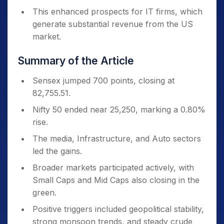
This enhanced prospects for IT firms, which
generate substantial revenue from the US
market.
Summary of the Article
Sensex jumped 700 points, closing at
82,755.51.
Nifty 50 ended near 25,250, marking a 0.80%
rise.
The media, Infrastructure, and Auto sectors
led the gains.
Broader markets participated actively, with
Small Caps and Mid Caps also closing in the
green.
Positive triggers included geopolitical stability,
strong monsoon trends, and steady crude