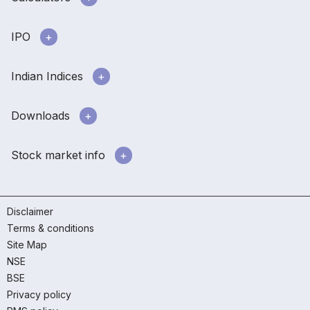
IPO
Indian Indices
Downloads
Stock market info
Disclaimer
Terms & conditions
Site Map
NSE
BSE
Privacy policy