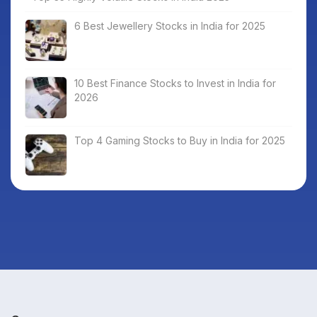
6 Best Jewellery Stocks in India for 2025
10 Best Finance Stocks to Invest in India for
2026
Top 4 Gaming Stocks to Buy in India for 2025