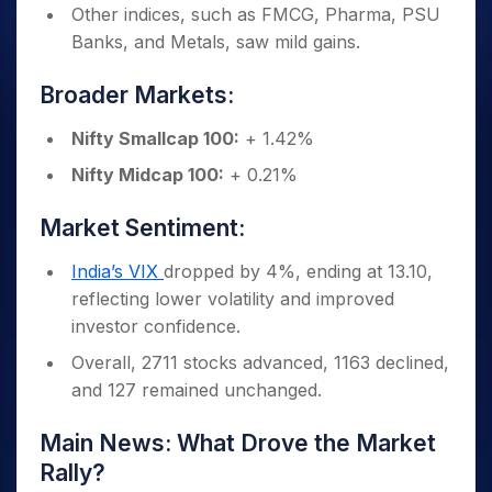
Other indices, such as FMCG, Pharma, PSU
Banks, and Metals, saw mild gains.
Broader Markets:
Nifty Smallcap 100:
+ 1.42%
Nifty Midcap 100:
+ 0.21%
Market Sentiment:
India’s VIX
dropped by 4%, ending at 13.10,
reflecting lower volatility and improved
investor confidence.
Overall, 2711 stocks advanced, 1163 declined,
and 127 remained unchanged.
Main News: What Drove the Market
Rally?