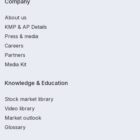
Company
About us
KMP & AP Details
Press & media
Careers
Partners
Media Kit
Knowledge & Education
Stock market library
Video library
Market outlook
Glossary