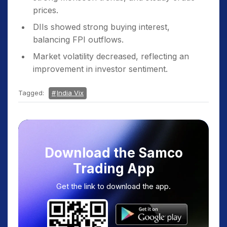
prices.
DIIs showed strong buying interest,
balancing FPI outflows.
Market volatility decreased, reflecting an
improvement in investor sentiment.
Tagged:
India Vix
Download the Samco
Trading App
Get the link to download the app.