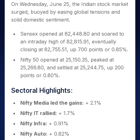
Invest
Small
Stocks for Long Term
Fund Transfer
Trade
On Wednesday, June 25, the Indian stock market
Income Tax Calculator
for 5
Trading View Charting
for a
Caps for
Samshots
Indices
Intraday
DP Information
surged, buoyed by easing global tensions and
About Us
Days
Year
3 Months
Open IPO's
ETF
Brokerage Calculator
MTF
Stock Market Basics
Sectors
solid domestic sentiment.
Download & Resources
Stocks
Stocks to
Upcoming IPO's
SWP Calculator
Tactical ETF Bets
StockPlus
Glossary
Samco Stock Rating
Partners
for
Buy for 6
About Samco
Change Request Form
Listed IPO's
Compound Interest Calculator
StockSIP
Sensex opened at 82,448.80 and soared to
Long
Months
Futures
Why Samco
Term
Cover Order Calculator
an intraday high of 82,815.91, eventually
Bluechips
Trade API
Partners
Open Demat Account
Login
Stocks to Trade for 5 Days
Samco in Media
to Buy
closing at 82,755.51, up 700 points or 0.85%.
PPF Calculator
Benefits
for a
Index Futures to Trade Intraday
Media Kit
Explore More Calculators
Nifty 50 opened at 25,150.35, peaked at
Year
Register Now
Careers
25,266.80, and settled at 25,244.75, up 200
Options
Mid-
Contact Us
points or 0.80%.
Small
Index Options to Buy Today
Caps for
Guidelines & Policies
Stock Options to Buy for 5 Days
a Year
Sectoral Highlights:
Index Options to Buy for 5 Days
Stocks
for Long
Nifty Media led the gains:
+ 2.1%
Term
Nifty IT rallied:
+ 1.7%
Nifty Infra:
+ 0.91%
Nifty Auto:
+ 0.82%