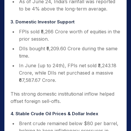
As of June 24, India’s rainfall was reported
to be 4% above the long-term average.
3. Domestic Investor Support
FPIs sold ₹5,266 Crore worth of equities in the
prior session.
DIIs bought ₹5,209.60 Crore during the same
time.
In June (up to 24th), FPIs net sold ₹3,243.18
Crore, while DIIs net purchased a massive
₹67,587.67 Crore.
This strong domestic institutional inflow helped
offset foreign sell-offs.
4. Stable Crude Oil Prices & Dollar Index
Brent crude remained below $80 per barrel,
helping to keep inflationary pressures in