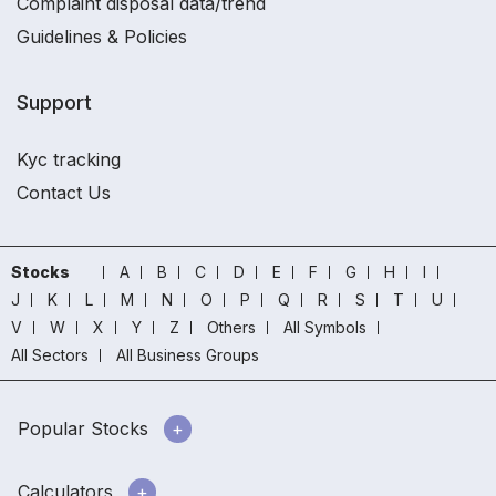
Complaint disposal data/trend
Guidelines & Policies
Support
Kyc tracking
Contact Us
Stocks
A
B
C
D
E
F
G
H
I
J
K
L
M
N
O
P
Q
R
S
T
U
V
W
X
Y
Z
Others
All Symbols
All Sectors
All Business Groups
Popular Stocks
Calculators