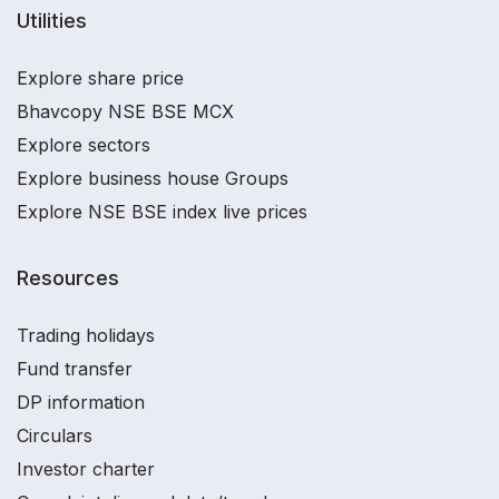
Utilities
Explore share price
Bhavcopy NSE BSE MCX
Explore sectors
Explore business house Groups
Explore NSE BSE index live prices
Resources
Trading holidays
Fund transfer
DP information
Circulars
Investor charter