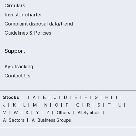
Circulars
Investor charter
Complaint disposal data/trend
Guidelines & Policies
Support
Kyc tracking
Contact Us
Stocks
A
B
C
D
E
F
G
H
I
J
K
L
M
N
O
P
Q
R
S
T
U
V
W
X
Y
Z
Others
All Symbols
All Sectors
All Business Groups