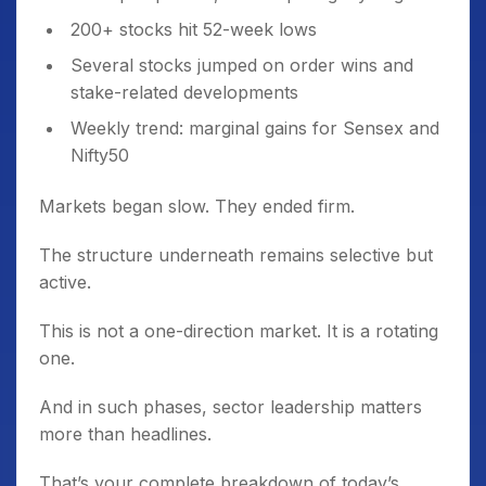
200+ stocks hit 52-week lows
Several stocks jumped on order wins and
stake-related developments
Weekly trend: marginal gains for Sensex and
Nifty50
Markets began slow. They ended firm.
The structure underneath remains selective but
active.
This is not a one-direction market. It is a rotating
one.
And in such phases, sector leadership matters
more than headlines.
That’s your complete breakdown of today’s