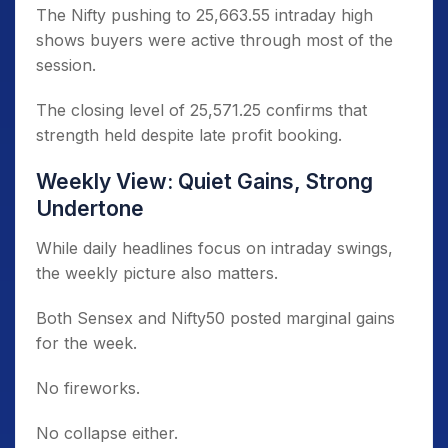
The Nifty pushing to 25,663.55 intraday high
shows buyers were active through most of the
session.
The closing level of 25,571.25 confirms that
strength held despite late profit booking.
Weekly View: Quiet Gains, Strong
Undertone
While daily headlines focus on intraday swings,
the weekly picture also matters.
Both Sensex and Nifty50 posted marginal gains
for the week.
No fireworks.
No collapse either.