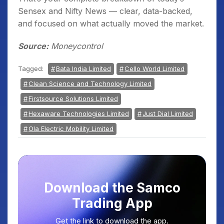
Sensex and Nifty News — clear, data-backed,
and focused on what actually moved the market.
Source:
Moneycontrol
Tagged:
Bata India Limited
Cello World Limited
Clean Science and Technology Limited
Firstsource Solutions Limited
Hexaware Technologies Limited
Just Dial Limited
Ola Electric Mobility Limited
Download the Samco
Trading App
Get the link to download the app.