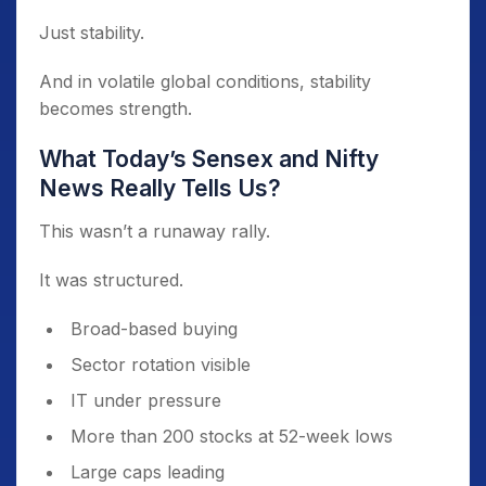
Just stability.
And in volatile global conditions, stability
becomes strength.
What Today’s Sensex and Nifty
News Really Tells Us?
This wasn’t a runaway rally.
It was structured.
Broad-based buying
Sector rotation visible
IT under pressure
More than 200 stocks at 52-week lows
Large caps leading