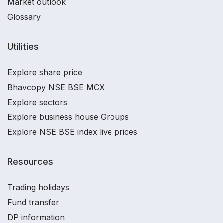
Market outlook
Glossary
Utilities
Explore share price
Bhavcopy NSE BSE MCX
Explore sectors
Explore business house Groups
Explore NSE BSE index live prices
Resources
Trading holidays
Fund transfer
DP information