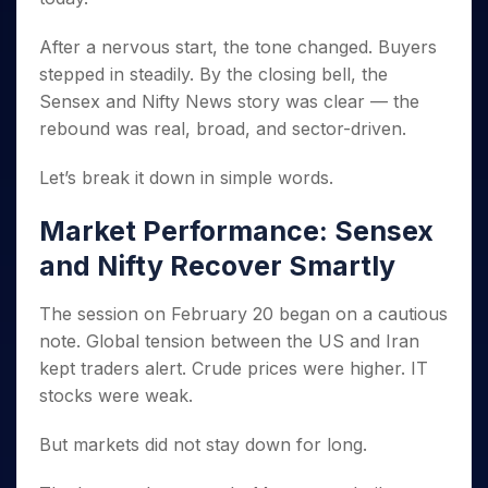
Invest
Small
Stocks for Long Term
Fund Transfer
Trade
Income Tax Calculator
for 5
Trading View Charting
for a
Caps for
Samshots
Indices
Intraday
DP Information
About Us
Days
After a nervous start, the tone changed. Buyers
Year
3 Months
Open IPO's
ETF
Brokerage Calculator
MTF
Stock Market Basics
Sectors
Download & Resources
stepped in steadily. By the closing bell, the
Stocks
Stocks to
Upcoming IPO's
SWP Calculator
Tactical ETF Bets
StockPlus
Glossary
Samco Stock Rating
Partners
for
Buy for 6
About Samco
Sensex and Nifty News story was clear — the
Change Request Form
Listed IPO's
Compound Interest Calculator
StockSIP
Long
Months
Futures
rebound was real, broad, and sector-driven.
Why Samco
Term
Cover Order Calculator
Bluechips
Trade API
Partners
Open Demat Account
Login
Stocks to Trade for 5 Days
Samco in Media
to Buy
PPF Calculator
Let’s break it down in simple words.
Benefits
for a
Index Futures to Trade Intraday
Media Kit
Explore More Calculators
Year
Register Now
Market Performance: Sensex
Careers
Options
Mid-
Contact Us
and Nifty Recover Smartly
Small
Index Options to Buy Today
Caps for
Guidelines & Policies
Stock Options to Buy for 5 Days
a Year
The session on February 20 began on a cautious
Index Options to Buy for 5 Days
Stocks
note. Global tension between the US and Iran
for Long
kept traders alert. Crude prices were higher. IT
Term
stocks were weak.
But markets did not stay down for long.