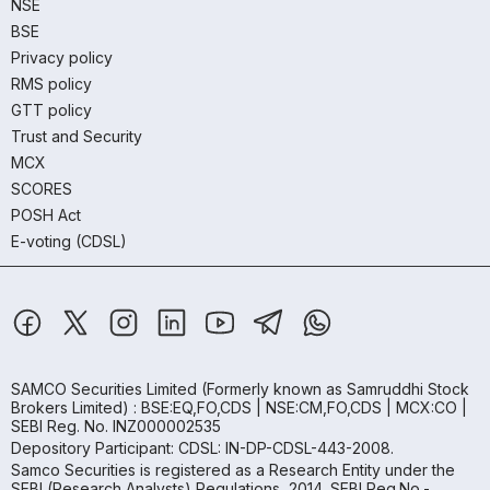
NSE
BSE
Privacy policy
RMS policy
GTT policy
Trust and Security
MCX
SCORES
POSH Act
E-voting (CDSL)
SAMCO Securities Limited
(Formerly known as Samruddhi Stock
Brokers Limited) : BSE:EQ,FO,CDS | NSE:CM,FO,CDS | MCX:CO |
SEBI Reg. No. INZ000002535
Depository Participant: CDSL: IN-DP-CDSL-443-2008.
Samco Securities is registered as a Research Entity under the
SEBI (Research Analysts) Regulations, 2014. SEBI Reg.No.-