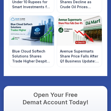
Under 10 Rupees for
Shares Decline as
Smart Investments for
Crude Oil Prices
2025
Rebound: What
Investors Should
Know
Blue Cloud Softech
Avenue Supermarts
Solutions Shares
Share Price Falls After
Trade Higher Despite
Q1 Business Update:
Weak Market; SOCEYE
What Investors
AI Platform Goes Live
Should Know
Open Your Free
Demat Account Today!