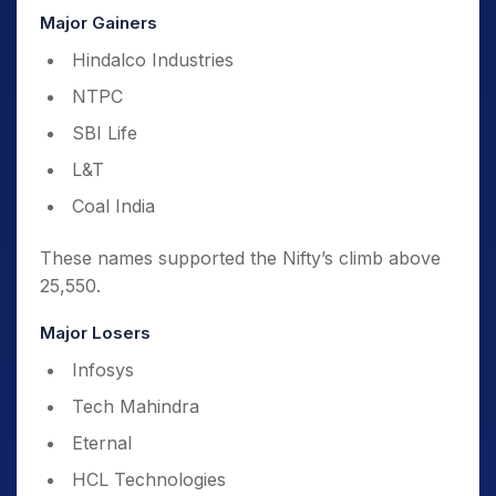
Major Gainers
Hindalco Industries
NTPC
SBI Life
L&T
Coal India
These names supported the Nifty’s climb above
25,550.
Major Losers
Infosys
Tech Mahindra
Eternal
HCL Technologies