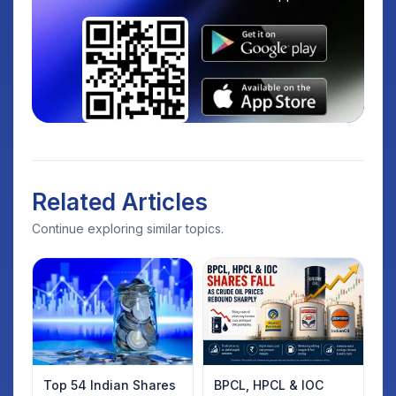
Related Articles
Continue exploring similar topics.
Top 54 Indian Shares
BPCL, HPCL & IOC