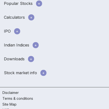
Popular Stocks
Calculators
IPO
Indian Indices
Downloads
Stock market info
Disclaimer
Terms & conditions
Site Map