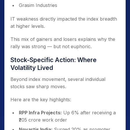
Grasim Industries
IT weakness directly impacted the index breadth
at higher levels.
This mix of gainers and losers explains why the
rally was strong — but not euphoric.
Stock-Specific Action: Where
Volatility Lived
Beyond index movement, several individual
stocks saw sharp moves.
Here are the key highlights:
RPP Infra Projects:
Up 6% after receiving a
₹205 crore work order
Novartis India:
Surged 20% as promoter