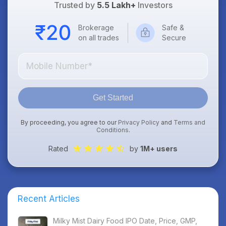
Trusted by
5.5 Lakh+
Investors
Brokerage
Safe &
on all trades
Secure
Get Started
By proceeding, you agree to our
Privacy Policy
and
Terms and
Conditions
.
Rated
by
1M+ users
Recent Articles
Milky Mist Dairy Food IPO Date, Price, GMP,