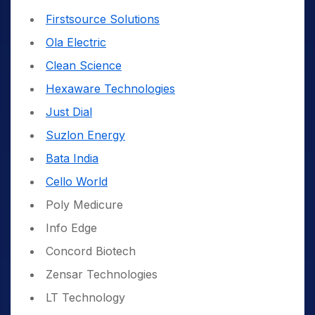
Firstsource Solutions
Ola Electric
Clean Science
Hexaware Technologies
Just Dial
Suzlon Energy
Bata India
Cello World
Poly Medicure
Info Edge
Concord Biotech
Zensar Technologies
LT Technology