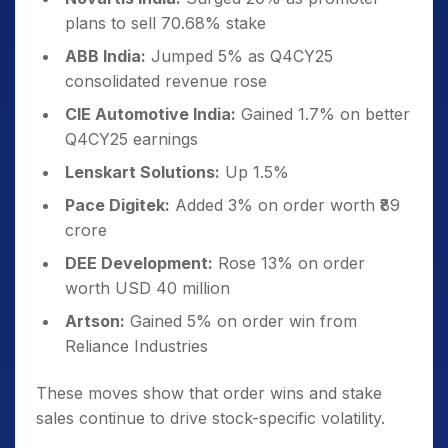
plans to sell 70.68% stake
ABB India:
Jumped 5% as Q4CY25
consolidated revenue rose
CIE Automotive India:
Gained 1.7% on better
Q4CY25 earnings
Lenskart Solutions:
Up 1.5%
Pace Digitek:
Added 3% on order worth ₹89
crore
DEE Development:
Rose 13% on order
worth USD 40 million
Artson:
Gained 5% on order win from
Reliance Industries
These moves show that order wins and stake
sales continue to drive stock-specific volatility.