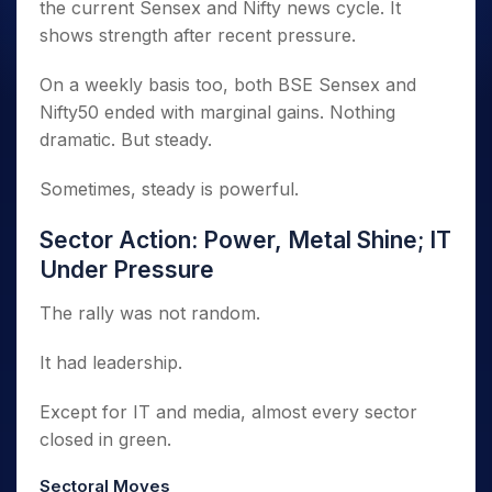
the current Sensex and Nifty news cycle. It
shows strength after recent pressure.
On a weekly basis too, both BSE Sensex and
Nifty50 ended with marginal gains. Nothing
dramatic. But steady.
Sometimes, steady is powerful.
Sector Action: Power, Metal Shine; IT
Under Pressure
The rally was not random.
It had leadership.
Except for IT and media, almost every sector
closed in green.
Sectoral Moves