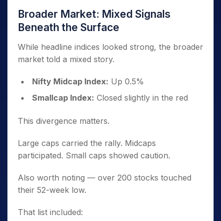
Broader Market: Mixed Signals
Beneath the Surface
While headline indices looked strong, the broader
market told a mixed story.
Nifty Midcap Index:
Up 0.5%
Smallcap Index:
Closed slightly in the red
This divergence matters.
Large caps carried the rally. Midcaps
participated. Small caps showed caution.
Also worth noting — over 200 stocks touched
their 52-week low.
That list included: