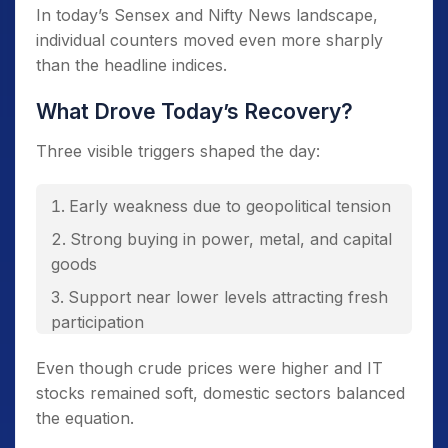
In today’s Sensex and Nifty News landscape,
individual counters moved even more sharply
than the headline indices.
What Drove Today’s Recovery?
Three visible triggers shaped the day:
Early weakness due to geopolitical tension
Strong buying in power, metal, and capital
goods
Support near lower levels attracting fresh
participation
Even though crude prices were higher and IT
stocks remained soft, domestic sectors balanced
the equation.