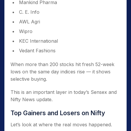
Mankind Pharma
C. E. Info
AWL Agri
Wipro
KEC International
Vedant Fashions
When more than 200 stocks hit fresh 52-week
lows on the same day indices rise — it shows
selective buying.
This is an important layer in today’s Sensex and
Nifty News update.
Top Gainers and Losers on Nifty
Let’s look at where the real moves happened.