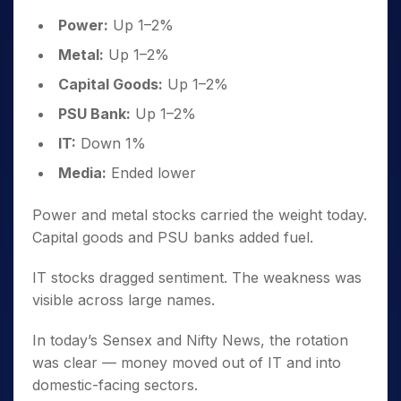
Power:
Up 1–2%
Metal:
Up 1–2%
Capital Goods:
Up 1–2%
PSU Bank:
Up 1–2%
IT:
Down 1%
Media:
Ended lower
Power and metal stocks carried the weight today.
Capital goods and PSU banks added fuel.
IT stocks dragged sentiment. The weakness was
visible across large names.
In today’s Sensex and Nifty News, the rotation
was clear — money moved out of IT and into
domestic-facing sectors.