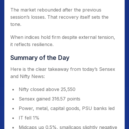
The market rebounded after the previous
session’s losses. That recovery itself sets the
tone.
When indices hold firm despite external tension,
it reflects resilience.
Summary of the Day
Here is the clear takeaway from today’s Sensex
and Nifty News:
Nifty closed above 25,550
Sensex gained 316.57 points
Power, metal, capital goods, PSU banks led
IT fell 1%
Midcaps up 0.5%, smallcaps slightly negative