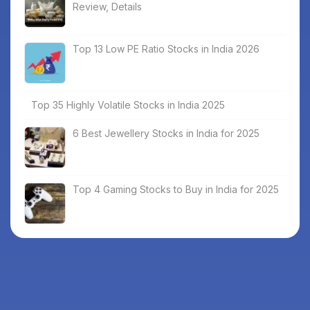
Review, Details
Top 13 Low PE Ratio Stocks in India 2026
Top 35 Highly Volatile Stocks in India 2025
6 Best Jewellery Stocks in India for 2025
Top 4 Gaming Stocks to Buy in India for 2025