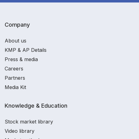
Company
About us
KMP & AP Details
Press & media
Careers
Partners
Media Kit
Knowledge & Education
Stock market library
Video library