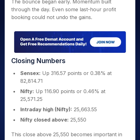
The bounce began early. Momentum built
through the day. Even some last-hour profit
booking could not undo the gains.
Closing Numbers
Sensex:
Up 316.57 points or 0.38% at
82,814.71
Nifty:
Up 116.90 points or 0.46% at
25,571.25
Intraday high (Nifty):
25,663.55
Nifty closed above:
25,550
This close above 25,550 becomes important in