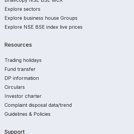
Explore sectors
Explore business house Groups
Explore NSE BSE index live prices
Resources
Trading holidays
Fund transfer
DP information
Circulars
Investor charter
Complaint disposal data/trend
Guidelines & Policies
Support