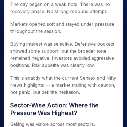
The day began on a weak note. There was no
recovery phase. No strong rebound attempt.
Markets opened soft and stayed under pressure
throughout the session.
Buying interest was selective. Defensive pockets
showed some support, but the broader tone
remained negative. Investors avoided aggressive
positions. Risk appetite was clearly low.
This is exactly what the current Sensex and Nifty
News highlights — a market trading with caution,
not panic, but definite hesitation.
Sector-Wise Action: Where the
Pressure Was Highest?
Selling was visible across most sectors.