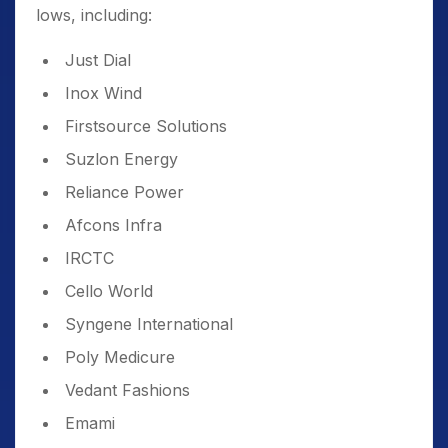
lows, including:
Just Dial
Inox Wind
Firstsource Solutions
Suzlon Energy
Reliance Power
Afcons Infra
IRCTC
Cello World
Syngene International
Poly Medicure
Vedant Fashions
Emami