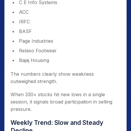
C E Info Systems
ACC
IRFC
BASF
Page Industries
Relaxo Footwear
Bajaj Housing
The numbers clearly show weakness
outweighed strength.
When 330+ stocks hit new lows in a single
session, it signals broad participation in selling
pressure.
Weekly Trend: Slow and Steady
Decline