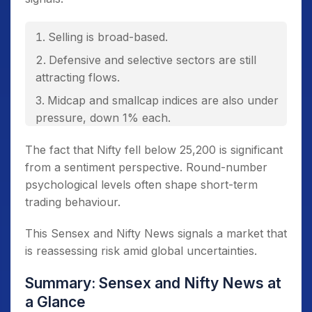
Selling is broad-based.
Defensive and selective sectors are still
attracting flows.
Midcap and smallcap indices are also under
pressure, down 1% each.
The fact that Nifty fell below 25,200 is significant
from a sentiment perspective. Round-number
psychological levels often shape short-term
trading behaviour.
This Sensex and Nifty News signals a market that
is reassessing risk amid global uncertainties.
Summary: Sensex and Nifty News at
a Glance