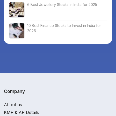
6 Best Jewellery Stocks in India for 2025
10 Best Finance Stocks to Invest in India for
2026
Company
About us
KMP & AP Details