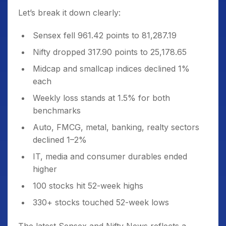
Let’s break it down clearly:
Sensex fell 961.42 points to 81,287.19
Nifty dropped 317.90 points to 25,178.65
Midcap and smallcap indices declined 1%
each
Weekly loss stands at 1.5% for both
benchmarks
Auto, FMCG, metal, banking, realty sectors
declined 1–2%
IT, media and consumer durables ended
higher
100 stocks hit 52-week highs
330+ stocks touched 52-week lows