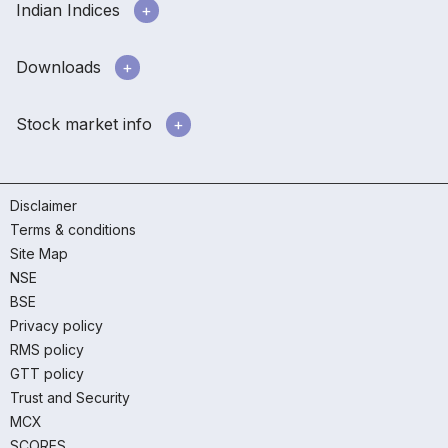
Indian Indices
Downloads
Stock market info
Disclaimer
Terms & conditions
Site Map
NSE
BSE
Privacy policy
RMS policy
GTT policy
Trust and Security
MCX
SCORES