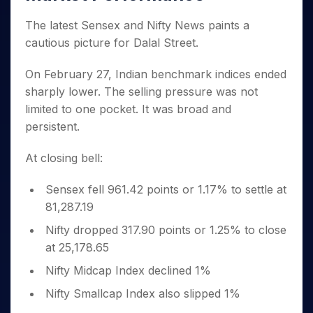
Invest
Small
Stocks for Long Term
Fund Transfer
Trade
Income Tax Calculator
for 5
Trading View Charting
for a
Caps for
Samshots
Indices
Intraday
DP Information
The latest Sensex and Nifty News paints a
About Us
Days
Year
3 Months
Open IPO's
ETF
Brokerage Calculator
MTF
Stock Market Basics
Sectors
cautious picture for Dalal Street.
Download & Resources
Stocks
Stocks to
Upcoming IPO's
SWP Calculator
Tactical ETF Bets
StockPlus
Glossary
Samco Stock Rating
Partners
for
Buy for 6
About Samco
Change Request Form
Listed IPO's
Compound Interest Calculator
On February 27, Indian benchmark indices ended
StockSIP
Long
Months
Futures
Why Samco
Term
sharply lower. The selling pressure was not
Cover Order Calculator
Bluechips
Trade API
Partners
Open Demat Account
Login
Stocks to Trade for 5 Days
Samco in Media
limited to one pocket. It was broad and
to Buy
PPF Calculator
Benefits
for a
Index Futures to Trade Intraday
Media Kit
persistent.
Explore More Calculators
Year
Register Now
Careers
Options
Mid-
At closing bell:
Contact Us
Small
Index Options to Buy Today
Caps for
Guidelines & Policies
Sensex fell 961.42 points or 1.17% to settle at
Stock Options to Buy for 5 Days
a Year
81,287.19
Index Options to Buy for 5 Days
Stocks
for Long
Nifty dropped 317.90 points or 1.25% to close
Term
at 25,178.65
Nifty Midcap Index declined 1%
Nifty Smallcap Index also slipped 1%