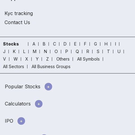
Kyc tracking
Contact Us
Stocks
A
B
C
D
E
F
G
H
I
J
K
L
M
N
O
P
Q
R
S
T
U
V
W
X
Y
Z
Others
All Symbols
All Sectors
All Business Groups
Popular Stocks
Calculators
IPO