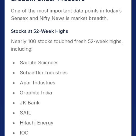
One of the most important data points in today’s
Sensex and Nifty News is market breadth.
Stocks at 52-Week Highs
Nearly 100 stocks touched fresh 52-week highs,
including:
Sai Life Sciences
Schaeffler Industries
Apar Industries
Graphite India
JK Bank
SAIL
Hitachi Energy
IOC