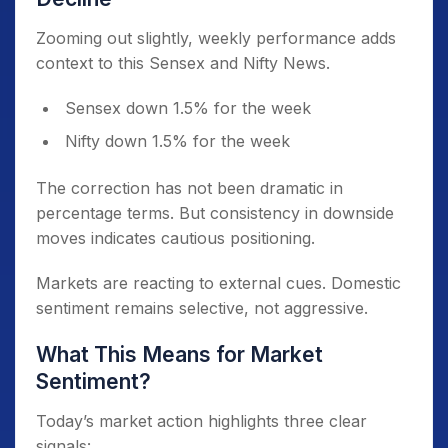
Zooming out slightly, weekly performance adds
context to this Sensex and Nifty News.
Sensex down 1.5% for the week
Nifty down 1.5% for the week
The correction has not been dramatic in
percentage terms. But consistency in downside
moves indicates cautious positioning.
Markets are reacting to external cues. Domestic
sentiment remains selective, not aggressive.
What This Means for Market
Sentiment?
Today’s market action highlights three clear
signals: