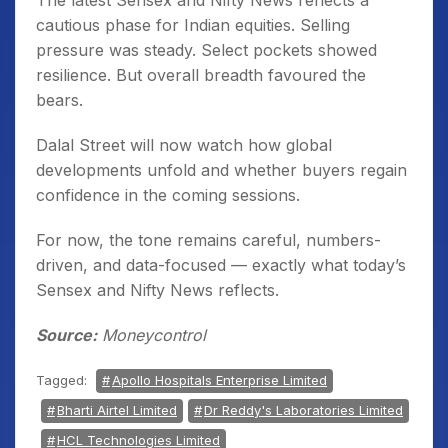
The latest Sensex and Nifty News reflects a
cautious phase for Indian equities. Selling
pressure was steady. Select pockets showed
resilience. But overall breadth favoured the
bears.
Dalal Street will now watch how global
developments unfold and whether buyers regain
confidence in the coming sessions.
For now, the tone remains careful, numbers-
driven, and data-focused — exactly what today’s
Sensex and Nifty News reflects.
Source:
Moneycontrol
Tagged:
Apollo Hospitals Enterprise Limited
Bharti Airtel Limited
Dr Reddy's Laboratories Limited
HCL Technologies Limited