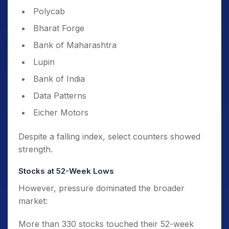
Polycab
Bharat Forge
Bank of Maharashtra
Lupin
Bank of India
Data Patterns
Eicher Motors
Despite a falling index, select counters showed
strength.
Stocks at 52-Week Lows
However, pressure dominated the broader
market:
More than 330 stocks touched their 52-week