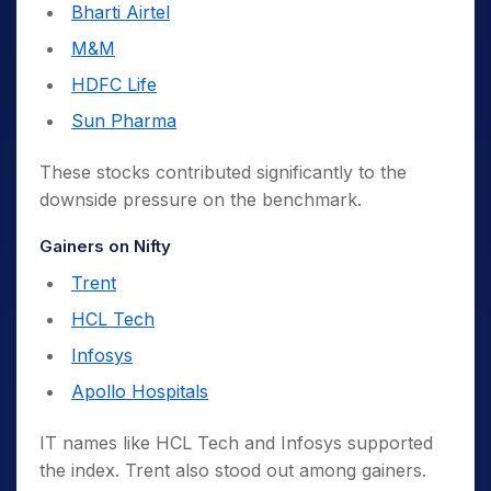
Bharti Airtel
M&M
HDFC Life
Sun Pharma
These stocks contributed significantly to the
downside pressure on the benchmark.
Gainers on Nifty
Trent
HCL Tech
Infosys
Apollo Hospitals
IT names like HCL Tech and Infosys supported
the index. Trent also stood out among gainers.