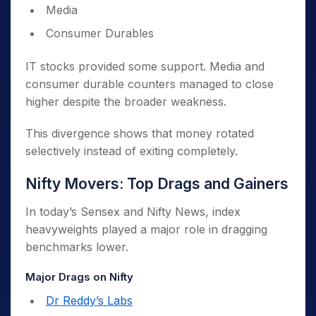
Media
Consumer Durables
IT stocks provided some support. Media and
consumer durable counters managed to close
higher despite the broader weakness.
This divergence shows that money rotated
selectively instead of exiting completely.
Nifty Movers: Top Drags and Gainers
In today’s Sensex and Nifty News, index
heavyweights played a major role in dragging
benchmarks lower.
Major Drags on Nifty
Dr Reddy’s Labs