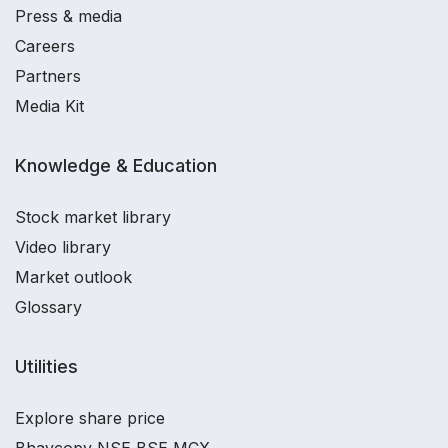
Press & media
Careers
Partners
Media Kit
Knowledge & Education
Stock market library
Video library
Market outlook
Glossary
Utilities
Explore share price
Bhavcopy NSE BSE MCX