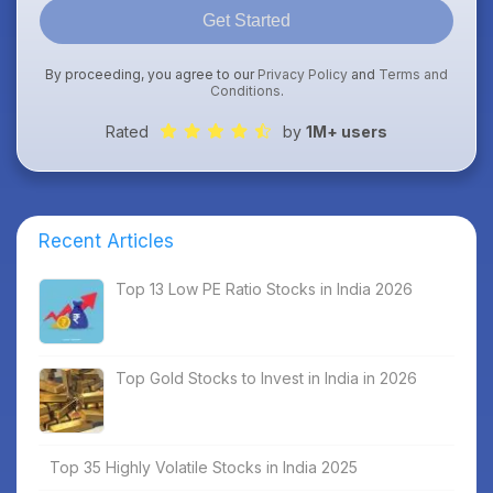
Get Started
By proceeding, you agree to our
Privacy Policy
and
Terms and
Conditions
.
Rated
by
1M+ users
Recent Articles
Top 13 Low PE Ratio Stocks in India 2026
Top Gold Stocks to Invest in India in 2026
Top 35 Highly Volatile Stocks in India 2025