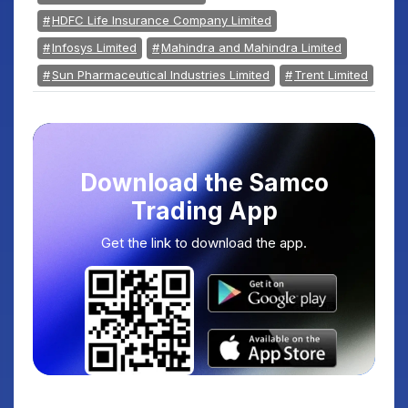
HDFC Life Insurance Company Limited
Infosys Limited
Mahindra and Mahindra Limited
Sun Pharmaceutical Industries Limited
Trent Limited
Download the Samco
Trading App
Get the link to download the app.