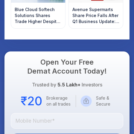
Blue Cloud Softech
Avenue Supermarts
Solutions Shares
Share Price Falls After
Trade Higher Despite
Q1 Business Update:
Weak Market; SOCEYE
What Investors
AI Platform Goes Live
Should Know
Open Your Free
Demat Account Today!
Trusted by
5.5 Lakh+
Investors
Brokerage
Safe &
on all trades
Secure