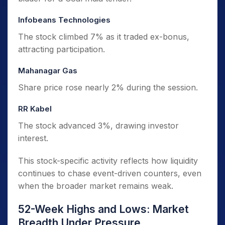
Infobeans Technologies
The stock climbed 7% as it traded ex-bonus,
attracting participation.
Mahanagar Gas
Share price rose nearly 2% during the session.
RR Kabel
The stock advanced 3%, drawing investor
interest.
This stock-specific activity reflects how liquidity
continues to chase event-driven counters, even
when the broader market remains weak.
52-Week Highs and Lows: Market
Breadth Under Pressure