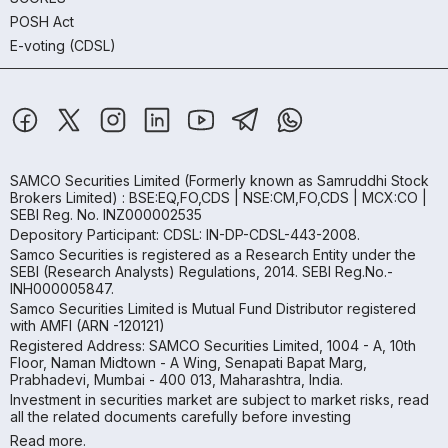
POSH Act
E-voting (CDSL)
SAMCO Securities Limited
(Formerly known as Samruddhi Stock
Brokers Limited) : BSE:EQ,FO,CDS | NSE:CM,FO,CDS | MCX:CO |
SEBI Reg. No. INZ000002535
Depository Participant: CDSL: IN-DP-CDSL-443-2008.
Samco Securities is registered as a Research Entity under the
SEBI (Research Analysts) Regulations, 2014. SEBI Reg.No.-
INH000005847.
Samco Securities Limited is Mutual Fund Distributor registered
with AMFI (ARN -120121)
Registered Address: SAMCO Securities Limited, 1004 - A, 10th
Floor, Naman Midtown - A Wing, Senapati Bapat Marg,
Prabhadevi, Mumbai - 400 013, Maharashtra, India.
Investment in securities market are subject to market risks, read
all the related documents carefully before investing
Read more.