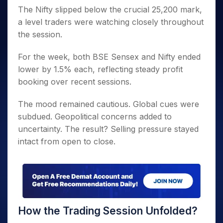
The Nifty slipped below the crucial 25,200 mark,
a level traders were watching closely throughout
the session.
For the week, both BSE Sensex and Nifty ended
lower by 1.5% each, reflecting steady profit
booking over recent sessions.
The mood remained cautious. Global cues were
subdued. Geopolitical concerns added to
uncertainty. The result? Selling pressure stayed
intact from open to close.
How the Trading Session Unfolded?