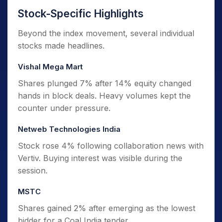
Stock-Specific Highlights
Beyond the index movement, several individual
stocks made headlines.
Vishal Mega Mart
Shares plunged 7% after 14% equity changed
hands in block deals. Heavy volumes kept the
counter under pressure.
Netweb Technologies India
Stock rose 4% following collaboration news with
Vertiv. Buying interest was visible during the
session.
MSTC
Shares gained 2% after emerging as the lowest
bidder for a Coal India tender.