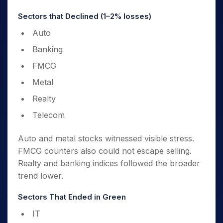
Sectors that Declined (1–2% losses)
Auto
Banking
FMCG
Metal
Realty
Telecom
Auto and metal stocks witnessed visible stress.
FMCG counters also could not escape selling.
Realty and banking indices followed the broader
trend lower.
Sectors That Ended in Green
IT