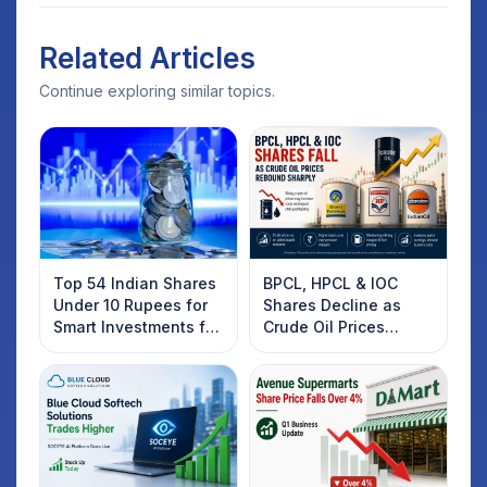
Related Articles
Continue exploring similar topics.
Top 54 Indian Shares
BPCL, HPCL & IOC
Under 10 Rupees for
Shares Decline as
Smart Investments for
Crude Oil Prices
2025
Rebound: What
Investors Should
Know