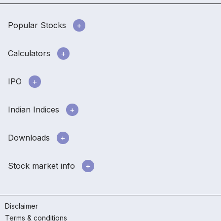
Popular Stocks
Calculators
IPO
Indian Indices
Downloads
Stock market info
Disclaimer
Terms & conditions