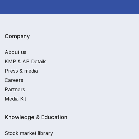
Company
About us
KMP & AP Details
Press & media
Careers
Partners
Media Kit
Knowledge & Education
Stock market library