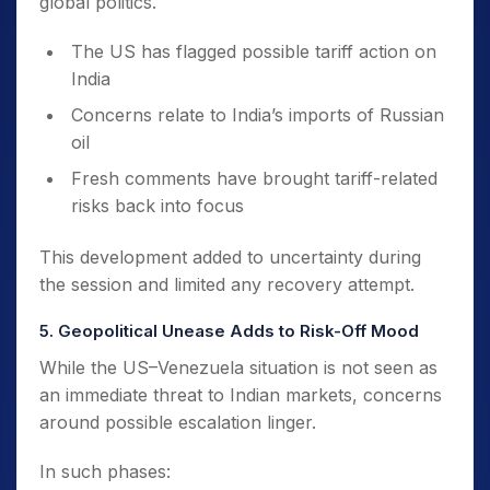
global politics.
The US has flagged possible tariff action on
India
Concerns relate to India’s imports of Russian
oil
Fresh comments have brought tariff-related
risks back into focus
This development added to uncertainty during
the session and limited any recovery attempt.
5. Geopolitical Unease Adds to Risk-Off Mood
While the US–Venezuela situation is not seen as
an immediate threat to Indian markets, concerns
around possible escalation linger.
In such phases: