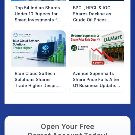
Top 54 Indian Shares
BPCL, HPCL & IOC
Under 10 Rupees for
Shares Decline as
Smart Investments for
Crude Oil Prices
2025
Rebound: What
Investors Should
Know
Blue Cloud Softech
Avenue Supermarts
Solutions Shares
Share Price Falls After
Trade Higher Despite
Q1 Business Update:
Weak Market; SOCEYE
What Investors
AI Platform Goes Live
Should Know
Open Your Free