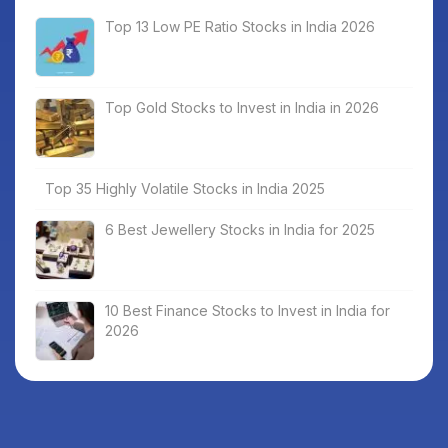
Top 13 Low PE Ratio Stocks in India 2026
Top Gold Stocks to Invest in India in 2026
Top 35 Highly Volatile Stocks in India 2025
6 Best Jewellery Stocks in India for 2025
10 Best Finance Stocks to Invest in India for
2026