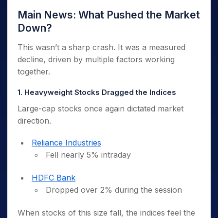
Main News: What Pushed the Market
Down?
This wasn’t a sharp crash. It was a measured
decline, driven by multiple factors working
together.
1. Heavyweight Stocks Dragged the Indices
Large-cap stocks once again dictated market
direction.
Reliance Industries
Fell nearly 5% intraday
HDFC Bank
Dropped over 2% during the session
When stocks of this size fall, the indices feel the