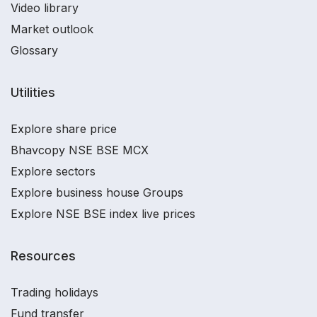
Video library
Market outlook
Glossary
Utilities
Explore share price
Bhavcopy NSE BSE MCX
Explore sectors
Explore business house Groups
Explore NSE BSE index live prices
Resources
Trading holidays
Fund transfer