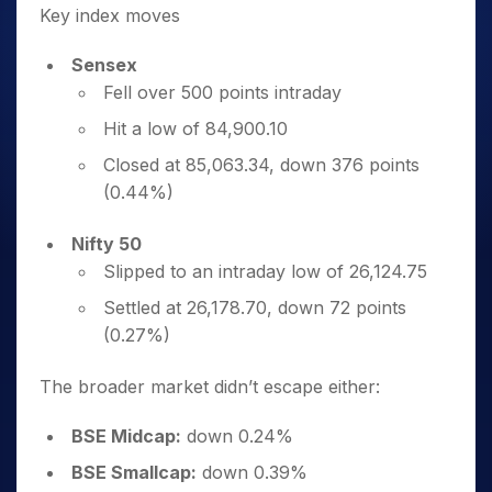
Key index moves
Sensex
Fell over 500 points intraday
Hit a low of 84,900.10
Closed at 85,063.34, down 376 points
(0.44%)
Nifty 50
Slipped to an intraday low of 26,124.75
Settled at 26,178.70, down 72 points
(0.27%)
The broader market didn’t escape either:
BSE Midcap:
down 0.24%
BSE Smallcap:
down 0.39%