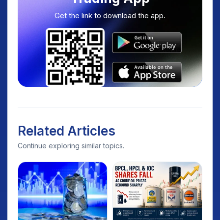
Get the link to download the app.
Related Articles
Continue exploring similar topics.