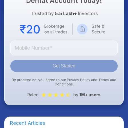
Demat Account Today!
Trusted by
5.5 Lakh+
Investors
Brokerage
Safe &
on all trades
Secure
Get Started
By proceeding, you agree to our
Privacy Policy
and
Terms and
Conditions
.
Rated
by
1M+ users
Recent Articles