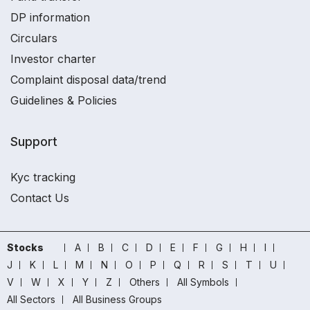
DP information
Circulars
Investor charter
Complaint disposal data/trend
Guidelines & Policies
Support
Kyc tracking
Contact Us
Stocks
A
B
C
D
E
F
G
H
I
J
K
L
M
N
O
P
Q
R
S
T
U
V
W
X
Y
Z
Others
All Symbols
All Sectors
All Business Groups