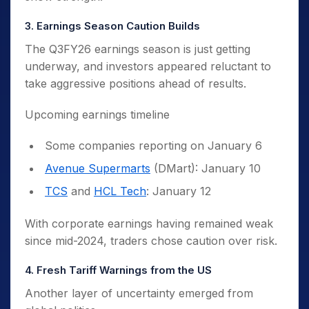
3. Earnings Season Caution Builds
The Q3FY26 earnings season is just getting
underway, and investors appeared reluctant to
take aggressive positions ahead of results.
Upcoming earnings timeline
Some companies reporting on January 6
Avenue Supermarts
(DMart): January 10
TCS
and
HCL Tech
: January 12
With corporate earnings having remained weak
since mid-2024, traders chose caution over risk.
4. Fresh Tariff Warnings from the US
Another layer of uncertainty emerged from