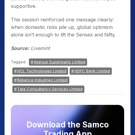
supportive.
This session reinforced one message clearly:
when domestic risks pile up, global optimism
alone isn’t enough to lift the Sensex and Nifty.
Source:
Livemint
Tagged:
Avenue Supermarts Limited
HCL Technologies Limited
HDFC Bank Limited
Reliance Industries Limited
Tata Consultancy Services Limited
Download the Samco
Trading App