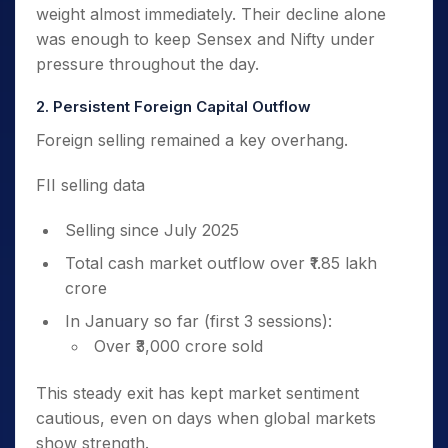
weight almost immediately. Their decline alone
was enough to keep Sensex and Nifty under
pressure throughout the day.
2. Persistent Foreign Capital Outflow
Foreign selling remained a key overhang.
FII selling data
Selling since July 2025
Total cash market outflow over ₹1.85 lakh
crore
In January so far (first 3 sessions):
Over ₹3,000 crore sold
This steady exit has kept market sentiment
cautious, even on days when global markets
show strength.