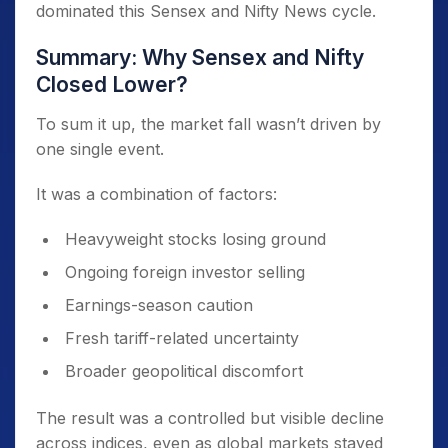
dominated this Sensex and Nifty News cycle.
Summary: Why Sensex and Nifty
Closed Lower?
To sum it up, the market fall wasn’t driven by
one single event.
It was a combination of factors:
Heavyweight stocks losing ground
Ongoing foreign investor selling
Earnings-season caution
Fresh tariff-related uncertainty
Broader geopolitical discomfort
The result was a controlled but visible decline
across indices, even as global markets stayed