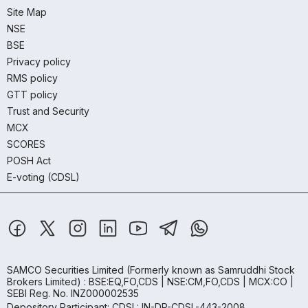
Site Map
NSE
BSE
Privacy policy
RMS policy
GTT policy
Trust and Security
MCX
SCORES
POSH Act
E-voting (CDSL)
SAMCO Securities Limited
(Formerly known as Samruddhi Stock
Brokers Limited) : BSE:EQ,FO,CDS | NSE:CM,FO,CDS | MCX:CO |
SEBI Reg. No. INZ000002535
Depository Participant: CDSL: IN-DP-CDSL-443-2008.