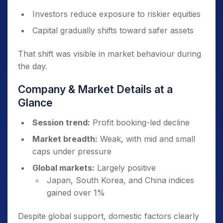
Investors reduce exposure to riskier equities
Capital gradually shifts toward safer assets
That shift was visible in market behaviour during
the day.
Company & Market Details at a
Glance
Session trend:
Profit booking-led decline
Market breadth:
Weak, with mid and small
caps under pressure
Global markets:
Largely positive
Japan, South Korea, and China indices
gained over 1%
Despite global support, domestic factors clearly