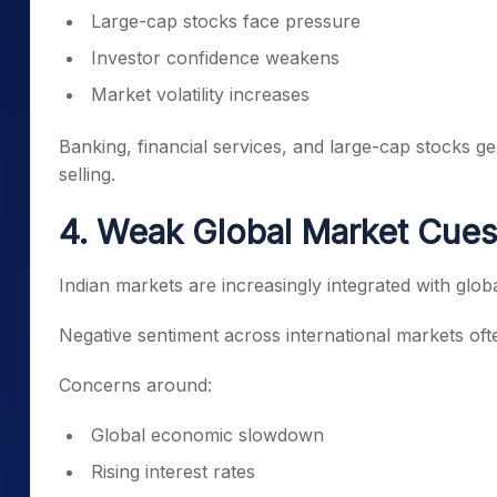
Large-cap stocks face pressure
Investor confidence weakens
Market volatility increases
Banking, financial services, and large-cap stocks ge
selling.
4. Weak Global Market Cues
Indian markets are increasingly integrated with globa
Negative sentiment across international markets oft
Concerns around:
Global economic slowdown
Rising interest rates