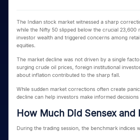
Mid-Small Caps for a Year
Calculator
Samco Stock Rating
Stocks for Long Term
Cover Order Calculator
The Indian stock market witnessed a sharp correct
PPF Calculator
while the Nifty 50 slipped below the crucial 23,600 
investor wealth and triggered concerns among retail
Explore More Calculator
equities.
The market decline was not driven by a single factor.
surging crude oil prices, foreign institutional inves
about inflation contributed to the sharp fall.
While sudden market corrections often create pani
decline can help investors make informed decisions 
How Much Did Sensex and Ni
During the trading session, the benchmark indices w