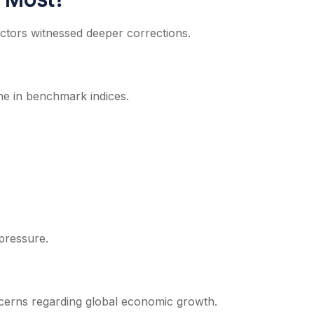
ectors witnessed deeper corrections.
ine in benchmark indices.
pressure.
cerns regarding global economic growth.