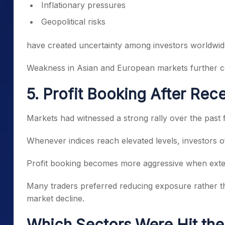
Inflationary pressures
Geopolitical risks
have created uncertainty among investors worldwid
Weakness in Asian and European markets further cont
5. Profit Booking After Rece
Markets had witnessed a strong rally over the past
Whenever indices reach elevated levels, investors of
Profit booking becomes more aggressive when exter
Many traders preferred reducing exposure rather tha
market decline.
Which Sectors Were Hit th