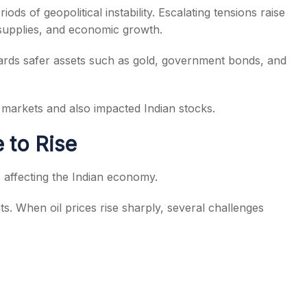
ods of geopolitical instability. Escalating tensions raise
 supplies, and economic growth.
owards safer assets such as gold, government bonds, and
l markets and also impacted Indian stocks.
 to Rise
 affecting the Indian economy.
ts. When oil prices rise sharply, several challenges