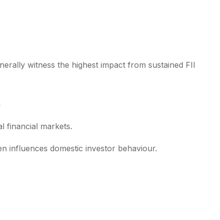
nerally witness the highest impact from sustained FII
l financial markets.
en influences domestic investor behaviour.