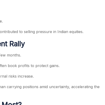
e.
ributed to selling pressure in Indian equities.
nt Rally
 few months.
ten book profits to protect gains.
nal risks increase.
n carrying positions amid uncertainty, accelerating the
e Most?