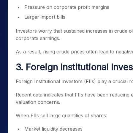
Pressure on corporate profit margins
Larger import bills
Investors worry that sustained increases in crude 
corporate earnings.
As a result, rising crude prices often lead to negati
3. Foreign Institutional Inve
Foreign Institutional Investors (FIIs) play a crucial 
Recent data indicates that FIIs have been reducing 
valuation concerns.
When FIIs sell large quantities of shares:
Market liquidity decreases