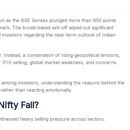
ion as the BSE Sensex plunged more than 900 points
mark. The broad-based sell-off wiped out significant
 investors regarding the near-term outlook of Indian
s
 Instead, a combination of rising geopolitical tensions,
tor (FII) selling, global market weakness, and concerns
c among investors, understanding the reasons behind the
rather than reacting emotionally.
fty Fall?
itnessed heavy selling pressure across sectors.