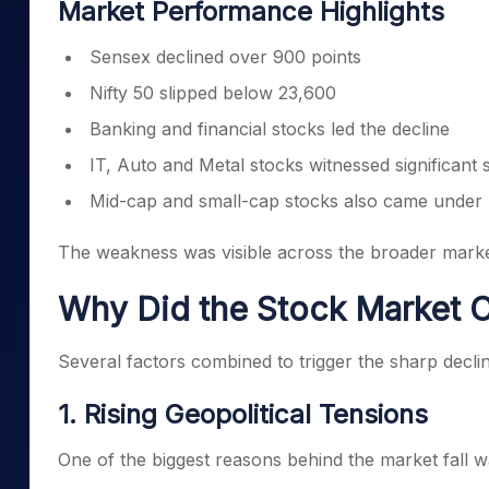
Market Performance Highlights
Sensex declined over 900 points
Nifty 50 slipped below 23,600
Banking and financial stocks led the decline
IT, Auto and Metal stocks witnessed significant s
Mid-cap and small-cap stocks also came under
The weakness was visible across the broader market,
Why Did the Stock Market 
Several factors combined to trigger the sharp decline
1. Rising Geopolitical Tensions
One of the biggest reasons behind the market fall wa