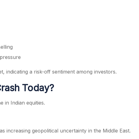
elling
 pressure
 indicating a risk-off sentiment among investors.
Crash Today?
 in Indian equities.
s increasing geopolitical uncertainty in the Middle East.