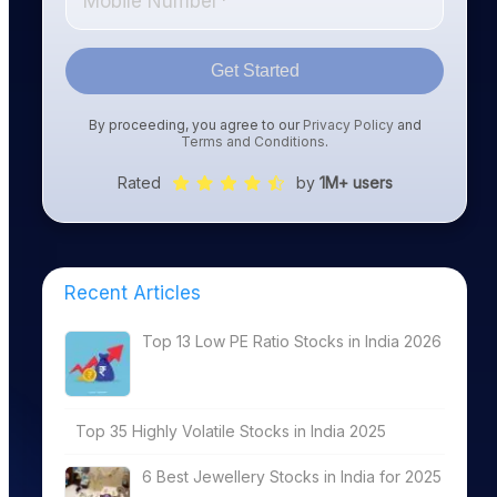
Get Started
By proceeding, you agree to our
Privacy Policy
and
Terms and Conditions
.
Rated
by
1M+ users
Recent Articles
Top 13 Low PE Ratio Stocks in India 2026
Top 35 Highly Volatile Stocks in India 2025
6 Best Jewellery Stocks in India for 2025