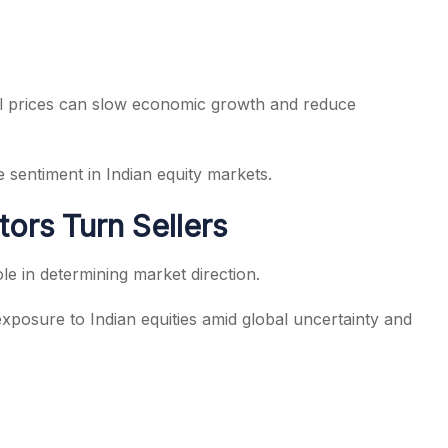
oil prices can slow economic growth and reduce
ve sentiment in Indian equity markets.
stors Turn Sellers
role in determining market direction.
exposure to Indian equities amid global uncertainty and