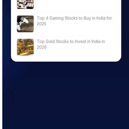
Top 4 Gaming Stocks to Buy in India for
2025
Top Gold Stocks to Invest in India in
2026