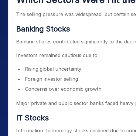
The selling pressure was widespread, but certain s
Banking Stocks
Banking shares contributed significantly to the decl
Investors remained cautious due to:
Rising global uncertainty
Foreign investor selling
Concerns over economic growth
Major private and public sector banks faced heavy 
IT Stocks
Information Technology stocks declined due to con