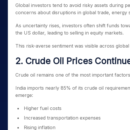
Global investors tend to avoid risky assets during peri
concerns about disruptions in global trade, energy
As uncertainty rises, investors often shift funds t
the US dollar, leading to selling in equity markets.
This risk-averse sentiment was visible across globa
2. Crude Oil Prices Continue
Crude oil remains one of the most important factors
India imports nearly 85% of its crude oil requiremen
emerge:
Higher fuel costs
Increased transportation expenses
Rising inflation