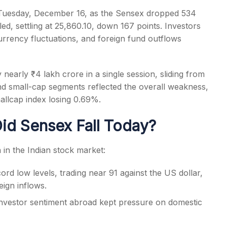
 Tuesday, December 16, as the Sensex dropped 534
led, settling at 25,860.10, down 167 points. Investors
rency fluctuations, and foreign fund outflows
s
 nearly ₹4 lakh crore in a single session, sliding from
nd small-cap segments reflected the overall weakness,
llcap index losing 0.69%.
id Sensex Fall Today?
in the Indian stock market:
d low levels, trading near 91 against the US dollar,
eign inflows.
investor sentiment abroad kept pressure on domestic