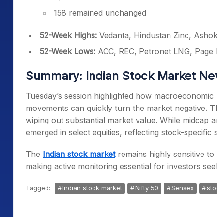
158 remained unchanged
52-Week Highs:
Vedanta, Hindustan Zinc, Ashok
52-Week Lows:
ACC, REC, Petronet LNG, Page 
Summary: Indian Stock Market N
Tuesday’s session highlighted how macroeconomic pr
movements can quickly turn the market negative. Th
wiping out substantial market value. While midcap a
emerged in select equities, reflecting stock-specific 
The
Indian stock market
remains highly sensitive to 
making active monitoring essential for investors seeki
Tagged:
Indian stock market
Nifty 50
Sensex
sto