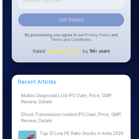
Get Started
By proceeding, you agree to our
Privacy Policy
and
Terms and Conditions
.
Rated
by
1M+ users
Recent Articles
Molbio Diagnostics Ltd IPO Date, Price, GMP,
Review, Details
Dhoot Transmission Limited IPO Date, Price, GMP,
Review, Details
Top 13 Low PE Ratio Stocks in India 2026