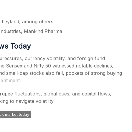
 Leyland, among others
Industries, Mankind Pharma
ews Today
essures, currency volatility, and foreign fund
e Sensex and Nifty 50 witnessed notable declines,
nd small-cap stocks also fell, pockets of strong buying
sentiment.
rupee fluctuations, global cues, and capital flows,
ng to navigate volatility.
ck market today