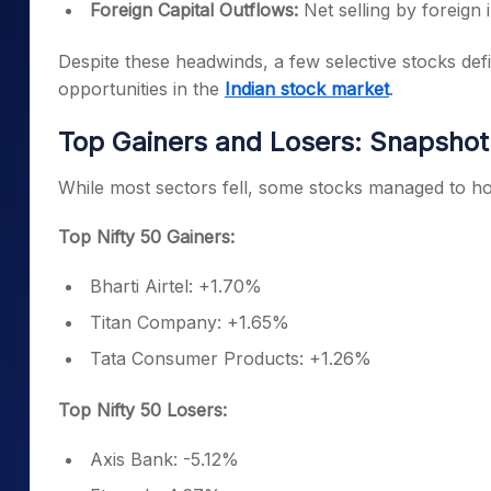
Foreign Capital Outflows:
Net selling by foreign 
Despite these headwinds, a few selective stocks defied
opportunities in the
Indian stock market
.
Top Gainers and Losers: Snapshot
While most sectors fell, some stocks managed to ho
Top Nifty 50 Gainers:
Bharti Airtel: +1.70%
Titan Company: +1.65%
Tata Consumer Products: +1.26%
Top Nifty 50 Losers:
Axis Bank: -5.12%