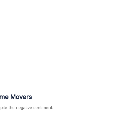
ume Movers
pite the negative sentiment: