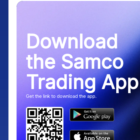
Download
the Samco
Trading App
Get the link to download the app.