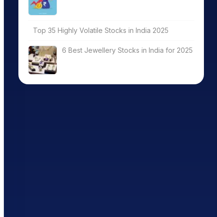
Top 35 Highly Volatile Stocks in India 2025
6 Best Jewellery Stocks in India for 2025