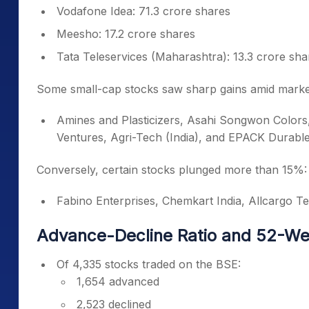
Vodafone Idea: 71.3 crore shares
Meesho: 17.2 crore shares
Tata Teleservices (Maharashtra): 13.3 crore sha
Some small-cap stocks saw sharp gains amid marke
Amines and Plasticizers, Asahi Songwon Colors,
Ventures, Agri-Tech (India), and EPACK Durabl
Conversely, certain stocks plunged more than 15%:
Fabino Enterprises, Chemkart India, Allcargo Ter
Advance-Decline Ratio and 52-W
Of 4,335 stocks traded on the BSE:
1,654 advanced
2,523 declined