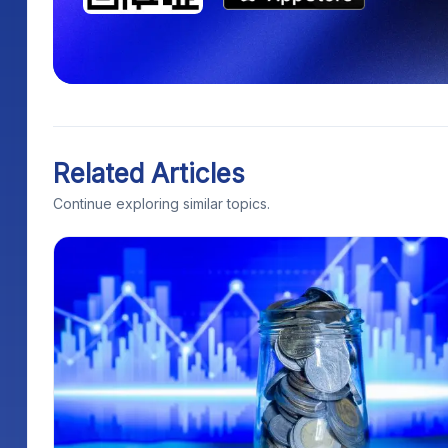
Related Articles
Continue exploring similar topics.