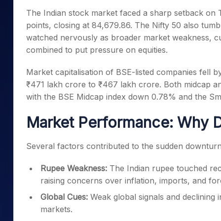
Mid-Small Caps for a Year
Calculator
The Indian stock market faced a sharp setback on
Samco Stock Rating
Stocks for Long Term
points, closing at 84,679.86. The Nifty 50 also tumb
Cover Order Calculator
watched nervously as broader market weakness, cur
PPF Calculator
combined to put pressure on equities.
Explore More Calculator
Market capitalisation of BSE-listed companies fell by
₹471 lakh crore to ₹467 lakh crore. Both midcap a
with the BSE Midcap index down 0.78% and the Sma
Market Performance: Why D
Several factors contributed to the sudden downturn 
Rupee Weakness:
The Indian rupee touched recor
raising concerns over inflation, imports, and for
Global Cues:
Weak global signals and declining 
markets.