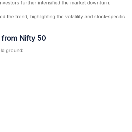
investors further intensified the market downturn.
 the trend, highlighting the volatility and stock-specific
 from Nifty 50
ld ground: