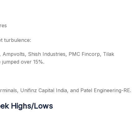
res
t turbulence:
 Ampvolts, Shish Industries, PMC Fincorp, Tilak
e jumped over 15%.
minals, Unifinz Capital India, and Patel Engineering-RE.
eek Highs/Lows