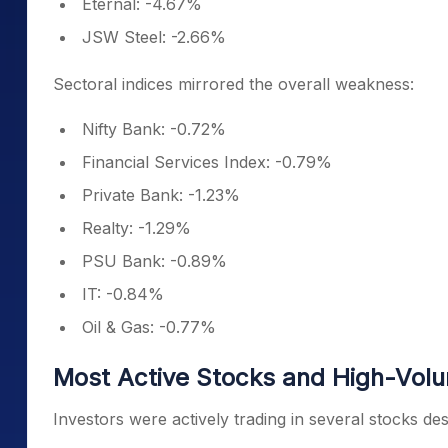
Eternal: -4.67%
JSW Steel: -2.66%
Sectoral indices mirrored the overall weakness:
Nifty Bank: -0.72%
Financial Services Index: -0.79%
Private Bank: -1.23%
Realty: -1.29%
PSU Bank: -0.89%
IT: -0.84%
Oil & Gas: -0.77%
Most Active Stocks and High-Vol
Investors were actively trading in several stocks des