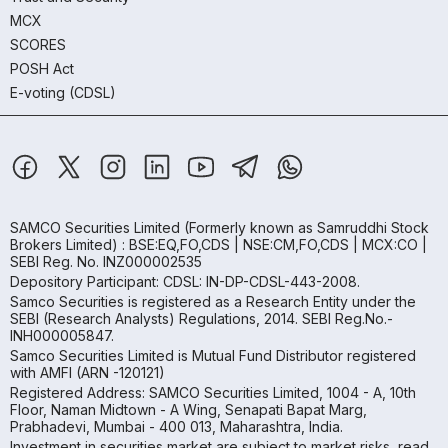
MCX
SCORES
POSH Act
E-voting (CDSL)
SAMCO Securities Limited
(Formerly known as Samruddhi Stock
Brokers Limited) : BSE:EQ,FO,CDS | NSE:CM,FO,CDS | MCX:CO |
SEBI Reg. No. INZ000002535
Depository Participant: CDSL: IN-DP-CDSL-443-2008.
Samco Securities is registered as a Research Entity under the
SEBI (Research Analysts) Regulations, 2014. SEBI Reg.No.-
INH000005847.
Samco Securities Limited is Mutual Fund Distributor registered
with AMFI (ARN -120121)
Registered Address: SAMCO Securities Limited, 1004 - A, 10th
Floor, Naman Midtown - A Wing, Senapati Bapat Marg,
Prabhadevi, Mumbai - 400 013, Maharashtra, India.
Investment in securities market are subject to market risks, read