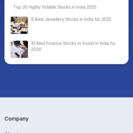
Top 35 Highly Volatile Stocks in India 2025
6 Best Jewellery Stocks in India for 2025
10 Best Finance Stocks to Invest in India for
2026
Company