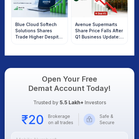
Blue Cloud Softech
Avenue Supermarts
Solutions Shares
Share Price Falls After
Trade Higher Despite
Q1 Business Update:
Weak Market; SOCEYE
What Investors
AI Platform Goes Live
Should Know
Open Your Free
Demat Account Today!
Trusted by
5.5 Lakh+
Investors
Brokerage
Safe &
on all trades
Secure