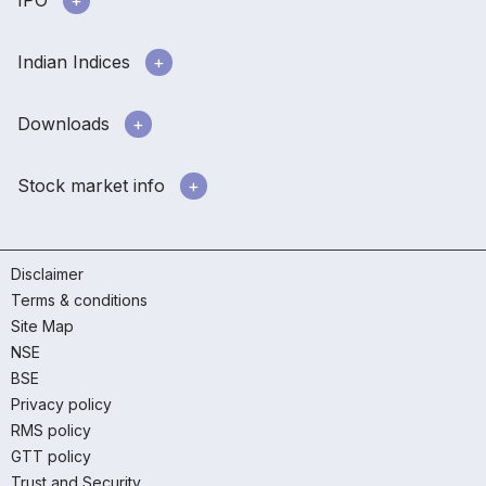
IPO
Indian Indices
Downloads
Stock market info
Disclaimer
Terms & conditions
Site Map
NSE
BSE
Privacy policy
RMS policy
GTT policy
Trust and Security