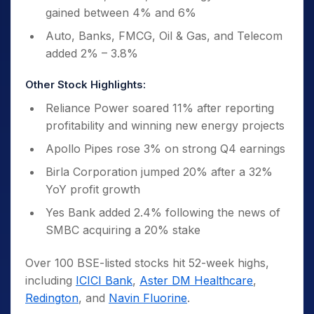
gained between 4% and 6%
Auto, Banks, FMCG, Oil & Gas, and Telecom
added 2% – 3.8%
Other Stock Highlights:
Reliance Power soared 11% after reporting
profitability and winning new energy projects
Apollo Pipes rose 3% on strong Q4 earnings
Birla Corporation jumped 20% after a 32%
YoY profit growth
Yes Bank added 2.4% following the news of
SMBC acquiring a 20% stake
Over 100 BSE-listed stocks hit 52-week highs,
including
ICICI Bank
,
Aster DM Healthcare
,
Redington
, and
Navin Fluorine
.