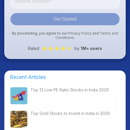
Get Started
By proceeding, you agree to our
Privacy Policy
and
Terms and
Conditions
.
Rated
by
1M+ users
Recent Articles
Top 13 Low PE Ratio Stocks in India 2026
Top Gold Stocks to Invest in India in 2026