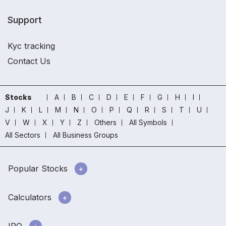
Support
Kyc tracking
Contact Us
Stocks
A
B
C
D
E
F
G
H
I
J
K
L
M
N
O
P
Q
R
S
T
U
V
W
X
Y
Z
Others
All Symbols
All Sectors
All Business Groups
Popular Stocks
Calculators