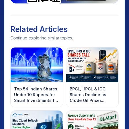
Related Articles
Continue exploring similar topics.
Top 54 Indian Shares
BPCL, HPCL & IOC
Under 10 Rupees for
Shares Decline as
Smart Investments for
Crude Oil Prices
2025
Rebound: What
Investors Should
Know