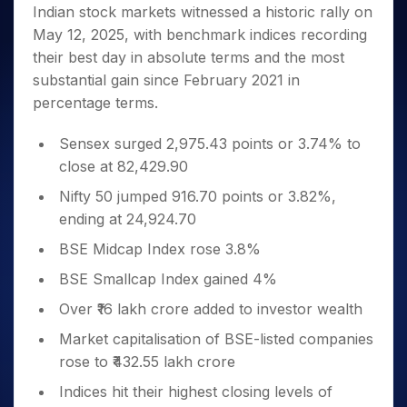
Invest
Small
Stocks for Long Term
Fund Transfer
Trade
Indian stock markets witnessed a historic rally on
Income Tax Calculator
for 5
Trading View Charting
for a
Caps for
Samshots
Indices
Intraday
DP Information
May 12, 2025, with benchmark indices recording
About Us
Days
Year
3 Months
Open IPO's
ETF
Brokerage Calculator
MTF
Stock Market Basics
Sectors
their best day in absolute terms and the most
Download & Resources
Stocks
Stocks to
Upcoming IPO's
SWP Calculator
Tactical ETF Bets
StockPlus
Glossary
Samco Stock Rating
Partners
substantial gain since February 2021 in
for
Buy for 6
About Samco
Change Request Form
Listed IPO's
Compound Interest Calculator
StockSIP
Long
Months
percentage terms.
Futures
Why Samco
Term
Cover Order Calculator
Bluechips
Trade API
Partners
Open Demat Account
Login
Stocks to Trade for 5 Days
Samco in Media
to Buy
Sensex surged 2,975.43 points or 3.74% to
PPF Calculator
Benefits
for a
Index Futures to Trade Intraday
Media Kit
close at 82,429.90
Explore More Calculators
Year
Register Now
Careers
Nifty 50 jumped 916.70 points or 3.82%,
Options
Mid-
Contact Us
ending at 24,924.70
Small
Index Options to Buy Today
Caps for
Guidelines & Policies
BSE Midcap Index rose 3.8%
Stock Options to Buy for 5 Days
a Year
BSE Smallcap Index gained 4%
Index Options to Buy for 5 Days
Stocks
for Long
Over ₹16 lakh crore added to investor wealth
Term
Market capitalisation of BSE-listed companies
rose to ₹432.55 lakh crore
Indices hit their highest closing levels of