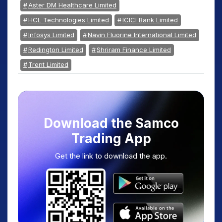
Aster DM Healthcare Limited
HCL Technologies Limited
ICICI Bank Limited
Infosys Limited
Navin Fluorine International Limited
Redington Limited
Shriram Finance Limited
Trent Limited
Download the Samco
Trading App
Get the link to download the app.