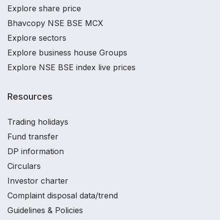
Explore share price
Bhavcopy NSE BSE MCX
Explore sectors
Explore business house Groups
Explore NSE BSE index live prices
Resources
Trading holidays
Fund transfer
DP information
Circulars
Investor charter
Complaint disposal data/trend
Guidelines & Policies