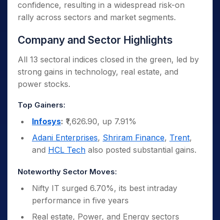
confidence, resulting in a widespread risk-on
and reduce reciprocal tariffs from 125% to
rally across sectors and market segments.
10%, creating optimism for global trade and
economic recovery.
Company and Sector Highlights
All 13 sectoral indices closed in the green, led by
strong gains in technology, real estate, and
power stocks.
Top Gainers:
Infosys
:
₹1,626.90, up 7.91%
Adani Enterprises
,
Shriram Finance
,
Trent
,
and
HCL Tech
also posted substantial gains.
Noteworthy Sector Moves:
Nifty IT surged 6.70%, its best intraday
performance in five years
Real estate, Power, and Energy sectors