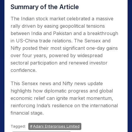
Summary of the Article
The Indian stock market celebrated a massive
rally driven by easing geopolitical tensions
between India and Pakistan and a breakthrough
in US-China trade relations. The Sensex and
Nifty posted their most significant one-day gains
over four years, powered by widespread
sectoral participation and renewed investor
confidence.
This Sensex news and Nifty news update
highlights how diplomatic progress and global
economic relief can ignite market momentum,
reinforcing India’s resilience on the international
financial stage.
Tagged:
Adani Enterprises Limited