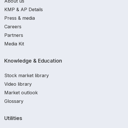
About us
KMP & AP Details
Press & media
Careers
Partners
Media Kit
Knowledge & Education
Stock market library
Video library
Market outlook
Glossary
Utilities