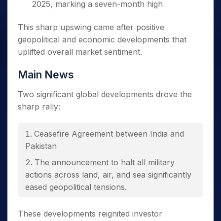
2025, marking a seven-month high
This sharp upswing came after positive
geopolitical and economic developments that
uplifted overall market sentiment.
Main News
Two significant global developments drove the
sharp rally:
Ceasefire Agreement between India and
Pakistan
The announcement to halt all military
actions across land, air, and sea significantly
eased geopolitical tensions.
US-China Tariff Reduction
These developments reignited investor
Both nations agreed to suspend most tariffs