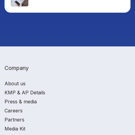
Company
About us
KMP & AP Details
Press & media
Careers
Partners
Media Kit