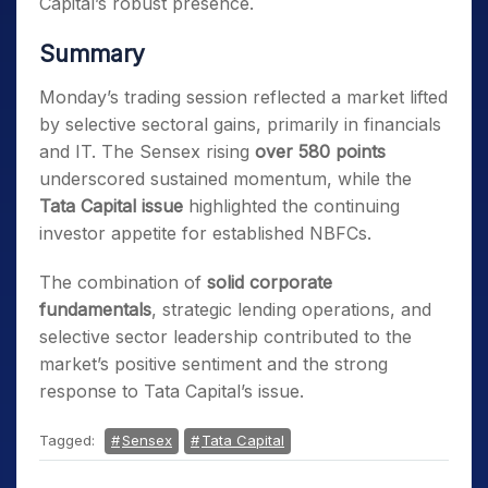
Capital’s robust presence.
Summary
Monday’s trading session reflected a market lifted
by selective sectoral gains, primarily in financials
and IT. The Sensex rising
over 580 points
underscored sustained momentum, while the
Tata Capital issue
highlighted the continuing
investor appetite for established NBFCs.
The combination of
solid corporate
fundamentals
, strategic lending operations, and
selective sector leadership contributed to the
market’s positive sentiment and the strong
response to Tata Capital’s issue.
Tagged:
Sensex
Tata Capital