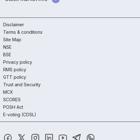
Disclaimer
Terms & conditions
Site Map
NSE
BSE
Privacy policy
RMS policy
GTT policy
Trust and Security
MCX
SCORES
POSH Act
E-voting (CDSL)