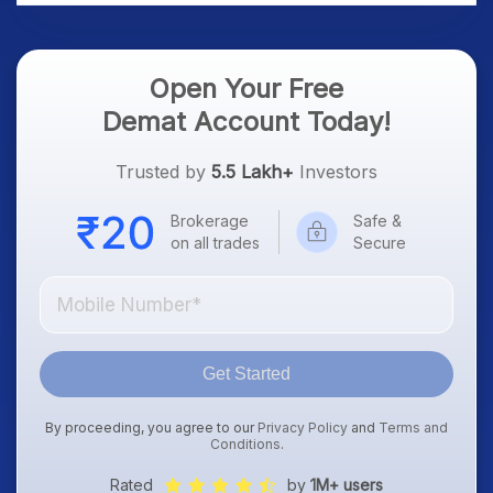
Open Your Free
Demat Account Today!
Trusted by
5.5 Lakh+
Investors
Brokerage
Safe &
on all trades
Secure
Get Started
By proceeding, you agree to our
Privacy Policy
and
Terms and
Conditions
.
Rated
by
1M+ users