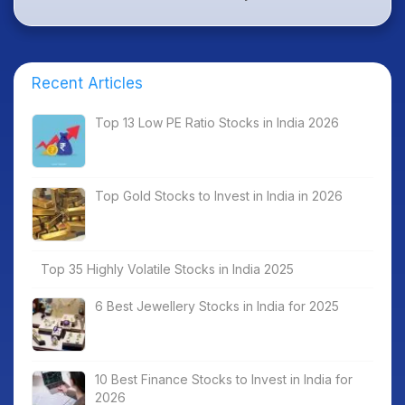
Recent Articles
Top 13 Low PE Ratio Stocks in India 2026
Top Gold Stocks to Invest in India in 2026
Top 35 Highly Volatile Stocks in India 2025
6 Best Jewellery Stocks in India for 2025
10 Best Finance Stocks to Invest in India for
2026