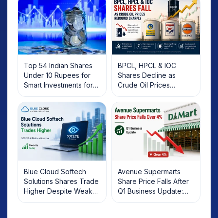
Top 54 Indian Shares
BPCL, HPCL & IOC
Under 10 Rupees for
Shares Decline as
Smart Investments for
Crude Oil Prices
2025
Rebound: What
Investors Should Know
Blue Cloud Softech
Avenue Supermarts
Solutions Shares Trade
Share Price Falls After
Higher Despite Weak
Q1 Business Update:
Market; SOCEYE AI
What Investors Should
Platform Goes Live
Know