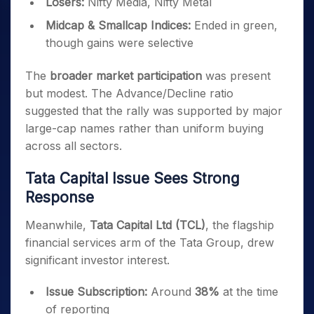
Losers:
Nifty Media, Nifty Metal
Midcap & Smallcap Indices:
Ended in green,
though gains were selective
The
broader market participation
was present
but modest. The Advance/Decline ratio
suggested that the rally was supported by major
large-cap names rather than uniform buying
across all sectors.
Tata Capital Issue Sees Strong
Response
Meanwhile,
Tata Capital Ltd (TCL)
, the flagship
financial services arm of the Tata Group, drew
significant investor interest.
Issue Subscription:
Around
38%
at the time
of reporting