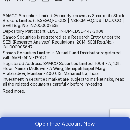
SAMCO Securities Limited
(Formerly known as Samruddhi Stock
Brokers Limited) : BSE:EQ,FO,CDS | NSE:CM,FO,CDS | MCX:CO |
SEBI Reg. No. INZ000002535
Depository Participant: CDSL: IN-DP-CDSL-443-2008.
Samco Securities is registered as a Research Entity under the
SEBI (Research Analysts) Regulations, 2014. SEBI Reg.No.-
INH000005847.
Samco Securities Limited is Mutual Fund Distributor registered
with AMFI (ARN -120121)
Registered Address: SAMCO Securities Limited, 1004 - A, 10th
Floor, Naman Midtown - A Wing, Senapati Bapat Marg,
Prabhadevi, Mumbai - 400 013, Maharashtra, India.
Investment in securities market are subject to market risks, read
all the related documents carefully before investing
Read more.
Open Free Account Now
Copyright ©
2026
Samco | All Rights Reserved