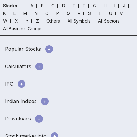
Stocks
A
B
C
D
E
F
G
H
I
J
K
L
M
N
O
P
Q
R
S
T
U
V
W
X
Y
Z
Others
All Symbols
All Sectors
All Business Groups
Popular Stocks
Calculators
IPO
Indian Indices
Downloads
Stock market info