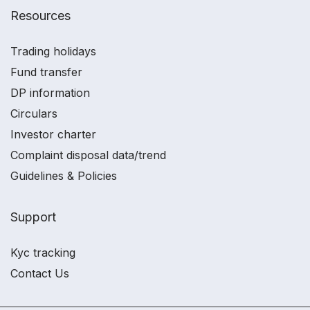
Resources
Trading holidays
Fund transfer
DP information
Circulars
Investor charter
Complaint disposal data/trend
Guidelines & Policies
Support
Kyc tracking
Contact Us