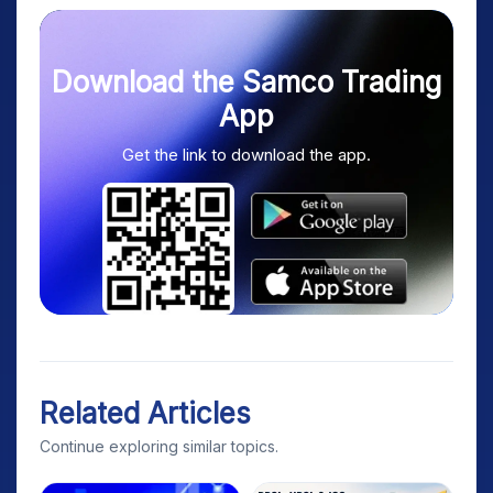
Download the Samco Trading
App
Get the link to download the app.
Related Articles
Continue exploring similar topics.