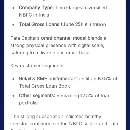
Company Type:
Third-largest diversified
NBFC in India
Total Gross Loans (June 25):
₹2.3 trillion
Tata Capital’s
omni-channel model
blends a
strong physical presence with digital scale,
catering to a diverse customer base.
Key customer segments:
Retail & SME customers:
Constitute
87.5%
of
Total Gross Loan Book
Other segments:
Remaining 12.5% of loan
portfolio
The strong subscription indicates healthy
investor confidence in the NBFC sector and Tata