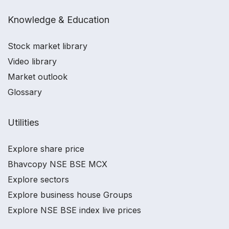
Knowledge & Education
Stock market library
Video library
Market outlook
Glossary
Utilities
Explore share price
Bhavcopy NSE BSE MCX
Explore sectors
Explore business house Groups
Explore NSE BSE index live prices