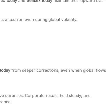
 50 today
and
Sensex today
maintain their upward bias.
s a cushion even during global volatility.
 today
from deeper corrections, even when global flows
 surprises. Corporate results held steady, and
mance.