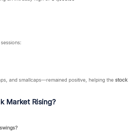
 sessions:
ps, and smallcaps—remained positive, helping the
stock
k Market Rising?
 swings?