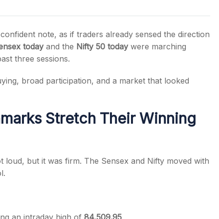
onfident note, as if traders already sensed the direction
ensex today
and the
Nifty 50 today
were marching
past three sessions.
s
uying, broad participation, and a market that looked
marks Stretch Their Winning
t loud, but it was firm. The Sensex and Nifty moved with
l.
ing an intraday high of
84,509.95