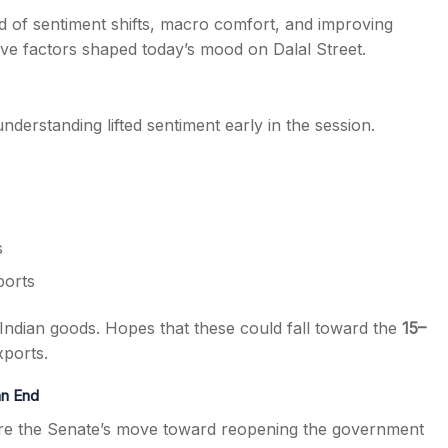
end of sentiment shifts, macro comfort, and improving
ive factors shaped today’s mood on Dalal Street.
derstanding lifted sentiment early in the session.
s
ports
Indian goods. Hopes that these could fall toward the
15–
xports.
an End
here the Senate’s move toward reopening the government