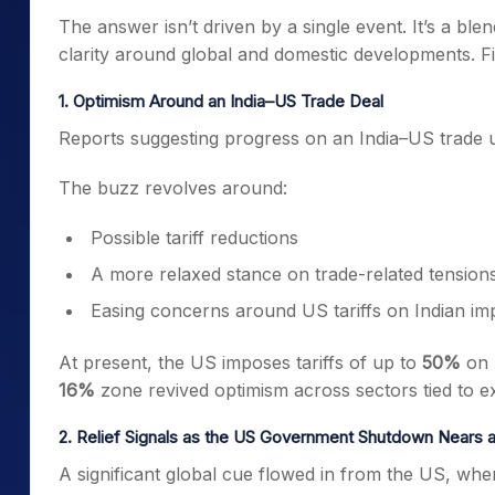
The answer isn’t driven by a single event. It’s a bl
clarity around global and domestic developments. F
1. Optimism Around an India–US Trade Deal
Reports suggesting progress on an India–US trade un
The buzz revolves around:
Possible tariff reductions
A more relaxed stance on trade-related tension
Easing concerns around US tariffs on Indian im
At present, the US imposes tariffs of up to
50%
on 
16%
zone revived optimism across sectors tied to e
2. Relief Signals as the US Government Shutdown Nears 
A significant global cue flowed in from the US, w