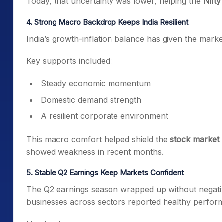
Today, that uncertainty was lower, helping the
Nifty
4. Strong Macro Backdrop Keeps India Resilient
India’s growth-inflation balance has given the market
Key supports included:
Steady economic momentum
Domestic demand strength
A resilient corporate environment
This macro comfort helped shield the
stock market
showed weakness in recent months.
5. Stable Q2 Earnings Keep Markets Confident
The Q2 earnings season wrapped up without negative
businesses across sectors reported healthy perfor