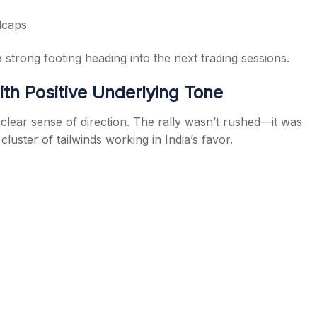
lcaps
 strong footing heading into the next trading sessions.
h Positive Underlying Tone
lear sense of direction. The rally wasn’t rushed—it was
uster of tailwinds working in India’s favor.