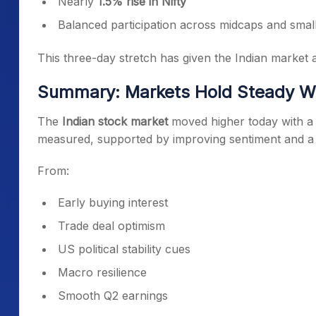
Nearly
1.5% rise in Nifty
Balanced participation across midcaps and smal
This three-day stretch has given the Indian market a
Summary: Markets Hold Steady Wit
The
Indian stock market
moved higher today with a c
measured, supported by improving sentiment and a cl
From:
Early buying interest
Trade deal optimism
US political stability cues
Macro resilience
Smooth Q2 earnings