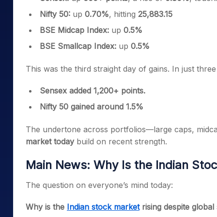
Nifty 50:
up
0.70%
, hitting
25,883.15
BSE Midcap Index:
up
0.5%
BSE Smallcap Index:
up
0.5%
This was the third straight day of gains. In just three
Sensex added 1,200+ points.
Nifty 50 gained around 1.5%
The undertone across portfolios—large caps, midca
market today
build on recent strength.
Main News: Why Is the Indian Stoc
The question on everyone’s mind today:
Why is the
Indian stock market
rising despite global