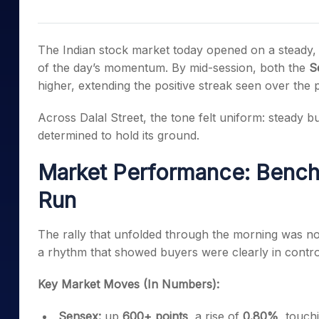
Mid-Small Caps for a Year
Calculator
Samco Stock Rating
Stocks for Long Term
Cover Order Calculator
The Indian stock market today opened on a steady, c
PPF Calculator
of the day’s momentum. By mid-session, both the
S
higher, extending the positive streak seen over the 
Explore More Calculator
Across Dalal Street, the tone felt uniform: steady b
determined to hold its ground.
Market Performance: Bench
Run
The rally that unfolded through the morning was no
a rhythm that showed buyers were clearly in contro
Key Market Moves (In Numbers):
Sensex:
up
600+ points
, a rise of
0.80%
, touch