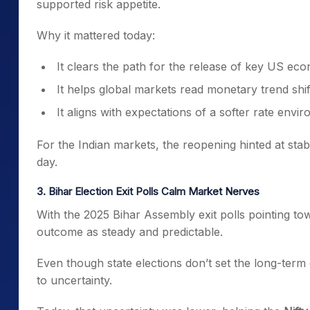
supported risk appetite.
Why it mattered today:
It clears the path for the release of key US eco
It helps global markets read monetary trend shif
It aligns with expectations of a softer rate envi
For the Indian markets, the reopening hinted at st
day.
3. Bihar Election Exit Polls Calm Market Nerves
With the 2025 Bihar Assembly exit polls pointing to
outcome as steady and predictable.
Even though state elections don’t set the long-term 
to uncertainty.