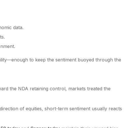
nomic data.
ts.
ronment.
ability—enough to keep the sentiment buoyed through the
ward the NDA retaining control, markets treated the
direction of equities, short-term sentiment usually reacts