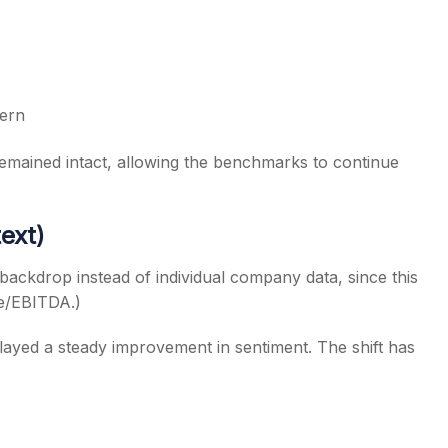
tern
remained intact, allowing the benchmarks to continue
ext)
backdrop instead of individual company data, since this
ue/EBITDA.)
layed a steady improvement in sentiment. The shift has