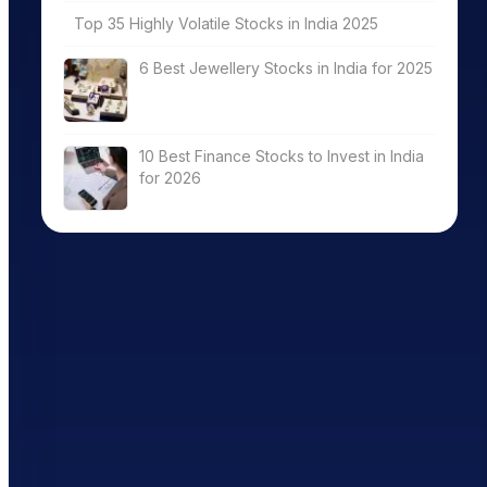
Top 35 Highly Volatile Stocks in India 2025
6 Best Jewellery Stocks in India for 2025
10 Best Finance Stocks to Invest in India
for 2026