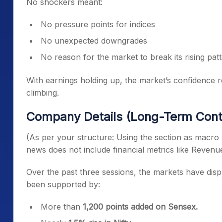
No shockers meant:
No pressure points for indices
No unexpected downgrades
No reason for the market to break its rising pat
With earnings holding up, the market’s confidence 
climbing.
Company Details (Long-Term Cont
(As per your structure: Using the section as macro 
news does not include financial metrics like Reven
Over the past three sessions, the markets have disp
been supported by:
More than
1,200 points added on Sensex.