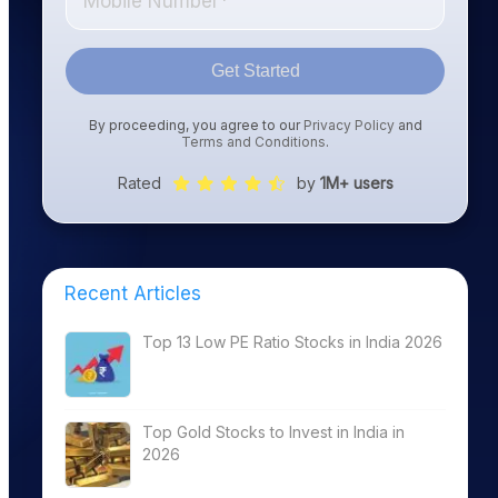
Get Started
By proceeding, you agree to our
Privacy Policy
and
Terms and Conditions
.
Rated
by
1M+ users
Recent Articles
Top 13 Low PE Ratio Stocks in India 2026
Top Gold Stocks to Invest in India in
2026