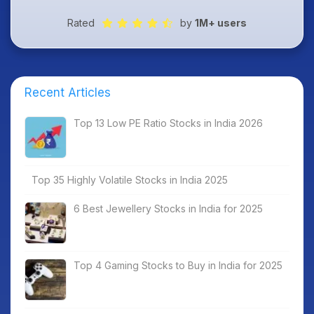
Rated
by
1M+ users
Recent Articles
Top 13 Low PE Ratio Stocks in India 2026
Top 35 Highly Volatile Stocks in India 2025
6 Best Jewellery Stocks in India for 2025
Top 4 Gaming Stocks to Buy in India for 2025