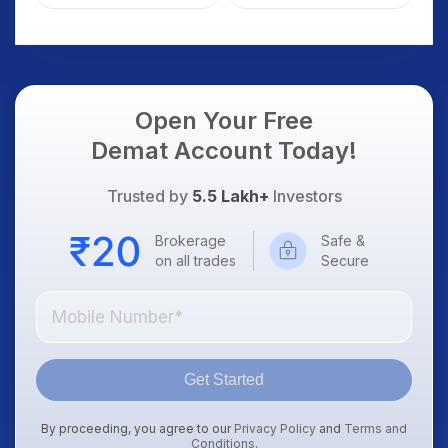
Weak Market; SOCEYE
What Investors
AI Platform Goes Live
Should Know
Open Your Free
Demat Account Today!
Trusted by
5.5 Lakh+
Investors
Brokerage
Safe &
on all trades
Secure
Get Started
By proceeding, you agree to our
Privacy Policy
and
Terms and
Conditions
.