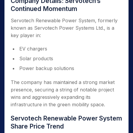
Company Details: Servotech’s
Continued Momentum
Servotech Renewable Power System, formerly
known as Servotech Power Systems Ltd., is a
key player in:
EV chargers
Solar products
Power backup solutions
The company has maintained a strong market
presence, securing a string of notable project
wins and aggressively expanding its
infrastructure in the green mobility space.
Servotech Renewable Power System
Share Price Trend