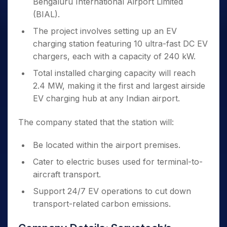
Bengaluru International Airport Limited
(BIAL).
The project involves setting up an EV
charging station featuring 10 ultra-fast DC EV
chargers, each with a capacity of 240 kW.
Total installed charging capacity will reach
2.4 MW, making it the first and largest airside
EV charging hub at any Indian airport.
The company stated that the station will:
Be located within the airport premises.
Cater to electric buses used for terminal-to-
aircraft transport.
Support 24/7 EV operations to cut down
transport-related carbon emissions.