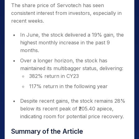
The share price of Servotech has seen
consistent interest from investors, especially in
recent weeks.
In June, the stock delivered a 19% gain, the
highest monthly increase in the past 9
months.
Over a longer horizon, the stock has
maintained its multibagger status, delivering:
382% return in CY23
117% return in the following year
Despite recent gains, the stock remains 28%
below its recent peak of ₹205.40 apiece,
indicating room for potential price recovery.
Summary of the Article