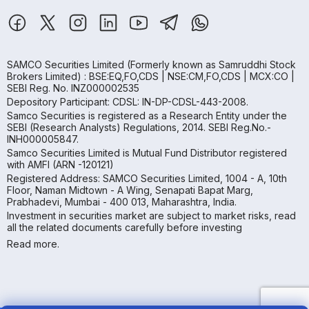
SAMCO Securities Limited
(Formerly known as Samruddhi Stock
Brokers Limited) : BSE:EQ,FO,CDS | NSE:CM,FO,CDS | MCX:CO |
SEBI Reg. No. INZ000002535
Depository Participant: CDSL: IN-DP-CDSL-443-2008.
Samco Securities is registered as a Research Entity under the
SEBI (Research Analysts) Regulations, 2014. SEBI Reg.No.-
INH000005847.
Samco Securities Limited is Mutual Fund Distributor registered
with AMFI (ARN -120121)
Registered Address: SAMCO Securities Limited, 1004 - A, 10th
Floor, Naman Midtown - A Wing, Senapati Bapat Marg,
Prabhadevi, Mumbai - 400 013, Maharashtra, India.
Investment in securities market are subject to market risks, read
all the related documents carefully before investing
Read more.