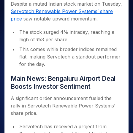
Invest
Small
Stocks for Long Term
Fund Transfer
Trade
Despite a muted Indian stock market on Tuesday,
Income Tax Calculator
for 5
Trading View Charting
for a
Caps for
Samshots
Indices
Intraday
DP Information
Servotech Renewable Power Systems’ share
About Us
Days
Year
3 Months
Open IPO's
ETF
Brokerage Calculator
MTF
Stock Market Basics
Sectors
price
saw notable upward momentum.
Download & Resources
Stocks
Stocks to
Upcoming IPO's
SWP Calculator
Tactical ETF Bets
StockPlus
Glossary
Samco Stock Rating
Partners
for
Buy for 6
About Samco
Change Request Form
Listed IPO's
Compound Interest Calculator
StockSIP
The stock surged 4% intraday, reaching a
Long
Months
Futures
Why Samco
Term
Cover Order Calculator
high of ₹153 per share.
Bluechips
Trade API
Partners
Open Demat Account
Login
Stocks to Trade for 5 Days
Samco in Media
to Buy
PPF Calculator
This comes while broader indices remained
Benefits
for a
Index Futures to Trade Intraday
Media Kit
Explore More Calculators
flat, making Servotech a standout performer
Year
Register Now
Careers
for the day.
Options
Mid-
Contact Us
Small
Index Options to Buy Today
Main News: Bengaluru Airport Deal
Caps for
Guidelines & Policies
Stock Options to Buy for 5 Days
a Year
Boosts Investor Sentiment
Index Options to Buy for 5 Days
Stocks
for Long
A significant order announcement fueled the
Term
rally in Servotech Renewable Power Systems’
share price.
Servotech has received a project from