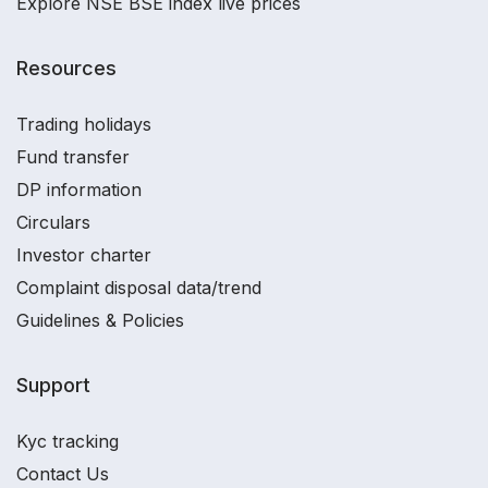
Explore NSE BSE index live prices
Resources
Trading holidays
Fund transfer
DP information
Circulars
Investor charter
Complaint disposal data/trend
Guidelines & Policies
Support
Kyc tracking
Contact Us