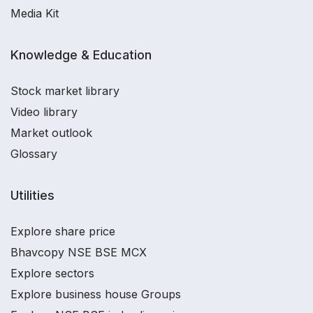
Media Kit
Knowledge & Education
Stock market library
Video library
Market outlook
Glossary
Utilities
Explore share price
Bhavcopy NSE BSE MCX
Explore sectors
Explore business house Groups