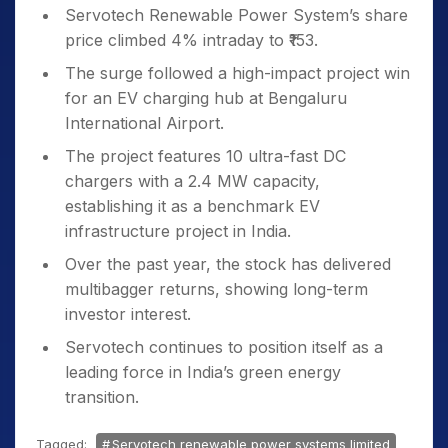
Servotech Renewable Power System’s share
price climbed 4% intraday to ₹153.
The surge followed a high-impact project win
for an EV charging hub at Bengaluru
International Airport.
The project features 10 ultra-fast DC
chargers with a 2.4 MW capacity,
establishing it as a benchmark EV
infrastructure project in India.
Over the past year, the stock has delivered
multibagger returns, showing long-term
investor interest.
Servotech continues to position itself as a
leading force in India’s green energy
transition.
Tagged:
Servotech renewable power systems limited