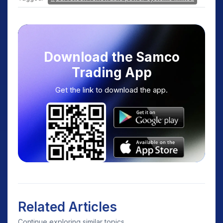
Download the Samco
Trading App
Get the link to download the app.
Related Articles
Continue exploring similar topics.