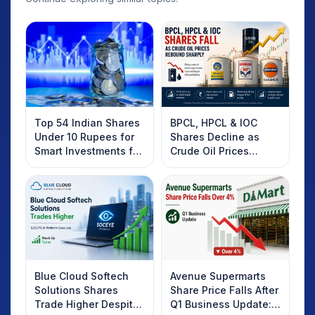
Top 54 Indian Shares
BPCL, HPCL & IOC
Under 10 Rupees for
Shares Decline as
Smart Investments for
Crude Oil Prices
2025
Rebound: What
Investors Should
Know
Blue Cloud Softech
Avenue Supermarts
Solutions Shares
Share Price Falls After
Trade Higher Despite
Q1 Business Update: