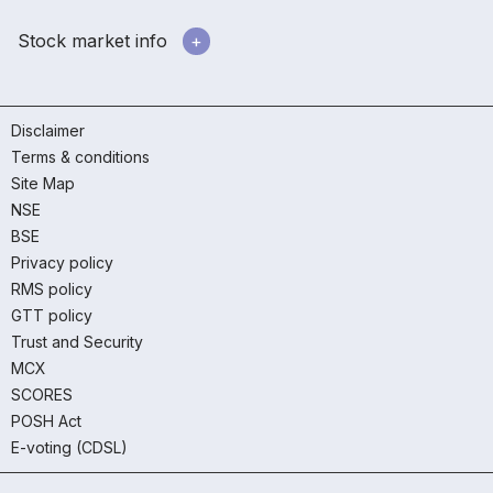
Stock market info
Disclaimer
Terms & conditions
Site Map
NSE
BSE
Privacy policy
RMS policy
GTT policy
Trust and Security
MCX
SCORES
POSH Act
E-voting (CDSL)