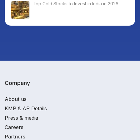
Top Gold Stocks to Invest in India in 2026
Company
About us
KMP & AP Details
Press & media
Careers
Partners