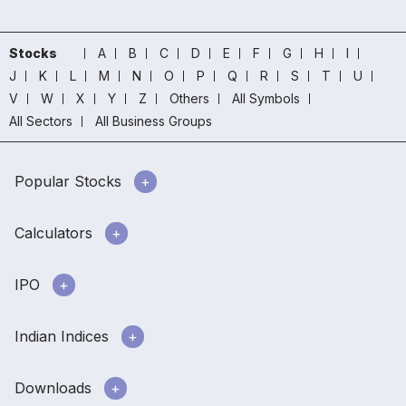
Stocks
A
B
C
D
E
F
G
H
I
J
K
L
M
N
O
P
Q
R
S
T
U
V
W
X
Y
Z
Others
All Symbols
All Sectors
All Business Groups
Popular Stocks
Calculators
IPO
Indian Indices
Downloads