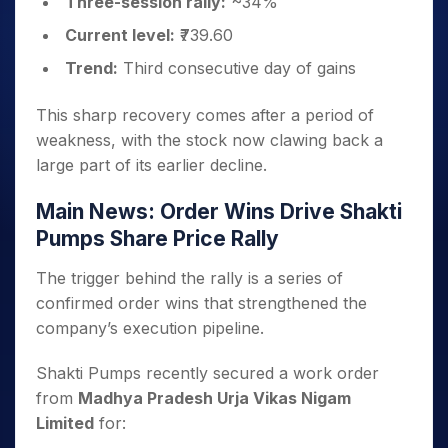
Three-session rally:
~34%
Current level:
₹739.60
Trend:
Third consecutive day of gains
This sharp recovery comes after a period of
weakness, with the stock now clawing back a
large part of its earlier decline.
Main News: Order Wins Drive Shakti
Pumps Share Price Rally
The trigger behind the rally is a series of
confirmed order wins that strengthened the
company’s execution pipeline.
Shakti Pumps recently secured a work order
from
Madhya Pradesh Urja Vikas Nigam
Limited
for: