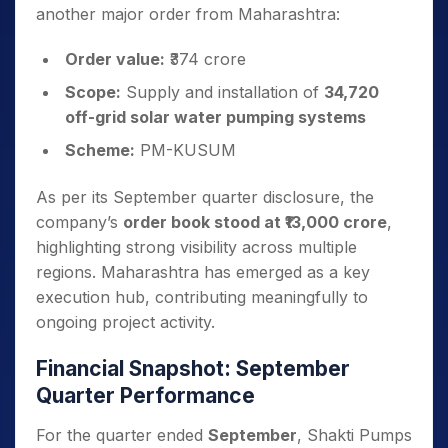
another major order from Maharashtra:
Order value:
₹374 crore
Scope:
Supply and installation of
34,720
off-grid solar water pumping systems
Scheme:
PM-KUSUM
As per its September quarter disclosure, the
company’s
order book stood at ₹13,000 crore
,
highlighting strong visibility across multiple
regions. Maharashtra has emerged as a key
execution hub, contributing meaningfully to
ongoing project activity.
Financial Snapshot: September
Quarter Performance
For the quarter ended
September
, Shakti Pumps