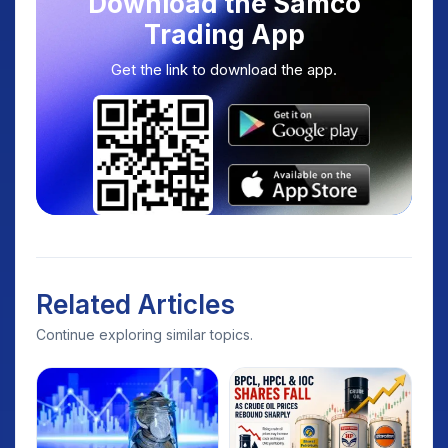
Download the Samco
Trading App
Get the link to download the app.
Related Articles
Continue exploring similar topics.