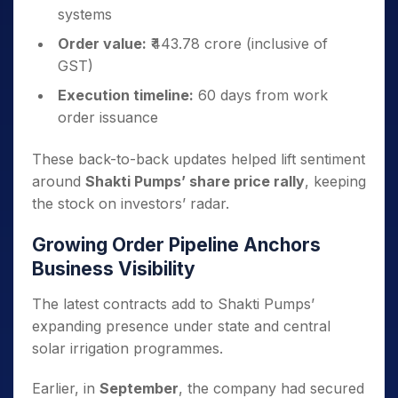
systems
Order value:
₹443.78 crore (inclusive of
GST)
Execution timeline:
60 days from work
order issuance
These back-to-back updates helped lift sentiment
around
Shakti Pumps’ share price rally
, keeping
the stock on investors’ radar.
Growing Order Pipeline Anchors
Business Visibility
The latest contracts add to Shakti Pumps’
expanding presence under state and central
solar irrigation programmes.
Earlier, in
September
, the company had secured