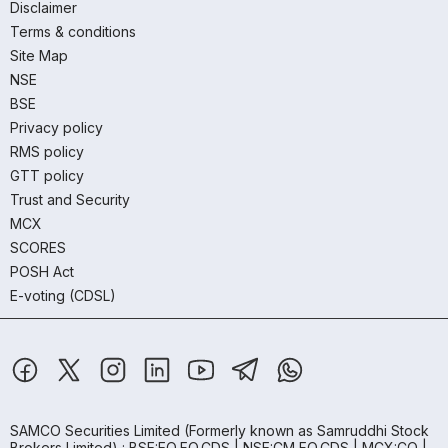
Disclaimer
Terms & conditions
Site Map
NSE
BSE
Privacy policy
RMS policy
GTT policy
Trust and Security
MCX
SCORES
POSH Act
E-voting (CDSL)
SAMCO Securities Limited
(Formerly known as Samruddhi Stock
Brokers Limited) : BSE:EQ,FO,CDS | NSE:CM,FO,CDS | MCX:CO |