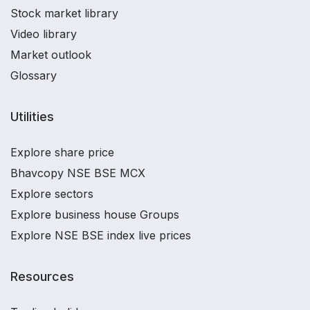
Stock market library
Video library
Market outlook
Glossary
Utilities
Explore share price
Bhavcopy NSE BSE MCX
Explore sectors
Explore business house Groups
Explore NSE BSE index live prices
Resources