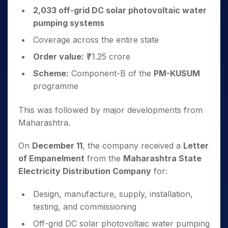
2,033 off-grid DC solar photovoltaic water
pumping systems
Coverage across the entire state
Order value:
₹71.25 crore
Scheme:
Component-B of the
PM-KUSUM
programme
This was followed by major developments from
Maharashtra.
On
December 11
, the company received a
Letter
of Empanelment
from the
Maharashtra State
Electricity Distribution Company
for:
Design, manufacture, supply, installation,
testing, and commissioning
Off-grid DC solar photovoltaic water pumping