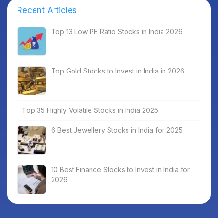
Recent Articles
Top 13 Low PE Ratio Stocks in India 2026
Top Gold Stocks to Invest in India in 2026
Top 35 Highly Volatile Stocks in India 2025
6 Best Jewellery Stocks in India for 2025
10 Best Finance Stocks to Invest in India for
2026