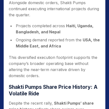
Alongside domestic orders, Shakti Pumps
continued executing international projects during
the quarter.
Projects completed across
Haiti, Uganda,
Bangladesh, and Nepal
Ongoing demand reported from the
USA, the
Middle East, and Africa
This diversified execution footprint supports the
company’s broader operating base without
altering the near-term narrative driven by
domestic orders.
Shakti Pumps Share Price History: A
Volatile Ride
Despite the recent rally,
Shakti Pumps’ share