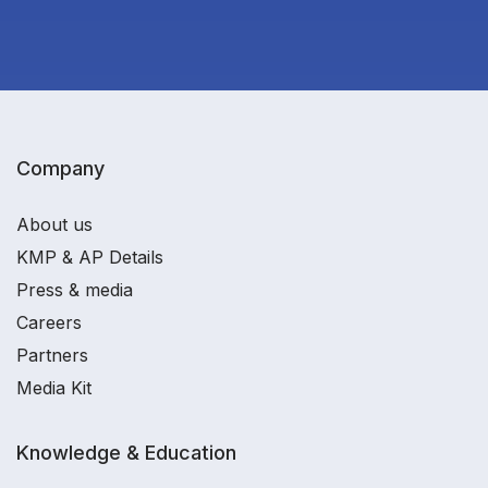
Company
About us
KMP & AP Details
Press & media
Careers
Partners
Media Kit
Knowledge & Education