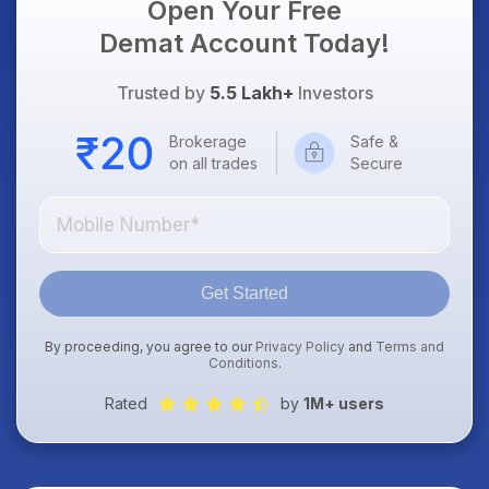
Open Your Free
Demat Account Today!
Trusted by
5.5 Lakh+
Investors
Brokerage
Safe &
on all trades
Secure
Get Started
By proceeding, you agree to our
Privacy Policy
and
Terms and
Conditions
.
Rated
by
1M+ users