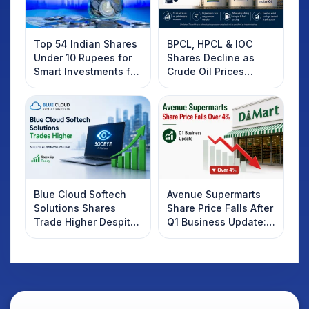
Top 54 Indian Shares
BPCL, HPCL & IOC
Under 10 Rupees for
Shares Decline as
Smart Investments for
Crude Oil Prices
2025
Rebound: What
Investors Should
Know
Blue Cloud Softech
Avenue Supermarts
Solutions Shares
Share Price Falls After
Trade Higher Despite
Q1 Business Update:
Weak Market; SOCEYE
What Investors
AI Platform Goes Live
Should Know