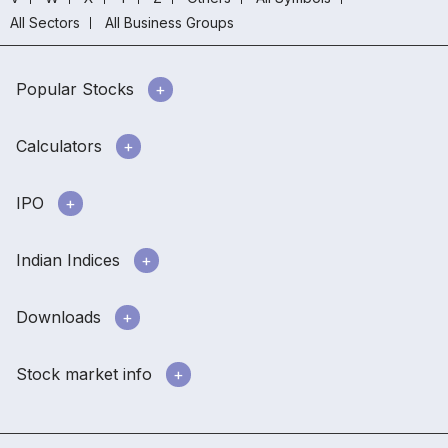
All Sectors
All Business Groups
Popular Stocks
Calculators
IPO
Indian Indices
Downloads
Stock market info