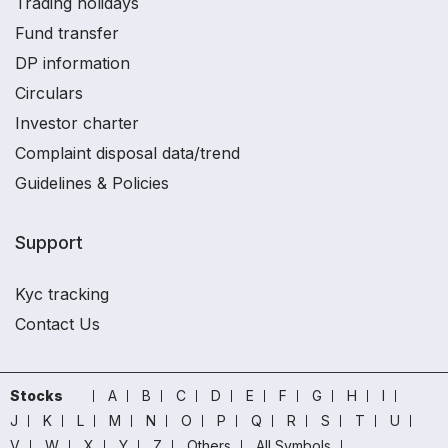
Trading holidays
Fund transfer
DP information
Circulars
Investor charter
Complaint disposal data/trend
Guidelines & Policies
Support
Kyc tracking
Contact Us
Stocks
A
B
C
D
E
F
G
H
I
J
K
L
M
N
O
P
Q
R
S
T
U
V
W
X
Y
Z
Others
All Symbols