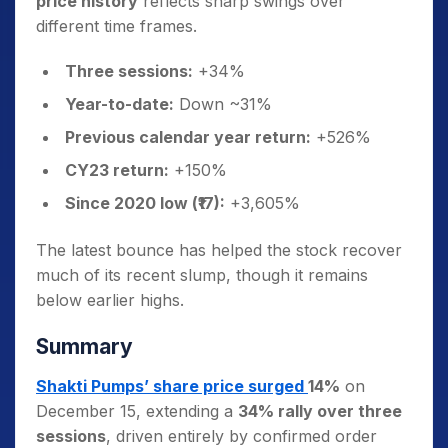
price history
reflects sharp swings over
different time frames.
Three sessions:
+34%
Year-to-date:
Down ~31%
Previous calendar year return:
+526%
CY23 return:
+150%
Since 2020 low (₹17):
+3,605%
The latest bounce has helped the stock recover
much of its recent slump, though it remains
below earlier highs.
Summary
Shakti Pumps’ share price surged
14%
on
December 15, extending a
34% rally over three
sessions
, driven entirely by confirmed order