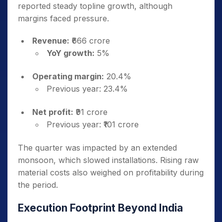
reported steady topline growth, although
margins faced pressure.
Revenue:
₹666 crore
YoY growth:
5%
Operating margin:
20.4%
Previous year: 23.4%
Net profit:
₹91 crore
Previous year: ₹101 crore
The quarter was impacted by an extended
monsoon, which slowed installations. Rising raw
material costs also weighed on profitability during
the period.
Execution Footprint Beyond India