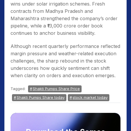
wins under solar irrigation schemes. Fresh
contracts from Madhya Pradesh and
Maharashtra strengthened the company’s order
pipeline, while a ₹13,000 crore order book
continues to anchor business visibility.
Although recent quarterly performance reflected
margin pressure and weather-related execution
challenges, the sharp rebound in the stock
underscores how quickly sentiment can shift
when clarity on orders and execution emerges.
Tagged:
Shakti Pumps Share Price
Shakti Pumps Share today
stock market today