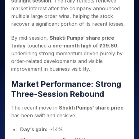
straight session
. The rally reflects renewed
Invest
Small
Stocks for Long Term
Fund Transfer
Trade
Income Tax Calculator
for 5
Trading View Charting
for a
Caps for
Samshots
Indices
market interest after the company announced
Intraday
DP Information
About Us
Days
Year
3 Months
Open IPO's
ETF
Brokerage Calculator
MTF
multiple large order wins, helping the stock
Stock Market Basics
Sectors
Download & Resources
Stocks
Stocks to
Upcoming IPO's
SWP Calculator
Tactical ETF Bets
recover a significant portion of its recent losses.
StockPlus
Glossary
Samco Stock Rating
Partners
for
Buy for 6
About Samco
Change Request Form
Listed IPO's
Compound Interest Calculator
StockSIP
Long
Months
Futures
Why Samco
By mid-session,
Shakti Pumps’ share price
Term
Cover Order Calculator
Bluechips
Trade API
Partners
Open Demat Account
Login
today
touched a
one-month high of ₹739.60
,
Stocks to Trade for 5 Days
Samco in Media
to Buy
PPF Calculator
Benefits
underlining strong momentum driven purely by
for a
Index Futures to Trade Intraday
Media Kit
Explore More Calculators
Year
order-related developments and visible
Register Now
Careers
Options
improvement in business visibility.
Mid-
Contact Us
Small
Index Options to Buy Today
Caps for
Market Performance: Strong
Guidelines & Policies
Stock Options to Buy for 5 Days
a Year
Three-Session Rebound
Index Options to Buy for 5 Days
Stocks
for Long
The recent move in
Shakti Pumps’ share price
Term
has been swift and decisive.
Day’s gain:
~14%