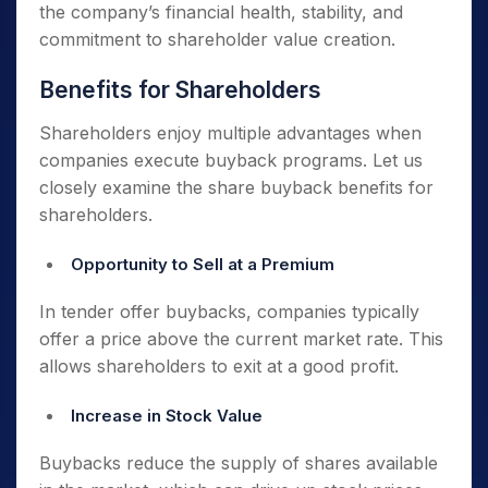
the company’s financial health, stability, and
commitment to shareholder value creation.
Benefits for Shareholders
Shareholders enjoy multiple advantages when
companies execute buyback programs. Let us
closely examine the share buyback benefits for
shareholders.
Opportunity to Sell at a Premium
In tender offer buybacks, companies typically
offer a price above the current market rate. This
allows shareholders to exit at a good profit.
Increase in Stock Value
Buybacks reduce the supply of shares available