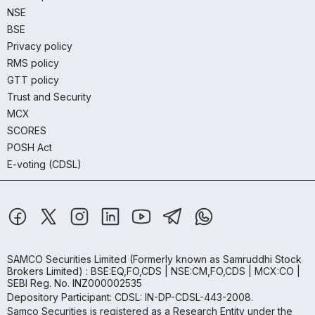
NSE
BSE
Privacy policy
RMS policy
GTT policy
Trust and Security
MCX
SCORES
POSH Act
E-voting (CDSL)
SAMCO Securities Limited
(Formerly known as Samruddhi Stock
Brokers Limited) : BSE:EQ,FO,CDS | NSE:CM,FO,CDS | MCX:CO |
SEBI Reg. No. INZ000002535
Depository Participant: CDSL: IN-DP-CDSL-443-2008.
Samco Securities is registered as a Research Entity under the