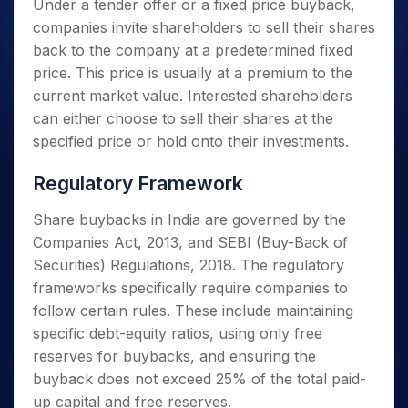
Under a tender offer or a fixed price buyback,
companies invite shareholders to sell their shares
back to the company at a predetermined fixed
price. This price is usually at a premium to the
current market value. Interested shareholders
can either choose to sell their shares at the
specified price or hold onto their investments.
Regulatory Framework
Share buybacks in India are governed by the
Companies Act, 2013, and SEBI (Buy-Back of
Securities) Regulations, 2018. The regulatory
frameworks specifically require companies to
follow certain rules. These include maintaining
specific debt-equity ratios, using only free
reserves for buybacks, and ensuring the
buyback does not exceed 25% of the total paid-
up capital and free reserves.