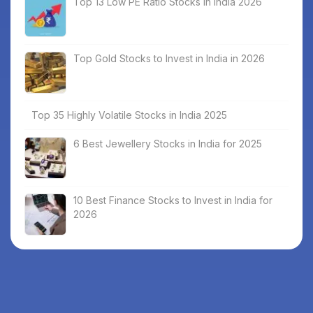
Top 13 Low PE Ratio Stocks in India 2026
Top Gold Stocks to Invest in India in 2026
Top 35 Highly Volatile Stocks in India 2025
6 Best Jewellery Stocks in India for 2025
10 Best Finance Stocks to Invest in India for
2026