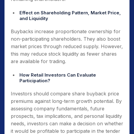
Effect on Shareholding Pattern, Market Price,
and Liquidity
Buybacks increase proportionate ownership for
non-participating shareholders. They also boost
market prices through reduced supply. However,
this may reduce stock liquidity as fewer shares
are available for trading.
How Retail Investors Can Evaluate
Participation?
Investors should compare share buyback price
premiums against long-term growth potential. By
assessing company fundamentals, future
prospects, tax implications, and personal liquidity
needs, investors can make a decision on whether
it would be profitable to participate in the tender