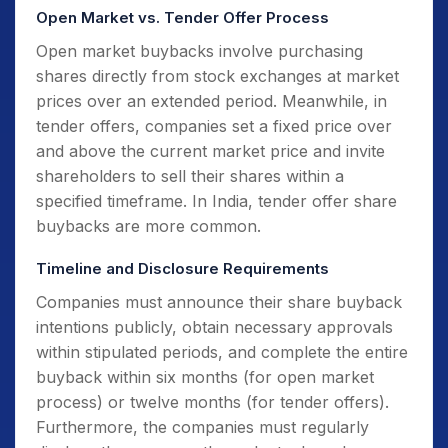
Open Market vs. Tender Offer Process
Open market buybacks involve purchasing
shares directly from stock exchanges at market
prices over an extended period. Meanwhile, in
tender offers, companies set a fixed price over
and above the current market price and invite
shareholders to sell their shares within a
specified timeframe. In India, tender offer share
buybacks are more common.
Timeline and Disclosure Requirements
Companies must announce their share buyback
intentions publicly, obtain necessary approvals
within stipulated periods, and complete the entire
buyback within six months (for open market
process) or twelve months (for tender offers).
Furthermore, the companies must regularly