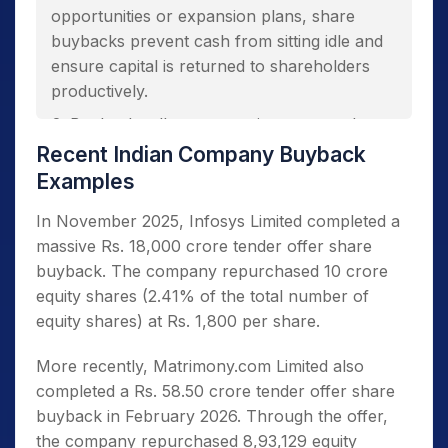
opportunities or expansion plans, share
buybacks prevent cash from sitting idle and
ensure capital is returned to shareholders
productively.
Buybacks allow companies to reward
shareholders without committing to higher
Recent Indian Company Buyback
permanent dividend obligations or financial
Examples
expectations.
In November 2025, Infosys Limited completed a
Repurchasing shares signals confidence in
massive Rs. 18,000 crore tender offer share
the company’s prospects, which could
buyback. The company repurchased 10 crore
potentially trigger positive market sentiment
equity shares (2.41% of the total number of
and boost stock prices through improved
equity shares) at Rs. 1,800 per share.
demand.
Reducing the number of outstanding
More recently, Matrimony.com Limited also
shares improves earnings per share (EPS)
completed a Rs. 58.50 crore tender offer share
and return on equity (ROE) ratios. This makes
buyback in February 2026. Through the offer,
the company more attractive to investors and
the company repurchased 8,93,129 equity