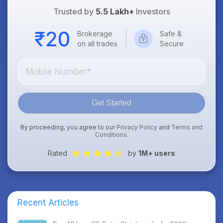
Trusted by
5.5 Lakh+
Investors
Brokerage
Safe &
on all trades
Secure
Get Started
By proceeding, you agree to our
Privacy Policy
and
Terms and
Conditions
.
Rated
by
1M+ users
Recent Articles