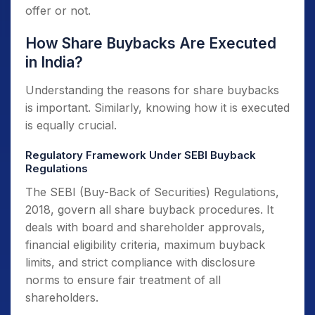
offer or not.
How Share Buybacks Are Executed
in India?
Understanding the reasons for share buybacks
is important. Similarly, knowing how it is executed
is equally crucial.
Regulatory Framework Under SEBI Buyback
Regulations
The SEBI (Buy-Back of Securities) Regulations,
2018, govern all share buyback procedures. It
deals with board and shareholder approvals,
financial eligibility criteria, maximum buyback
limits, and strict compliance with disclosure
norms to ensure fair treatment of all
shareholders.