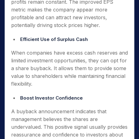
profits remain constant. The improved EPS
metric makes the company appear more
profitable and can attract new investors,
potentially driving stock prices higher.
Efficient Use of Surplus Cash
When companies have excess cash reserves and
limited investment opportunities, they can opt for
a share buyback. It allows them to provide some
value to shareholders while maintaining financial
flexibility.
Boost Investor Confidence
A buyback announcement indicates that
management believes the shares are
undervalued. This positive signal usually provides
reassurance and confidence to investors about