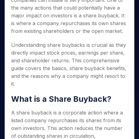
companies can initiate is very important. One of
Invest
Small
Stocks for Long Term
Fund Transfer
Trade
Income Tax Calculator
for 5
Trading View Charting
for a
Caps for
the many actions that could potentially have a
Samshots
Indices
Intraday
DP Information
About Us
Days
Year
3 Months
Open IPO's
ETF
Brokerage Calculator
MTF
major impact on investors is a share buyback. It
Stock Market Basics
Sectors
Download & Resources
Stocks
Stocks to
Upcoming IPO's
SWP Calculator
is where a company repurchases its own shares
Tactical ETF Bets
StockPlus
Glossary
Samco Stock Rating
Partners
for
Buy for 6
About Samco
Change Request Form
from existing shareholders or the open market.
Listed IPO's
Compound Interest Calculator
StockSIP
Long
Months
Futures
Why Samco
Term
Cover Order Calculator
Bluechips
Trade API
Partners
Open Demat Account
Login
Understanding share buybacks is crucial as they
Stocks to Trade for 5 Days
Samco in Media
to Buy
PPF Calculator
Benefits
directly impact stock prices, earnings per share,
for a
Index Futures to Trade Intraday
Media Kit
Explore More Calculators
and shareholder returns. This comprehensive
Year
Register Now
Careers
Options
guide covers the basics, share buyback benefits,
Mid-
Contact Us
Small
and the reasons why a company might resort to
Index Options to Buy Today
Caps for
Guidelines & Policies
it.
Stock Options to Buy for 5 Days
a Year
Index Options to Buy for 5 Days
Stocks
What is a Share Buyback?
for Long
Term
A share buyback is a corporate action where a
listed company repurchases its shares from its
own investors. This action reduces the number
of outstanding shares in circulation,