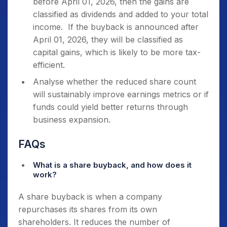
before April 01, 2026, then the gains are
classified as dividends and added to your total
income. If the buyback is announced after
April 01, 2026, they will be classified as
capital gains, which is likely to be more tax-
efficient.
Analyse whether the reduced share count
will sustainably improve earnings metrics or if
funds could yield better returns through
business expansion.
FAQs
What is a share buyback, and how does it
work?
A share buyback is when a company
repurchases its shares from its own
shareholders. It reduces the number of