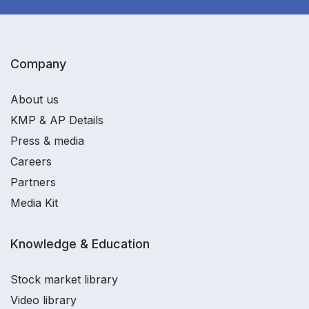
Company
About us
KMP & AP Details
Press & media
Careers
Partners
Media Kit
Knowledge & Education
Stock market library
Video library