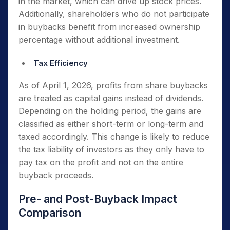
in the market, which can drive up stock prices.
Additionally, shareholders who do not participate
in buybacks benefit from increased ownership
percentage without additional investment.
Tax Efficiency
As of April 1, 2026, profits from share buybacks
are treated as capital gains instead of dividends.
Depending on the holding period, the gains are
classified as either short-term or long-term and
taxed accordingly. This change is likely to reduce
the tax liability of investors as they only have to
pay tax on the profit and not on the entire
buyback proceeds.
Pre- and Post-Buyback Impact
Comparison