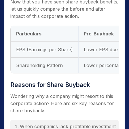
Now that you have seen share buyback benefits,
let us quickly compare the before and after
impact of this corporate action.
Particulars
Pre-Buyback
EPS (Earnings per Share)
Lower EPS due to m
Shareholding Pattern
Lower percentage o
Reasons for Share Buyback
Wondering why a company might resort to this
corporate action? Here are six key reasons for
share buybacks.
When companies lack profitable investment