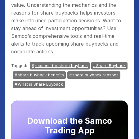
value. Understanding the mechanics and the
reasons for share buybacks helps investors
make informed participation decisions. Want to
stay ahead of investment opportunities? Use
Samco’s comprehensive tools and real-time
alerts to track upcoming share buybacks and
corporate actions.
Tagged:
reasons for share buyback
Share Buyback
share buyback benefits
share buyback reasons
What is Share Buyback
Download the Samco
Trading App