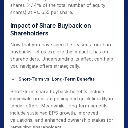
analysts evaluating performance metrics.
shares (4.14% of the total number of equity
shares) at Rs. 655 per share.
Buybacks concentrate ownership, which
makes it harder for hostile entities to acquire
Impact of Share Buyback on
controlling stakes. They help promoters
Shareholders
maintain strategic control over their
companies.
Now that you have seen the reasons for share
buybacks, let us explore the impact it has on
shareholders. Understanding its effect can help
you navigate offers strategically.
Short-Term vs. Long-Term Benefits
Short-term share buyback benefits include
immediate premium pricing and quick liquidity in
tender offers. Meanwhile, long-term benefits
include sustained EPS growth, improved
valuations, and enhanced ownership stakes for
remaining shareholders.