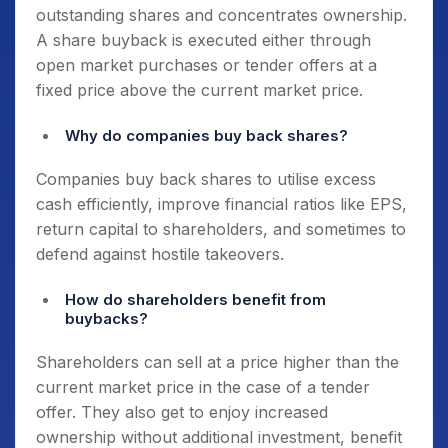
outstanding shares and concentrates ownership.
A share buyback is executed either through
open market purchases or tender offers at a
fixed price above the current market price.
Why do companies buy back shares?
Companies buy back shares to utilise excess
cash efficiently, improve financial ratios like EPS,
return capital to shareholders, and sometimes to
defend against hostile takeovers.
How do shareholders benefit from
buybacks?
Shareholders can sell at a price higher than the
current market price in the case of a tender
offer. They also get to enjoy increased
ownership without additional investment, benefit