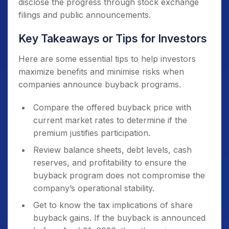
disclose the progress through stock exchange
filings and public announcements.
Key Takeaways or Tips for Investors
Here are some essential tips to help investors
maximize benefits and minimise risks when
companies announce buyback programs.
Compare the offered buyback price with
current market rates to determine if the
premium justifies participation.
Review balance sheets, debt levels, cash
reserves, and profitability to ensure the
buyback program does not compromise the
company’s operational stability.
Get to know the tax implications of share
buyback gains. If the buyback is announced