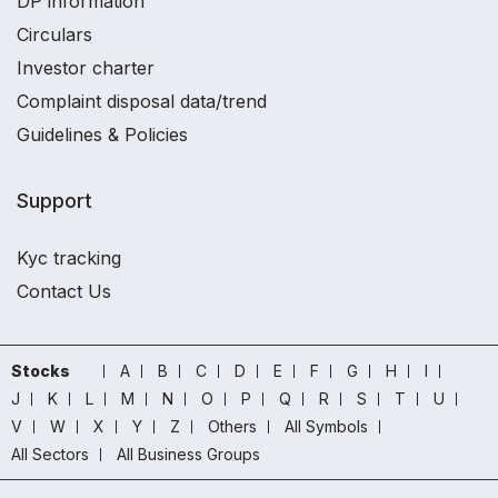
DP information
Circulars
Investor charter
Complaint disposal data/trend
Guidelines & Policies
Support
Kyc tracking
Contact Us
Stocks
A
B
C
D
E
F
G
H
I
J
K
L
M
N
O
P
Q
R
S
T
U
V
W
X
Y
Z
Others
All Symbols
All Sectors
All Business Groups