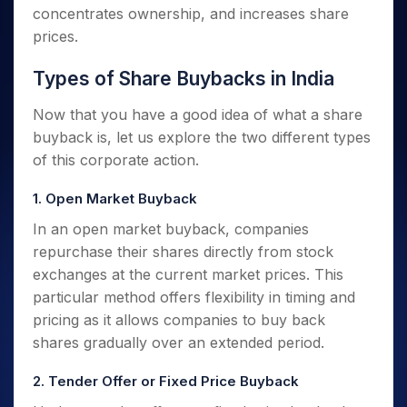
concentrates ownership, and increases share
prices.
Types of Share Buybacks in India
Now that you have a good idea of what a share
buyback is, let us explore the two different types
of this corporate action.
1. Open Market Buyback
In an open market buyback, companies
repurchase their shares directly from stock
exchanges at the current market prices. This
particular method offers flexibility in timing and
pricing as it allows companies to buy back
shares gradually over an extended period.
2. Tender Offer or Fixed Price Buyback