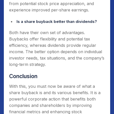
from potential stock price appreciation, and
experience improved per-share earnings.
Is a share buyback better than dividends?
Both have their own set of advantages.
Buybacks offer flexibility and potential tax
efficiency, whereas dividends provide regular
income. The better option depends on individual
investor needs, tax situations, and the company’s
long-term strategy.
Conclusion
With this, you must now be aware of what a
share buyback is and its various benefits. It is a
powerful corporate action that benefits both
companies and shareholders by improving
financial metrics and enhancing stock