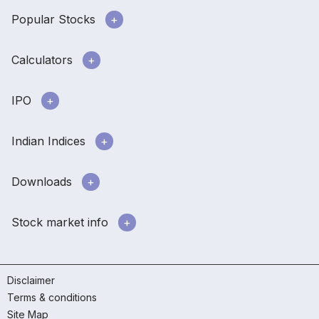
Popular Stocks
Calculators
IPO
Indian Indices
Downloads
Stock market info
Disclaimer
Terms & conditions
Site Map