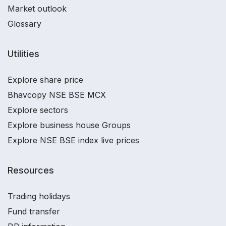
Market outlook
Glossary
Utilities
Explore share price
Bhavcopy NSE BSE MCX
Explore sectors
Explore business house Groups
Explore NSE BSE index live prices
Resources
Trading holidays
Fund transfer