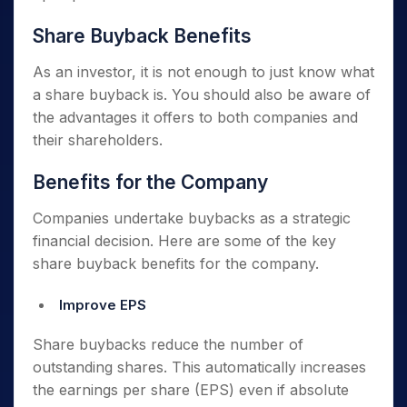
Share Buyback Benefits
As an investor, it is not enough to just know what
a share buyback is. You should also be aware of
the advantages it offers to both companies and
their shareholders.
Benefits for the Company
Companies undertake buybacks as a strategic
financial decision. Here are some of the key
share buyback benefits for the company.
Improve EPS
Share buybacks reduce the number of
outstanding shares. This automatically increases
the earnings per share (EPS) even if absolute