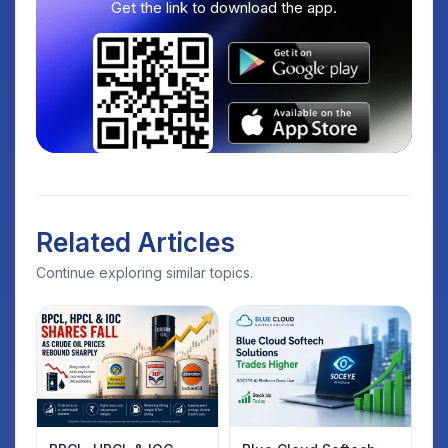
Get the link to download the app.
Related Articles
Continue exploring similar topics.