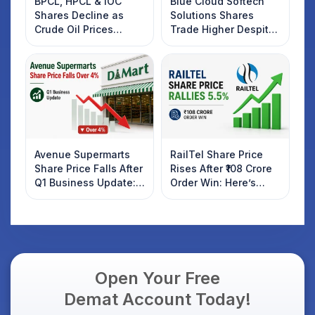
BPCL, HPCL & IOC
Blue Cloud Softech
Shares Decline as
Solutions Shares
Crude Oil Prices
Trade Higher Despite
Rebound: What
Weak Market; SOCEYE
Investors Should
AI Platform Goes Live
Know
Avenue Supermarts
RailTel Share Price
Share Price Falls After
Rises After ₹108 Crore
Q1 Business Update:
Order Win: Here’s
What Investors
What Investors
Should Know
Should Know
Open Your Free
Demat Account Today!