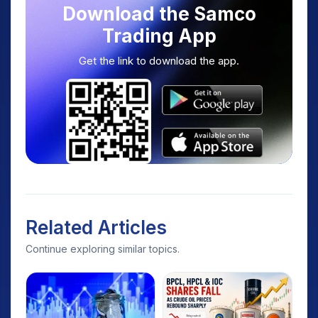
Download the Samco
Trading App
Get the link to download the app.
Related Articles
Continue exploring similar topics.