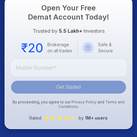
Open Your Free
Demat Account Today!
Trusted by
5.5 Lakh+
Investors
Brokerage
Safe &
on all trades
Secure
Get Started
By proceeding, you agree to our
Privacy Policy
and
Terms and
Conditions
.
Rated
by
1M+ users