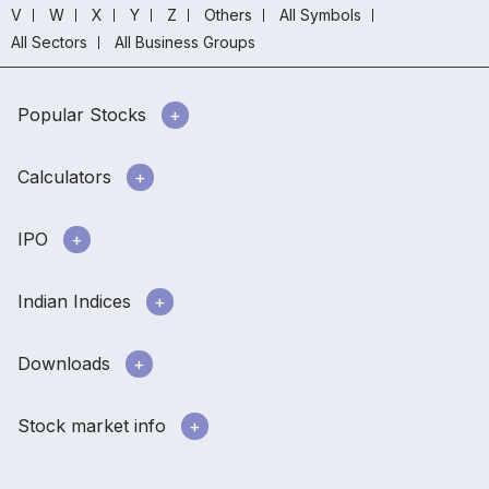
V
W
X
Y
Z
Others
All Symbols
All Sectors
All Business Groups
Popular Stocks
Calculators
IPO
Indian Indices
Downloads
Stock market info