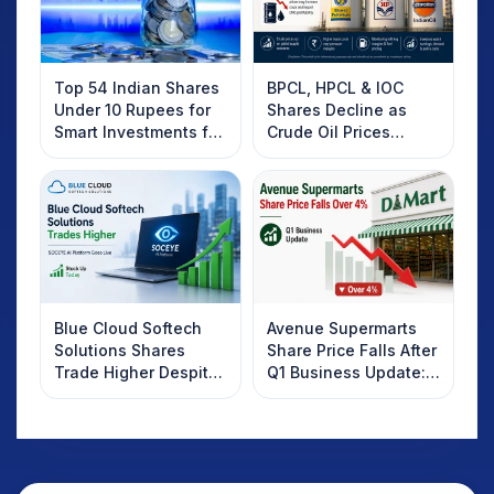
Top 54 Indian Shares
BPCL, HPCL & IOC
Under 10 Rupees for
Shares Decline as
Smart Investments for
Crude Oil Prices
2025
Rebound: What
Investors Should
Know
Blue Cloud Softech
Avenue Supermarts
Solutions Shares
Share Price Falls After
Trade Higher Despite
Q1 Business Update:
Weak Market; SOCEYE
What Investors
AI Platform Goes Live
Should Know