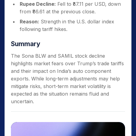
Rupee Decline:
Fell to ₹87.11 per USD, down
from ₹86.61 at the previous close.
Reason:
Strength in the U.S. dollar index
following tariff hikes.
Summary
The Sona BLW and SAMIL stock decline
highlights market fears over Trump’s trade tariffs
and their impact on India’s auto component
exports. While long-term adjustments may help
mitigate risks, short-term market volatility is
expected as the situation remains fluid and
uncertain.