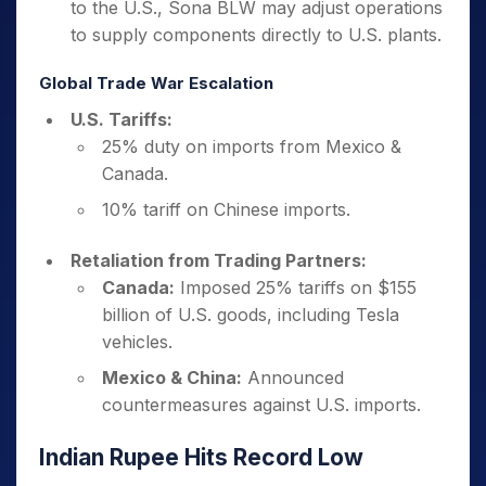
to the U.S., Sona BLW may adjust operations
to supply components directly to U.S. plants.
Global Trade War Escalation
U.S. Tariffs:
25% duty on imports from Mexico &
Canada.
10% tariff on Chinese imports.
Retaliation from Trading Partners:
Canada:
Imposed 25% tariffs on $155
billion of U.S. goods, including Tesla
vehicles.
Mexico & China:
Announced
countermeasures against U.S. imports.
Indian Rupee Hits Record Low