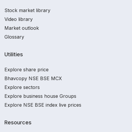
Stock market library
Video library
Market outlook
Glossary
Utilities
Explore share price
Bhavcopy NSE BSE MCX
Explore sectors
Explore business house Groups
Explore NSE BSE index live prices
Resources