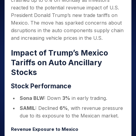
crashed up to 6% on Monday as investors
Invest
Small
Stocks for Long Term
Fund Transfer
Trade
Income Tax Calculator
for 5
Trading View Charting
for a
Caps for
reacted to the potential revenue impact of U.S.
Samshots
Indices
Intraday
DP Information
About Us
Days
Year
3 Months
Open IPO's
ETF
Brokerage Calculator
MTF
President Donald Trump’s new trade tariffs on
Stock Market Basics
Sectors
Download & Resources
Stocks
Stocks to
Upcoming IPO's
SWP Calculator
Mexico. The move has sparked concerns about
Tactical ETF Bets
StockPlus
Glossary
Samco Stock Rating
Partners
for
Buy for 6
About Samco
Change Request Form
disruptions in the auto components supply chain
Listed IPO's
Compound Interest Calculator
StockSIP
Long
Months
Futures
Why Samco
and increasing vehicle prices in the U.S.
Term
Cover Order Calculator
Bluechips
Trade API
Partners
Open Demat Account
Login
Stocks to Trade for 5 Days
Samco in Media
to Buy
PPF Calculator
Impact of Trump’s Mexico
Benefits
for a
Index Futures to Trade Intraday
Media Kit
Explore More Calculators
Year
Register Now
Tariffs on Auto Ancillary
Careers
Options
Mid-
Stocks
Contact Us
Small
Index Options to Buy Today
Caps for
Guidelines & Policies
Stock Options to Buy for 5 Days
Stock Performance
a Year
Index Options to Buy for 5 Days
Stocks
Sona BLW:
Down
3%
in early trading.
for Long
Term
SAMIL:
Declined
6%
, with revenue pressure
due to its exposure to the Mexican market.
Revenue Exposure to Mexico