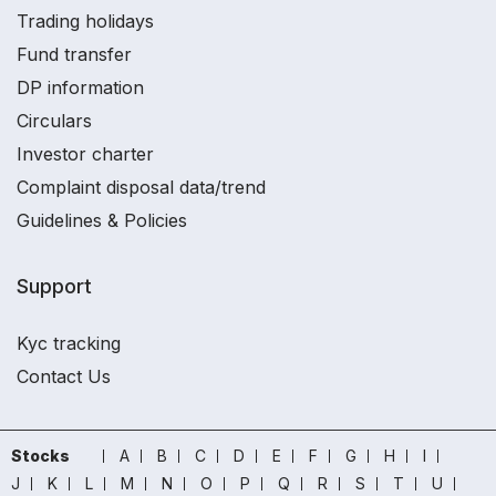
Trading holidays
Fund transfer
DP information
Circulars
Investor charter
Complaint disposal data/trend
Guidelines & Policies
Support
Kyc tracking
Contact Us
Stocks
A
B
C
D
E
F
G
H
I
J
K
L
M
N
O
P
Q
R
S
T
U