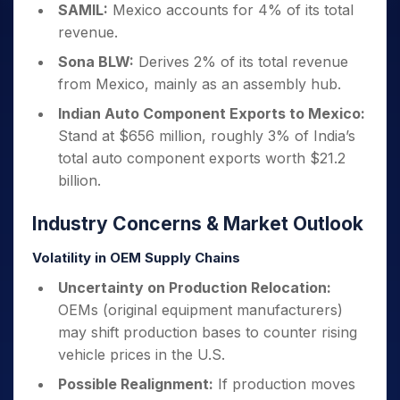
SAMIL:
Mexico accounts for 4% of its total
revenue.
Sona BLW:
Derives 2% of its total revenue
from Mexico, mainly as an assembly hub.
Indian Auto Component Exports to Mexico:
Stand at $656 million, roughly 3% of India’s
total auto component exports worth $21.2
billion.
Industry Concerns & Market Outlook
Volatility in OEM Supply Chains
Uncertainty on Production Relocation:
OEMs (original equipment manufacturers)
may shift production bases to counter rising
vehicle prices in the U.S.
Possible Realignment:
If production moves