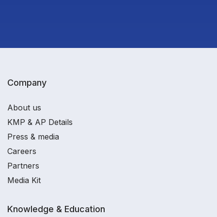
Company
About us
KMP & AP Details
Press & media
Careers
Partners
Media Kit
Knowledge & Education