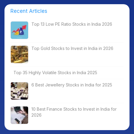
Recent Articles
Top 13 Low PE Ratio Stocks in India 2026
Top Gold Stocks to Invest in India in 2026
Top 35 Highly Volatile Stocks in India 2025
6 Best Jewellery Stocks in India for 2025
10 Best Finance Stocks to Invest in India for
2026