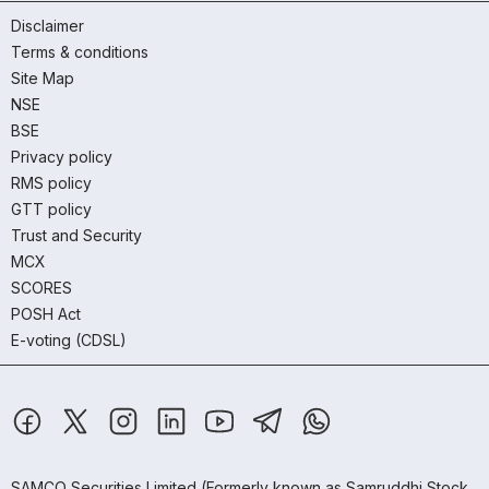
Disclaimer
Terms & conditions
Site Map
NSE
BSE
Privacy policy
RMS policy
GTT policy
Trust and Security
MCX
SCORES
POSH Act
E-voting (CDSL)
SAMCO Securities Limited
(Formerly known as Samruddhi Stock