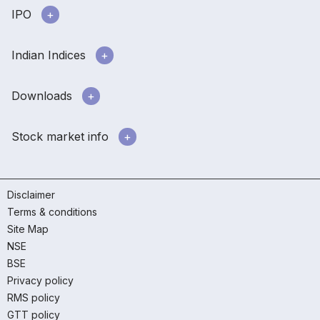
IPO
Indian Indices
Downloads
Stock market info
Disclaimer
Terms & conditions
Site Map
NSE
BSE
Privacy policy
RMS policy
GTT policy