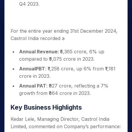
Q4 2023.
For the entire year ending 31st December 2024,
Castrol India recorded a
Annual Revenue:
₹5,365 crore, 6% up
compared to ₹5,075 crore in 2023.
AnnualPBT
: ₹1,258 crore, up 6% from ₹1,181
crore in 2023.
Annual PAT
: ₹927 crore, reflecting a 7%
growth from ₹864 crore in 2023.
Key Business Highlights
Kedar Lele, Managing Director, Castrol India
Limited, commented on Company’s performance: