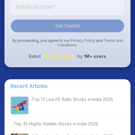
Get Started
By proceeding, you agree to our
Privacy Policy
and
Terms and
Conditions
.
Rated
by
1M+ users
Recent Articles
Top 13 Low PE Ratio Stocks in India 2026
Top 35 Highly Volatile Stocks in India 2025