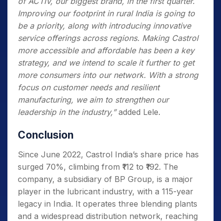
of ACTIV, our biggest brand, in the first quarter.
Improving our footprint in rural India is going to
be a priority, along with introducing innovative
service offerings across regions. Making Castrol
more accessible and affordable has been a key
strategy, and we intend to scale it further to get
more consumers into our network. With a strong
focus on customer needs and resilient
manufacturing, we aim to strengthen our
leadership in the industry,”
added Lele.
Conclusion
Since June 2022, Castrol India’s share price has
surged 70%, climbing from ₹112 to ₹192. The
company, a subsidiary of BP Group, is a major
player in the lubricant industry, with a 115-year
legacy in India. It operates three blending plants
and a widespread distribution network, reaching