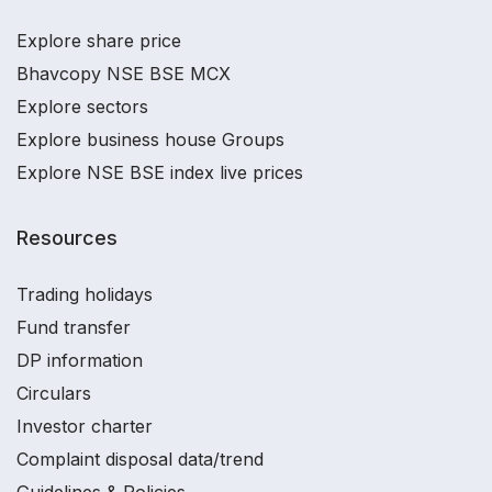
Explore share price
Bhavcopy NSE BSE MCX
Explore sectors
Explore business house Groups
Explore NSE BSE index live prices
Resources
Trading holidays
Fund transfer
DP information
Circulars
Investor charter
Complaint disposal data/trend