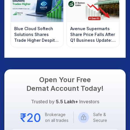
Blue Cloud Softech
Avenue Supermarts
Solutions Shares
Share Price Falls After
Trade Higher Despite
Q1 Business Update:
Weak Market; SOCEYE
What Investors
AI Platform Goes Live
Should Know
Open Your Free
Demat Account Today!
Trusted by
5.5 Lakh+
Investors
Brokerage
Safe &
on all trades
Secure