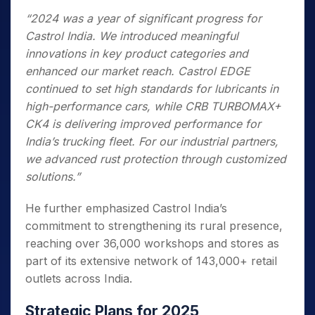
“2024 was a year of significant progress for
Castrol India. We introduced meaningful
innovations in key product categories and
enhanced our market reach. Castrol EDGE
continued to set high standards for lubricants in
high-performance cars, while CRB TURBOMAX+
CK4 is delivering improved performance for
India’s trucking fleet. For our industrial partners,
we advanced rust protection through customized
solutions.”
He further emphasized Castrol India’s
commitment to strengthening its rural presence,
reaching over 36,000 workshops and stores as
part of its extensive network of 143,000+ retail
outlets across India.
Strategic Plans for 2025