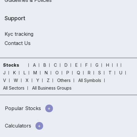
Guidelines & Policies
Support
Kyc tracking
Contact Us
Stocks
A
B
C
D
E
F
G
H
I
J
K
L
M
N
O
P
Q
R
S
T
U
V
W
X
Y
Z
Others
All Symbols
All Sectors
All Business Groups
Popular Stocks
Calculators