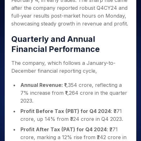
February 4, in early trades. The sharp rise came
Invest
Small
Stocks for Long Term
Fund Transfer
Trade
Income Tax Calculator
for 5
Trading View Charting
for a
Caps for
after the company reported robust Q4CY24 and
Samshots
Indices
Intraday
DP Information
About Us
Days
Year
3 Months
Open IPO's
ETF
Brokerage Calculator
MTF
full-year results post-market hours on Monday,
Stock Market Basics
Sectors
Download & Resources
Stocks
Stocks to
Upcoming IPO's
SWP Calculator
showcasing steady growth in revenue and profit.
Tactical ETF Bets
StockPlus
Glossary
Samco Stock Rating
Partners
for
Buy for 6
About Samco
Change Request Form
Listed IPO's
Compound Interest Calculator
StockSIP
Long
Months
Futures
Quarterly and Annual
Why Samco
Term
Cover Order Calculator
Bluechips
Trade API
Partners
Open Demat Account
Login
Stocks to Trade for 5 Days
Samco in Media
Financial Performance
to Buy
PPF Calculator
Benefits
for a
Index Futures to Trade Intraday
Media Kit
Explore More Calculators
Year
Register Now
The company, which follows a January-to-
Careers
Options
Mid-
December financial reporting cycle,
Contact Us
Small
Index Options to Buy Today
Caps for
Guidelines & Policies
Annual Revenue:
₹1,354 crore, reflecting a
Stock Options to Buy for 5 Days
a Year
7% increase from ₹1,264 crore in the quarter
Index Options to Buy for 5 Days
Stocks
2023.
for Long
Term
Profit Before Tax (PBT) for Q4 2024
: ₹371
crore, up 14% from ₹324 crore in Q4 2023.
Profit After Tax (PAT) for Q4 2024
: ₹271
crore, marking a 12% rise from ₹242 crore in