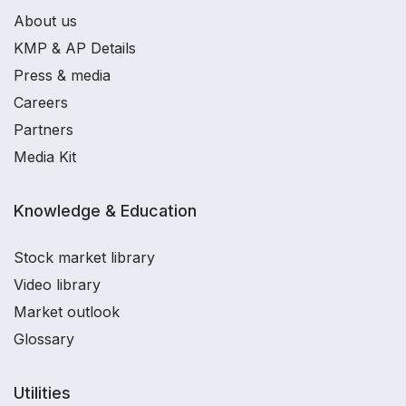
About us
KMP & AP Details
Press & media
Careers
Partners
Media Kit
Knowledge & Education
Stock market library
Video library
Market outlook
Glossary
Utilities