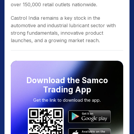
over 150,000 retail outlets nationwide.
Castrol India remains a key stock in the
automotive and industrial lubricant sector with
strong fundamentals, innovative product
launches, and a growing market reach.
Download the Samco
Trading App
Get the link to download the app.