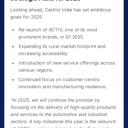
Looking ahead, Castrol India has set ambitious
goals for 2025:
Re-launch of ACTIV, one of its most
prominent brands, in Q1 2025.
Expanding its rural market footprint and
increasing accessibility.
Introduction of new service offerings across
various regions.
Continued focus on customer-centric
innovation and manufacturing resilience.
“In 2025, we will continue the promise by
focusing on the delivery of high-quality products
and services to the automotive and industrial
sectors. A key milestone this year is the relaunch