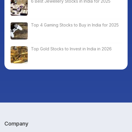
6 Best Jewellery Stocks in India for 2025
Top 4 Gaming Stocks to Buy in India for 2025
Top Gold Stocks to Invest in India in 2026
Company