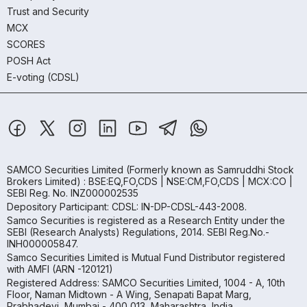
Trust and Security
MCX
SCORES
POSH Act
E-voting (CDSL)
SAMCO Securities Limited
(Formerly known as Samruddhi Stock
Brokers Limited) : BSE:EQ,FO,CDS | NSE:CM,FO,CDS | MCX:CO |
SEBI Reg. No. INZ000002535
Depository Participant: CDSL: IN-DP-CDSL-443-2008.
Samco Securities is registered as a Research Entity under the
SEBI (Research Analysts) Regulations, 2014. SEBI Reg.No.-
INH000005847.
Samco Securities Limited is Mutual Fund Distributor registered
with AMFI (ARN -120121)
Registered Address: SAMCO Securities Limited, 1004 - A, 10th
Floor, Naman Midtown - A Wing, Senapati Bapat Marg,
Prabhadevi, Mumbai - 400 013, Maharashtra, India.