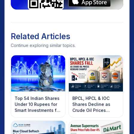
Related Articles
Continue exploring similar topics.
Top 54 Indian Shares
BPCL, HPCL & IOC
Under 10 Rupees for
Shares Decline as
Smart Investments for
Crude Oil Prices
2025
Rebound: What
Investors Should
Know