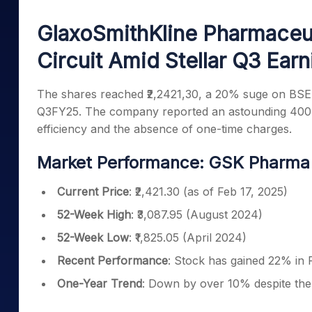
Mid-Small Caps for a Year
Calculator
Samco Stock Rating
GlaxoSmithKline Pharmaceut
Stocks for Long Term
Cover Order Calculator
Circuit Amid Stellar Q3 Earn
PPF Calculator
Explore More Calculator
The shares reached ₹2,2421,30, a 20% suge on BSE 
Q3FY25. The company reported an astounding 400% i
efficiency and the absence of one-time charges.
Market Performance: GSK Pharma S
Current Price
: ₹2,421.30 (as of Feb 17, 2025)
52-Week High
: ₹3,087.95 (August 2024)
52-Week Low
: ₹1,825.05 (April 2024)
Recent Performance
: Stock has gained 22% in 
One-Year Trend
: Down by over 10% despite the 