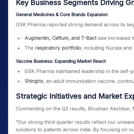
Key Business Segments Driving G
General Medicines & Core Brands Expansion
GSK Pharma reported strong demand across its key 
Augmentin, Ceftum, and T-Bact
saw increased m
The
respiratory portfolio
, including Nucala and
Vaccine Business: Expanding Market Reach
GSK Pharma maintained leadership in the self-pa
Shingrix
, an adult immunization vaccine, continu
Strategic Initiatives and Market E
Commenting on the Q3 results, Bhushan Akshikar,
“Our strong third-quarter results reflect our unwav
solutions to patients across India. By focusing on o