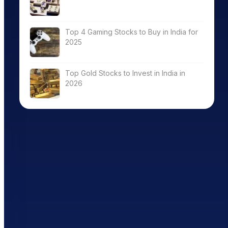
Top 4 Gaming Stocks to Buy in India for
2025
Top Gold Stocks to Invest in India in
2026