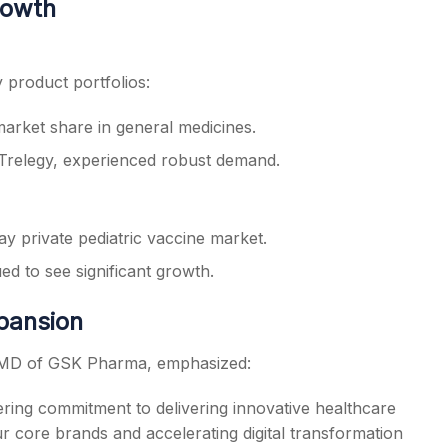
rowth
product portfolios:
arket share in general medicines.
 Trelegy, experienced robust demand.
y private pediatric vaccine market.
ed to see significant growth.
xpansion
 MD of GSK Pharma, emphasized:
ering commitment to delivering innovative healthcare
ur core brands and accelerating digital transformation