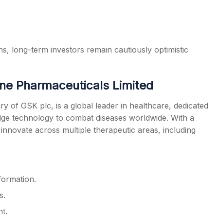
s, long-term investors remain cautiously optimistic
ne Pharmaceuticals Limited
y of GSK plc, is a global leader in healthcare, dedicated
edge technology to combat diseases worldwide. With a
nnovate across multiple therapeutic areas, including
formation.
s.
t.