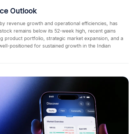
ce Outlook
y revenue growth and operational efficiencies, has
 stock remains below its 52-week high, recent gains
ong product portfolio, strategic market expansion, and a
ell-positioned for sustained growth in the Indian