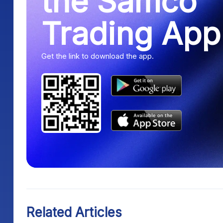
the Samco
Trading App
Get the link to download the app.
Related Articles