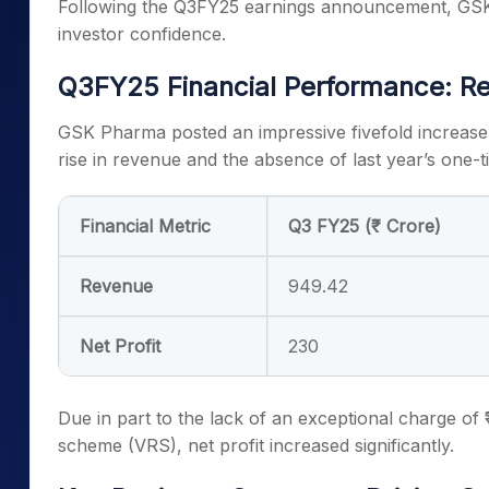
Following the Q3FY25 earnings announcement, GSK 
investor confidence.
Q3FY25 Financial Performance: Re
GSK Pharma posted an impressive fivefold increase in
rise in revenue and the absence of last year’s one-
Financial Metric
Q3 FY25 (₹ Crore)
Revenue
949.42
Net Profit
230
Due in part to the lack of an exceptional charge of 
scheme (VRS), net profit increased significantly.