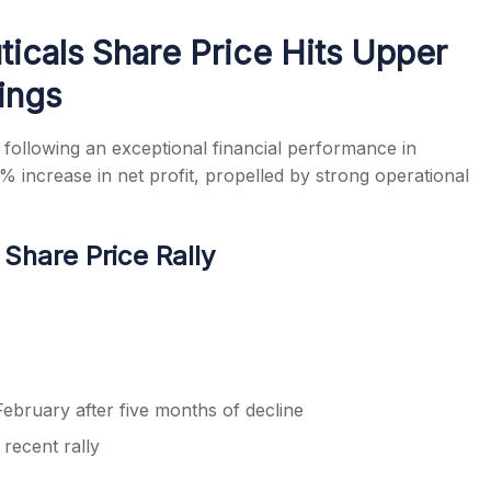
icals Share Price Hits Upper
ings
s
following an exceptional financial performance in
ncrease in net profit, propelled by strong operational
hare Price Rally
February after five months of decline
recent rally