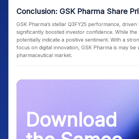
Conclusion: GSK Pharma Share Pri
GSK Pharma’s stellar Q3FY25 performance, driven b
significantly boosted investor confidence. While the
potentially indicate a positive sentiment. With a str
focus on digital innovation, GSK Pharma is may be w
pharmaceutical market.
Download