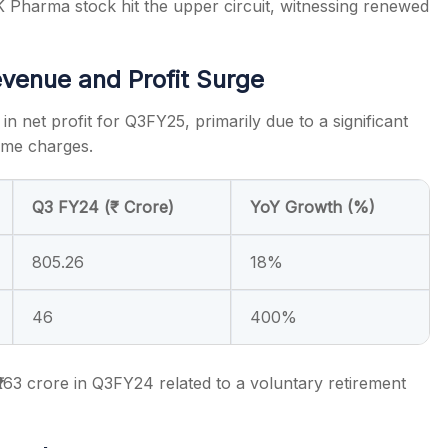
Pharma stock hit the upper circuit, witnessing renewed
venue and Profit Surge
 net profit for Q3FY25, primarily due to a significant
time charges.
Q3 FY24 (₹ Crore)
YoY Growth (%)
805.26
18%
46
400%
₹163 crore in Q3FY24 related to a voluntary retirement