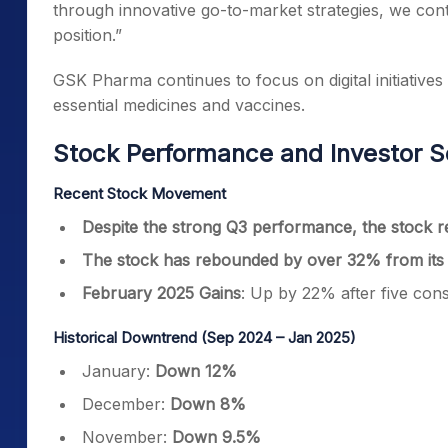
through innovative go-to-market strategies, we co
position.”
GSK Pharma continues to focus on digital initiatives
essential medicines and vaccines.
Stock Performance and Investor S
Recent Stock Movement
Despite the strong Q3 performance, the stock r
The stock has rebounded by over 32% from its
February 2025 Gains
: Up by 22% after five con
Historical Downtrend (Sep 2024 – Jan 2025)
January:
Down 12%
December:
Down 8%
November:
Down 9.5%