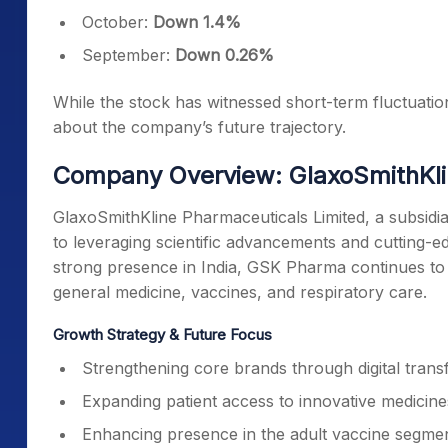
October:
Down 1.4%
September:
Down 0.26%
While the stock has witnessed short-term fluctuation
about the company’s future trajectory.
Company Overview: GlaxoSmithKli
GlaxoSmithKline Pharmaceuticals Limited, a subsidiar
to leveraging scientific advancements and cutting-
strong presence in India, GSK Pharma continues to i
general medicine, vaccines, and respiratory care.
Growth Strategy & Future Focus
Strengthening core brands through digital trans
Expanding patient access to innovative medicine
Enhancing presence in the adult vaccine segmen