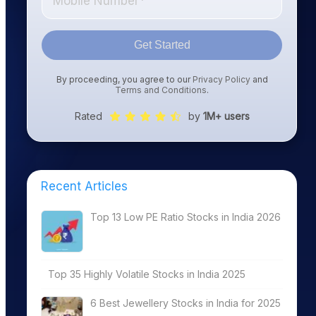
Get Started
By proceeding, you agree to our
Privacy Policy
and
Terms and Conditions
.
Rated
by
1M+ users
Recent Articles
Top 13 Low PE Ratio Stocks in India 2026
Top 35 Highly Volatile Stocks in India 2025
6 Best Jewellery Stocks in India for 2025