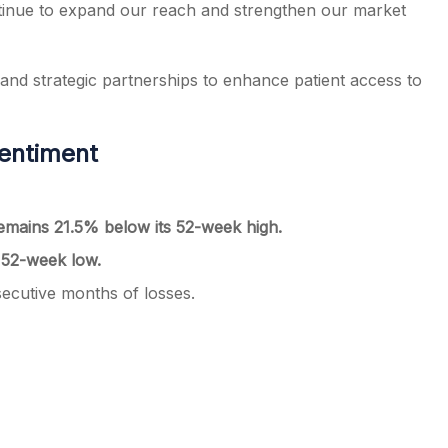
ntinue to expand our reach and strengthen our market
 and strategic partnerships to enhance patient access to
entiment
emains 21.5% below its 52-week high.
 52-week low.
secutive months of losses.