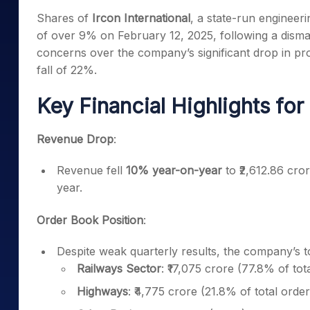
Mid-Small Caps for a Year
Calculator
Shares of
Ircon International
, a state-run engineer
Samco Stock Rating
Stocks for Long Term
of over 9% on February 12, 2025, following a dismal
Cover Order Calculator
concerns over the company’s significant drop in pro
PPF Calculator
fall of 22%.
Explore More Calculator
Key Financial Highlights fo
Revenue Drop
:
Revenue fell
10% year-on-year
to ₹2,612.86 cro
year.
Order Book Position
:
Despite weak quarterly results, the company’s 
Railways Sector
: ₹17,075 crore (77.8% of tot
Highways
: ₹4,775 crore (21.8% of total order