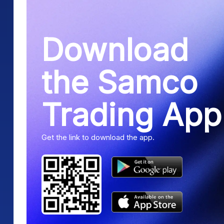
Download
the Samco
Trading App
Get the link to download the app.