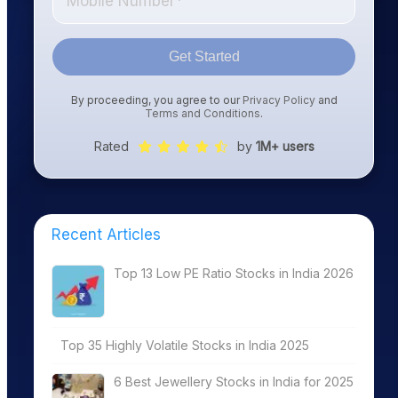
Get Started
By proceeding, you agree to our
Privacy Policy
and
Terms and Conditions
.
Rated
by
1M+ users
Recent Articles
Top 13 Low PE Ratio Stocks in India 2026
Top 35 Highly Volatile Stocks in India 2025
6 Best Jewellery Stocks in India for 2025