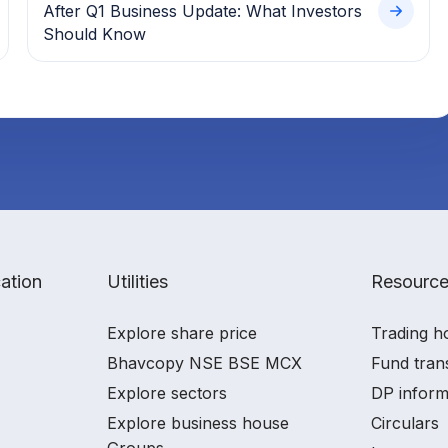
After Q1 Business Update: What Investors
Should Know
ation
Utilities
Resourc
Explore share price
Trading h
Bhavcopy NSE BSE MCX
Fund tran
Explore sectors
DP inform
Explore business house
Circulars
Groups