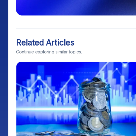
Related Articles
Continue exploring similar topics.