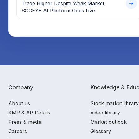
Trade Higher Despite Weak Market;
SOCEYE AI Platform Goes Live
Company
Knowledge & Educ
About us
Stock market library
KMP & AP Details
Video library
Press & media
Market outlook
Careers
Glossary