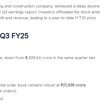
ing and construction company, witnessed a steep decline
 Q3 earnings report. Investors offloaded the stock amid
fit and revenue, leading to a year-to-date (YTD) price
s
r Q3 FY25
re, down from ₹2,929.54 crore in the same quarter last
total order book remains robust at
₹21,939 crore
.
al orders).
s).