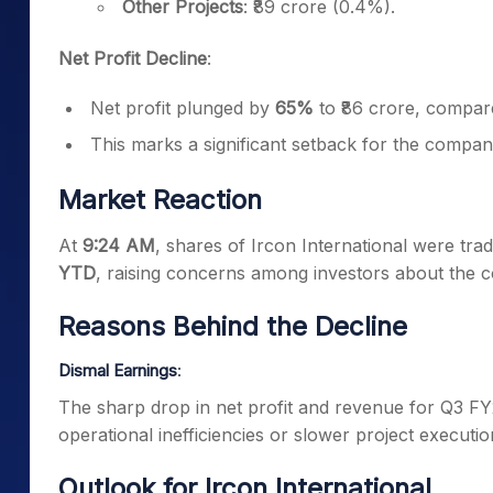
Other Projects
: ₹89 crore (0.4%).
Net Profit Decline
:
Net profit plunged by
65%
to ₹86 crore, compar
This marks a significant setback for the compan
Market Reaction
At
9:24 AM
, shares of Ircon International were tra
YTD
, raising concerns among investors about the 
Reasons Behind the Decline
Dismal Earnings
:
The sharp drop in net profit and revenue for Q3 FY
operational inefficiencies or slower project executio
Outlook for Ircon International