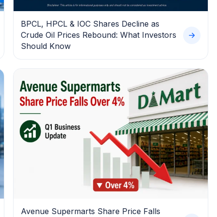
BPCL, HPCL & IOC Shares Decline as
Crude Oil Prices Rebound: What Investors
Should Know
Avenue Supermarts Share Price Falls