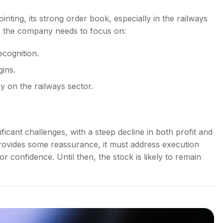
nting, its strong order book, especially in the railways
, the company needs to focus on:
ecognition.
gins.
y on the railways sector.
ficant challenges, with a steep decline in both profit and
ovides some reassurance, it must address execution
or confidence. Until then, the stock is likely to remain