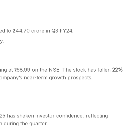
ed to ₹244.70 crore in Q3 FY24.
y.
ding at ₹168.99 on the NSE. The stock has fallen
22%
company’s near-term growth prospects.
25 has shaken investor confidence, reflecting
n during the quarter.