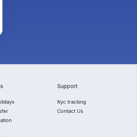
es
Support
olidays
Kyc tracking
sfer
Contact Us
ation