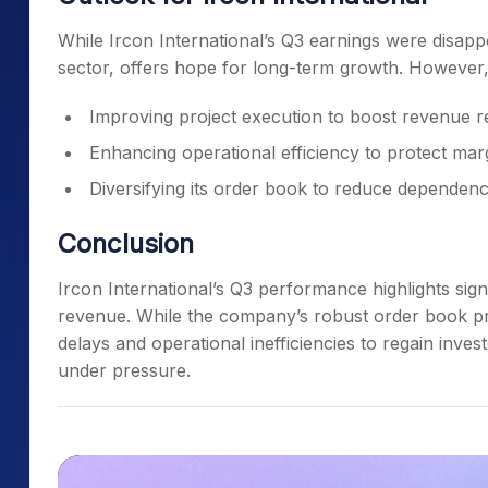
While Ircon International’s Q3 earnings were disappoi
sector, offers hope for long-term growth. However
Improving project execution to boost revenue r
Enhancing operational efficiency to protect mar
Diversifying its order book to reduce dependenc
Conclusion
Ircon International’s Q3 performance highlights signi
revenue. While the company’s robust order book pr
delays and operational inefficiencies to regain invest
under pressure.