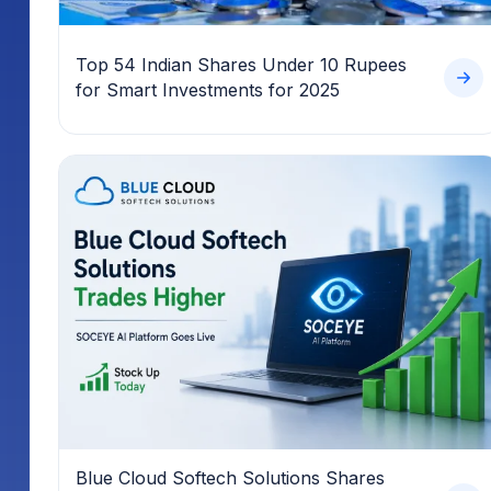
Top 54 Indian Shares Under 10 Rupees
for Smart Investments for 2025
Blue Cloud Softech Solutions Shares