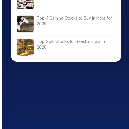
Top 4 Gaming Stocks to Buy in India for
2025
Top Gold Stocks to Invest in India in
2026